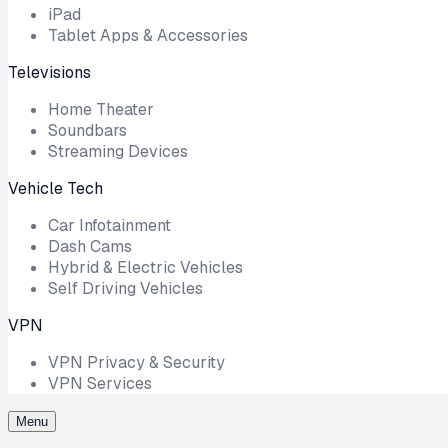
iPad
Tablet Apps & Accessories
Televisions
Home Theater
Soundbars
Streaming Devices
Vehicle Tech
Car Infotainment
Dash Cams
Hybrid & Electric Vehicles
Self Driving Vehicles
VPN
VPN Privacy & Security
VPN Services
Menu