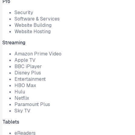
Pro
Security
Software & Services
Website Building
Website Hosting
Streaming
Amazon Prime Video
Apple TV
BBC iPlayer
Disney Plus
Entertainment
HBO Max
Hulu
Netflix
Paramount Plus
Sky TV
Tablets
eReaders