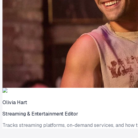
Olivia Hart
Streaming & Entertainment Editor
Tracks streaming platforms, on-demand services, and how 