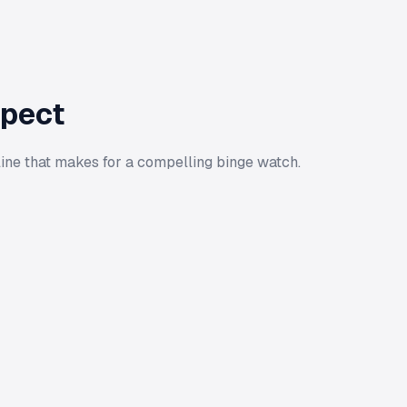
xpect
ine that makes for a compelling binge watch.