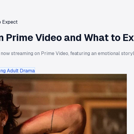
o Expect
 Prime Video and What to E
 now streaming on Prime Video, featuring an emotional storyl
ng Adult Drama