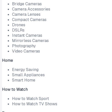
Bridge Cameras
Camera Accessories
Camera Lenses
Compact Cameras
Drones
DSLRs
Instant Cameras
Mirrorless Cameras
Photography
Video Cameras
Home
Energy Saving
Small Appliances
Smart Home
How to Watch
How to Watch Sport
How to Watch TV Shows