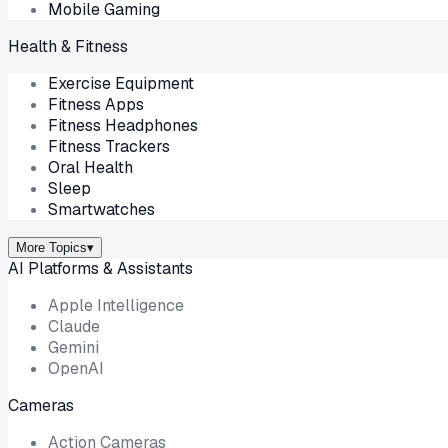
Mobile Gaming
Health & Fitness
Exercise Equipment
Fitness Apps
Fitness Headphones
Fitness Trackers
Oral Health
Sleep
Smartwatches
More Topics
▾
AI Platforms & Assistants
Apple Intelligence
Claude
Gemini
OpenAI
Cameras
Action Cameras