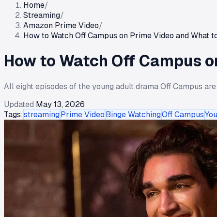
Home
/
Streaming
/
Amazon Prime Video
/
How to Watch Off Campus on Prime Video and What t
How to Watch Off Campus on
All eight episodes of the young adult drama Off Campus are
Updated
May 13, 2026
Tags:
streaming
Prime Video
Binge Watching
Off Campus
You