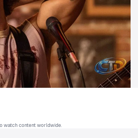
to watch content worldwide.