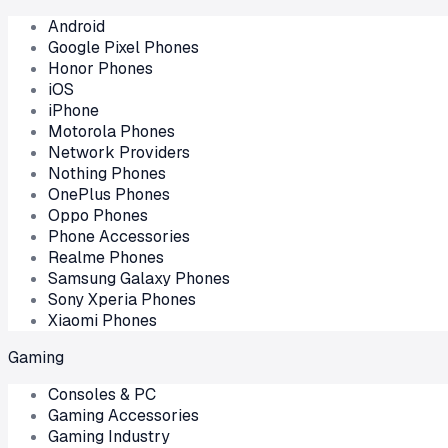
Android
Google Pixel Phones
Honor Phones
iOS
iPhone
Motorola Phones
Network Providers
Nothing Phones
OnePlus Phones
Oppo Phones
Phone Accessories
Realme Phones
Samsung Galaxy Phones
Sony Xperia Phones
Xiaomi Phones
Gaming
Consoles & PC
Gaming Accessories
Gaming Industry