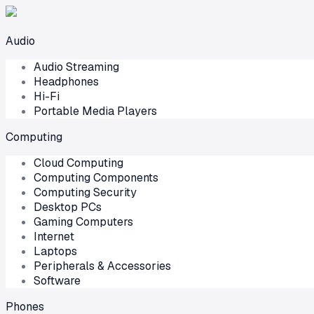
Audio
Audio Streaming
Headphones
Hi-Fi
Portable Media Players
Computing
Cloud Computing
Computing Components
Computing Security
Desktop PCs
Gaming Computers
Internet
Laptops
Peripherals & Accessories
Software
Phones