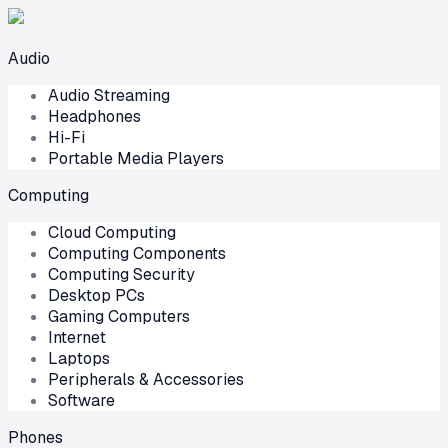
Audio
Audio Streaming
Headphones
Hi-Fi
Portable Media Players
Computing
Cloud Computing
Computing Components
Computing Security
Desktop PCs
Gaming Computers
Internet
Laptops
Peripherals & Accessories
Software
Phones