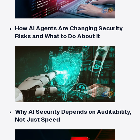
How AI Agents Are Changing Security
Risks and What to Do About It
Why AI Security Depends on Auditability,
Not Just Speed