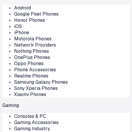
Android
Google Pixel Phones
Honor Phones
iOS
iPhone
Motorola Phones
Network Providers
Nothing Phones
OnePlus Phones
Oppo Phones
Phone Accessories
Realme Phones
Samsung Galaxy Phones
Sony Xperia Phones
Xiaomi Phones
Gaming
Consoles & PC
Gaming Accessories
Gaming Industry