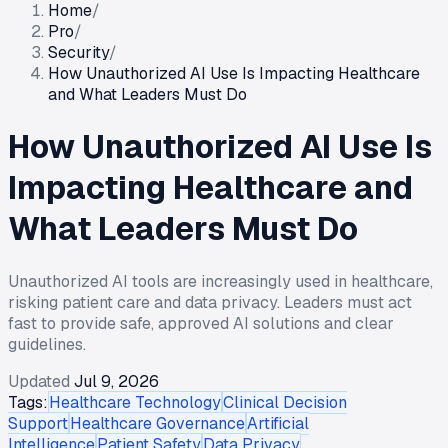
Home
/
Pro
/
Security
/
How Unauthorized AI Use Is Impacting Healthcare
and What Leaders Must Do
How Unauthorized AI Use Is
Impacting Healthcare and
What Leaders Must Do
Unauthorized AI tools are increasingly used in healthcare,
risking patient care and data privacy. Leaders must act
fast to provide safe, approved AI solutions and clear
guidelines.
Updated
Jul 9, 2026
Tags:
Healthcare Technology
Clinical Decision
Support
Healthcare Governance
Artificial
Intelligence
Patient Safety
Data Privacy