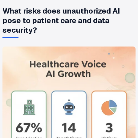
What risks does unauthorized AI
pose to patient care and data
security?