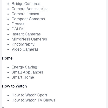
Bridge Cameras
Camera Accessories
Camera Lenses
Compact Cameras
Drones
DSLRs
Instant Cameras
Mirrorless Cameras
Photography
Video Cameras
Home
Energy Saving
Small Appliances
Smart Home
How to Watch
How to Watch Sport
How to Watch TV Shows