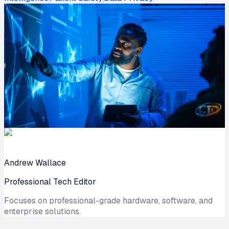
Andrew Wallace
Professional Tech Editor
Focuses on professional-grade hardware, software, and
enterprise solutions.