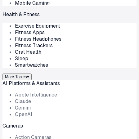
Mobile Gaming
Health & Fitness
Exercise Equipment
Fitness Apps
Fitness Headphones
Fitness Trackers
Oral Health
Sleep
Smartwatches
More Topics
▾
AI Platforms & Assistants
Apple Intelligence
Claude
Gemini
OpenAI
Cameras
Action Cameras