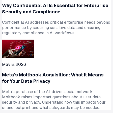
Why Confidential AI Is Essential for Enterprise
Security and Compliance
Confidential AI addresses critical enterprise needs beyond
performance by securing sensitive data and ensuring
regulatory compliance in AI workflows.
May 8, 2026
Meta's Moltbook Acquisition: What It Means
for Your Data Privacy
Meta's purchase of the AI-driven social network
Moltbook raises important questions about user data
security and privacy. Understand how this impacts your
online footprint and what safeguards may be needed.