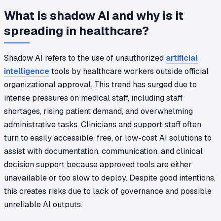
What is shadow AI and why is it
spreading in healthcare?
Shadow AI refers to the use of unauthorized
artificial
intelligence
tools by healthcare workers outside official
organizational approval. This trend has surged due to
intense pressures on medical staff, including staff
shortages, rising patient demand, and overwhelming
administrative tasks. Clinicians and support staff often
turn to easily accessible, free, or low-cost AI solutions to
assist with documentation, communication, and clinical
decision support because approved tools are either
unavailable or too slow to deploy. Despite good intentions,
this creates risks due to lack of governance and possible
unreliable AI outputs.