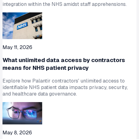
integration within the NHS amidst staff apprehensions.
May 11, 2026
What unlimited data access by contractors
means for NHS patient privacy
Explore how Palantir contractors' unlimited access to
identifiable NHS patient data impacts privacy, security,
and healthcare data governance.
May 8, 2026