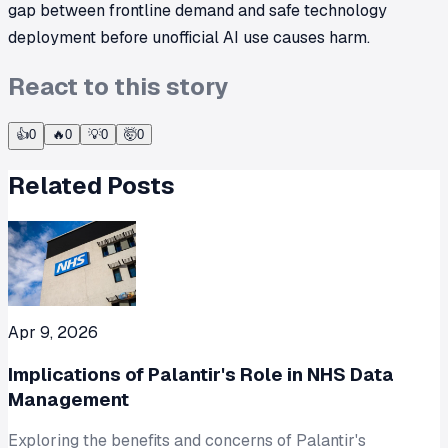
gap between frontline demand and safe technology
deployment before unofficial AI use causes harm.
React to this story
👍
0
🔥
0
💡
0
🤯
0
Related Posts
Apr 9, 2026
Implications of Palantir's Role in NHS Data
Management
Exploring the benefits and concerns of Palantir's