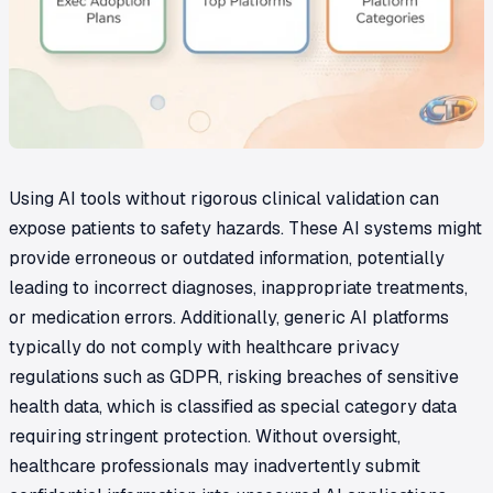
Using AI tools without rigorous clinical validation can
expose patients to safety hazards. These AI systems might
provide erroneous or outdated information, potentially
leading to incorrect diagnoses, inappropriate treatments,
or medication errors. Additionally, generic AI platforms
typically do not comply with healthcare privacy
regulations such as GDPR, risking breaches of sensitive
health data, which is classified as special category data
requiring stringent protection. Without oversight,
healthcare professionals may inadvertently submit