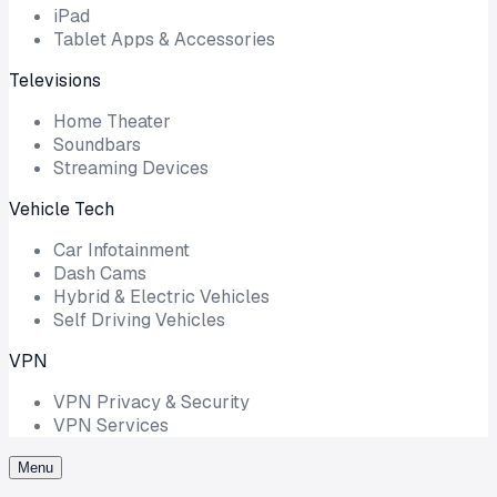
iPad
Tablet Apps & Accessories
Televisions
Home Theater
Soundbars
Streaming Devices
Vehicle Tech
Car Infotainment
Dash Cams
Hybrid & Electric Vehicles
Self Driving Vehicles
VPN
VPN Privacy & Security
VPN Services
Menu