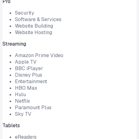
Pro
Security
Software & Services
Website Building
Website Hosting
Streaming
Amazon Prime Video
Apple TV
BBC iPlayer
Disney Plus
Entertainment
HBO Max
Hulu
Netflix
Paramount Plus
Sky TV
Tablets
eReaders