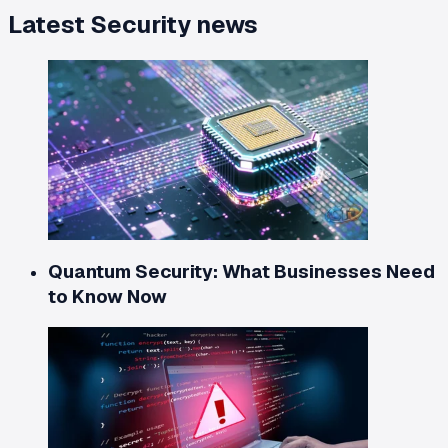
Latest
Security
news
Quantum Security: What Businesses Need
to Know Now