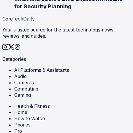
for Security Planning
CoreTechDaily
Your trusted source for the latest technology news,
reviews, and guides.
Categories
AI Platforms & Assistants
Audio
Cameras
Computing
Gaming
Health & Fitness
Home
How to Watch
Phones
Pro