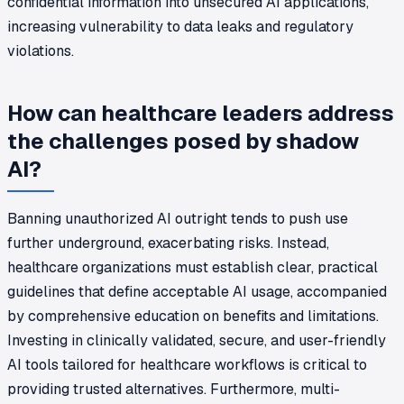
confidential information into unsecured AI applications,
increasing vulnerability to data leaks and regulatory
violations.
How can healthcare leaders address
the challenges posed by shadow
AI?
Banning unauthorized AI outright tends to push use
further underground, exacerbating risks. Instead,
healthcare organizations must establish clear, practical
guidelines that define acceptable AI usage, accompanied
by comprehensive education on benefits and limitations.
Investing in clinically validated, secure, and user-friendly
AI tools tailored for healthcare workflows is critical to
providing trusted alternatives. Furthermore, multi-