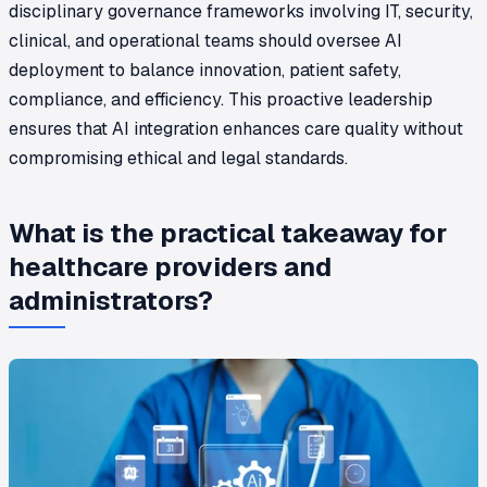
disciplinary governance frameworks involving IT, security,
clinical, and operational teams should oversee AI
deployment to balance innovation, patient safety,
compliance, and efficiency. This proactive leadership
ensures that AI integration enhances care quality without
compromising ethical and legal standards.
What is the practical takeaway for
healthcare providers and
administrators?