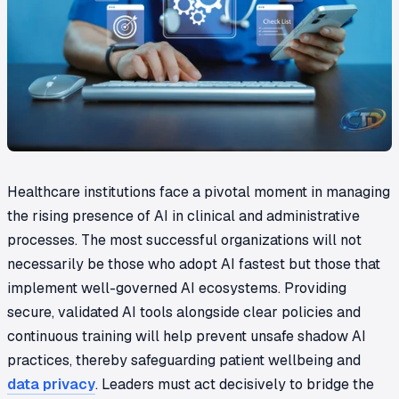
Healthcare institutions face a pivotal moment in managing
the rising presence of AI in clinical and administrative
processes. The most successful organizations will not
necessarily be those who adopt AI fastest but those that
implement well-governed AI ecosystems. Providing
secure, validated AI tools alongside clear policies and
continuous training will help prevent unsafe shadow AI
practices, thereby safeguarding patient wellbeing and
data privacy
. Leaders must act decisively to bridge the