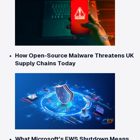
How Open-Source Malware Threatens UK
Supply Chains Today
What Microsoft’s EWS Shutdown Means