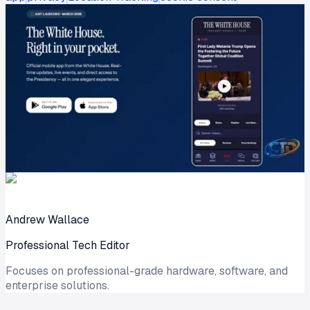
Andrew Wallace
Professional Tech Editor
Focuses on professional-grade hardware, software, and
enterprise solutions.