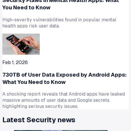
Security Flaws in Mental Health Apps: What
You Need to Know
High-severity vulnerabilities found in popular mental
health apps risk user data.
Feb 1, 2026
730TB of User Data Exposed by Android Apps:
What You Need to Know
A shocking report reveals that Android apps have leaked
massive amounts of user data and Google secrets,
highlighting serious security issues.
Latest
Security
news