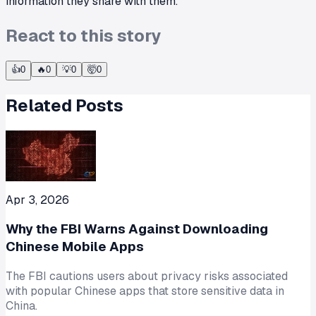
information they share with them.
React to this story
👍
0
🔥
0
💡
0
🤯
0
Related Posts
Apr 3, 2026
Why the FBI Warns Against Downloading
Chinese Mobile Apps
The FBI cautions users about privacy risks associated
with popular Chinese apps that store sensitive data in
China.