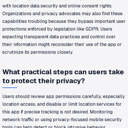
with location data security and online consent rights.
Organizations and privacy advocates may also find these
capabilities troubling because they bypass important user
protections enforced by legislation like GDPR. Users
expecting transparent data practices and control over
their information might reconsider their use of the app or
scrutinize its permissions closely.
What practical steps can users take
to protect their privacy?
Users should review app permissions carefully, especially
location access, and disable or limit location services for
this app if precise tracking is not desired. Monitoring
network traffic or using privacy-focused mobile security
tools can help detect or block intrusive behavior.