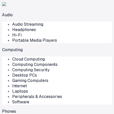
Audio
Audio Streaming
Headphones
Hi-Fi
Portable Media Players
Computing
Cloud Computing
Computing Components
Computing Security
Desktop PCs
Gaming Computers
Internet
Laptops
Peripherals & Accessories
Software
Phones