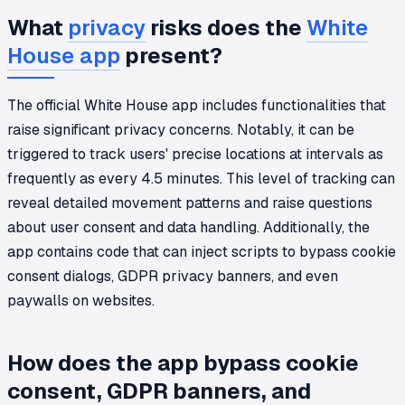
What
privacy
risks does the
White
House app
present?
The official White House app includes functionalities that
raise significant privacy concerns. Notably, it can be
triggered to track users' precise locations at intervals as
frequently as every 4.5 minutes. This level of tracking can
reveal detailed movement patterns and raise questions
about user consent and data handling. Additionally, the
app contains code that can inject scripts to bypass cookie
consent dialogs, GDPR privacy banners, and even
paywalls on websites.
How does the app bypass cookie
consent, GDPR banners, and