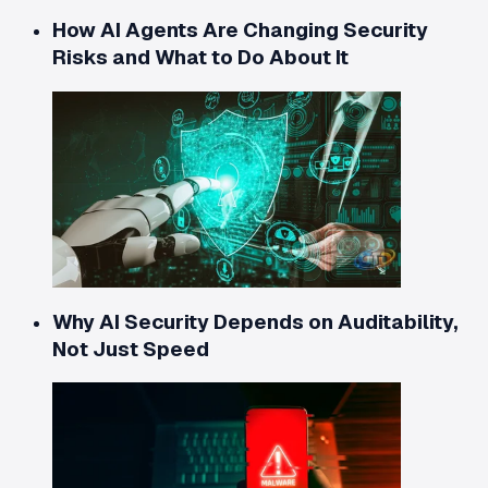
How AI Agents Are Changing Security
Risks and What to Do About It
Why AI Security Depends on Auditability,
Not Just Speed