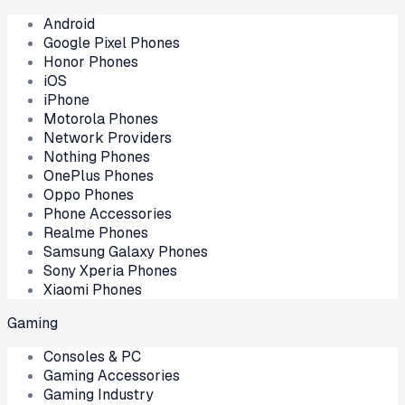
Android
Google Pixel Phones
Honor Phones
iOS
iPhone
Motorola Phones
Network Providers
Nothing Phones
OnePlus Phones
Oppo Phones
Phone Accessories
Realme Phones
Samsung Galaxy Phones
Sony Xperia Phones
Xiaomi Phones
Gaming
Consoles & PC
Gaming Accessories
Gaming Industry