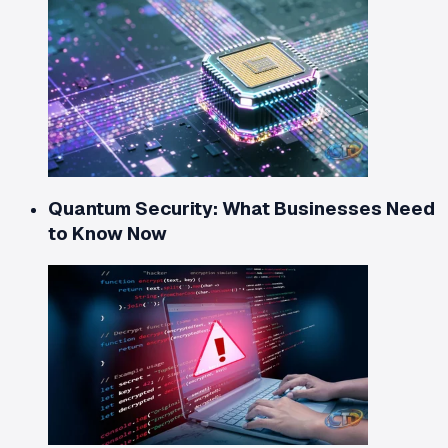
Quantum Security: What Businesses Need
to Know Now