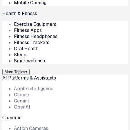
Mobile Gaming
Health & Fitness
Exercise Equipment
Fitness Apps
Fitness Headphones
Fitness Trackers
Oral Health
Sleep
Smartwatches
More Topics
▾
AI Platforms & Assistants
Apple Intelligence
Claude
Gemini
OpenAI
Cameras
Action Cameras