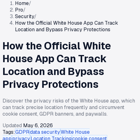
Home
/
Pro
/
Security
/
How the Official White House App Can Track
Location and Bypass Privacy Protections
How the Official White
House App Can Track
Location and Bypass
Privacy Protections
Discover the privacy risks of the White House app, which
can track precise location frequently and circumvent
cookie consent, GDPR banners, and paywalls.
Updated
May 6, 2026
Tags:
GDPR
data security
White House
app
privacy
Location Tracking
cookie consent