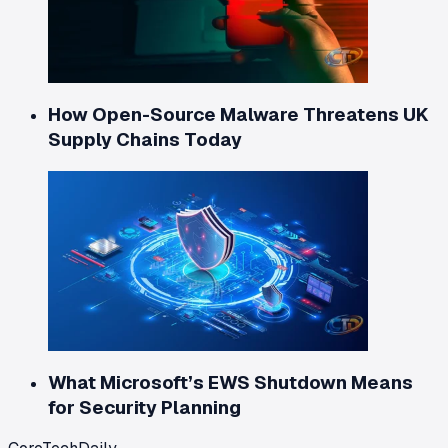
How Open-Source Malware Threatens UK
Supply Chains Today
What Microsoft’s EWS Shutdown Means
for Security Planning