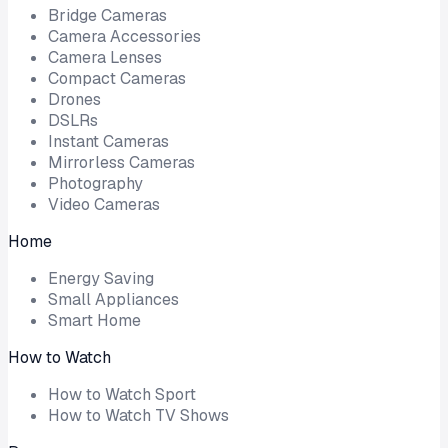
Bridge Cameras
Camera Accessories
Camera Lenses
Compact Cameras
Drones
DSLRs
Instant Cameras
Mirrorless Cameras
Photography
Video Cameras
Home
Energy Saving
Small Appliances
Smart Home
How to Watch
How to Watch Sport
How to Watch TV Shows