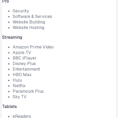
Pro
Security
Software & Services
Website Building
Website Hosting
Streaming
Amazon Prime Video
Apple TV
BBC iPlayer
Disney Plus
Entertainment
HBO Max
Hulu
Netflix
Paramount Plus
Sky TV
Tablets
eReaders