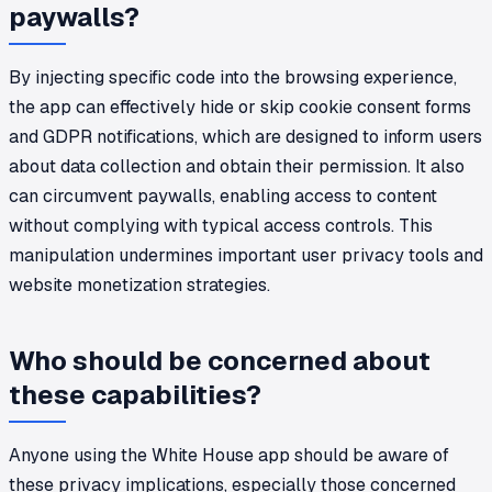
paywalls?
By injecting specific code into the browsing experience,
the app can effectively hide or skip cookie consent forms
and GDPR notifications, which are designed to inform users
about data collection and obtain their permission. It also
can circumvent paywalls, enabling access to content
without complying with typical access controls. This
manipulation undermines important user privacy tools and
website monetization strategies.
Who should be concerned about
these capabilities?
Anyone using the White House app should be aware of
these privacy implications, especially those concerned