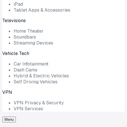
iPad
Tablet Apps & Accessories
Televisions
Home Theater
Soundbars
Streaming Devices
Vehicle Tech
Car Infotainment
Dash Cams
Hybrid & Electric Vehicles
Self Driving Vehicles
VPN
VPN Privacy & Security
VPN Services
Menu