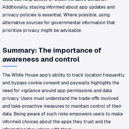
Additionally, staying informed about app updates and
privacy policies is essential. Where possible, using
alternative sources for governmental information that
prioritize privacy might be advisable.
Summary: The importance of
awareness and control
The White House app’s ability to track location frequently
and bypass cookie consent and paywalls highlights the
need for vigilance around app permissions and data
privacy. Users must understand the trade-offs involved
and take proactive measures to maintain control of their
data. Being aware of such risks empowers users to make
informed choices about the apps they trust and the