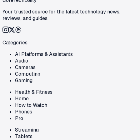
CoreTechDaily
Your trusted source for the latest technology news,
reviews, and guides.
Categories
AI Platforms & Assistants
Audio
Cameras
Computing
Gaming
Health & Fitness
Home
How to Watch
Phones
Pro
Streaming
Tablets