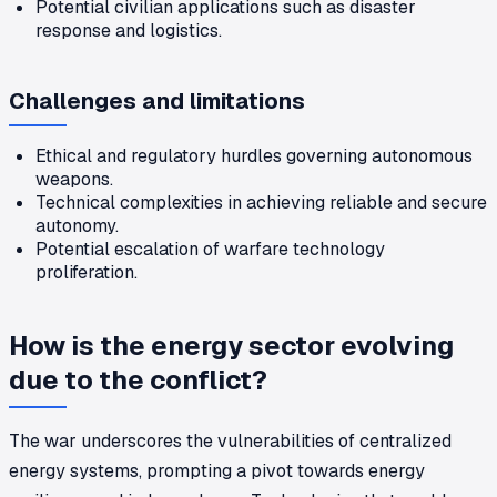
Potential civilian applications such as disaster
response and logistics.
Challenges and limitations
Ethical and regulatory hurdles governing autonomous
weapons.
Technical complexities in achieving reliable and secure
autonomy.
Potential escalation of warfare technology
proliferation.
How is the energy sector evolving
due to the conflict?
The war underscores the vulnerabilities of centralized
energy systems, prompting a pivot towards energy