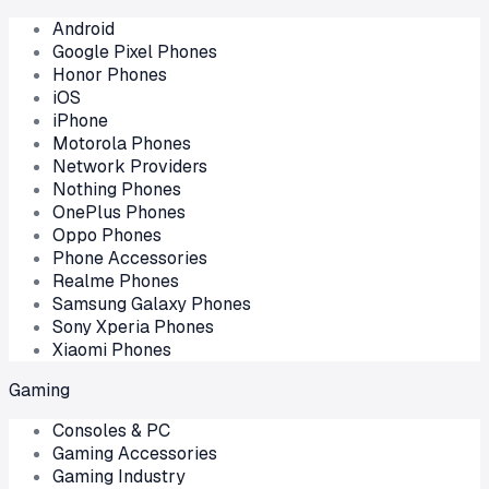
Android
Google Pixel Phones
Honor Phones
iOS
iPhone
Motorola Phones
Network Providers
Nothing Phones
OnePlus Phones
Oppo Phones
Phone Accessories
Realme Phones
Samsung Galaxy Phones
Sony Xperia Phones
Xiaomi Phones
Gaming
Consoles & PC
Gaming Accessories
Gaming Industry