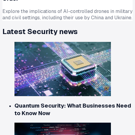
Explore the implications of AI-controlled drones in military
and civil settings, including their use by China and Ukraine.
Latest
Security
news
Quantum Security: What Businesses Need
to Know Now