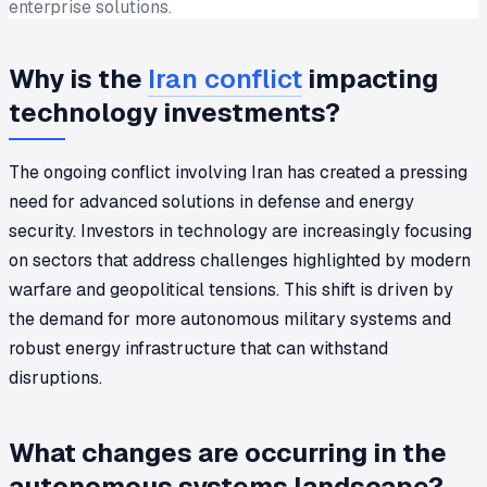
enterprise solutions.
Why is the
Iran conflict
impacting
technology investments?
The ongoing conflict involving Iran has created a pressing
need for advanced solutions in defense and energy
security. Investors in technology are increasingly focusing
on sectors that address challenges highlighted by modern
warfare and geopolitical tensions. This shift is driven by
the demand for more autonomous military systems and
robust energy infrastructure that can withstand
disruptions.
What changes are occurring in the
autonomous systems landscape?