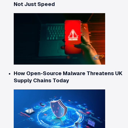
Not Just Speed
How Open-Source Malware Threatens UK
Supply Chains Today