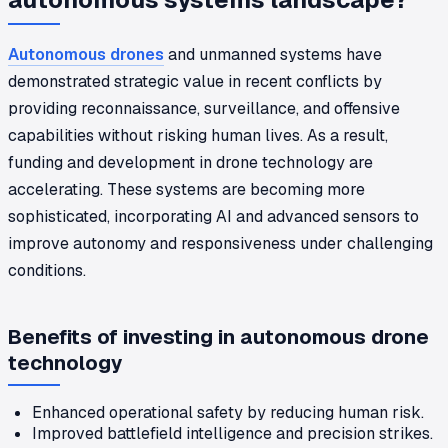
Autonomous drones
and unmanned systems have
demonstrated strategic value in recent conflicts by
providing reconnaissance, surveillance, and offensive
capabilities without risking human lives. As a result,
funding and development in drone technology are
accelerating. These systems are becoming more
sophisticated, incorporating AI and advanced sensors to
improve autonomy and responsiveness under challenging
conditions.
Benefits of investing in autonomous drone
technology
Enhanced operational safety by reducing human risk.
Improved battlefield intelligence and precision strikes.