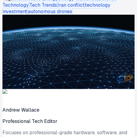
Technology
Tech Trends
Iran conflict
technology
investment
autonomous drones
Andrew Wallace
Professional Tech Editor
Focuses on professional-grade hardware, software, and