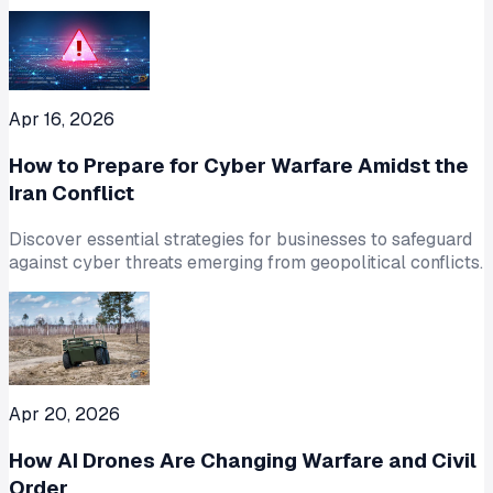
Apr 16, 2026
How to Prepare for Cyber Warfare Amidst the
Iran Conflict
Discover essential strategies for businesses to safeguard
against cyber threats emerging from geopolitical conflicts.
Apr 20, 2026
How AI Drones Are Changing Warfare and Civil
Order