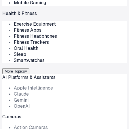
Mobile Gaming
Health & Fitness
Exercise Equipment
Fitness Apps
Fitness Headphones
Fitness Trackers
Oral Health
Sleep
Smartwatches
More Topics
▾
AI Platforms & Assistants
Apple Intelligence
Claude
Gemini
OpenAI
Cameras
Action Cameras