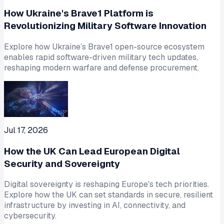
How Ukraine's Brave1 Platform is
Revolutionizing Military Software Innovation
Explore how Ukraine’s Brave1 open-source ecosystem
enables rapid software-driven military tech updates,
reshaping modern warfare and defense procurement.
Jul 17, 2026
How the UK Can Lead European Digital
Security and Sovereignty
Digital sovereignty is reshaping Europe's tech priorities.
Explore how the UK can set standards in secure, resilient
infrastructure by investing in AI, connectivity, and
cybersecurity.