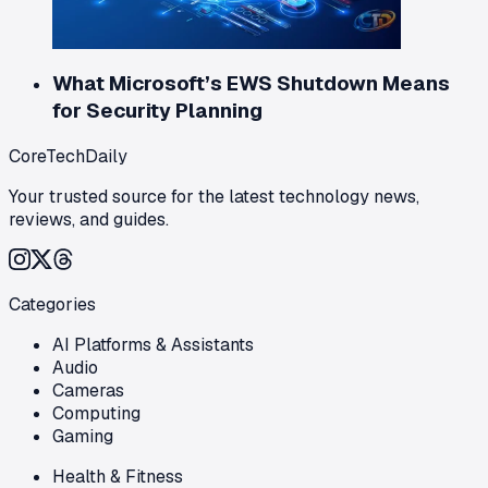
What Microsoft’s EWS Shutdown Means
for Security Planning
CoreTechDaily
Your trusted source for the latest technology news,
reviews, and guides.
Categories
AI Platforms & Assistants
Audio
Cameras
Computing
Gaming
Health & Fitness