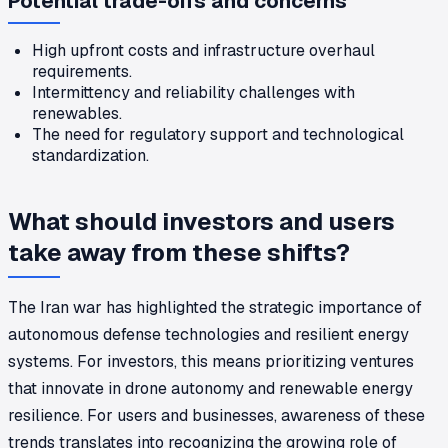
Potential trade-offs and concerns
High upfront costs and infrastructure overhaul
requirements.
Intermittency and reliability challenges with
renewables.
The need for regulatory support and technological
standardization.
What should investors and users
take away from these shifts?
The Iran war has highlighted the strategic importance of
autonomous defense technologies and resilient energy
systems. For investors, this means prioritizing ventures
that innovate in drone autonomy and renewable energy
resilience. For users and businesses, awareness of these
trends translates into recognizing the growing role of