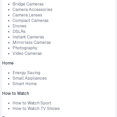
Bridge Cameras
Camera Accessories
Camera Lenses
Compact Cameras
Drones
DSLRs
Instant Cameras
Mirrorless Cameras
Photography
Video Cameras
Home
Energy Saving
Small Appliances
Smart Home
How to Watch
How to Watch Sport
How to Watch TV Shows