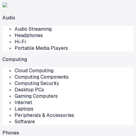
Audio
Audio Streaming
Headphones
Hi-Fi
Portable Media Players
Computing
Cloud Computing
Computing Components
Computing Security
Desktop PCs
Gaming Computers
Internet
Laptops
Peripherals & Accessories
Software
Phones