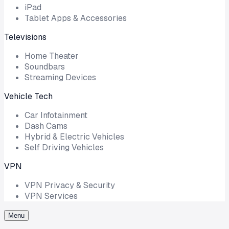
iPad
Tablet Apps & Accessories
Televisions
Home Theater
Soundbars
Streaming Devices
Vehicle Tech
Car Infotainment
Dash Cams
Hybrid & Electric Vehicles
Self Driving Vehicles
VPN
VPN Privacy & Security
VPN Services
Menu