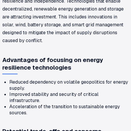
resilience and independence. Technologies that enable
decentralized, renewable energy generation and storage
are attracting investment. This includes innovations in
solar, wind, battery storage, and smart grid management
designed to mitigate the impact of supply disruptions
caused by conflict.
Advantages of focusing on energy
resilience technologies
Reduced dependency on volatile geopolitics for energy
supply.
Improved stability and security of critical
infrastructure.
Acceleration of the transition to sustainable energy
sources.