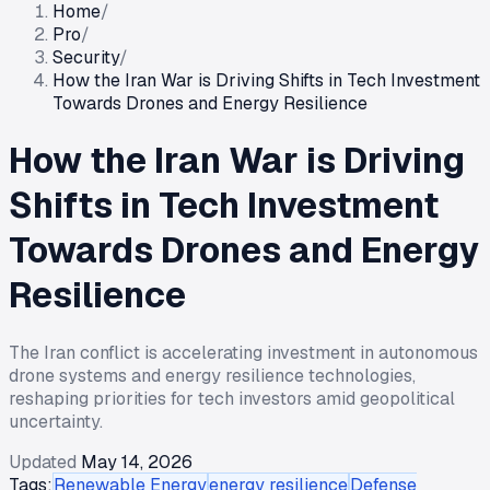
Home
/
Pro
/
Security
/
How the Iran War is Driving Shifts in Tech Investment
Towards Drones and Energy Resilience
How the Iran War is Driving
Shifts in Tech Investment
Towards Drones and Energy
Resilience
The Iran conflict is accelerating investment in autonomous
drone systems and energy resilience technologies,
reshaping priorities for tech investors amid geopolitical
uncertainty.
Updated
May 14, 2026
Tags:
Renewable Energy
energy resilience
Defense