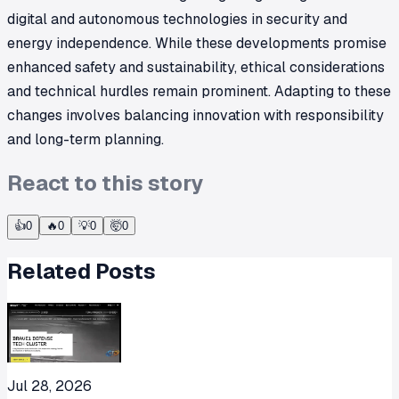
digital and autonomous technologies in security and
energy independence. While these developments promise
enhanced safety and sustainability, ethical considerations
and technical hurdles remain prominent. Adapting to these
changes involves balancing innovation with responsibility
and long-term planning.
React to this story
👍
0
🔥
0
💡
0
🤯
0
Related Posts
Jul 28, 2026