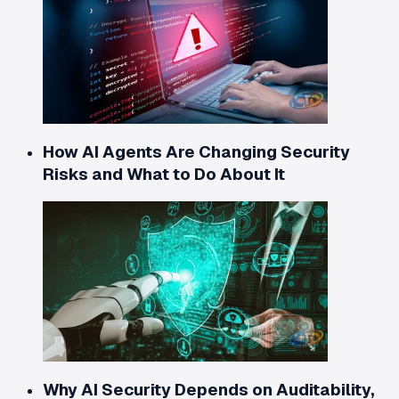
How AI Agents Are Changing Security
Risks and What to Do About It
Why AI Security Depends on Auditability,