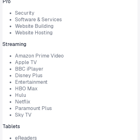
Pro
Security
Software & Services
Website Building
Website Hosting
Streaming
Amazon Prime Video
Apple TV
BBC iPlayer
Disney Plus
Entertainment
HBO Max
Hulu
Netflix
Paramount Plus
Sky TV
Tablets
eReaders