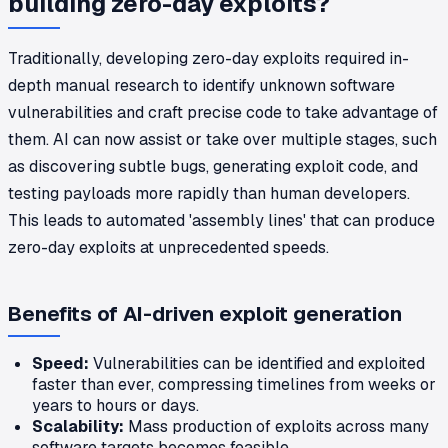
building zero-day exploits?
Traditionally, developing zero-day exploits required in-
depth manual research to identify unknown software
vulnerabilities and craft precise code to take advantage of
them. AI can now assist or take over multiple stages, such
as discovering subtle bugs, generating exploit code, and
testing payloads more rapidly than human developers.
This leads to automated 'assembly lines' that can produce
zero-day exploits at unprecedented speeds.
Benefits of AI-driven exploit generation
Speed:
Vulnerabilities can be identified and exploited
faster than ever, compressing timelines from weeks or
years to hours or days.
Scalability:
Mass production of exploits across many
software targets becomes feasible.