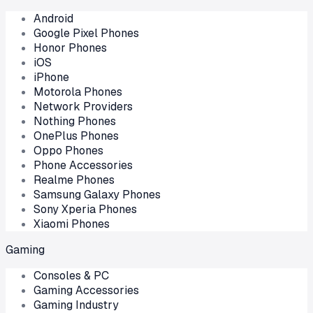
Android
Google Pixel Phones
Honor Phones
iOS
iPhone
Motorola Phones
Network Providers
Nothing Phones
OnePlus Phones
Oppo Phones
Phone Accessories
Realme Phones
Samsung Galaxy Phones
Sony Xperia Phones
Xiaomi Phones
Gaming
Consoles & PC
Gaming Accessories
Gaming Industry