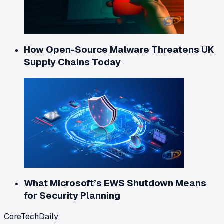
How Open-Source Malware Threatens UK
Supply Chains Today
What Microsoft’s EWS Shutdown Means
for Security Planning
CoreTechDaily