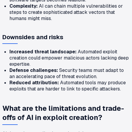
Complexity:
AI can chain multiple vulnerabilities or
steps to create sophisticated attack vectors that
humans might miss.
Downsides and risks
Increased threat landscape:
Automated exploit
creation could empower malicious actors lacking deep
expertise.
Defense challenges:
Security teams must adapt to
an accelerating pace of threat evolution.
Reduced attribution:
Automated tools may produce
exploits that are harder to link to specific attackers.
What are the limitations and trade-
offs of AI in exploit creation?