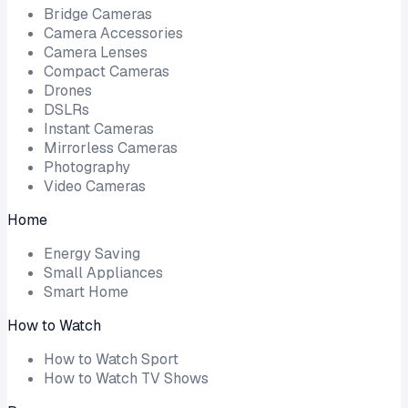
Bridge Cameras
Camera Accessories
Camera Lenses
Compact Cameras
Drones
DSLRs
Instant Cameras
Mirrorless Cameras
Photography
Video Cameras
Home
Energy Saving
Small Appliances
Smart Home
How to Watch
How to Watch Sport
How to Watch TV Shows