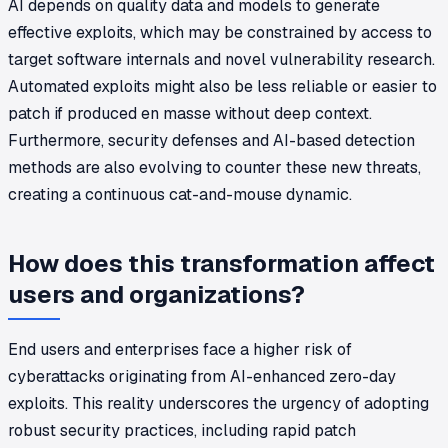
AI depends on quality data and models to generate
effective exploits, which may be constrained by access to
target software internals and novel vulnerability research.
Automated exploits might also be less reliable or easier to
patch if produced en masse without deep context.
Furthermore, security defenses and AI-based detection
methods are also evolving to counter these new threats,
creating a continuous cat-and-mouse dynamic.
How does this transformation affect
users and organizations?
End users and enterprises face a higher risk of
cyberattacks originating from AI-enhanced zero-day
exploits. This reality underscores the urgency of adopting
robust security practices, including rapid patch