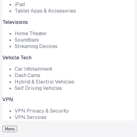
iPad
Tablet Apps & Accessories
Televisions
Home Theater
Soundbars
Streaming Devices
Vehicle Tech
Car Infotainment
Dash Cams
Hybrid & Electric Vehicles
Self Driving Vehicles
VPN
VPN Privacy & Security
VPN Services
Menu