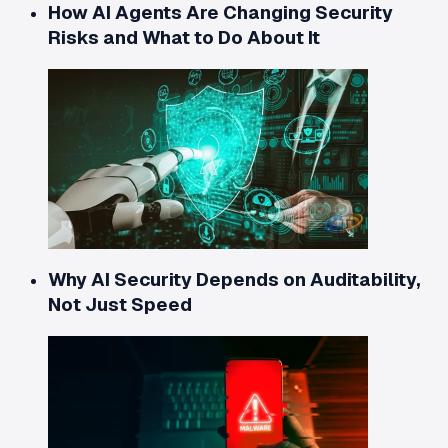
How AI Agents Are Changing Security
Risks and What to Do About It
Why AI Security Depends on Auditability,
Not Just Speed