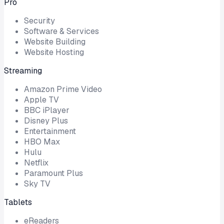
Pro
Security
Software & Services
Website Building
Website Hosting
Streaming
Amazon Prime Video
Apple TV
BBC iPlayer
Disney Plus
Entertainment
HBO Max
Hulu
Netflix
Paramount Plus
Sky TV
Tablets
eReaders