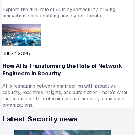
Explore the dual role of AI in cybersecurity, driving
innovation while enabling new cyber threats.
Jul 27, 2026
How AI Is Transforming the Role of Network
Engineers in Security
AI is reshaping network engineering with proactive
security, real-time insights, and automation—here’s what
that means for IT professionals and security-conscious
organizations.
Latest
Security
news