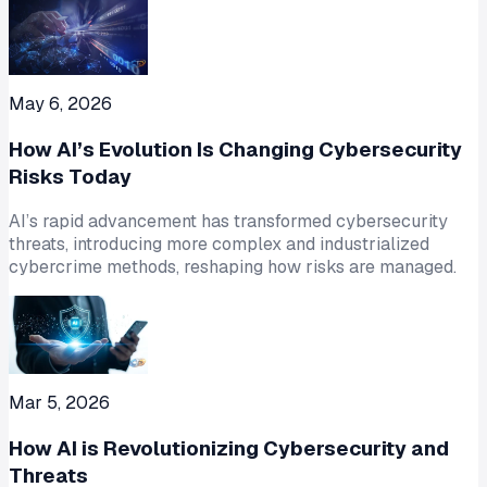
May 6, 2026
How AI’s Evolution Is Changing Cybersecurity
Risks Today
AI’s rapid advancement has transformed cybersecurity
threats, introducing more complex and industrialized
cybercrime methods, reshaping how risks are managed.
Mar 5, 2026
How AI is Revolutionizing Cybersecurity and
Threats