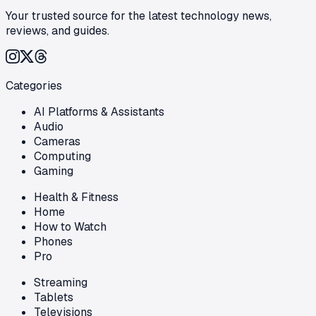
Your trusted source for the latest technology news,
reviews, and guides.
Categories
AI Platforms & Assistants
Audio
Cameras
Computing
Gaming
Health & Fitness
Home
How to Watch
Phones
Pro
Streaming
Tablets
Televisions