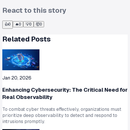
React to this story
👍
0
🔥
0
💡
0
🤯
0
Related Posts
Jan 20, 2026
Enhancing Cybersecurity: The Critical Need for
Real Observability
To combat cyber threats effectively, organizations must
prioritize deep observability to detect and respond to
intrusions promptly.