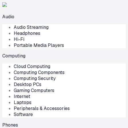
Audio
Audio Streaming
Headphones
Hi-Fi
Portable Media Players
Computing
Cloud Computing
Computing Components
Computing Security
Desktop PCs
Gaming Computers
Internet
Laptops
Peripherals & Accessories
Software
Phones