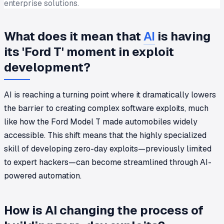
enterprise solutions.
What does it mean that
AI
is having
its 'Ford T' moment in exploit
development?
AI is reaching a turning point where it dramatically lowers
the barrier to creating complex software exploits, much
like how the Ford Model T made automobiles widely
accessible. This shift means that the highly specialized
skill of developing zero-day exploits—previously limited
to expert hackers—can become streamlined through AI-
powered automation.
How is AI changing the process of