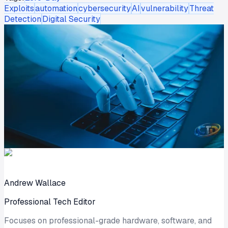
Exploits
automation
cybersecurity
AI
vulnerability
Threat
Detection
Digital Security
Andrew Wallace
Professional Tech Editor
Focuses on professional-grade hardware, software, and