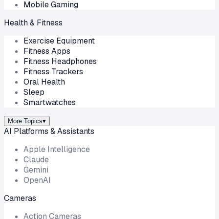
Mobile Gaming
Health & Fitness
Exercise Equipment
Fitness Apps
Fitness Headphones
Fitness Trackers
Oral Health
Sleep
Smartwatches
More Topics
▾
AI Platforms & Assistants
Apple Intelligence
Claude
Gemini
OpenAI
Cameras
Action Cameras