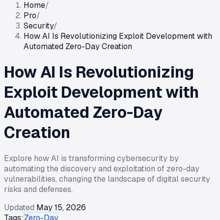
Home
/
Pro
/
Security
/
How AI Is Revolutionizing Exploit Development with
Automated Zero-Day Creation
How AI Is Revolutionizing
Exploit Development with
Automated Zero-Day
Creation
Explore how AI is transforming cybersecurity by
automating the discovery and exploitation of zero-day
vulnerabilities, changing the landscape of digital security
risks and defenses.
Updated
May 15, 2026
Tags:
Zero-Day