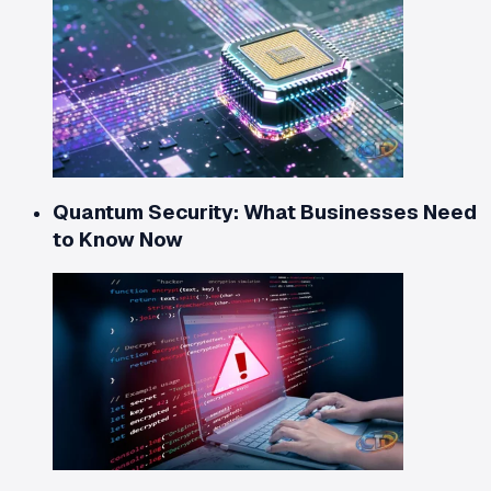
Quantum Security: What Businesses Need
to Know Now