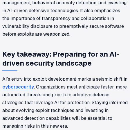
management, behavioral anomaly detection, and investing
in AI-driven defensive technologies. It also emphasizes
the importance of transparency and collaboration in
vulnerability disclosure to preemptively secure software
before exploits are weaponized.
Key takeaway: Preparing for an AI-
driven security landscape
AI's entry into exploit development marks a seismic shift in
cybersecurity
. Organizations must anticipate faster, more
automated threats and prioritize adaptive defense
strategies that leverage AI for protection. Staying informed
about evolving exploit techniques and investing in
advanced detection capabilities will be essential to
managing risks in this new era.