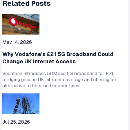
Related Posts
May 14, 2026
Why Vodafone's £21 5G Broadband Could
Change UK Internet Access
Vodafone introduces 50Mbps 5G broadband for £21,
bridging gaps in UK internet coverage and offering an
alternative to fiber and copper lines.
Jul 25, 2026