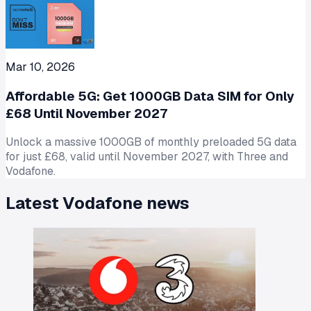
Mar 10, 2026
Affordable 5G: Get 1000GB Data SIM for Only
£68 Until November 2027
Unlock a massive 1000GB of monthly preloaded 5G data
for just £68, valid until November 2027, with Three and
Vodafone.
Latest
Vodafone
news