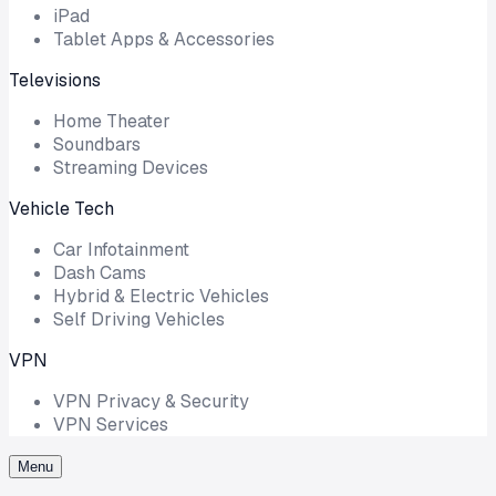
iPad
Tablet Apps & Accessories
Televisions
Home Theater
Soundbars
Streaming Devices
Vehicle Tech
Car Infotainment
Dash Cams
Hybrid & Electric Vehicles
Self Driving Vehicles
VPN
VPN Privacy & Security
VPN Services
Menu