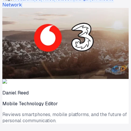
Network
Daniel Reed
Mobile Technology Editor
Reviews smartphones, mobile platforms, and the future of
personal communication.