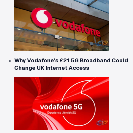
Why Vodafone's £21 5G Broadband Could
Change UK Internet Access