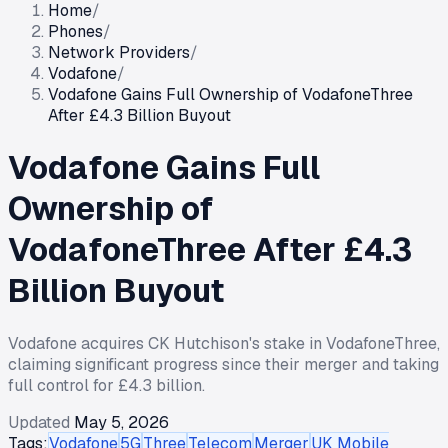
Home
/
Phones
/
Network Providers
/
Vodafone
/
Vodafone Gains Full Ownership of VodafoneThree
After £4.3 Billion Buyout
Vodafone Gains Full
Ownership of
VodafoneThree After £4.3
Billion Buyout
Vodafone acquires CK Hutchison's stake in VodafoneThree,
claiming significant progress since their merger and taking
full control for £4.3 billion.
Updated
May 5, 2026
Tags:
Vodafone
5G
Three
Telecom
Merger
UK Mobile