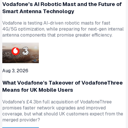
Vodafone’s AI Robotic Mast and the Future of
Smart Antenna Technology
Vodafone is testing AI-driven robotic masts for fast
4G/5G optimization, while preparing for next-gen internal
antenna components that promise greater efficiency.
Aug 3, 2026
What Vodafone's Takeover of VodafoneThree
Means for UK Mobile Users
Vodafone's £4.3bn full acquisition of VodafoneThree
promises faster network upgrades and improved
coverage, but what should UK customers expect from the
merged provider?