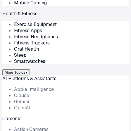
Mobile Gaming
Health & Fitness
Exercise Equipment
Fitness Apps
Fitness Headphones
Fitness Trackers
Oral Health
Sleep
Smartwatches
More Topics
▾
AI Platforms & Assistants
Apple Intelligence
Claude
Gemini
OpenAI
Cameras
Action Cameras