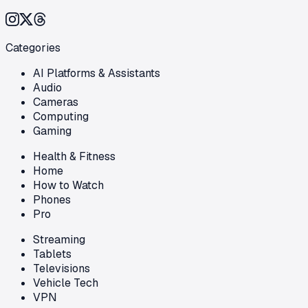
Categories
AI Platforms & Assistants
Audio
Cameras
Computing
Gaming
Health & Fitness
Home
How to Watch
Phones
Pro
Streaming
Tablets
Televisions
Vehicle Tech
VPN