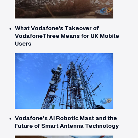
What Vodafone's Takeover of
VodafoneThree Means for UK Mobile
Users
Vodafone’s AI Robotic Mast and the
Future of Smart Antenna Technology