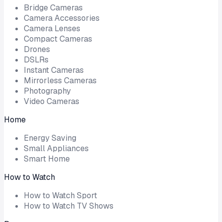
Bridge Cameras
Camera Accessories
Camera Lenses
Compact Cameras
Drones
DSLRs
Instant Cameras
Mirrorless Cameras
Photography
Video Cameras
Home
Energy Saving
Small Appliances
Smart Home
How to Watch
How to Watch Sport
How to Watch TV Shows