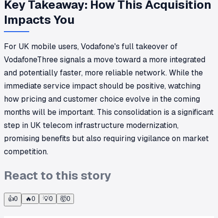
Key Takeaway: How This Acquisition
Impacts You
For UK mobile users, Vodafone's full takeover of
VodafoneThree signals a move toward a more integrated
and potentially faster, more reliable network. While the
immediate service impact should be positive, watching
how pricing and customer choice evolve in the coming
months will be important. This consolidation is a significant
step in UK telecom infrastructure modernization,
promising benefits but also requiring vigilance on market
competition.
React to this story
👍
0
🔥
0
💡
0
🤯
0