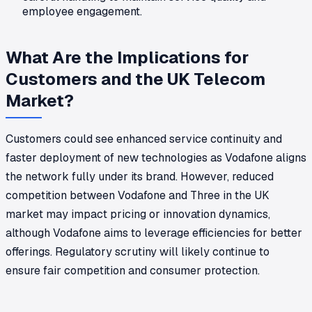
employee engagement.
What Are the Implications for
Customers and the UK Telecom
Market?
Customers could see enhanced service continuity and
faster deployment of new technologies as Vodafone aligns
the network fully under its brand. However, reduced
competition between Vodafone and Three in the UK
market may impact pricing or innovation dynamics,
although Vodafone aims to leverage efficiencies for better
offerings. Regulatory scrutiny will likely continue to
ensure fair competition and consumer protection.