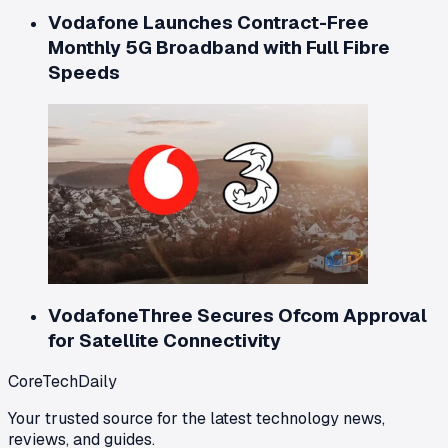
Vodafone Launches Contract-Free
Monthly 5G Broadband with Full Fibre
Speeds
VodafoneThree Secures Ofcom Approval
for Satellite Connectivity
CoreTechDaily
Your trusted source for the latest technology news,
reviews, and guides.