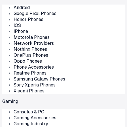
Android
Google Pixel Phones
Honor Phones
iOS
iPhone
Motorola Phones
Network Providers
Nothing Phones
OnePlus Phones
Oppo Phones
Phone Accessories
Realme Phones
Samsung Galaxy Phones
Sony Xperia Phones
Xiaomi Phones
Gaming
Consoles & PC
Gaming Accessories
Gaming Industry