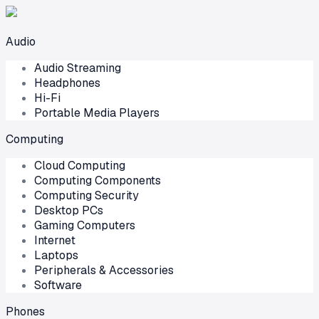
Audio
Audio Streaming
Headphones
Hi-Fi
Portable Media Players
Computing
Cloud Computing
Computing Components
Computing Security
Desktop PCs
Gaming Computers
Internet
Laptops
Peripherals & Accessories
Software
Phones