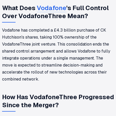
What Does
Vodafone
's Full Control
Over VodafoneThree Mean?
Vodafone has completed a £4.3 billion purchase of CK
Hutchison's shares, taking 100% ownership of the
VodafoneThree joint venture. This consolidation ends the
shared control arrangement and allows Vodafone to fully
integrate operations under a single management. The
move is expected to streamline decision-making and
accelerate the rollout of new technologies across their
combined network.
How Has VodafoneThree Progressed
Since the Merger?