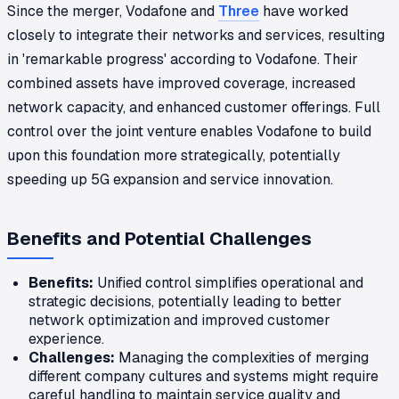
Since the merger, Vodafone and
Three
have worked
closely to integrate their networks and services, resulting
in 'remarkable progress' according to Vodafone. Their
combined assets have improved coverage, increased
network capacity, and enhanced customer offerings. Full
control over the joint venture enables Vodafone to build
upon this foundation more strategically, potentially
speeding up 5G expansion and service innovation.
Benefits and Potential Challenges
Benefits:
Unified control simplifies operational and
strategic decisions, potentially leading to better
network optimization and improved customer
experience.
Challenges:
Managing the complexities of merging
different company cultures and systems might require
careful handling to maintain service quality and