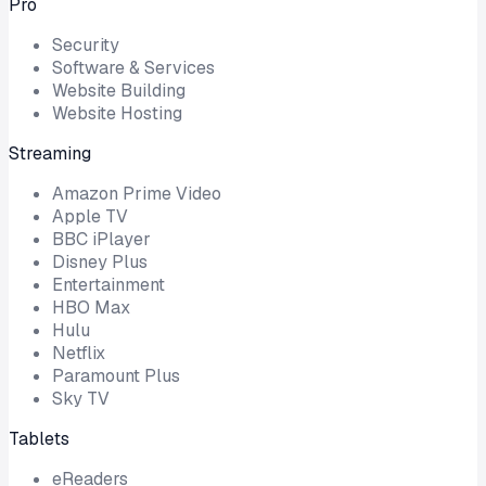
Pro
Security
Software & Services
Website Building
Website Hosting
Streaming
Amazon Prime Video
Apple TV
BBC iPlayer
Disney Plus
Entertainment
HBO Max
Hulu
Netflix
Paramount Plus
Sky TV
Tablets
eReaders