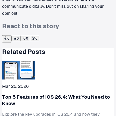
communicate digitally. Don't miss out on sharing your
opinion!
React to this story
👍
0
🔥
0
💡
0
🤯
0
Related Posts
Mar 25, 2026
Top 5 Features of iOS 26.4: What You Need to
Know
Explore the key upgrades in iOS 26.4 and how they