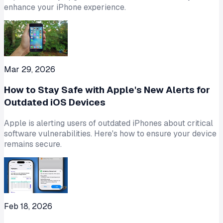
enhance your iPhone experience.
Mar 29, 2026
How to Stay Safe with Apple's New Alerts for
Outdated iOS Devices
Apple is alerting users of outdated iPhones about critical
software vulnerabilities. Here's how to ensure your device
remains secure.
Feb 18, 2026