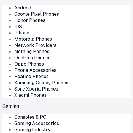
Android
Google Pixel Phones
Honor Phones
iOS
iPhone
Motorola Phones
Network Providers
Nothing Phones
OnePlus Phones
Oppo Phones
Phone Accessories
Realme Phones
Samsung Galaxy Phones
Sony Xperia Phones
Xiaomi Phones
Gaming
Consoles & PC
Gaming Accessories
Gaming Industry