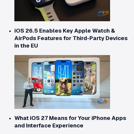
iOS 26.5 Enables Key Apple Watch &
AirPods Features for Third-Party Devices
in the EU
What iOS 27 Means for Your iPhone Apps
and Interface Experience