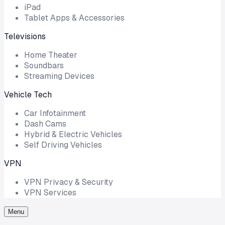
iPad
Tablet Apps & Accessories
Televisions
Home Theater
Soundbars
Streaming Devices
Vehicle Tech
Car Infotainment
Dash Cams
Hybrid & Electric Vehicles
Self Driving Vehicles
VPN
VPN Privacy & Security
VPN Services
Menu