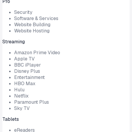
Pro
Security
Software & Services
Website Building
Website Hosting
Streaming
Amazon Prime Video
Apple TV
BBC iPlayer
Disney Plus
Entertainment
HBO Max
Hulu
Netflix
Paramount Plus
Sky TV
Tablets
eReaders