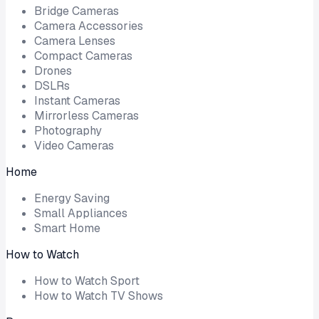
Bridge Cameras
Camera Accessories
Camera Lenses
Compact Cameras
Drones
DSLRs
Instant Cameras
Mirrorless Cameras
Photography
Video Cameras
Home
Energy Saving
Small Appliances
Smart Home
How to Watch
How to Watch Sport
How to Watch TV Shows