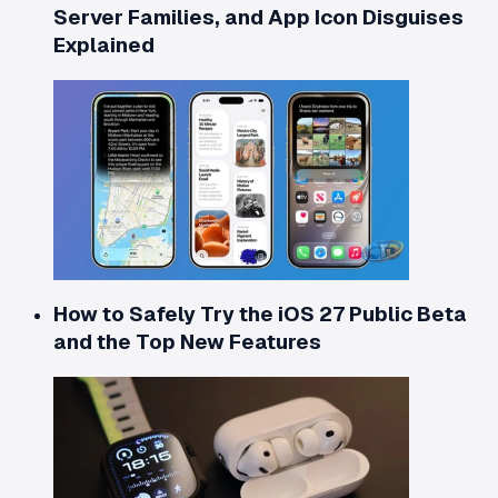
Server Families, and App Icon Disguises
Explained
How to Safely Try the iOS 27 Public Beta
and the Top New Features