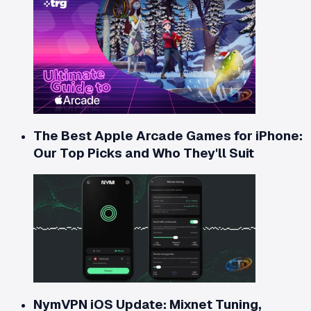
The Best Apple Arcade Games for iPhone:
Our Top Picks and Who They'll Suit
NymVPN iOS Update: Mixnet Tuning,