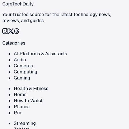
CoreTechDaily
Your trusted source for the latest technology news,
reviews, and guides.
Categories
AI Platforms & Assistants
Audio
Cameras
Computing
Gaming
Health & Fitness
Home
How to Watch
Phones
Pro
Streaming