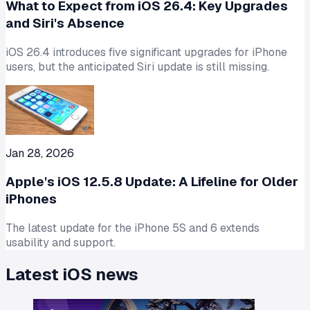
What to Expect from iOS 26.4: Key Upgrades
and Siri's Absence
iOS 26.4 introduces five significant upgrades for iPhone
users, but the anticipated Siri update is still missing.
Jan 28, 2026
Apple's iOS 12.5.8 Update: A Lifeline for Older
iPhones
The latest update for the iPhone 5S and 6 extends
usability and support.
Latest
iOS
news