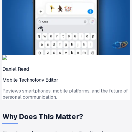
Daniel Reed
Mobile Technology Editor
Reviews smartphones, mobile platforms, and the future of
personal communication.
Why Does This Matter?