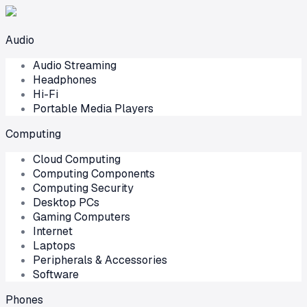
Audio
Audio Streaming
Headphones
Hi-Fi
Portable Media Players
Computing
Cloud Computing
Computing Components
Computing Security
Desktop PCs
Gaming Computers
Internet
Laptops
Peripherals & Accessories
Software
Phones