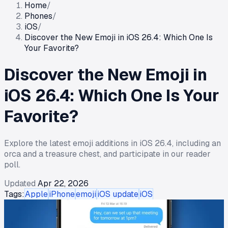
Home
/
Phones
/
iOS
/
Discover the New Emoji in iOS 26.4: Which One Is
Your Favorite?
Discover the New Emoji in
iOS 26.4: Which One Is Your
Favorite?
Explore the latest emoji additions in iOS 26.4, including an
orca and a treasure chest, and participate in our reader
poll.
Updated
Apr 22, 2026
Tags:
Apple
iPhone
emoji
iOS update
iOS