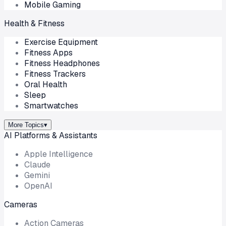
Mobile Gaming
Health & Fitness
Exercise Equipment
Fitness Apps
Fitness Headphones
Fitness Trackers
Oral Health
Sleep
Smartwatches
More Topics
▾
AI Platforms & Assistants
Apple Intelligence
Claude
Gemini
OpenAI
Cameras
Action Cameras