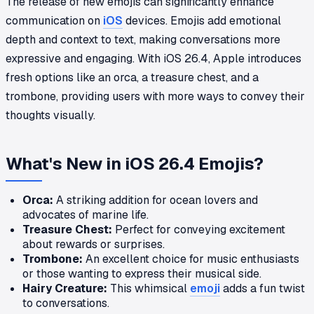
The release of new emojis can significantly enhance
communication on
iOS
devices. Emojis add emotional
depth and context to text, making conversations more
expressive and engaging. With iOS 26.4, Apple introduces
fresh options like an orca, a treasure chest, and a
trombone, providing users with more ways to convey their
thoughts visually.
What's New in iOS 26.4 Emojis?
Orca:
A striking addition for ocean lovers and
advocates of marine life.
Treasure Chest:
Perfect for conveying excitement
about rewards or surprises.
Trombone:
An excellent choice for music enthusiasts
or those wanting to express their musical side.
Hairy Creature:
This whimsical
emoji
adds a fun twist
to conversations.