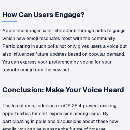
How Can Users Engage?
Apple encourages user interaction through polls to gauge
which new emoji resonates most with the community.
Participating in such polls not only gives users a voice but
also influences future updates based on popular demand.
You can express your preference by voting for your
favorite emoji from the new set.
Conclusion: Make Your Voice Heard
The latest emoji additions in iOS 26.4 present exciting
opportunities for self-expression among users. By
participating in polls and discussions about these new
emojis, you can help shape the future of how we