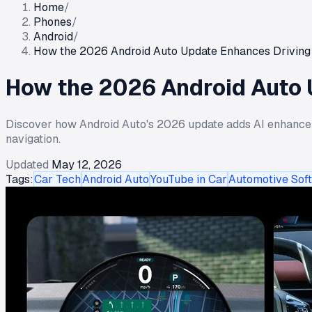
Home
/
Phones
/
Android
/
How the 2026 Android Auto Update Enhances Driving 
How the 2026 Android Auto 
Discover how Android Auto's 2026 update adds AI enhance
navigation.
Updated
May 12, 2026
Tags:
Car Tech
Android Auto
YouTube in Car
Automotive Sof