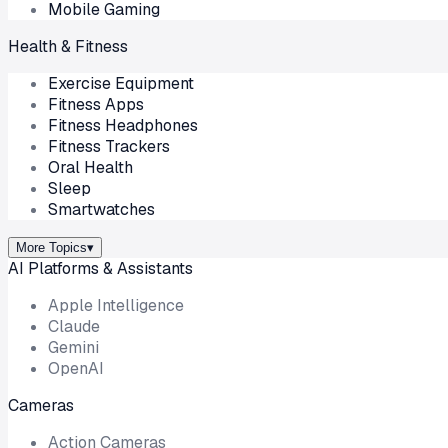
Mobile Gaming
Health & Fitness
Exercise Equipment
Fitness Apps
Fitness Headphones
Fitness Trackers
Oral Health
Sleep
Smartwatches
More Topics
▾
AI Platforms & Assistants
Apple Intelligence
Claude
Gemini
OpenAI
Cameras
Action Cameras