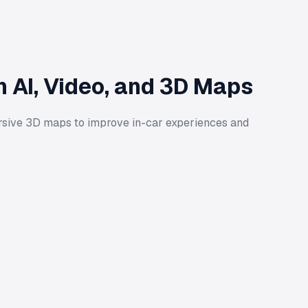
 AI, Video, and 3D Maps
rsive 3D maps to improve in-car experiences and