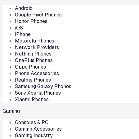
Android
Google Pixel Phones
Honor Phones
iOS
iPhone
Motorola Phones
Network Providers
Nothing Phones
OnePlus Phones
Oppo Phones
Phone Accessories
Realme Phones
Samsung Galaxy Phones
Sony Xperia Phones
Xiaomi Phones
Gaming
Consoles & PC
Gaming Accessories
Gaming Industry