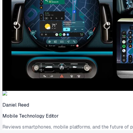
Daniel Reed
Mobile Technology Editor
Reviews smartphones, mobile platforms, and the future of 