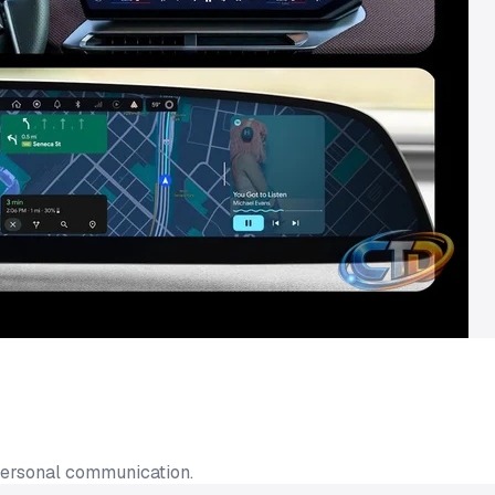
personal communication.