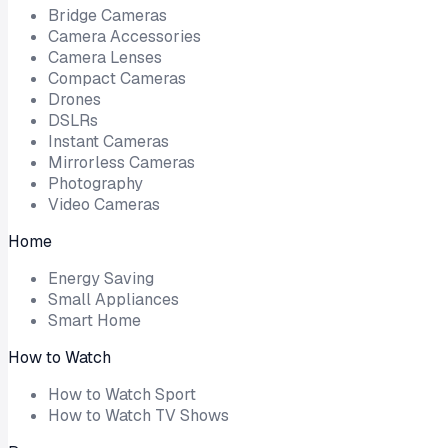
Bridge Cameras
Camera Accessories
Camera Lenses
Compact Cameras
Drones
DSLRs
Instant Cameras
Mirrorless Cameras
Photography
Video Cameras
Home
Energy Saving
Small Appliances
Smart Home
How to Watch
How to Watch Sport
How to Watch TV Shows