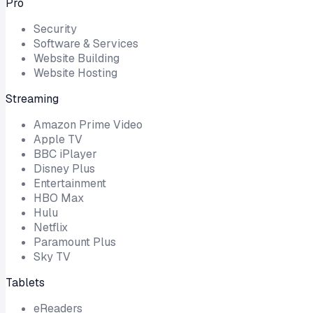
Pro
Security
Software & Services
Website Building
Website Hosting
Streaming
Amazon Prime Video
Apple TV
BBC iPlayer
Disney Plus
Entertainment
HBO Max
Hulu
Netflix
Paramount Plus
Sky TV
Tablets
eReaders