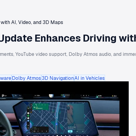
with AI, Video, and 3D Maps
Update Enhances Driving with
ments, YouTube video support, Dolby Atmos audio, and imme
tware
Dolby Atmos
3D Navigation
AI in Vehicles