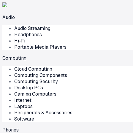
Audio
Audio Streaming
Headphones
Hi-Fi
Portable Media Players
Computing
Cloud Computing
Computing Components
Computing Security
Desktop PCs
Gaming Computers
Internet
Laptops
Peripherals & Accessories
Software
Phones