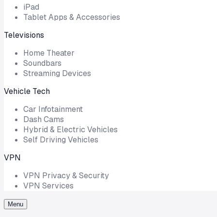
iPad
Tablet Apps & Accessories
Televisions
Home Theater
Soundbars
Streaming Devices
Vehicle Tech
Car Infotainment
Dash Cams
Hybrid & Electric Vehicles
Self Driving Vehicles
VPN
VPN Privacy & Security
VPN Services
Menu