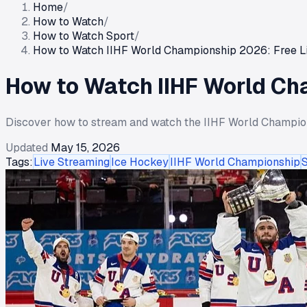
Home
/
How to Watch
/
How to Watch Sport
/
How to Watch IIHF World Championship 2026: Free L
How to Watch IIHF World Ch
Discover how to stream and watch the IIHF World Championsh
Updated
May 15, 2026
Tags:
Live Streaming
Ice Hockey
IIHF World Championship