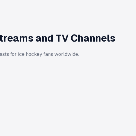
Streams and TV Channels
asts for ice hockey fans worldwide.