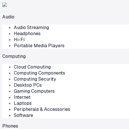
Audio
Audio Streaming
Headphones
Hi-Fi
Portable Media Players
Computing
Cloud Computing
Computing Components
Computing Security
Desktop PCs
Gaming Computers
Internet
Laptops
Peripherals & Accessories
Software
Phones