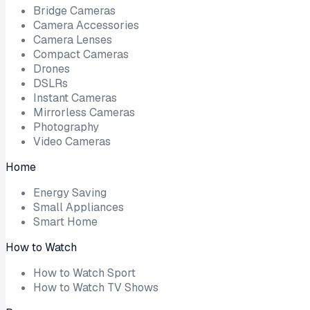
Bridge Cameras
Camera Accessories
Camera Lenses
Compact Cameras
Drones
DSLRs
Instant Cameras
Mirrorless Cameras
Photography
Video Cameras
Home
Energy Saving
Small Appliances
Smart Home
How to Watch
How to Watch Sport
How to Watch TV Shows