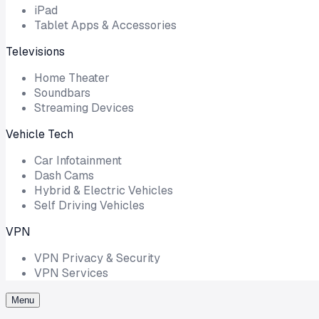
iPad
Tablet Apps & Accessories
Televisions
Home Theater
Soundbars
Streaming Devices
Vehicle Tech
Car Infotainment
Dash Cams
Hybrid & Electric Vehicles
Self Driving Vehicles
VPN
VPN Privacy & Security
VPN Services
Menu