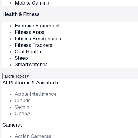
Mobile Gaming
Health & Fitness
Exercise Equipment
Fitness Apps
Fitness Headphones
Fitness Trackers
Oral Health
Sleep
Smartwatches
More Topics
▾
AI Platforms & Assistants
Apple Intelligence
Claude
Gemini
OpenAI
Cameras
Action Cameras