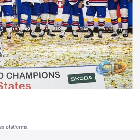
ss platforms.