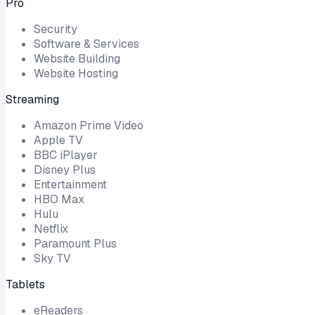
Pro
Security
Software & Services
Website Building
Website Hosting
Streaming
Amazon Prime Video
Apple TV
BBC iPlayer
Disney Plus
Entertainment
HBO Max
Hulu
Netflix
Paramount Plus
Sky TV
Tablets
eReaders