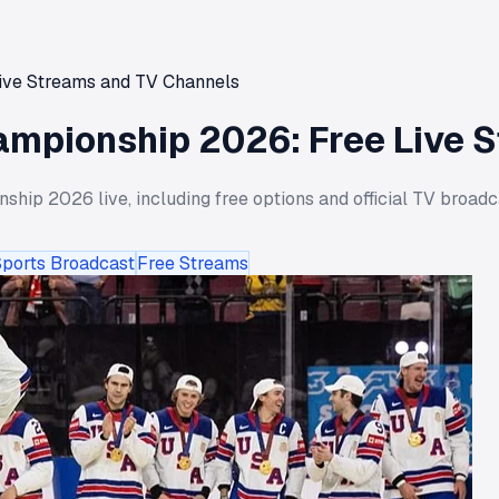
ive Streams and TV Channels
ampionship 2026: Free Live 
ip 2026 live, including free options and official TV broadc
Sports Broadcast
Free Streams