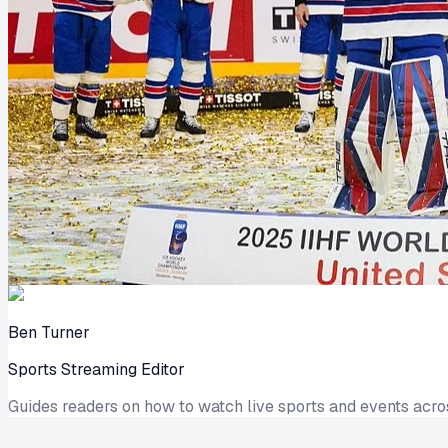
Ben Turner
Sports Streaming Editor
Guides readers on how to watch live sports and events acro