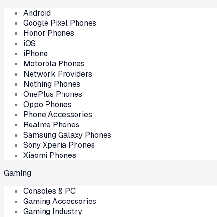
Android
Google Pixel Phones
Honor Phones
iOS
iPhone
Motorola Phones
Network Providers
Nothing Phones
OnePlus Phones
Oppo Phones
Phone Accessories
Realme Phones
Samsung Galaxy Phones
Sony Xperia Phones
Xiaomi Phones
Gaming
Consoles & PC
Gaming Accessories
Gaming Industry