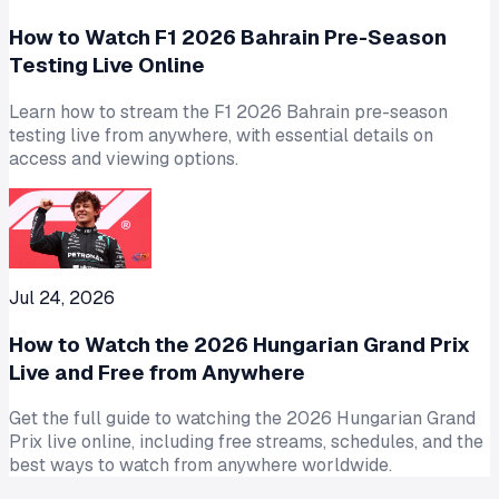
How to Watch F1 2026 Bahrain Pre-Season
Testing Live Online
Learn how to stream the F1 2026 Bahrain pre-season
testing live from anywhere, with essential details on
access and viewing options.
Jul 24, 2026
How to Watch the 2026 Hungarian Grand Prix
Live and Free from Anywhere
Get the full guide to watching the 2026 Hungarian Grand
Prix live online, including free streams, schedules, and the
best ways to watch from anywhere worldwide.