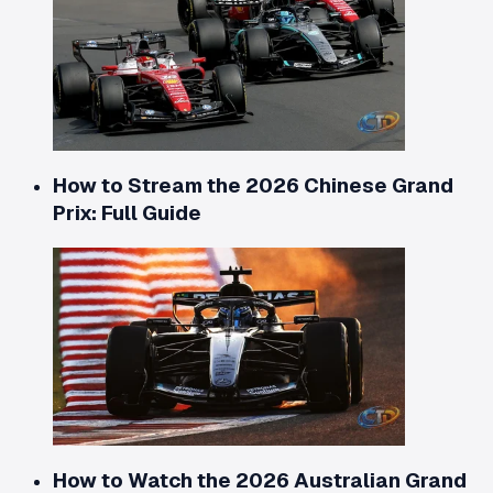
How to Stream the 2026 Chinese Grand
Prix: Full Guide
How to Watch the 2026 Australian Grand