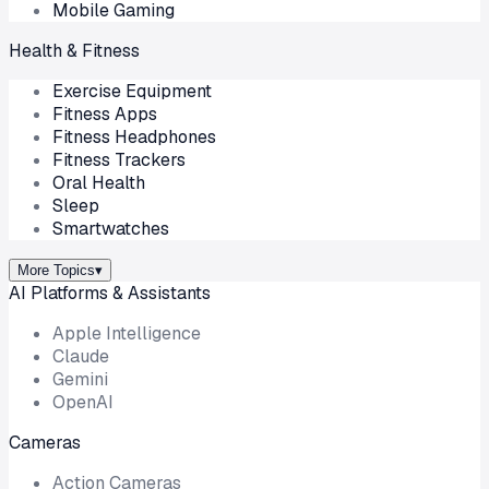
Mobile Gaming
Health & Fitness
Exercise Equipment
Fitness Apps
Fitness Headphones
Fitness Trackers
Oral Health
Sleep
Smartwatches
More Topics
▾
AI Platforms & Assistants
Apple Intelligence
Claude
Gemini
OpenAI
Cameras
Action Cameras