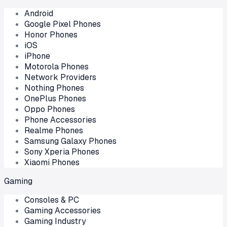
Android
Google Pixel Phones
Honor Phones
iOS
iPhone
Motorola Phones
Network Providers
Nothing Phones
OnePlus Phones
Oppo Phones
Phone Accessories
Realme Phones
Samsung Galaxy Phones
Sony Xperia Phones
Xiaomi Phones
Gaming
Consoles & PC
Gaming Accessories
Gaming Industry