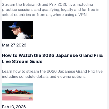
Stream the Belgian Grand Prix 2026 live, including
practice sessions and qualifying, legally and for free in
select countries or from anywhere using a VPN.
Mar 27, 2026
How to Watch the 2026 Japanese Grand Prix:
Live Stream Guide
Learn how to stream the 2026 Japanese Grand Prix live,
including schedule details and viewing options.
Feb 10, 2026