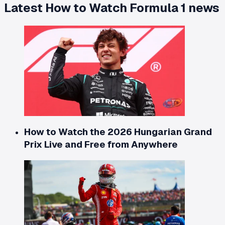
Latest
How to Watch Formula 1
news
How to Watch the 2026 Hungarian Grand
Prix Live and Free from Anywhere