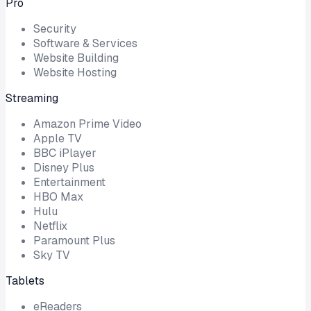
Pro
Security
Software & Services
Website Building
Website Hosting
Streaming
Amazon Prime Video
Apple TV
BBC iPlayer
Disney Plus
Entertainment
HBO Max
Hulu
Netflix
Paramount Plus
Sky TV
Tablets
eReaders