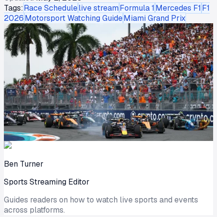
Tags:
Race Schedule
live stream
Formula 1
Mercedes F1
F1
2026
Motorsport Watching Guide
Miami Grand Prix
Ben Turner
Sports Streaming Editor
Guides readers on how to watch live sports and events
across platforms.