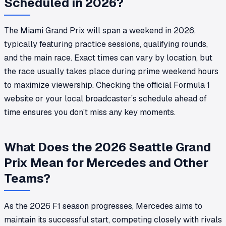
Scheduled in 2026?
The Miami Grand Prix will span a weekend in 2026,
typically featuring practice sessions, qualifying rounds,
and the main race. Exact times can vary by location, but
the race usually takes place during prime weekend hours
to maximize viewership. Checking the official Formula 1
website or your local broadcaster’s schedule ahead of
time ensures you don’t miss any key moments.
What Does the 2026 Seattle Grand
Prix Mean for Mercedes and Other
Teams?
As the 2026 F1 season progresses, Mercedes aims to
maintain its successful start, competing closely with rivals