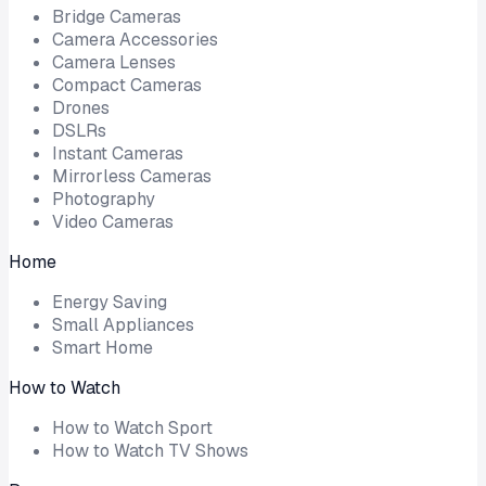
Bridge Cameras
Camera Accessories
Camera Lenses
Compact Cameras
Drones
DSLRs
Instant Cameras
Mirrorless Cameras
Photography
Video Cameras
Home
Energy Saving
Small Appliances
Smart Home
How to Watch
How to Watch Sport
How to Watch TV Shows