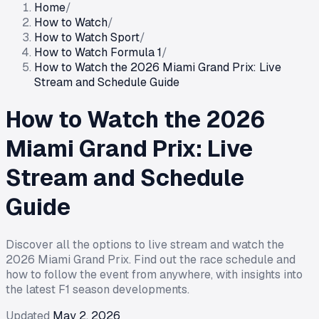
Home
/
How to Watch
/
How to Watch Sport
/
How to Watch Formula 1
/
How to Watch the 2026 Miami Grand Prix: Live
Stream and Schedule Guide
How to Watch the 2026
Miami Grand Prix: Live
Stream and Schedule
Guide
Discover all the options to live stream and watch the
2026 Miami Grand Prix. Find out the race schedule and
how to follow the event from anywhere, with insights into
the latest F1 season developments.
Updated
May 2, 2026