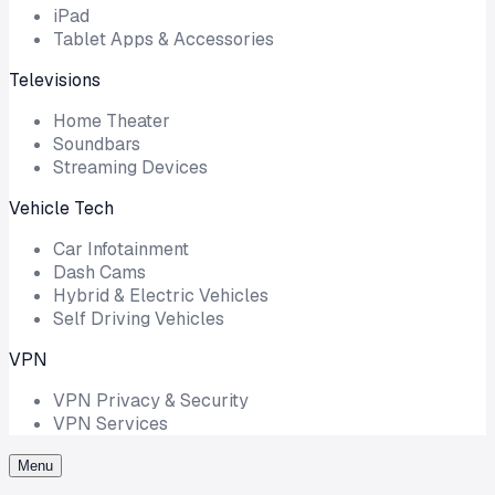
iPad
Tablet Apps & Accessories
Televisions
Home Theater
Soundbars
Streaming Devices
Vehicle Tech
Car Infotainment
Dash Cams
Hybrid & Electric Vehicles
Self Driving Vehicles
VPN
VPN Privacy & Security
VPN Services
Menu