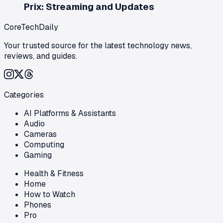
Prix: Streaming and Updates
CoreTechDaily
Your trusted source for the latest technology news,
reviews, and guides.
Categories
AI Platforms & Assistants
Audio
Cameras
Computing
Gaming
Health & Fitness
Home
How to Watch
Phones
Pro