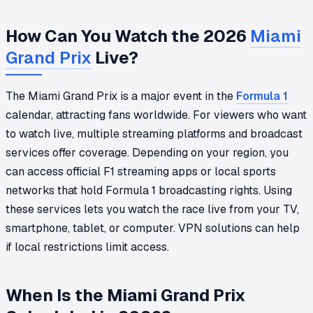
How Can You Watch the 2026
Miami
Grand Prix
Live?
The Miami Grand Prix is a major event in the
Formula 1
calendar, attracting fans worldwide. For viewers who want
to watch live, multiple streaming platforms and broadcast
services offer coverage. Depending on your region, you
can access official F1 streaming apps or local sports
networks that hold Formula 1 broadcasting rights. Using
these services lets you watch the race live from your TV,
smartphone, tablet, or computer. VPN solutions can help
if local restrictions limit access.
When Is the Miami Grand Prix