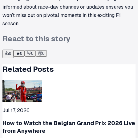
informed about race-day changes or updates ensures you
won’t miss out on pivotal moments in this exciting F1
season.
React to this story
👍
0
🔥
0
💡
0
🤯
0
Related Posts
Jul 17, 2026
How to Watch the Belgian Grand Prix 2026 Live
from Anywhere