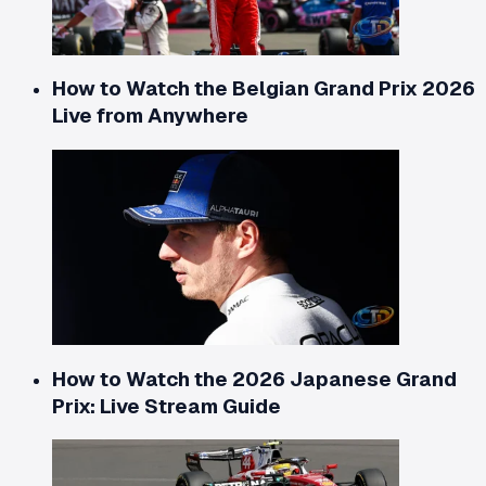
How to Watch the Belgian Grand Prix 2026
Live from Anywhere
How to Watch the 2026 Japanese Grand
Prix: Live Stream Guide