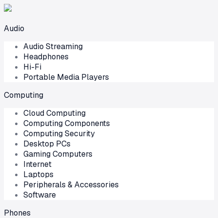
Audio
Audio Streaming
Headphones
Hi-Fi
Portable Media Players
Computing
Cloud Computing
Computing Components
Computing Security
Desktop PCs
Gaming Computers
Internet
Laptops
Peripherals & Accessories
Software
Phones