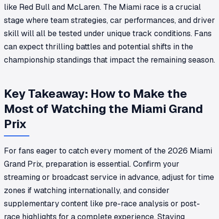
like Red Bull and McLaren. The Miami race is a crucial
stage where team strategies, car performances, and driver
skill will all be tested under unique track conditions. Fans
can expect thrilling battles and potential shifts in the
championship standings that impact the remaining season.
Key Takeaway: How to Make the
Most of Watching the Miami Grand
Prix
For fans eager to catch every moment of the 2026 Miami
Grand Prix, preparation is essential. Confirm your
streaming or broadcast service in advance, adjust for time
zones if watching internationally, and consider
supplementary content like pre-race analysis or post-
race highlights for a complete experience. Staying