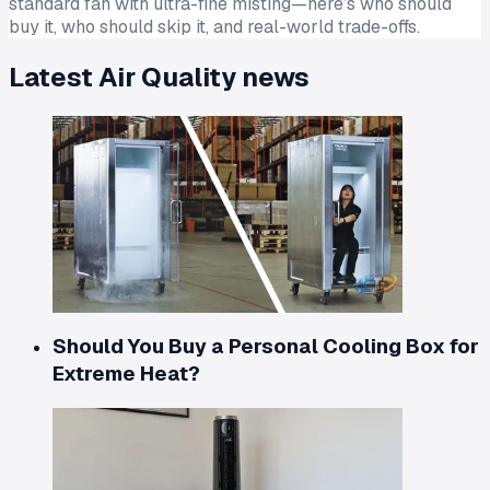
standard fan with ultra-fine misting—here’s who should
buy it, who should skip it, and real-world trade-offs.
Latest
Air Quality
news
Should You Buy a Personal Cooling Box for
Extreme Heat?