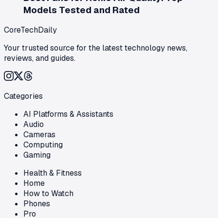
Models Tested and Rated
CoreTechDaily
Your trusted source for the latest technology news,
reviews, and guides.
Categories
AI Platforms & Assistants
Audio
Cameras
Computing
Gaming
Health & Fitness
Home
How to Watch
Phones
Pro