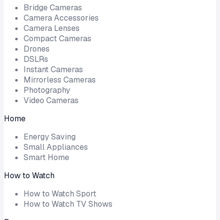
Bridge Cameras
Camera Accessories
Camera Lenses
Compact Cameras
Drones
DSLRs
Instant Cameras
Mirrorless Cameras
Photography
Video Cameras
Home
Energy Saving
Small Appliances
Smart Home
How to Watch
How to Watch Sport
How to Watch TV Shows