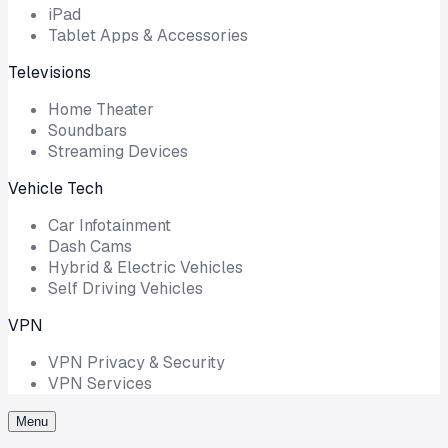
iPad
Tablet Apps & Accessories
Televisions
Home Theater
Soundbars
Streaming Devices
Vehicle Tech
Car Infotainment
Dash Cams
Hybrid & Electric Vehicles
Self Driving Vehicles
VPN
VPN Privacy & Security
VPN Services
Menu