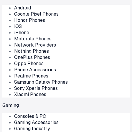
Android
Google Pixel Phones
Honor Phones
iOS
iPhone
Motorola Phones
Network Providers
Nothing Phones
OnePlus Phones
Oppo Phones
Phone Accessories
Realme Phones
Samsung Galaxy Phones
Sony Xperia Phones
Xiaomi Phones
Gaming
Consoles & PC
Gaming Accessories
Gaming Industry