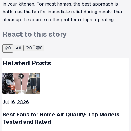
in your kitchen. For most homes, the best approach is
both: use the fan for immediate relief during meals, then
clean up the source so the problem stops repeating.
React to this story
👍
0
🔥
0
💡
0
🤯
0
Related Posts
Jul 16, 2026
Best Fans for Home Air Quality: Top Models
Tested and Rated