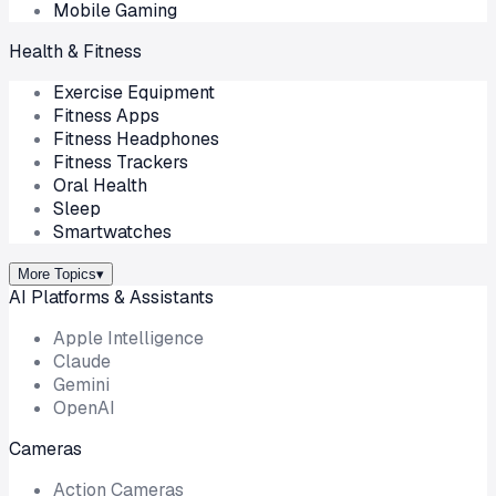
Mobile Gaming
Health & Fitness
Exercise Equipment
Fitness Apps
Fitness Headphones
Fitness Trackers
Oral Health
Sleep
Smartwatches
More Topics
▾
AI Platforms & Assistants
Apple Intelligence
Claude
Gemini
OpenAI
Cameras
Action Cameras