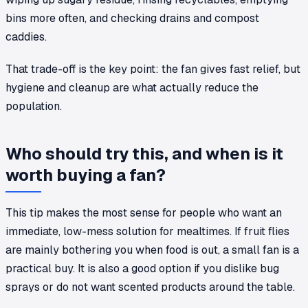
bins more often, and checking drains and compost
caddies.
That trade-off is the key point: the fan gives fast relief, but
hygiene and cleanup are what actually reduce the
population.
Who should try this, and when is it
worth buying a fan?
This tip makes the most sense for people who want an
immediate, low-mess solution for mealtimes. If fruit flies
are mainly bothering you when food is out, a small fan is a
practical buy. It is also a good option if you dislike bug
sprays or do not want scented products around the table.