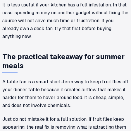
It is less useful if your kitchen has a full infestation. In that
case, spending money on another gadget without fixing the
source will not save much time or frustration. If you
already own a desk fan, try that first before buying
anything new.
The practical takeaway for summer
meals
A table fan is a smart short-term way to keep fruit flies off
your dinner table because it creates airflow that makes it
harder for them to hover around food. It is cheap, simple,
and does not involve chemicals.
Just do not mistake it for a full solution. If fruit flies keep
appearing, the real fix is removing what is attracting them