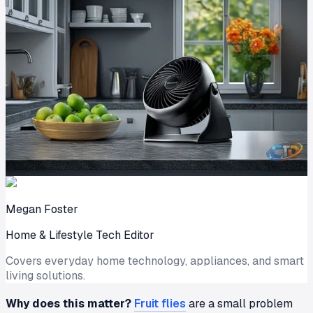
Megan Foster
Home & Lifestyle Tech Editor
Covers everyday home technology, appliances, and smart
living solutions.
Why does this matter?
Fruit flies
are a small problem