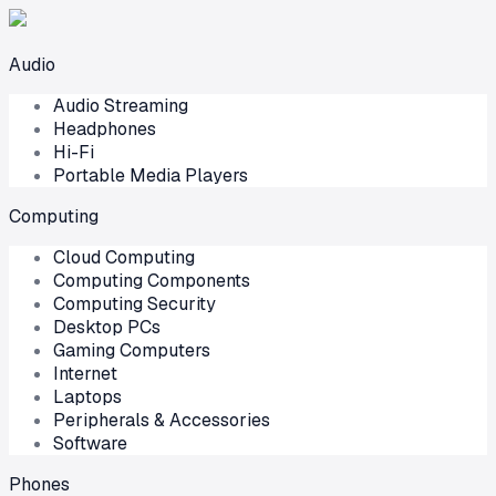
Audio
Audio Streaming
Headphones
Hi-Fi
Portable Media Players
Computing
Cloud Computing
Computing Components
Computing Security
Desktop PCs
Gaming Computers
Internet
Laptops
Peripherals & Accessories
Software
Phones