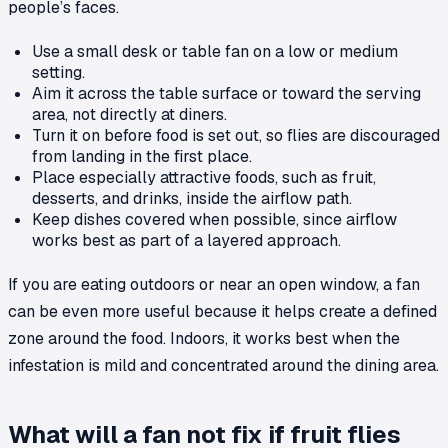
people’s faces.
Use a small desk or table fan on a low or medium
setting.
Aim it across the table surface or toward the serving
area, not directly at diners.
Turn it on before food is set out, so flies are discouraged
from landing in the first place.
Place especially attractive foods, such as fruit,
desserts, and drinks, inside the airflow path.
Keep dishes covered when possible, since airflow
works best as part of a layered approach.
If you are eating outdoors or near an open window, a fan
can be even more useful because it helps create a defined
zone around the food. Indoors, it works best when the
infestation is mild and concentrated around the dining area.
What will a fan not fix if fruit flies