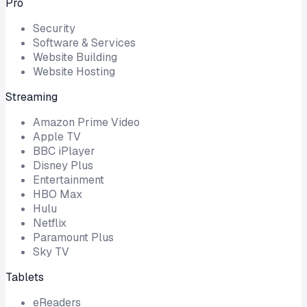
Pro
Security
Software & Services
Website Building
Website Hosting
Streaming
Amazon Prime Video
Apple TV
BBC iPlayer
Disney Plus
Entertainment
HBO Max
Hulu
Netflix
Paramount Plus
Sky TV
Tablets
eReaders