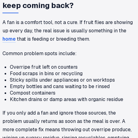
keep coming back?
A fan is a comfort tool, not a cure. If fruit flies are showing
up every day, the real issue is usually something in the
home
that is feeding or breeding them.
Common problem spots include:
Overripe fruit left on counters
Food scraps in bins or recycling
Sticky spills under appliances or on worktops
Empty bottles and cans waiting to be rinsed
Compost containers
Kitchen drains or damp areas with organic residue
If you only add a fan and ignore those sources, the
problem usually returns as soon as the meal is over. A
more complete fix means throwing out overripe produce,
wiping up sugary residue, rinsing recyclables, emptying