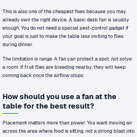
This is also one of the cheapest fixes because you may
already own the right device. A basic desk fan is usually
enough. You do not need a special pest-control gadget if
your goal is just to make the table less inviting to flies
during dinner.
The limitation is range. A fan can protect a spot, not solve
a room. If fruit flies are breeding nearby, they will keep
coming back once the airflow stops.
How should you use a fan at the
table for the best result?
Placement matters more than power. You want moving air
across the area where food is sitting, not a strong blast into