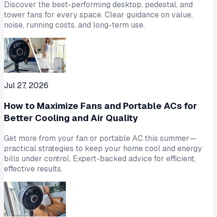
Discover the best-performing desktop, pedestal, and
tower fans for every space. Clear guidance on value,
noise, running costs, and long-term use.
Jul 27, 2026
How to Maximize Fans and Portable ACs for
Better Cooling and Air Quality
Get more from your fan or portable AC this summer—
practical strategies to keep your home cool and energy
bills under control. Expert-backed advice for efficient,
effective results.