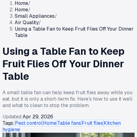
Home
/
Home
/
Small Appliances
/
Air Quality
/
Using a Table Fan to Keep Fruit Flies Off Your Dinner
Table
Using a Table Fan to Keep
Fruit Flies Off Your Dinner
Table
A small table fan can help keep fruit flies away while you
eat, but it is only a short-term fix. Here’s how to use it well
and what to clean to stop the problem.
Updated
Apr 29, 2026
Tags:
Pest control
Home
Table fans
Fruit flies
Kitchen
hygiene