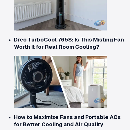
Dreo TurboCool 765S: Is This Misting Fan
Worth It for Real Room Cooling?
How to Maximize Fans and Portable ACs
for Better Cooling and Air Quality