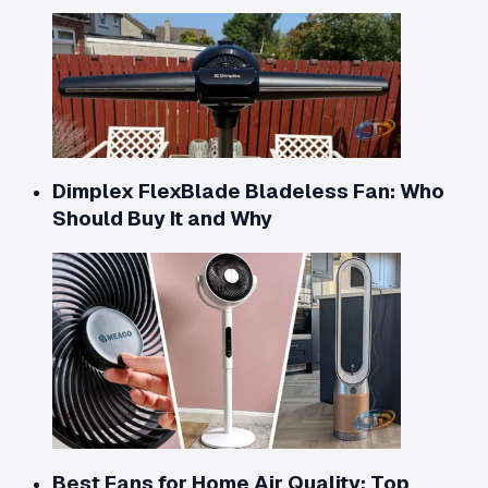
Dimplex FlexBlade Bladeless Fan: Who
Should Buy It and Why
Best Fans for Home Air Quality: Top