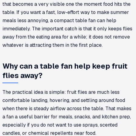
that becomes a very visible one the moment food hits the
table. If you want a fast, low-effort way to make summer
meals less annoying, a compact table fan can help
immediately. The important catch is that it only keeps flies
away from the eating area for a while; it does not remove
whatever is attracting them in the first place.
Why can a table fan help keep fruit
flies away?
The practical idea is simple: fruit flies are much less
comfortable landing, hovering, and settling around food
when there is steady airflow across the table. That makes
a fan a useful barrier for meals, snacks, and kitchen prep,
especially if you do not want to use sprays, scented
candles, or chemical repellents near food.