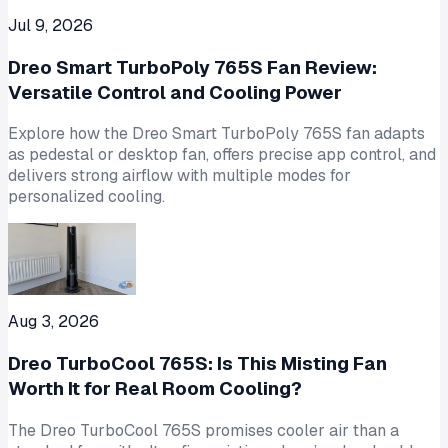
Jul 9, 2026
Dreo Smart TurboPoly 765S Fan Review:
Versatile Control and Cooling Power
Explore how the Dreo Smart TurboPoly 765S fan adapts
as pedestal or desktop fan, offers precise app control, and
delivers strong airflow with multiple modes for
personalized cooling.
Aug 3, 2026
Dreo TurboCool 765S: Is This Misting Fan
Worth It for Real Room Cooling?
The Dreo TurboCool 765S promises cooler air than a