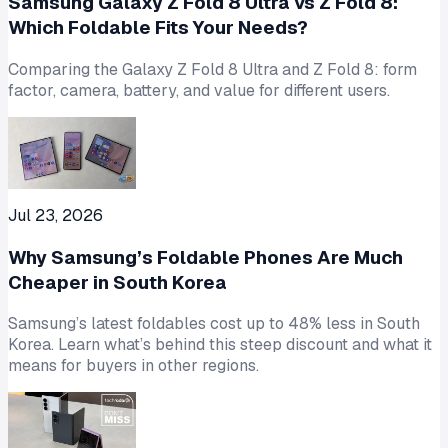
Samsung Galaxy Z Fold 8 Ultra vs Z Fold 8:
Which Foldable Fits Your Needs?
Comparing the Galaxy Z Fold 8 Ultra and Z Fold 8: form
factor, camera, battery, and value for different users.
Jul 23, 2026
Why Samsung’s Foldable Phones Are Much
Cheaper in South Korea
Samsung’s latest foldables cost up to 48% less in South
Korea. Learn what’s behind this steep discount and what it
means for buyers in other regions.