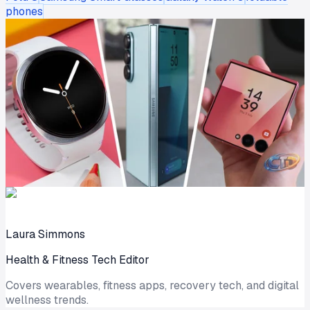
phones
Laura Simmons
Health & Fitness Tech Editor
Covers wearables, fitness apps, recovery tech, and digital
wellness trends.