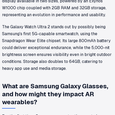
display available in two sizes, powered by an Exynos
W1000 chip coupled with 2GB RAM and 32GB storage,
representing an evolution in performance and usability.
The Galaxy Watch Ultra 2 stands out by possibly being
Samsung's first 5G-capable smartwatch, using the
Snapdragon Wear Elite chipset. Its large 800mAh battery
could deliver exceptional endurance, while the 5,000-nit
brightness screen ensures visibility even in bright outdoor
conditions. Storage also doubles to 64GB, catering to
heavy app use and media storage.
What are Samsung Galaxy Glasses,
and how might they impact AR
wearables?