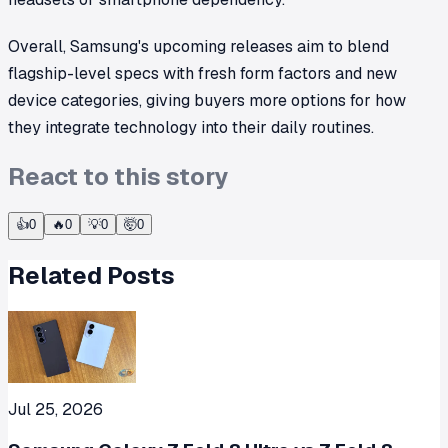
Overall, Samsung's upcoming releases aim to blend
flagship-level specs with fresh form factors and new
device categories, giving buyers more options for how
they integrate technology into their daily routines.
React to this story
👍
0
🔥
0
💡
0
🤯
0
Related Posts
Jul 25, 2026