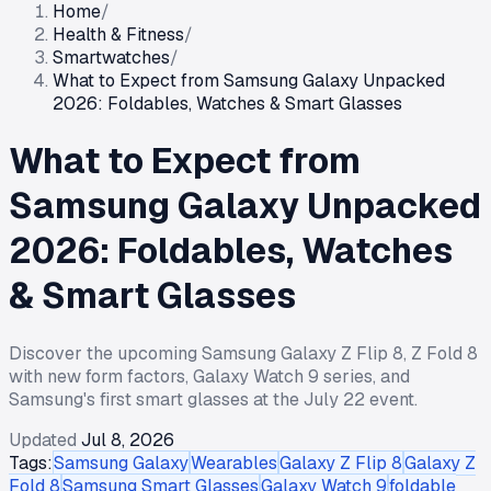
Home
/
Health & Fitness
/
Smartwatches
/
What to Expect from Samsung Galaxy Unpacked
2026: Foldables, Watches & Smart Glasses
What to Expect from
Samsung Galaxy Unpacked
2026: Foldables, Watches
& Smart Glasses
Discover the upcoming Samsung Galaxy Z Flip 8, Z Fold 8
with new form factors, Galaxy Watch 9 series, and
Samsung's first smart glasses at the July 22 event.
Updated
Jul 8, 2026
Tags:
Samsung Galaxy
Wearables
Galaxy Z Flip 8
Galaxy Z
Fold 8
Samsung Smart Glasses
Galaxy Watch 9
foldable