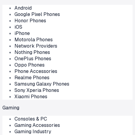
Android
Google Pixel Phones
Honor Phones
iOS
iPhone
Motorola Phones
Network Providers
Nothing Phones
OnePlus Phones
Oppo Phones
Phone Accessories
Realme Phones
Samsung Galaxy Phones
Sony Xperia Phones
Xiaomi Phones
Gaming
Consoles & PC
Gaming Accessories
Gaming Industry