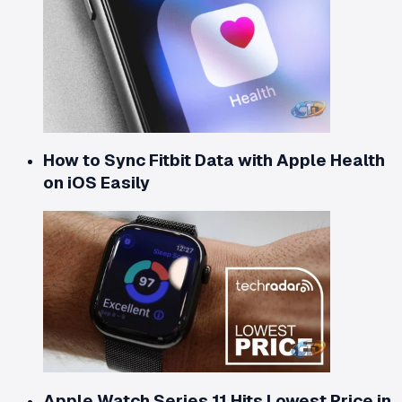
How to Sync Fitbit Data with Apple Health
on iOS Easily
Apple Watch Series 11 Hits Lowest Price in