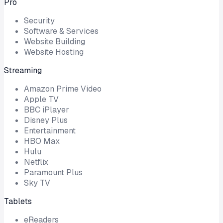
Pro
Security
Software & Services
Website Building
Website Hosting
Streaming
Amazon Prime Video
Apple TV
BBC iPlayer
Disney Plus
Entertainment
HBO Max
Hulu
Netflix
Paramount Plus
Sky TV
Tablets
eReaders