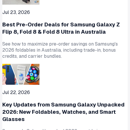
Jul 23, 2026
Best Pre-Order Deals for Samsung Galaxy Z
Flip 8, Fold 8 & Fold 8 Ultra in Australia
See how to maximize pre-order savings on Samsung's
2026 foldables in Australia, including trade-in, bonus
credits, and carrier bundles.
Jul 22, 2026
Key Updates from Samsung Galaxy Unpacked
2026: New Foldables, Watches, and Smart
Glasses