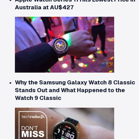
Australia at AU$427
Why the Samsung Galaxy Watch 8 Classic
Stands Out and What Happened to the
Watch 9 Classic