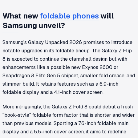
What new
foldable phones
will
Samsung unveil?
Samsung's Galaxy Unpacked 2026 promises to introduce
notable upgrades in its foldable lineup. The Galaxy Z Flip
8 is expected to continue the clamshell design but with
enhancements like a possible new Exynos 2600 or
Snapdragon 8 Elite Gen 5 chipset, smaller fold crease, and
slimmer build. It retains features such as a 6.9-inch
foldable display and a 4.1-inch cover screen.
More intriguingly, the Galaxy Z Fold 8 could debut a fresh
"book-style" foldable form factor that is shorter and wider
than previous models. Sporting a 7.6-inch foldable main
display and a 5.5-inch cover screen, it aims to redefine