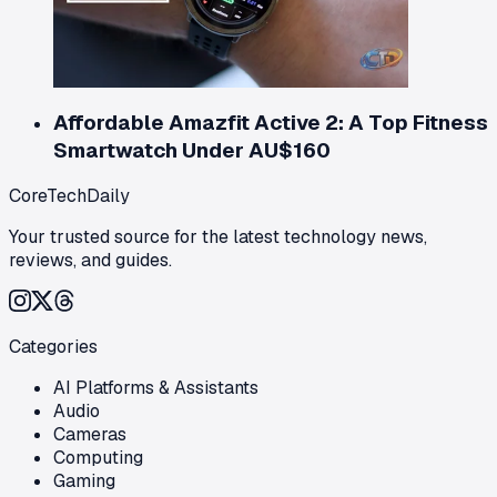
Affordable Amazfit Active 2: A Top Fitness
Smartwatch Under AU$160
CoreTechDaily
Your trusted source for the latest technology news,
reviews, and guides.
Categories
AI Platforms & Assistants
Audio
Cameras
Computing
Gaming