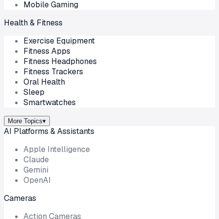
Mobile Gaming
Health & Fitness
Exercise Equipment
Fitness Apps
Fitness Headphones
Fitness Trackers
Oral Health
Sleep
Smartwatches
More Topics
▾
AI Platforms & Assistants
Apple Intelligence
Claude
Gemini
OpenAI
Cameras
Action Cameras