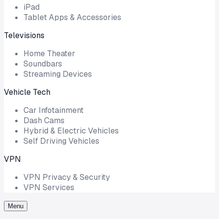
iPad
Tablet Apps & Accessories
Televisions
Home Theater
Soundbars
Streaming Devices
Vehicle Tech
Car Infotainment
Dash Cams
Hybrid & Electric Vehicles
Self Driving Vehicles
VPN
VPN Privacy & Security
VPN Services
Menu