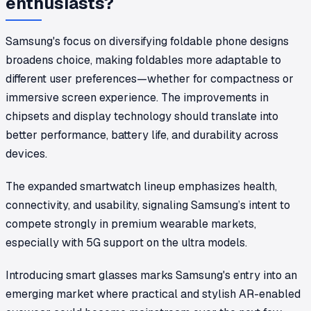
enthusiasts?
Samsung's focus on diversifying foldable phone designs
broadens choice, making foldables more adaptable to
different user preferences—whether for compactness or
immersive screen experience. The improvements in
chipsets and display technology should translate into
better performance, battery life, and durability across
devices.
The expanded smartwatch lineup emphasizes health,
connectivity, and usability, signaling Samsung’s intent to
compete strongly in premium wearable markets,
especially with 5G support on the ultra models.
Introducing smart glasses marks Samsung's entry into an
emerging market where practical and stylish AR-enabled