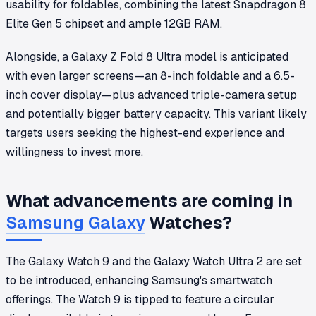
usability for foldables, combining the latest Snapdragon 8
Elite Gen 5 chipset and ample 12GB RAM.
Alongside, a Galaxy Z Fold 8 Ultra model is anticipated
with even larger screens—an 8-inch foldable and a 6.5-
inch cover display—plus advanced triple-camera setup
and potentially bigger battery capacity. This variant likely
targets users seeking the highest-end experience and
willingness to invest more.
What advancements are coming in
Samsung Galaxy
Watches?
The Galaxy Watch 9 and the Galaxy Watch Ultra 2 are set
to be introduced, enhancing Samsung's smartwatch
offerings. The Watch 9 is tipped to feature a circular