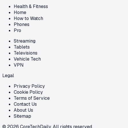
Health & Fitness
Home
How to Watch
Phones
Pro
Streaming
Tablets
Televisions
Vehicle Tech
VPN
Legal
Privacy Policy
Cookie Policy
Terms of Service
Contact Us
About Us
Sitemap
©
2026
CoreTechDaily. All rights reserved.