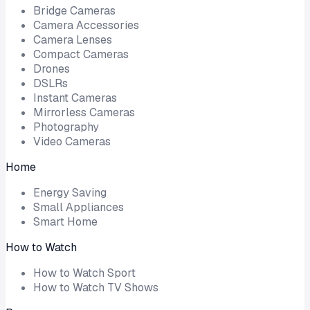
Bridge Cameras
Camera Accessories
Camera Lenses
Compact Cameras
Drones
DSLRs
Instant Cameras
Mirrorless Cameras
Photography
Video Cameras
Home
Energy Saving
Small Appliances
Smart Home
How to Watch
How to Watch Sport
How to Watch TV Shows