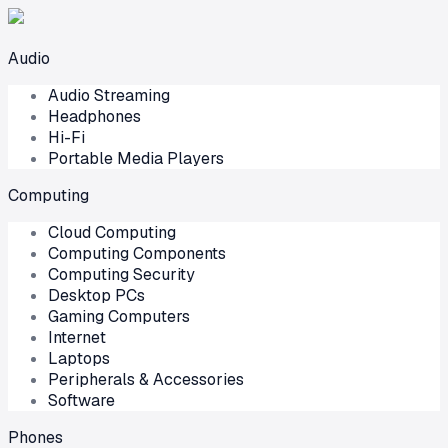
Audio
Audio Streaming
Headphones
Hi-Fi
Portable Media Players
Computing
Cloud Computing
Computing Components
Computing Security
Desktop PCs
Gaming Computers
Internet
Laptops
Peripherals & Accessories
Software
Phones