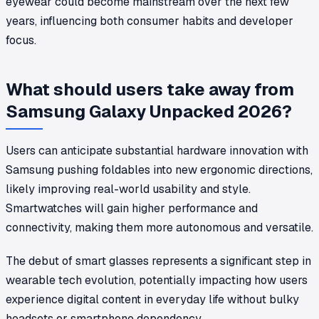
eyewear could become mainstream over the next few
years, influencing both consumer habits and developer
focus.
What should users take away from
Samsung Galaxy Unpacked 2026?
Users can anticipate substantial hardware innovation with
Samsung pushing foldables into new ergonomic directions,
likely improving real-world usability and style.
Smartwatches will gain higher performance and
connectivity, making them more autonomous and versatile.
The debut of smart glasses represents a significant step in
wearable tech evolution, potentially impacting how users
experience digital content in everyday life without bulky
headsets or smartphone dependency.