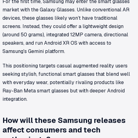
For the first time, Samsung may enter the smart glasses
market with the Galaxy Glasses. Unlike conventional AR
devices, these glasses likely won’t have traditional
screens. Instead, they could offer a lightweight design
(around 50 grams), integrated 12MP camera, directional
speakers, and run Android XR OS with access to
Samsung's Gemini platform.
This positioning targets casual augmented reality users
seeking stylish, functional smart glasses that blend well
with everyday wear, potentially rivaling products like
Ray-Ban Meta smart glasses but with deeper Android
integration.
How will these Samsung releases
affect consumers and tech