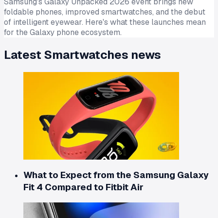
Samsung's Galaxy Unpacked 2026 event brings new
foldable phones, improved smartwatches, and the debut
of intelligent eyewear. Here's what these launches mean
for the Galaxy phone ecosystem.
Latest
Smartwatches
news
What to Expect from the Samsung Galaxy
Fit 4 Compared to Fitbit Air