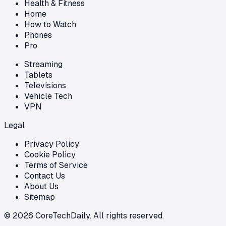
Health & Fitness
Home
How to Watch
Phones
Pro
Streaming
Tablets
Televisions
Vehicle Tech
VPN
Legal
Privacy Policy
Cookie Policy
Terms of Service
Contact Us
About Us
Sitemap
©
2026
CoreTechDaily. All rights reserved.