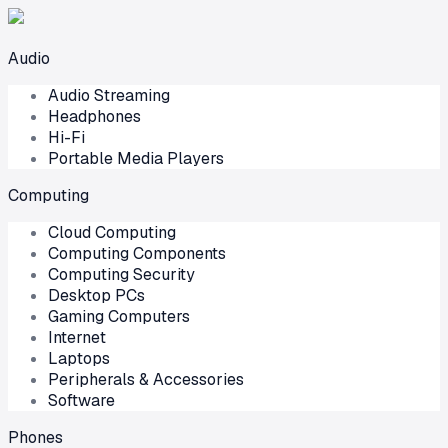
Audio
Audio Streaming
Headphones
Hi-Fi
Portable Media Players
Computing
Cloud Computing
Computing Components
Computing Security
Desktop PCs
Gaming Computers
Internet
Laptops
Peripherals & Accessories
Software
Phones