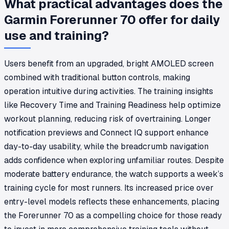
What practical advantages does the
Garmin Forerunner 70 offer for daily
use and training?
Users benefit from an upgraded, bright AMOLED screen
combined with traditional button controls, making
operation intuitive during activities. The training insights
like Recovery Time and Training Readiness help optimize
workout planning, reducing risk of overtraining. Longer
notification previews and Connect IQ support enhance
day-to-day usability, while the breadcrumb navigation
adds confidence when exploring unfamiliar routes. Despite
moderate battery endurance, the watch supports a week’s
training cycle for most runners. Its increased price over
entry-level models reflects these enhancements, placing
the Forerunner 70 as a compelling choice for those ready