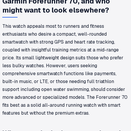
Garmin Forerunner 70, and who
might want to look elsewhere?
This watch appeals most to runners and fitness
enthusiasts who desire a compact, well-rounded
smartwatch with strong GPS and heart rate tracking,
coupled with insightful training metrics at a mid-range
price. Its small lightweight design suits those who prefer
less bulky watches. However, users seeking
comprehensive smartwatch functions like payments,
built-in music, or LTE, or those needing full triathlon
support including open water swimming, should consider
more advanced or specialized models. The Forerunner 70
fits best as a solid all-around running watch with smart
features but without the premium extras.