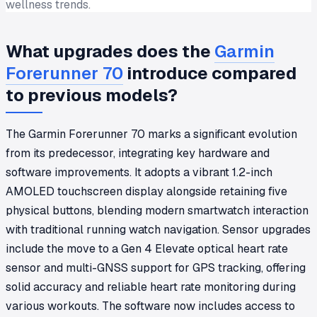
wellness trends.
What upgrades does the
Garmin
Forerunner 70
introduce compared
to previous models?
The Garmin Forerunner 70 marks a significant evolution
from its predecessor, integrating key hardware and
software improvements. It adopts a vibrant 1.2-inch
AMOLED touchscreen display alongside retaining five
physical buttons, blending modern smartwatch interaction
with traditional running watch navigation. Sensor upgrades
include the move to a Gen 4 Elevate optical heart rate
sensor and multi-GNSS support for GPS tracking, offering
solid accuracy and reliable heart rate monitoring during
various workouts. The software now includes access to