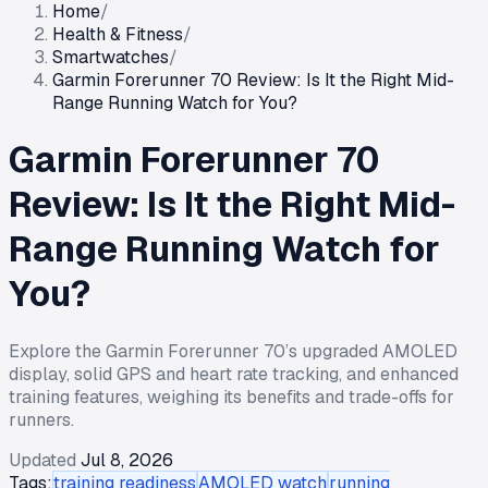
Home
/
Health & Fitness
/
Smartwatches
/
Garmin Forerunner 70 Review: Is It the Right Mid-
Range Running Watch for You?
Garmin Forerunner 70
Review: Is It the Right Mid-
Range Running Watch for
You?
Explore the Garmin Forerunner 70’s upgraded AMOLED
display, solid GPS and heart rate tracking, and enhanced
training features, weighing its benefits and trade-offs for
runners.
Updated
Jul 8, 2026
Tags:
training readiness
AMOLED watch
running