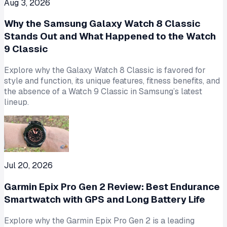
Aug 3, 2026
Why the Samsung Galaxy Watch 8 Classic
Stands Out and What Happened to the Watch
9 Classic
Explore why the Galaxy Watch 8 Classic is favored for
style and function, its unique features, fitness benefits, and
the absence of a Watch 9 Classic in Samsung’s latest
lineup.
Jul 20, 2026
Garmin Epix Pro Gen 2 Review: Best Endurance
Smartwatch with GPS and Long Battery Life
Explore why the Garmin Epix Pro Gen 2 is a leading