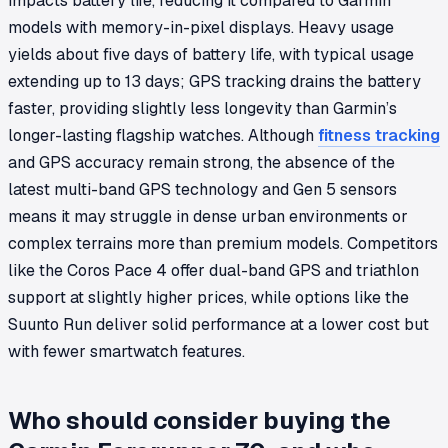
impacts battery life, reducing it compared to Garmin
models with memory-in-pixel displays. Heavy usage
yields about five days of battery life, with typical usage
extending up to 13 days; GPS tracking drains the battery
faster, providing slightly less longevity than Garmin’s
longer-lasting flagship watches. Although
fitness tracking
and GPS accuracy remain strong, the absence of the
latest multi-band GPS technology and Gen 5 sensors
means it may struggle in dense urban environments or
complex terrains more than premium models. Competitors
like the Coros Pace 4 offer dual-band GPS and triathlon
support at slightly higher prices, while options like the
Suunto Run deliver solid performance at a lower cost but
with fewer smartwatch features.
Who should consider buying the