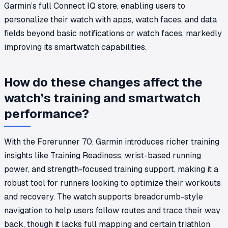
Garmin’s full Connect IQ store, enabling users to
personalize their watch with apps, watch faces, and data
fields beyond basic notifications or watch faces, markedly
improving its smartwatch capabilities.
How do these changes affect the
watch’s training and smartwatch
performance?
With the Forerunner 70, Garmin introduces richer training
insights like Training Readiness, wrist-based running
power, and strength-focused training support, making it a
robust tool for runners looking to optimize their workouts
and recovery. The watch supports breadcrumb-style
navigation to help users follow routes and trace their way
back, though it lacks full mapping and certain triathlon