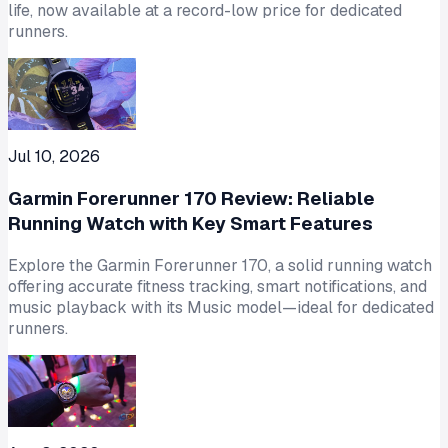
life, now available at a record-low price for dedicated
runners.
Jul 10, 2026
Garmin Forerunner 170 Review: Reliable
Running Watch with Key Smart Features
Explore the Garmin Forerunner 170, a solid running watch
offering accurate fitness tracking, smart notifications, and
music playback with its Music model—ideal for dedicated
runners.