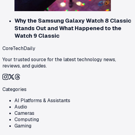
Why the Samsung Galaxy Watch 8 Classic
Stands Out and What Happened to the
Watch 9 Classic
CoreTechDaily
Your trusted source for the latest technology news,
reviews, and guides.
Categories
AI Platforms & Assistants
Audio
Cameras
Computing
Gaming