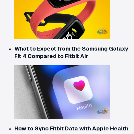
What to Expect from the Samsung Galaxy
Fit 4 Compared to Fitbit Air
How to Sync Fitbit Data with Apple Health