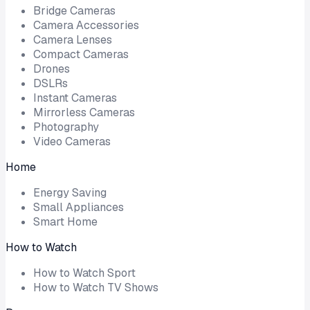
Bridge Cameras
Camera Accessories
Camera Lenses
Compact Cameras
Drones
DSLRs
Instant Cameras
Mirrorless Cameras
Photography
Video Cameras
Home
Energy Saving
Small Appliances
Smart Home
How to Watch
How to Watch Sport
How to Watch TV Shows