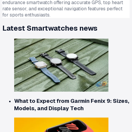
endurance smartwatch offering accurate GPS, top heart
rate sensor, and exceptional navigation features perfect
for sports enthusiasts.
Latest
Smartwatches
news
What to Expect from Garmin Fenix 9: Sizes,
Models, and Display Tech