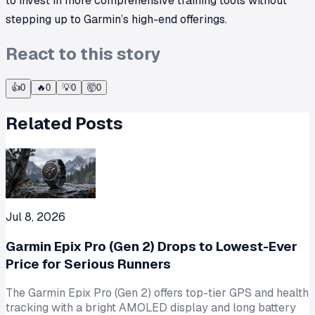
to invest in more comprehensive training tools without
stepping up to Garmin’s high-end offerings.
React to this story
👍
0
🔥
0
💡
0
🤯
0
Related Posts
Jul 8, 2026
Garmin Epix Pro (Gen 2) Drops to Lowest-Ever
Price for Serious Runners
The Garmin Epix Pro (Gen 2) offers top-tier GPS and health
tracking with a bright AMOLED display and long battery