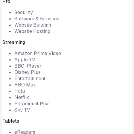
Pro
Security
Software & Services
Website Building
Website Hosting
Streaming
Amazon Prime Video
Apple TV
BBC iPlayer
Disney Plus
Entertainment
HBO Max
Hulu
Netflix
Paramount Plus
Sky TV
Tablets
eReaders