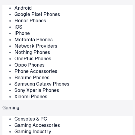
Android
Google Pixel Phones
Honor Phones
iOS
iPhone
Motorola Phones
Network Providers
Nothing Phones
OnePlus Phones
Oppo Phones
Phone Accessories
Realme Phones
Samsung Galaxy Phones
Sony Xperia Phones
Xiaomi Phones
Gaming
Consoles & PC
Gaming Accessories
Gaming Industry