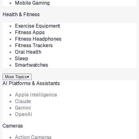
Mobile Gaming
Health & Fitness
Exercise Equipment
Fitness Apps
Fitness Headphones
Fitness Trackers
Oral Health
Sleep
Smartwatches
More Topics
▾
AI Platforms & Assistants
Apple Intelligence
Claude
Gemini
OpenAI
Cameras
Action Cameras