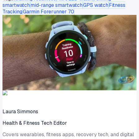
smartwatch
mid-range smartwatch
GPS watch
Fitness
Tracking
Garmin Forerunner 70
Laura Simmons
Health & Fitness Tech Editor
Covers wearables, fitness apps, recovery tech, and digital