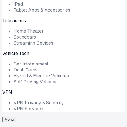
iPad
Tablet Apps & Accessories
Televisions
Home Theater
Soundbars
Streaming Devices
Vehicle Tech
Car Infotainment
Dash Cams
Hybrid & Electric Vehicles
Self Driving Vehicles
VPN
VPN Privacy & Security
VPN Services
Menu