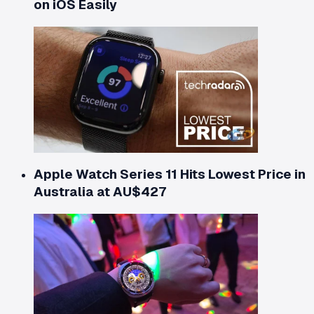
on iOS Easily
Apple Watch Series 11 Hits Lowest Price in
Australia at AU$427