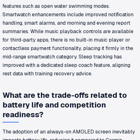
features such as open water swimming modes.
Smartwatch enhancements include improved notification
handling, smart alarms, and morning and evening report
summaries. While music playback controls are available
for third-party apps, there is no built-in music player or
contactless payment functionality, placing it firmly in the
mid-range smartwatch category. Sleep tracking has
improved with a dedicated sleep coach feature, aligning
rest data with training recovery advice.
What are the trade-offs related to
battery life and competition
readiness?
The adoption of an always-on AMOLED screen inevitably