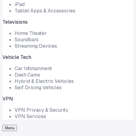
iPad
Tablet Apps & Accessories
Televisions
Home Theater
Soundbars
Streaming Devices
Vehicle Tech
Car Infotainment
Dash Cams
Hybrid & Electric Vehicles
Self Driving Vehicles
VPN
VPN Privacy & Security
VPN Services
Menu