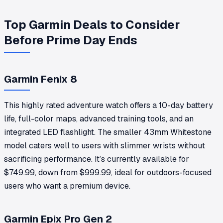
Top Garmin Deals to Consider
Before Prime Day Ends
Garmin Fenix 8
This highly rated adventure watch offers a 10-day battery
life, full-color maps, advanced training tools, and an
integrated LED flashlight. The smaller 43mm Whitestone
model caters well to users with slimmer wrists without
sacrificing performance. It’s currently available for
$749.99, down from $999.99, ideal for outdoors-focused
users who want a premium device.
Garmin Epix Pro Gen 2