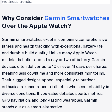
wellness trends.
Why Consider
Garmin
Smartwatches
Over the Apple Watch?
Garmin smartwatches excel in combining comprehensive
fitness and health tracking with exceptional battery life
and durable build quality. Unlike many Apple Watch
models that offer around a day or two of battery, Garmin
devices often deliver up to 10 or even 11 days per charge,
meaning less downtime and more consistent monitoring.
Their rugged designs appeal especially to outdoor
enthusiasts, runners, and triathletes who need reliability in
diverse conditions. If you value detailed sports metrics,
GPS navigation, and long-lasting wearables, Garmin
stands out as a smart alternative.