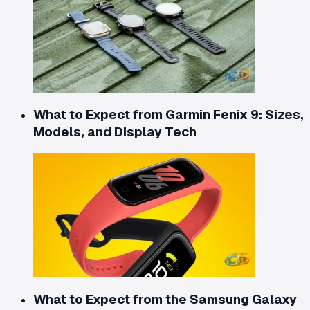
What to Expect from Garmin Fenix 9: Sizes,
Models, and Display Tech
What to Expect from the Samsung Galaxy