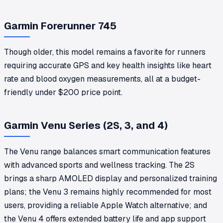
Garmin Forerunner 745
Though older, this model remains a favorite for runners
requiring accurate GPS and key health insights like heart
rate and blood oxygen measurements, all at a budget-
friendly under $200 price point.
Garmin Venu Series (2S, 3, and 4)
The Venu range balances smart communication features
with advanced sports and wellness tracking. The 2S
brings a sharp AMOLED display and personalized training
plans; the Venu 3 remains highly recommended for most
users, providing a reliable Apple Watch alternative; and
the Venu 4 offers extended battery life and app support