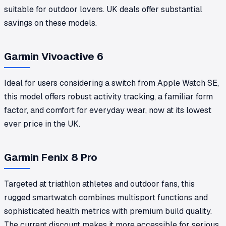
suitable for outdoor lovers. UK deals offer substantial
savings on these models.
Garmin Vivoactive 6
Ideal for users considering a switch from Apple Watch SE,
this model offers robust activity tracking, a familiar form
factor, and comfort for everyday wear, now at its lowest
ever price in the UK.
Garmin Fenix 8 Pro
Targeted at triathlon athletes and outdoor fans, this
rugged smartwatch combines multisport functions and
sophisticated health metrics with premium build quality.
The current discount makes it more accessible for serious