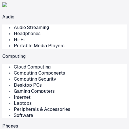
Audio
Audio Streaming
Headphones
Hi-Fi
Portable Media Players
Computing
Cloud Computing
Computing Components
Computing Security
Desktop PCs
Gaming Computers
Internet
Laptops
Peripherals & Accessories
Software
Phones