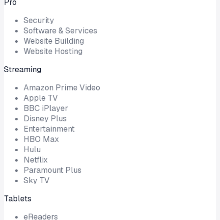
Pro
Security
Software & Services
Website Building
Website Hosting
Streaming
Amazon Prime Video
Apple TV
BBC iPlayer
Disney Plus
Entertainment
HBO Max
Hulu
Netflix
Paramount Plus
Sky TV
Tablets
eReaders