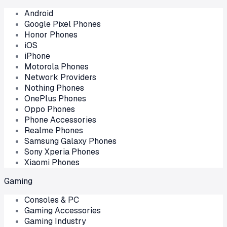
Android
Google Pixel Phones
Honor Phones
iOS
iPhone
Motorola Phones
Network Providers
Nothing Phones
OnePlus Phones
Oppo Phones
Phone Accessories
Realme Phones
Samsung Galaxy Phones
Sony Xperia Phones
Xiaomi Phones
Gaming
Consoles & PC
Gaming Accessories
Gaming Industry