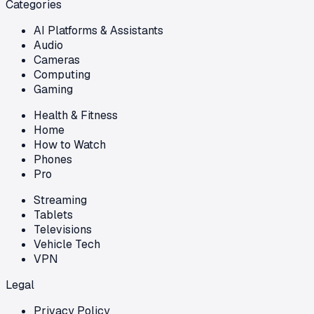
Categories
AI Platforms & Assistants
Audio
Cameras
Computing
Gaming
Health & Fitness
Home
How to Watch
Phones
Pro
Streaming
Tablets
Televisions
Vehicle Tech
VPN
Legal
Privacy Policy