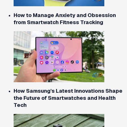
How to Manage Anxiety and Obsession
from Smartwatch Fitness Tracking
How Samsung's Latest Innovations Shape
the Future of Smartwatches and Health
Tech