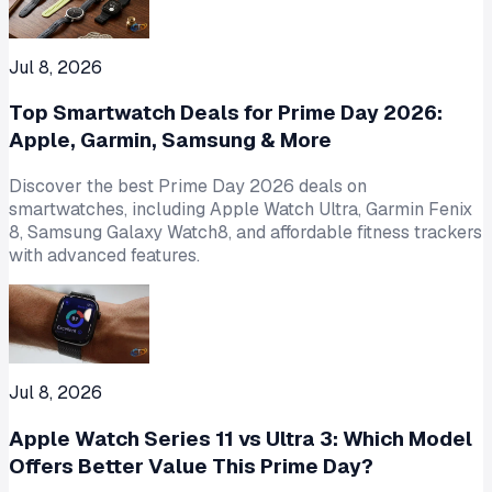
Jul 8, 2026
Top Smartwatch Deals for Prime Day 2026:
Apple, Garmin, Samsung & More
Discover the best Prime Day 2026 deals on
smartwatches, including Apple Watch Ultra, Garmin Fenix
8, Samsung Galaxy Watch8, and affordable fitness trackers
with advanced features.
Jul 8, 2026
Apple Watch Series 11 vs Ultra 3: Which Model
Offers Better Value This Prime Day?