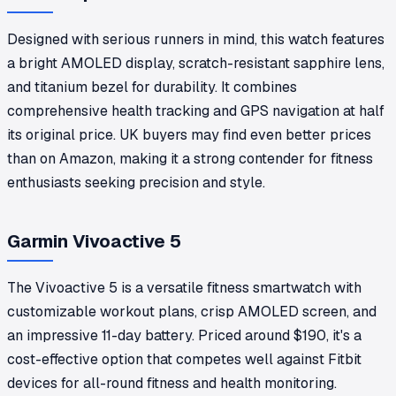
Designed with serious runners in mind, this watch features
a bright AMOLED display, scratch-resistant sapphire lens,
and titanium bezel for durability. It combines
comprehensive health tracking and GPS navigation at half
its original price. UK buyers may find even better prices
than on Amazon, making it a strong contender for fitness
enthusiasts seeking precision and style.
Garmin Vivoactive 5
The Vivoactive 5 is a versatile fitness smartwatch with
customizable workout plans, crisp AMOLED screen, and
an impressive 11-day battery. Priced around $190, it's a
cost-effective option that competes well against Fitbit
devices for all-round fitness and health monitoring.