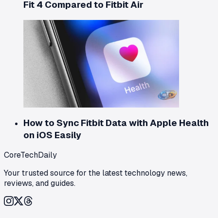
Fit 4 Compared to Fitbit Air
How to Sync Fitbit Data with Apple Health
on iOS Easily
CoreTechDaily
Your trusted source for the latest technology news,
reviews, and guides.