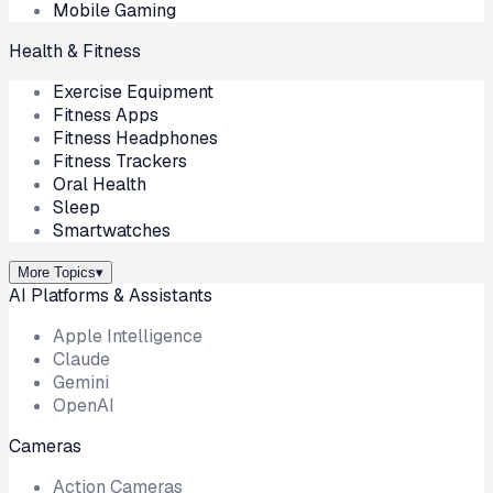
Mobile Gaming
Health & Fitness
Exercise Equipment
Fitness Apps
Fitness Headphones
Fitness Trackers
Oral Health
Sleep
Smartwatches
More Topics
▾
AI Platforms & Assistants
Apple Intelligence
Claude
Gemini
OpenAI
Cameras
Action Cameras