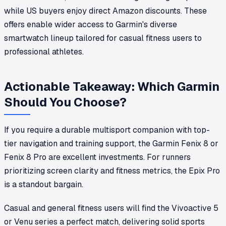
while US buyers enjoy direct Amazon discounts. These
offers enable wider access to Garmin's diverse
smartwatch lineup tailored for casual fitness users to
professional athletes.
Actionable Takeaway: Which Garmin
Should You Choose?
If you require a durable multisport companion with top-
tier navigation and training support, the Garmin Fenix 8 or
Fenix 8 Pro are excellent investments. For runners
prioritizing screen clarity and fitness metrics, the Epix Pro
is a standout bargain.
Casual and general fitness users will find the Vivoactive 5
or Venu series a perfect match, delivering solid sports