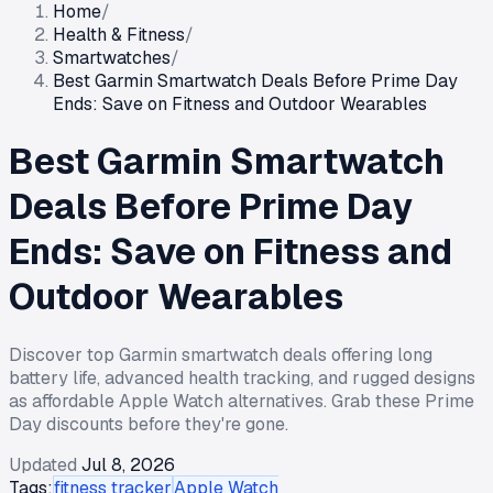
Home
/
Health & Fitness
/
Smartwatches
/
Best Garmin Smartwatch Deals Before Prime Day
Ends: Save on Fitness and Outdoor Wearables
Best Garmin Smartwatch
Deals Before Prime Day
Ends: Save on Fitness and
Outdoor Wearables
Discover top Garmin smartwatch deals offering long
battery life, advanced health tracking, and rugged designs
as affordable Apple Watch alternatives. Grab these Prime
Day discounts before they're gone.
Updated
Jul 8, 2026
Tags:
fitness tracker
Apple Watch