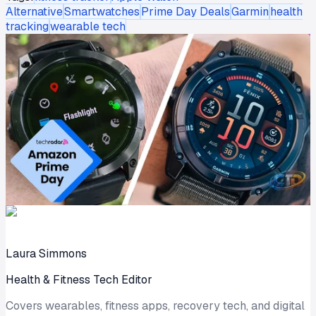
Alternative
Smartwatches
Prime Day Deals
Garmin
health
tracking
wearable tech
Laura Simmons
Health & Fitness Tech Editor
Covers wearables, fitness apps, recovery tech, and digital