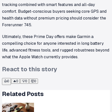
tracking combined with smart features and all-day
comfort. Budget-conscious buyers seeking core GPS and
health data without premium pricing should consider the
Forerunner 745.
Ultimately, these Prime Day offers make Garmin a
compelling choice for anyone interested in long battery
life, advanced fitness tools, and rugged robustness beyond
what the Apple Watch currently provides.
React to this story
👍
0
🔥
0
💡
0
🤯
0
Related Posts