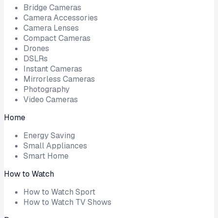
Bridge Cameras
Camera Accessories
Camera Lenses
Compact Cameras
Drones
DSLRs
Instant Cameras
Mirrorless Cameras
Photography
Video Cameras
Home
Energy Saving
Small Appliances
Smart Home
How to Watch
How to Watch Sport
How to Watch TV Shows