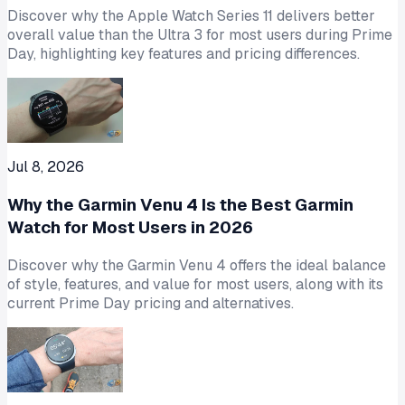
Discover why the Apple Watch Series 11 delivers better
overall value than the Ultra 3 for most users during Prime
Day, highlighting key features and pricing differences.
Jul 8, 2026
Why the Garmin Venu 4 Is the Best Garmin
Watch for Most Users in 2026
Discover why the Garmin Venu 4 offers the ideal balance
of style, features, and value for most users, along with its
current Prime Day pricing and alternatives.