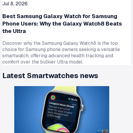
Jul 8, 2026
Best Samsung Galaxy Watch for Samsung
Phone Users: Why the Galaxy Watch8 Beats
the Ultra
Discover why the Samsung Galaxy Watch8 is the top
choice for Samsung phone owners seeking a versatile
smartwatch, offering advanced health tracking and
comfort over the bulkier Ultra model.
Latest
Smartwatches
news