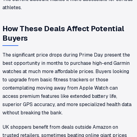
athletes.
How These Deals Affect Potential
Buyers
The significant price drops during Prime Day present the
best opportunity in months to purchase high-end Garmin
watches at much more affordable prices. Buyers looking
to upgrade from basic fitness trackers or those
contemplating moving away from Apple Watch can
access premium features like extended battery life,
superior GPS accuracy, and more specialized health data
without breaking the bank.
UK shoppers benefit from deals outside Amazon on
trusted retailers, sometimes beating online giant prices