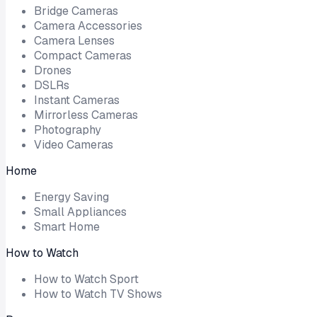
Bridge Cameras
Camera Accessories
Camera Lenses
Compact Cameras
Drones
DSLRs
Instant Cameras
Mirrorless Cameras
Photography
Video Cameras
Home
Energy Saving
Small Appliances
Smart Home
How to Watch
How to Watch Sport
How to Watch TV Shows