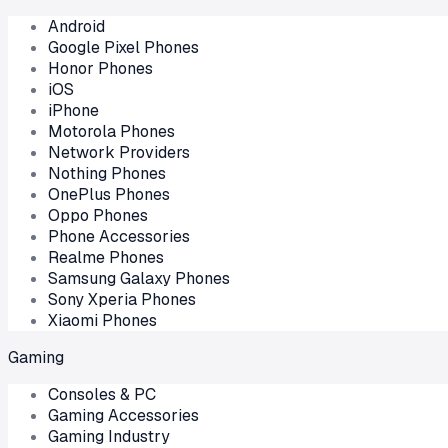
Android
Google Pixel Phones
Honor Phones
iOS
iPhone
Motorola Phones
Network Providers
Nothing Phones
OnePlus Phones
Oppo Phones
Phone Accessories
Realme Phones
Samsung Galaxy Phones
Sony Xperia Phones
Xiaomi Phones
Gaming
Consoles & PC
Gaming Accessories
Gaming Industry