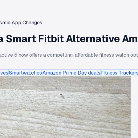
e Amid App Changes
a Smart Fitbit Alternative A
ctive 5 now offers a compelling, affordable fitness watch op
ives
Smartwatches
Amazon Prime Day deals
Fitness Tracker