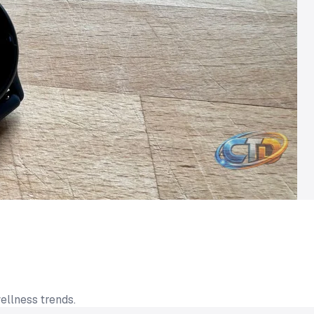
ellness trends.