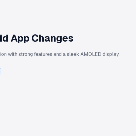
mid App Changes
tion with strong features and a sleek AMOLED display.
s