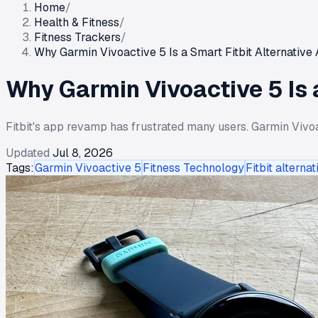
Home
/
Health & Fitness
/
Fitness Trackers
/
Why Garmin Vivoactive 5 Is a Smart Fitbit Alternativ
Why Garmin Vivoactive 5 Is 
Fitbit's app revamp has frustrated many users. Garmin Vivoa
Updated
Jul 8, 2026
Tags:
Garmin Vivoactive 5
Fitness Technology
Fitbit alternat