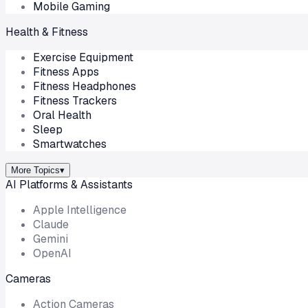
Mobile Gaming
Health & Fitness
Exercise Equipment
Fitness Apps
Fitness Headphones
Fitness Trackers
Oral Health
Sleep
Smartwatches
More Topics
▾
AI Platforms & Assistants
Apple Intelligence
Claude
Gemini
OpenAI
Cameras
Action Cameras