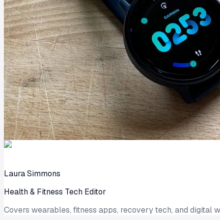
Laura Simmons
Health & Fitness Tech Editor
Covers wearables, fitness apps, recovery tech, and digital w