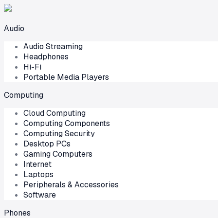
Audio
Audio Streaming
Headphones
Hi-Fi
Portable Media Players
Computing
Cloud Computing
Computing Components
Computing Security
Desktop PCs
Gaming Computers
Internet
Laptops
Peripherals & Accessories
Software
Phones