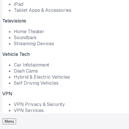
iPad
Tablet Apps & Accessories
Televisions
Home Theater
Soundbars
Streaming Devices
Vehicle Tech
Car Infotainment
Dash Cams
Hybrid & Electric Vehicles
Self Driving Vehicles
VPN
VPN Privacy & Security
VPN Services
Menu