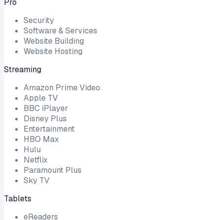
Pro
Security
Software & Services
Website Building
Website Hosting
Streaming
Amazon Prime Video
Apple TV
BBC iPlayer
Disney Plus
Entertainment
HBO Max
Hulu
Netflix
Paramount Plus
Sky TV
Tablets
eReaders