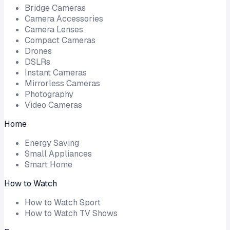
Bridge Cameras
Camera Accessories
Camera Lenses
Compact Cameras
Drones
DSLRs
Instant Cameras
Mirrorless Cameras
Photography
Video Cameras
Home
Energy Saving
Small Appliances
Smart Home
How to Watch
How to Watch Sport
How to Watch TV Shows