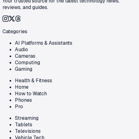
Your trusted source for the latest technology news,
reviews, and guides.
Categories
AI Platforms & Assistants
Audio
Cameras
Computing
Gaming
Health & Fitness
Home
How to Watch
Phones
Pro
Streaming
Tablets
Televisions
Vehicle Tech