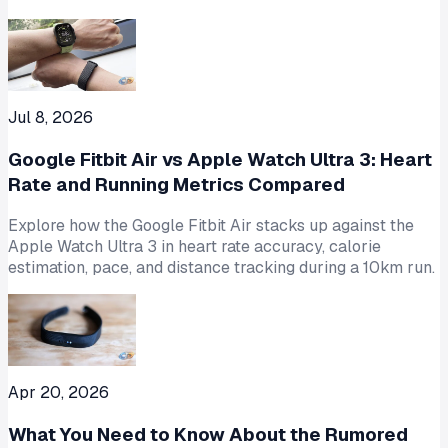
Jul 8, 2026
Google Fitbit Air vs Apple Watch Ultra 3: Heart
Rate and Running Metrics Compared
Explore how the Google Fitbit Air stacks up against the
Apple Watch Ultra 3 in heart rate accuracy, calorie
estimation, pace, and distance tracking during a 10km run.
Apr 20, 2026
What You Need to Know About the Rumored