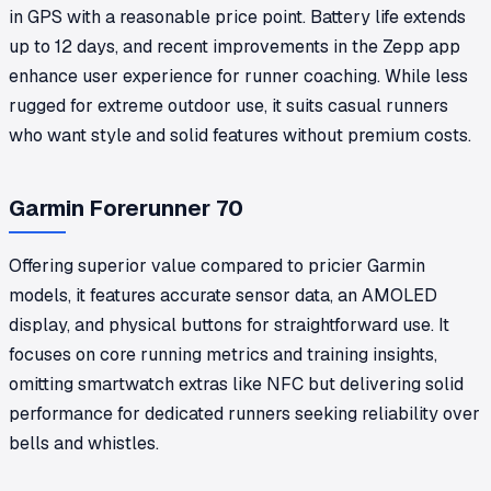
in GPS with a reasonable price point. Battery life extends
up to 12 days, and recent improvements in the Zepp app
enhance user experience for runner coaching. While less
rugged for extreme outdoor use, it suits casual runners
who want style and solid features without premium costs.
Garmin Forerunner 70
Offering superior value compared to pricier Garmin
models, it features accurate sensor data, an AMOLED
display, and physical buttons for straightforward use. It
focuses on core running metrics and training insights,
omitting smartwatch extras like NFC but delivering solid
performance for dedicated runners seeking reliability over
bells and whistles.