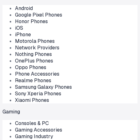
Android
Google Pixel Phones
Honor Phones
iOS
iPhone
Motorola Phones
Network Providers
Nothing Phones
OnePlus Phones
Oppo Phones
Phone Accessories
Realme Phones
Samsung Galaxy Phones
Sony Xperia Phones
Xiaomi Phones
Gaming
Consoles & PC
Gaming Accessories
Gaming Industry