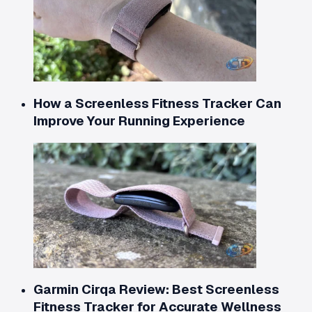
How a Screenless Fitness Tracker Can
Improve Your Running Experience
Garmin Cirqa Review: Best Screenless
Fitness Tracker for Accurate Wellness