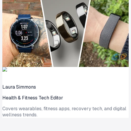
Laura Simmons
Health & Fitness Tech Editor
Covers wearables, fitness apps, recovery tech, and digital
wellness trends.