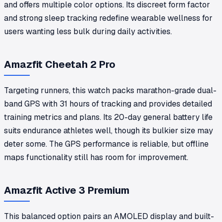
and offers multiple color options. Its discreet form factor
and strong sleep tracking redefine wearable wellness for
users wanting less bulk during daily activities.
Amazfit Cheetah 2 Pro
Targeting runners, this watch packs marathon-grade dual-
band GPS with 31 hours of tracking and provides detailed
training metrics and plans. Its 20-day general battery life
suits endurance athletes well, though its bulkier size may
deter some. The GPS performance is reliable, but offline
maps functionality still has room for improvement.
Amazfit Active 3 Premium
This balanced option pairs an AMOLED display and built-