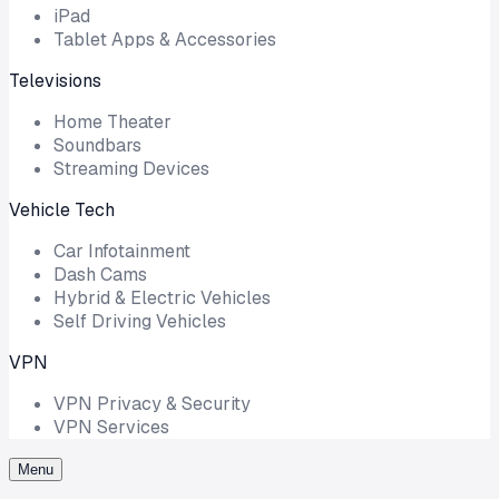
iPad
Tablet Apps & Accessories
Televisions
Home Theater
Soundbars
Streaming Devices
Vehicle Tech
Car Infotainment
Dash Cams
Hybrid & Electric Vehicles
Self Driving Vehicles
VPN
VPN Privacy & Security
VPN Services
Menu