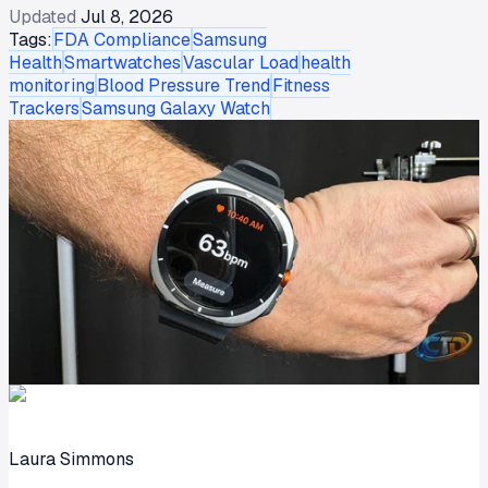
Updated
Jul 8, 2026
Tags:
FDA Compliance
Samsung
Health
Smartwatches
Vascular Load
health
monitoring
Blood Pressure Trend
Fitness
Trackers
Samsung Galaxy Watch
Laura Simmons