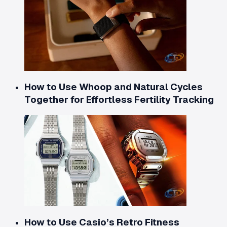
How to Use Whoop and Natural Cycles
Together for Effortless Fertility Tracking
How to Use Casio’s Retro Fitness