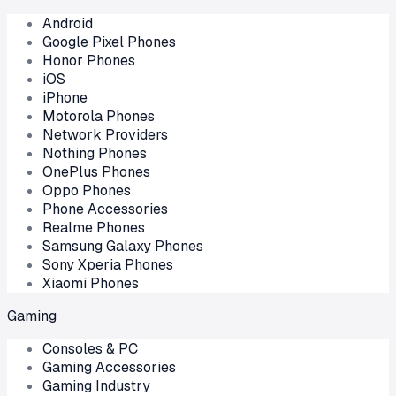
Android
Google Pixel Phones
Honor Phones
iOS
iPhone
Motorola Phones
Network Providers
Nothing Phones
OnePlus Phones
Oppo Phones
Phone Accessories
Realme Phones
Samsung Galaxy Phones
Sony Xperia Phones
Xiaomi Phones
Gaming
Consoles & PC
Gaming Accessories
Gaming Industry