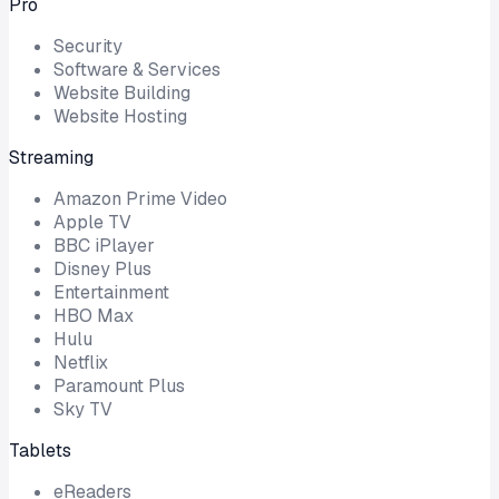
Pro
Security
Software & Services
Website Building
Website Hosting
Streaming
Amazon Prime Video
Apple TV
BBC iPlayer
Disney Plus
Entertainment
HBO Max
Hulu
Netflix
Paramount Plus
Sky TV
Tablets
eReaders