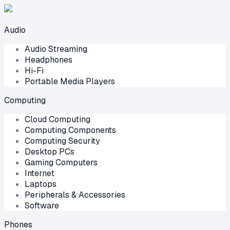
Audio
Audio Streaming
Headphones
Hi-Fi
Portable Media Players
Computing
Cloud Computing
Computing Components
Computing Security
Desktop PCs
Gaming Computers
Internet
Laptops
Peripherals & Accessories
Software
Phones