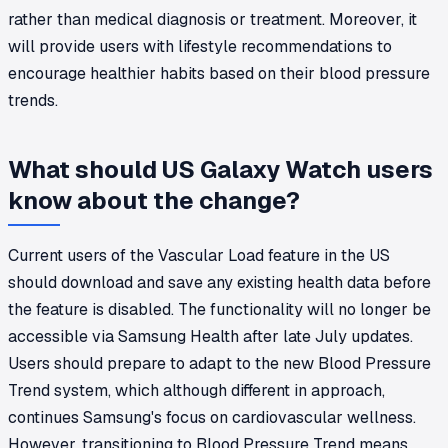
rather than medical diagnosis or treatment. Moreover, it
will provide users with lifestyle recommendations to
encourage healthier habits based on their blood pressure
trends.
What should US Galaxy Watch users
know about the change?
Current users of the Vascular Load feature in the US
should download and save any existing health data before
the feature is disabled. The functionality will no longer be
accessible via Samsung Health after late July updates.
Users should prepare to adapt to the new Blood Pressure
Trend system, which although different in approach,
continues Samsung's focus on cardiovascular wellness.
However, transitioning to Blood Pressure Trend means