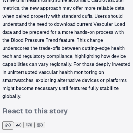
While this means losing some automatic cardiovascular
metrics, the new approach may offer more reliable data
when paired properly with standard cuffs. Users should
understand the need to download current Vascular Load
data and be prepared for a more hands-on process with
the Blood Pressure Trend feature. This change
underscores the trade-offs between cutting-edge health
tech and regulatory compliance, highlighting how device
capabilities can vary regionally. For those deeply invested
in uninterrupted vascular health monitoring on
smartwatches, exploring alternative devices or platforms
might become necessary until features fully stabilize
globally.
React to this story
👍
0
🔥
0
💡
0
🤯
0