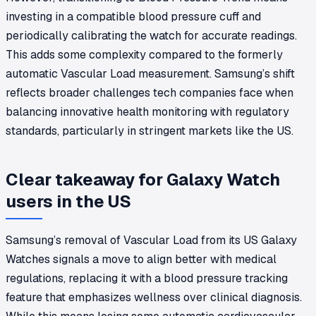
investing in a compatible blood pressure cuff and
periodically calibrating the watch for accurate readings.
This adds some complexity compared to the formerly
automatic Vascular Load measurement. Samsung’s shift
reflects broader challenges tech companies face when
balancing innovative health monitoring with regulatory
standards, particularly in stringent markets like the US.
Clear takeaway for Galaxy Watch
users in the US
Samsung’s removal of Vascular Load from its US Galaxy
Watches signals a move to align better with medical
regulations, replacing it with a blood pressure tracking
feature that emphasizes wellness over clinical diagnosis.