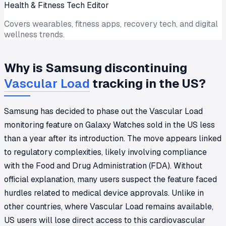
Health & Fitness Tech Editor
Covers wearables, fitness apps, recovery tech, and digital
wellness trends.
Why is Samsung discontinuing
Vascular Load
tracking in the US?
Samsung has decided to phase out the Vascular Load
monitoring feature on Galaxy Watches sold in the US less
than a year after its introduction. The move appears linked
to regulatory complexities, likely involving compliance
with the Food and Drug Administration (FDA). Without
official explanation, many users suspect the feature faced
hurdles related to medical device approvals. Unlike in
other countries, where Vascular Load remains available,
US users will lose direct access to this cardiovascular