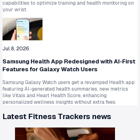
capabilities to optimize training and health monitoring on
your wrist.
Jul 8, 2026
Samsung Health App Redesigned with AI-First
Features for Galaxy Watch Users
Samsung Galaxy Watch users get a revamped Health app
featuring AI-generated health summaries, new metrics
like Vitals and Heart Health Score, enhancing
personalized wellness insights without extra fees.
Latest
Fitness Trackers
news