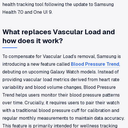
health tracking tool following the update to Samsung
Health 7.0 and One UI 9.
What replaces Vascular Load and
how does it work?
To compensate for Vascular Load’s removal, Samsung is
introducing a new feature called
Blood Pressure Trend
,
debuting on upcoming Galaxy Watch models. Instead of
providing vascular load metrics derived from heart rate
variability and blood volume changes, Blood Pressure
Trend helps users monitor their blood pressure patterns
over time. Crucially, it requires users to pair their watch
with a traditional blood pressure cuff for calibration and
regular monthly measurements to maintain data accuracy.
This feature is primarily intended for wellness tracking