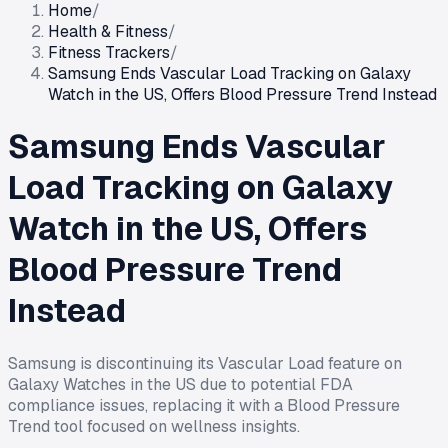
Home
/
Health & Fitness
/
Fitness Trackers
/
Samsung Ends Vascular Load Tracking on Galaxy
Watch in the US, Offers Blood Pressure Trend Instead
Samsung Ends Vascular
Load Tracking on Galaxy
Watch in the US, Offers
Blood Pressure Trend
Instead
Samsung is discontinuing its Vascular Load feature on
Galaxy Watches in the US due to potential FDA
compliance issues, replacing it with a Blood Pressure
Trend tool focused on wellness insights.