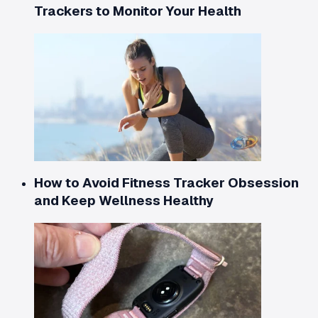
Trackers to Monitor Your Health
How to Avoid Fitness Tracker Obsession
and Keep Wellness Healthy