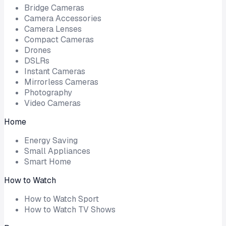
Bridge Cameras
Camera Accessories
Camera Lenses
Compact Cameras
Drones
DSLRs
Instant Cameras
Mirrorless Cameras
Photography
Video Cameras
Home
Energy Saving
Small Appliances
Smart Home
How to Watch
How to Watch Sport
How to Watch TV Shows