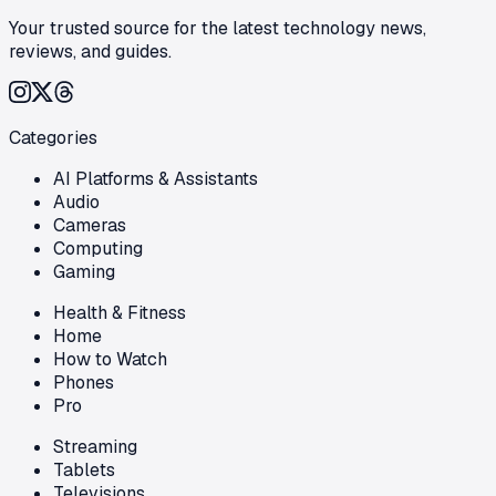
Your trusted source for the latest technology news,
reviews, and guides.
Categories
AI Platforms & Assistants
Audio
Cameras
Computing
Gaming
Health & Fitness
Home
How to Watch
Phones
Pro
Streaming
Tablets
Televisions