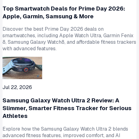
Top Smartwatch Deals for Prime Day 2026:
Apple, Garmin, Samsung & More
Discover the best Prime Day 2026 deals on
smartwatches, including Apple Watch Ultra, Garmin Fenix
8, Samsung Galaxy Watch8, and affordable fitness trackers
with advanced features.
Jul 22, 2026
Samsung Galaxy Watch Ultra 2 Review: A
Slimmer, Smarter Fitness Tracker for Serious
Athletes
Explore how the Samsung Galaxy Watch Ultra 2 blends
advanced fitness features, improved comfort, and AI