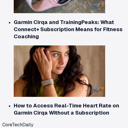
Garmin Cirqa and TrainingPeaks: What
Connect+ Subscription Means for Fitness
Coaching
How to Access Real-Time Heart Rate on
Garmin Cirqa Without a Subscription
CoreTechDaily