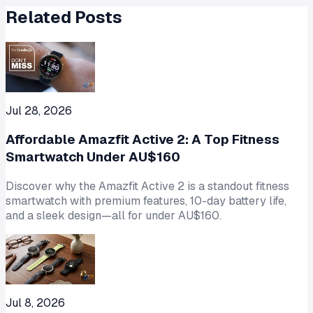
Related Posts
Jul 28, 2026
Affordable Amazfit Active 2: A Top Fitness
Smartwatch Under AU$160
Discover why the Amazfit Active 2 is a standout fitness
smartwatch with premium features, 10-day battery life,
and a sleek design—all for under AU$160.
Jul 8, 2026