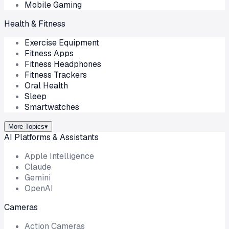
Mobile Gaming
Health & Fitness
Exercise Equipment
Fitness Apps
Fitness Headphones
Fitness Trackers
Oral Health
Sleep
Smartwatches
More Topics
▾
AI Platforms & Assistants
Apple Intelligence
Claude
Gemini
OpenAI
Cameras
Action Cameras