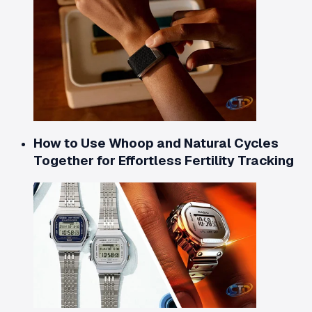
How to Use Whoop and Natural Cycles
Together for Effortless Fertility Tracking