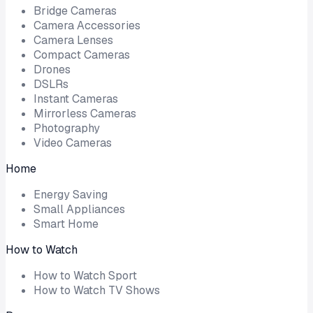
Bridge Cameras
Camera Accessories
Camera Lenses
Compact Cameras
Drones
DSLRs
Instant Cameras
Mirrorless Cameras
Photography
Video Cameras
Home
Energy Saving
Small Appliances
Smart Home
How to Watch
How to Watch Sport
How to Watch TV Shows