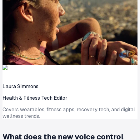
Laura Simmons
Health & Fitness Tech Editor
Covers wearables, fitness apps, recovery tech, and digital
wellness trends.
What does the new voice control