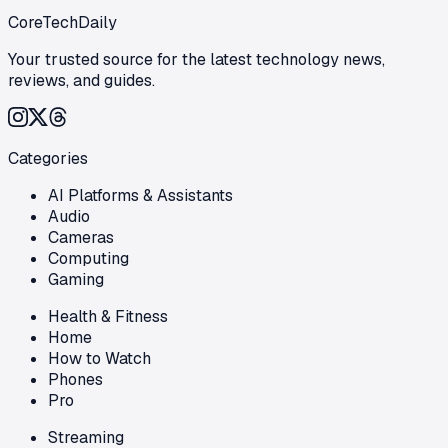
CoreTechDaily
Your trusted source for the latest technology news,
reviews, and guides.
Categories
AI Platforms & Assistants
Audio
Cameras
Computing
Gaming
Health & Fitness
Home
How to Watch
Phones
Pro
Streaming