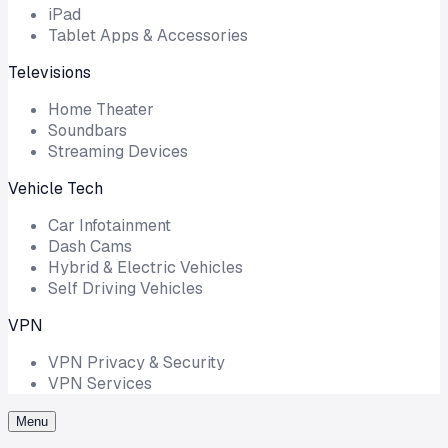
iPad
Tablet Apps & Accessories
Televisions
Home Theater
Soundbars
Streaming Devices
Vehicle Tech
Car Infotainment
Dash Cams
Hybrid & Electric Vehicles
Self Driving Vehicles
VPN
VPN Privacy & Security
VPN Services
Menu