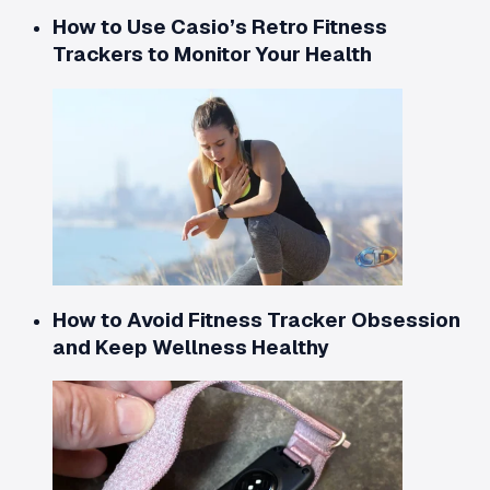
How to Use Casio’s Retro Fitness
Trackers to Monitor Your Health
How to Avoid Fitness Tracker Obsession
and Keep Wellness Healthy