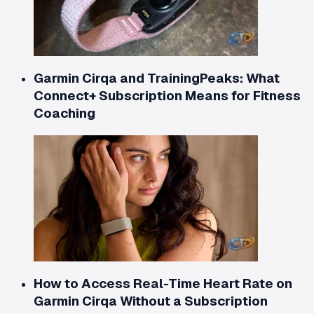
Garmin Cirqa and TrainingPeaks: What
Connect+ Subscription Means for Fitness
Coaching
How to Access Real-Time Heart Rate on
Garmin Cirqa Without a Subscription