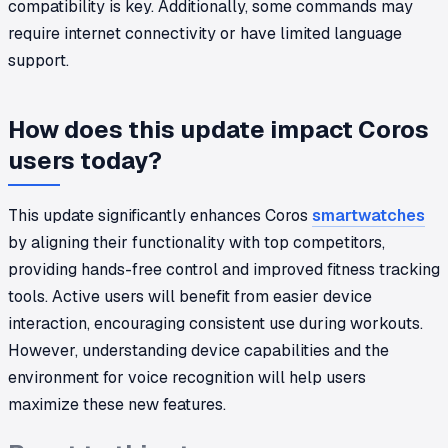
compatibility is key. Additionally, some commands may
require internet connectivity or have limited language
support.
How does this update impact Coros
users today?
This update significantly enhances Coros
smartwatches
by aligning their functionality with top competitors,
providing hands-free control and improved fitness tracking
tools. Active users will benefit from easier device
interaction, encouraging consistent use during workouts.
However, understanding device capabilities and the
environment for voice recognition will help users
maximize these new features.