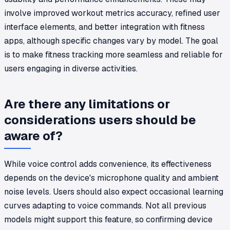
involve improved workout metrics accuracy, refined user
interface elements, and better integration with fitness
apps, although specific changes vary by model. The goal
is to make fitness tracking more seamless and reliable for
users engaging in diverse activities.
Are there any limitations or
considerations users should be
aware of?
While voice control adds convenience, its effectiveness
depends on the device's microphone quality and ambient
noise levels. Users should also expect occasional learning
curves adapting to voice commands. Not all previous
models might support this feature, so confirming device