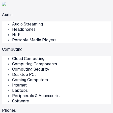
Audio
Audio Streaming
Headphones
Hi-Fi
Portable Media Players
Computing
Cloud Computing
Computing Components
Computing Security
Desktop PCs
Gaming Computers
Internet
Laptops
Peripherals & Accessories
Software
Phones