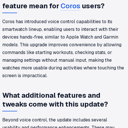
feature mean for
Coros
users?
Coros has introduced voice control capabilities to its
smartwatch lineup, enabling users to interact with their
devices hands-free, similar to Apple Watch and Garmin
models. This upgrade improves convenience by allowing
commands like starting workouts, checking stats, or
managing settings without manual input, making the
watches more usable during activities where touching the
screen is impractical.
What additional features and
tweaks come with this update?
Beyond voice control, the update includes several
usability and performance enhancements. These may