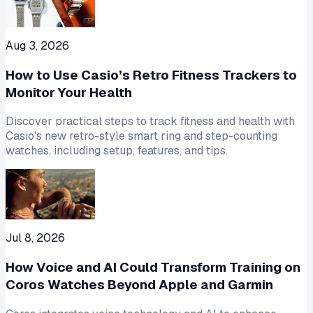
Aug 3, 2026
How to Use Casio’s Retro Fitness Trackers to
Monitor Your Health
Discover practical steps to track fitness and health with
Casio's new retro-style smart ring and step-counting
watches, including setup, features, and tips.
Jul 8, 2026
How Voice and AI Could Transform Training on
Coros Watches Beyond Apple and Garmin