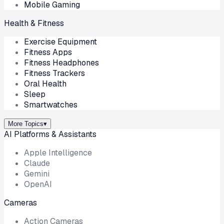
Mobile Gaming
Health & Fitness
Exercise Equipment
Fitness Apps
Fitness Headphones
Fitness Trackers
Oral Health
Sleep
Smartwatches
More Topics
▾
AI Platforms & Assistants
Apple Intelligence
Claude
Gemini
OpenAI
Cameras
Action Cameras