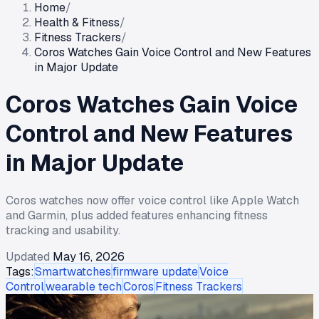
Home
/
Health & Fitness
/
Fitness Trackers
/
Coros Watches Gain Voice Control and New Features
in Major Update
Coros Watches Gain Voice
Control and New Features
in Major Update
Coros watches now offer voice control like Apple Watch
and Garmin, plus added features enhancing fitness
tracking and usability.
Updated
May 16, 2026
Tags:
Smartwatches
firmware update
Voice
Control
wearable tech
Coros
Fitness Trackers