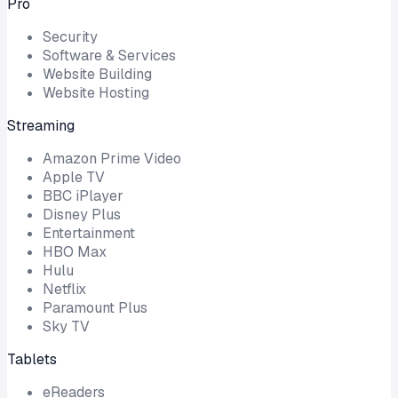
Pro
Security
Software & Services
Website Building
Website Hosting
Streaming
Amazon Prime Video
Apple TV
BBC iPlayer
Disney Plus
Entertainment
HBO Max
Hulu
Netflix
Paramount Plus
Sky TV
Tablets
eReaders