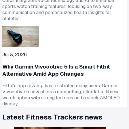
Coros integrates voice technology and AI to enhance
sports watch training features, focusing on two-way
communication and personalized health insights for
athletes.
Jul 8, 2026
Why Garmin Vivoactive 5 Is a Smart Fitbit
Alternative Amid App Changes
Fitbit's app revamp has frustrated many users. Garmin
Vivoactive 5 now offers a compelling, affordable fitness
watch option with strong features and a sleek AMOLED
display.
Latest
Fitness Trackers
news