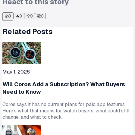
React to this story
👍
0
🔥
0
💡
0
🤯
0
Related Posts
May 1, 2026
Will Coros Add a Subscription? What Buyers
Need to Know
Coros says it has no current plans for paid app features.
Here’s what that means for watch buyers, what could still
change, and what to check.