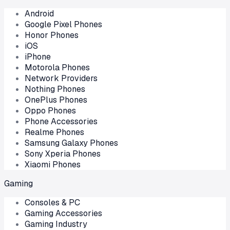
Android
Google Pixel Phones
Honor Phones
iOS
iPhone
Motorola Phones
Network Providers
Nothing Phones
OnePlus Phones
Oppo Phones
Phone Accessories
Realme Phones
Samsung Galaxy Phones
Sony Xperia Phones
Xiaomi Phones
Gaming
Consoles & PC
Gaming Accessories
Gaming Industry