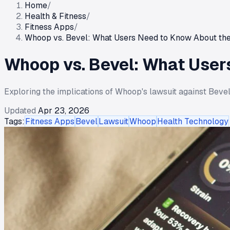
Home
/
Health & Fitness
/
Fitness Apps
/
Whoop vs. Bevel: What Users Need to Know About the
Whoop vs. Bevel: What User
Exploring the implications of Whoop's lawsuit against Bevel 
Updated
Apr 23, 2026
Tags:
Fitness Apps
Bevel
Lawsuit
Whoop
Health Technology