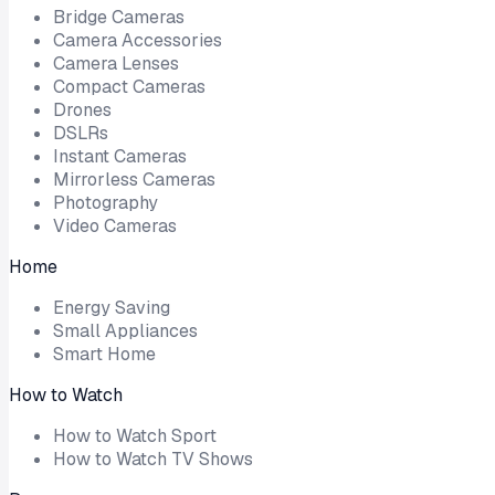
Bridge Cameras
Camera Accessories
Camera Lenses
Compact Cameras
Drones
DSLRs
Instant Cameras
Mirrorless Cameras
Photography
Video Cameras
Home
Energy Saving
Small Appliances
Smart Home
How to Watch
How to Watch Sport
How to Watch TV Shows