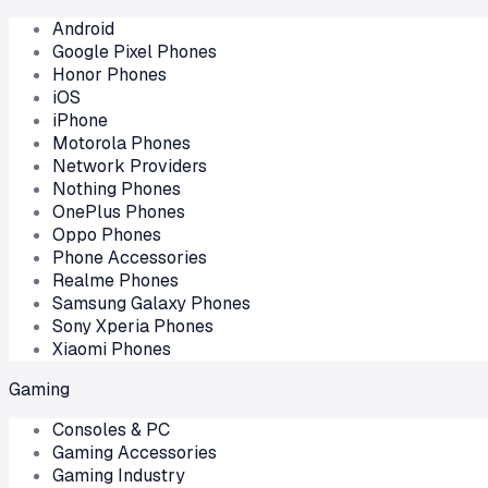
Android
Google Pixel Phones
Honor Phones
iOS
iPhone
Motorola Phones
Network Providers
Nothing Phones
OnePlus Phones
Oppo Phones
Phone Accessories
Realme Phones
Samsung Galaxy Phones
Sony Xperia Phones
Xiaomi Phones
Gaming
Consoles & PC
Gaming Accessories
Gaming Industry