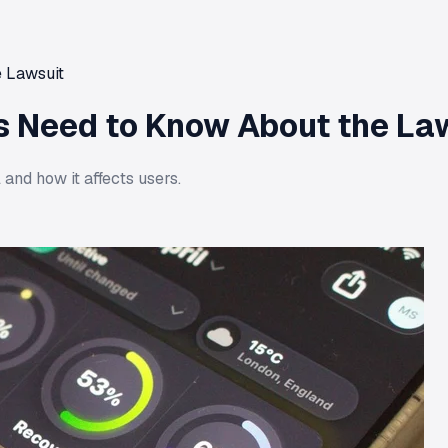
 Lawsuit
s Need to Know About the La
and how it affects users.