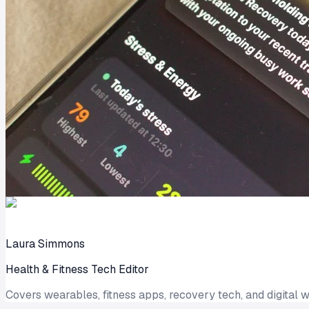
Laura Simmons
Health & Fitness Tech Editor
Covers wearables, fitness apps, recovery tech, and digital w