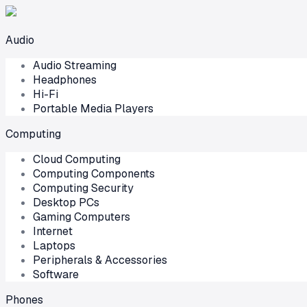
Audio
Audio Streaming
Headphones
Hi-Fi
Portable Media Players
Computing
Cloud Computing
Computing Components
Computing Security
Desktop PCs
Gaming Computers
Internet
Laptops
Peripherals & Accessories
Software
Phones