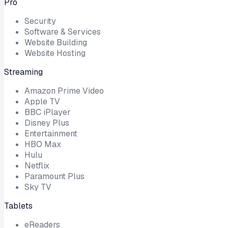
Pro
Security
Software & Services
Website Building
Website Hosting
Streaming
Amazon Prime Video
Apple TV
BBC iPlayer
Disney Plus
Entertainment
HBO Max
Hulu
Netflix
Paramount Plus
Sky TV
Tablets
eReaders