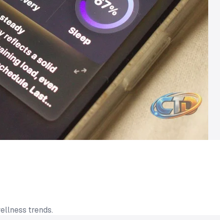
ellness trends.