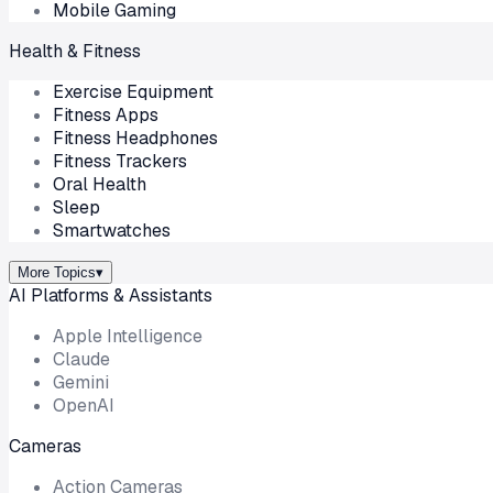
Mobile Gaming
Health & Fitness
Exercise Equipment
Fitness Apps
Fitness Headphones
Fitness Trackers
Oral Health
Sleep
Smartwatches
More Topics
▾
AI Platforms & Assistants
Apple Intelligence
Claude
Gemini
OpenAI
Cameras
Action Cameras