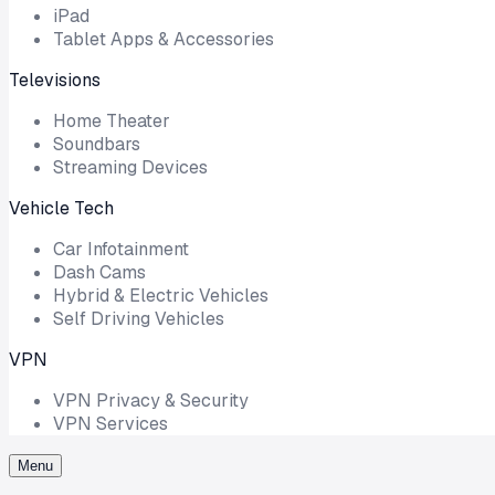
iPad
Tablet Apps & Accessories
Televisions
Home Theater
Soundbars
Streaming Devices
Vehicle Tech
Car Infotainment
Dash Cams
Hybrid & Electric Vehicles
Self Driving Vehicles
VPN
VPN Privacy & Security
VPN Services
Menu