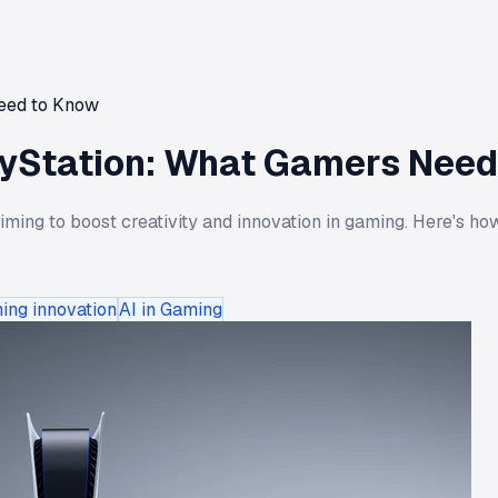
Need to Know
layStation: What Gamers Nee
aiming to boost creativity and innovation in gaming. Here's 
ing innovation
AI in Gaming