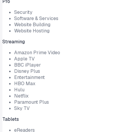
Pro
Security
Software & Services
Website Building
Website Hosting
Streaming
Amazon Prime Video
Apple TV
BBC iPlayer
Disney Plus
Entertainment
HBO Max
Hulu
Netflix
Paramount Plus
Sky TV
Tablets
eReaders