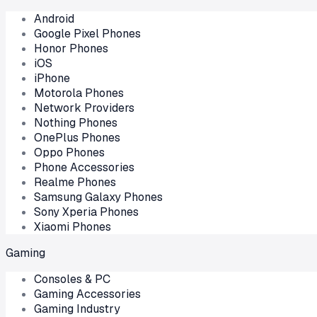
Android
Google Pixel Phones
Honor Phones
iOS
iPhone
Motorola Phones
Network Providers
Nothing Phones
OnePlus Phones
Oppo Phones
Phone Accessories
Realme Phones
Samsung Galaxy Phones
Sony Xperia Phones
Xiaomi Phones
Gaming
Consoles & PC
Gaming Accessories
Gaming Industry