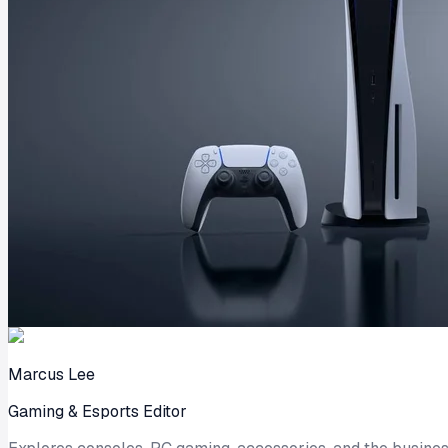
Marcus Lee
Gaming & Esports Editor