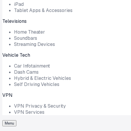
iPad
Tablet Apps & Accessories
Televisions
Home Theater
Soundbars
Streaming Devices
Vehicle Tech
Car Infotainment
Dash Cams
Hybrid & Electric Vehicles
Self Driving Vehicles
VPN
VPN Privacy & Security
VPN Services
Menu