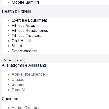
Mobile Gaming
Health & Fitness
Exercise Equipment
Fitness Apps
Fitness Headphones
Fitness Trackers
Oral Health
Sleep
Smartwatches
More Topics
▾
AI Platforms & Assistants
Apple Intelligence
Claude
Gemini
OpenAI
Cameras
Action Cameras