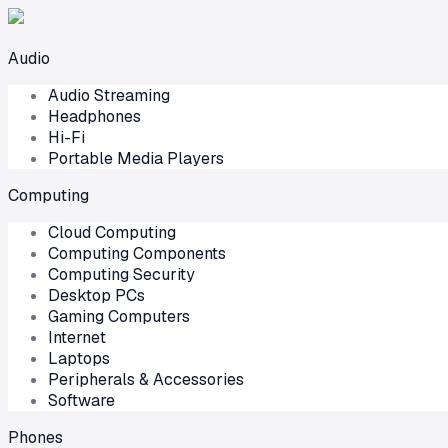
Audio
Audio Streaming
Headphones
Hi-Fi
Portable Media Players
Computing
Cloud Computing
Computing Components
Computing Security
Desktop PCs
Gaming Computers
Internet
Laptops
Peripherals & Accessories
Software
Phones