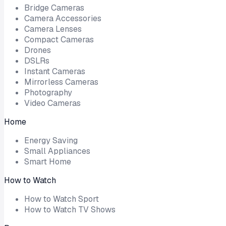
Bridge Cameras
Camera Accessories
Camera Lenses
Compact Cameras
Drones
DSLRs
Instant Cameras
Mirrorless Cameras
Photography
Video Cameras
Home
Energy Saving
Small Appliances
Smart Home
How to Watch
How to Watch Sport
How to Watch TV Shows