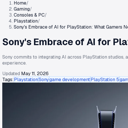
Home
/
Gaming
/
Consoles & PC
/
Playstation
/
Sony's Embrace of AI for PlayStation: What Gamers 
Sony's Embrace of AI for P
Sony commits to integrating AI across PlayStation studios, 
experience.
Updated
May 11, 2026
Tags:
Playstation
Sony
game development
PlayStation 5
gam