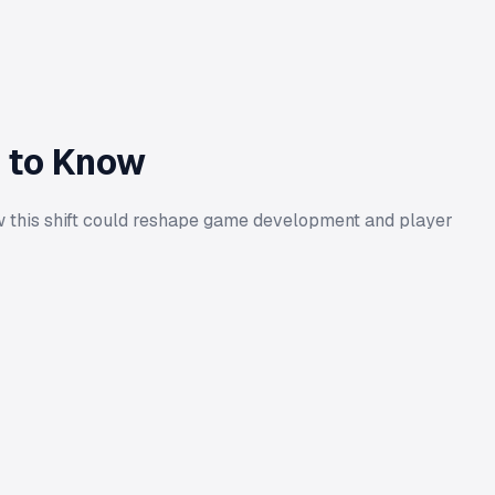
d to Know
how this shift could reshape game development and player