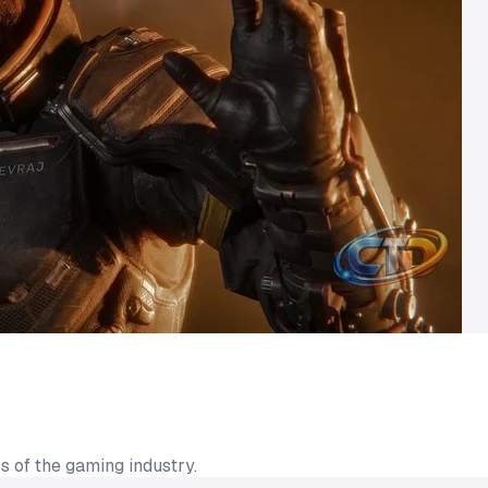
s of the gaming industry.