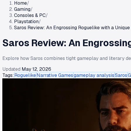
Home
/
Gaming
/
Consoles & PC
/
Playstation
/
Saros Review: An Engrossing Roguelike with a Unique 
Saros Review: An Engrossing
Explore how Saros combines tight gameplay and literary depth
Updated
May 12, 2026
Tags:
Roguelike
Narrative Games
gameplay analysis
Saros
G