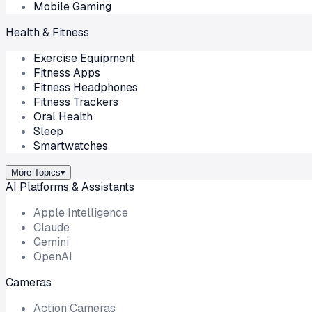
Mobile Gaming
Health & Fitness
Exercise Equipment
Fitness Apps
Fitness Headphones
Fitness Trackers
Oral Health
Sleep
Smartwatches
More Topics
▾
AI Platforms & Assistants
Apple Intelligence
Claude
Gemini
OpenAI
Cameras
Action Cameras