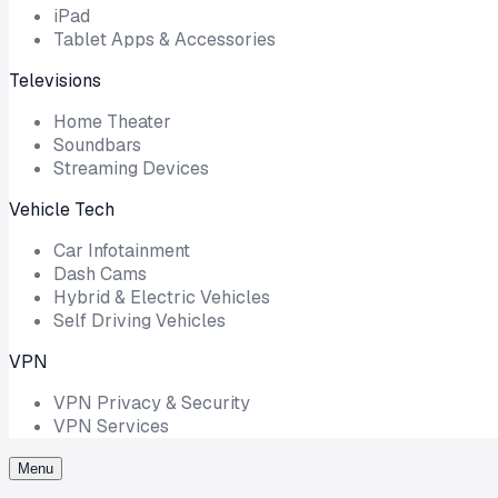
iPad
Tablet Apps & Accessories
Televisions
Home Theater
Soundbars
Streaming Devices
Vehicle Tech
Car Infotainment
Dash Cams
Hybrid & Electric Vehicles
Self Driving Vehicles
VPN
VPN Privacy & Security
VPN Services
Menu