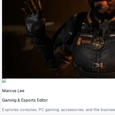
Marcus Lee
Gaming & Esports Editor
Explores consoles, PC gaming, accessories, and the busines