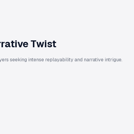
rative Twist
rs seeking intense replayability and narrative intrigue.