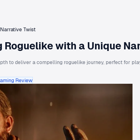
Narrative Twist
 Roguelike with a Unique Nar
 to deliver a compelling roguelike journey, perfect for playe
aming Review