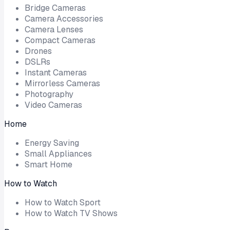
Bridge Cameras
Camera Accessories
Camera Lenses
Compact Cameras
Drones
DSLRs
Instant Cameras
Mirrorless Cameras
Photography
Video Cameras
Home
Energy Saving
Small Appliances
Smart Home
How to Watch
How to Watch Sport
How to Watch TV Shows