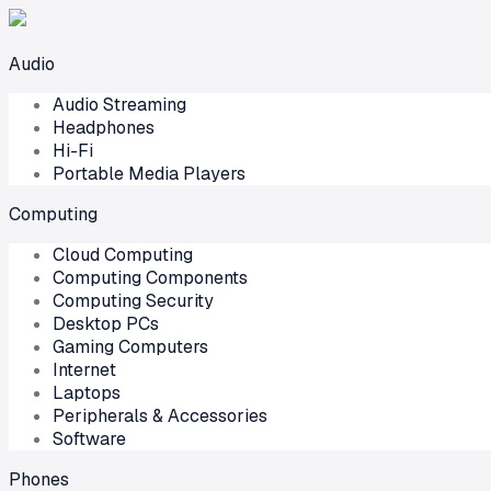
Audio
Audio Streaming
Headphones
Hi-Fi
Portable Media Players
Computing
Cloud Computing
Computing Components
Computing Security
Desktop PCs
Gaming Computers
Internet
Laptops
Peripherals & Accessories
Software
Phones