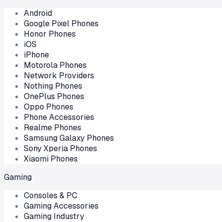
Android
Google Pixel Phones
Honor Phones
iOS
iPhone
Motorola Phones
Network Providers
Nothing Phones
OnePlus Phones
Oppo Phones
Phone Accessories
Realme Phones
Samsung Galaxy Phones
Sony Xperia Phones
Xiaomi Phones
Gaming
Consoles & PC
Gaming Accessories
Gaming Industry