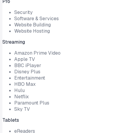
Pro
Security
Software & Services
Website Building
Website Hosting
Streaming
Amazon Prime Video
Apple TV
BBC iPlayer
Disney Plus
Entertainment
HBO Max
Hulu
Netflix
Paramount Plus
Sky TV
Tablets
eReaders