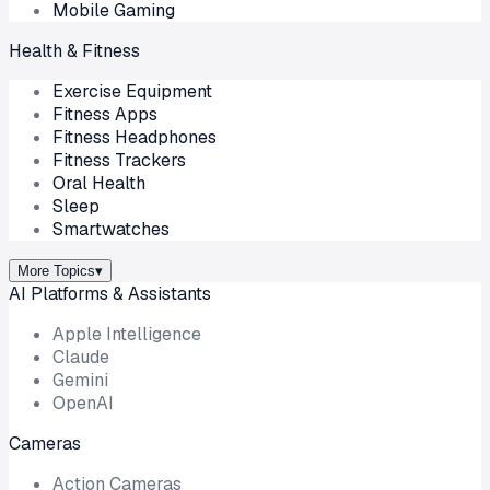
Mobile Gaming
Health & Fitness
Exercise Equipment
Fitness Apps
Fitness Headphones
Fitness Trackers
Oral Health
Sleep
Smartwatches
More Topics
▾
AI Platforms & Assistants
Apple Intelligence
Claude
Gemini
OpenAI
Cameras
Action Cameras