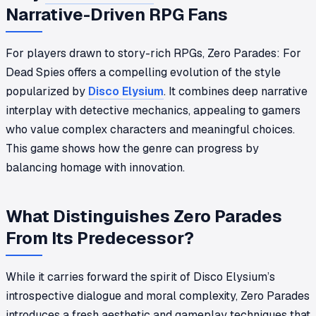
Narrative-Driven RPG Fans
For players drawn to story-rich RPGs, Zero Parades: For
Dead Spies offers a compelling evolution of the style
popularized by
Disco Elysium
. It combines deep narrative
interplay with detective mechanics, appealing to gamers
who value complex characters and meaningful choices.
This game shows how the genre can progress by
balancing homage with innovation.
What Distinguishes Zero Parades
From Its Predecessor?
While it carries forward the spirit of Disco Elysium’s
introspective dialogue and moral complexity, Zero Parades
introduces a fresh aesthetic and gameplay techniques that