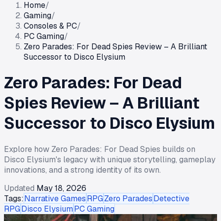
Home
/
Gaming
/
Consoles & PC
/
PC Gaming
/
Zero Parades: For Dead Spies Review – A Brilliant
Successor to Disco Elysium
Zero Parades: For Dead
Spies Review – A Brilliant
Successor to Disco Elysium
Explore how Zero Parades: For Dead Spies builds on
Disco Elysium's legacy with unique storytelling, gameplay
innovations, and a strong identity of its own.
Updated
May 18, 2026
Tags:
Narrative Games
RPG
Zero Parades
Detective
RPG
Disco Elysium
PC Gaming