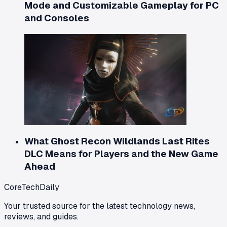
Mode and Customizable Gameplay for PC
and Consoles
What Ghost Recon Wildlands Last Rites
DLC Means for Players and the New Game
Ahead
CoreTechDaily
Your trusted source for the latest technology news,
reviews, and guides.