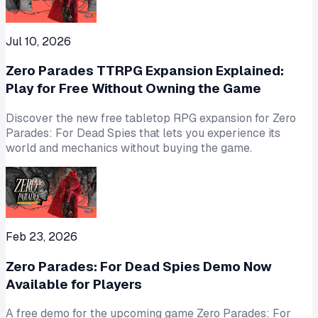
Jul 10, 2026
Zero Parades TTRPG Expansion Explained:
Play for Free Without Owning the Game
Discover the new free tabletop RPG expansion for Zero
Parades: For Dead Spies that lets you experience its
world and mechanics without buying the game.
Feb 23, 2026
Zero Parades: For Dead Spies Demo Now
Available for Players
A free demo for the upcoming game Zero Parades: For