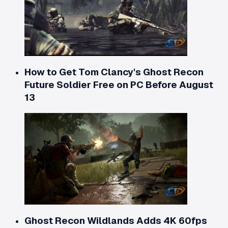
How to Get Tom Clancy's Ghost Recon
Future Soldier Free on PC Before August
13
Ghost Recon Wildlands Adds 4K 60fps