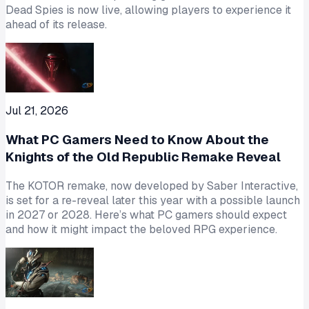
Dead Spies is now live, allowing players to experience it
ahead of its release.
Jul 21, 2026
What PC Gamers Need to Know About the
Knights of the Old Republic Remake Reveal
The KOTOR remake, now developed by Saber Interactive,
is set for a re-reveal later this year with a possible launch
in 2027 or 2028. Here’s what PC gamers should expect
and how it might impact the beloved RPG experience.