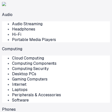
Audio
Audio Streaming
Headphones
Hi-Fi
Portable Media Players
Computing
Cloud Computing
Computing Components
Computing Security
Desktop PCs
Gaming Computers
Internet
Laptops
Peripherals & Accessories
Software
Phones