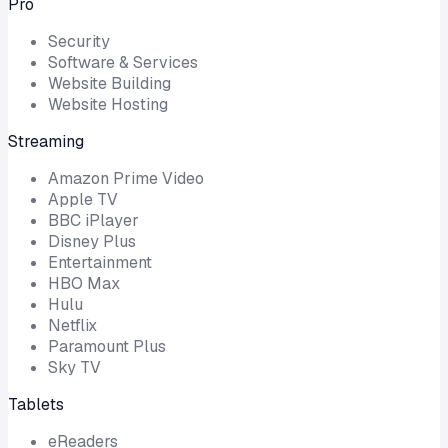
Pro
Security
Software & Services
Website Building
Website Hosting
Streaming
Amazon Prime Video
Apple TV
BBC iPlayer
Disney Plus
Entertainment
HBO Max
Hulu
Netflix
Paramount Plus
Sky TV
Tablets
eReaders