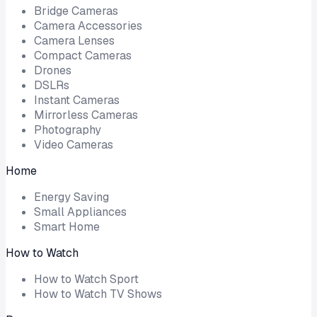
Bridge Cameras
Camera Accessories
Camera Lenses
Compact Cameras
Drones
DSLRs
Instant Cameras
Mirrorless Cameras
Photography
Video Cameras
Home
Energy Saving
Small Appliances
Smart Home
How to Watch
How to Watch Sport
How to Watch TV Shows