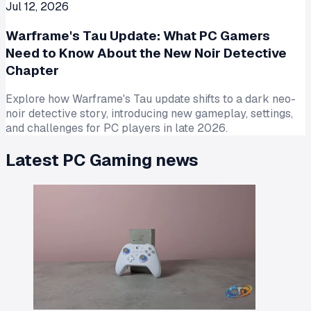
Jul 12, 2026
Warframe's Tau Update: What PC Gamers
Need to Know About the New Noir Detective
Chapter
Explore how Warframe's Tau update shifts to a dark neo-
noir detective story, introducing new gameplay, settings,
and challenges for PC players in late 2026.
Latest
PC Gaming
news