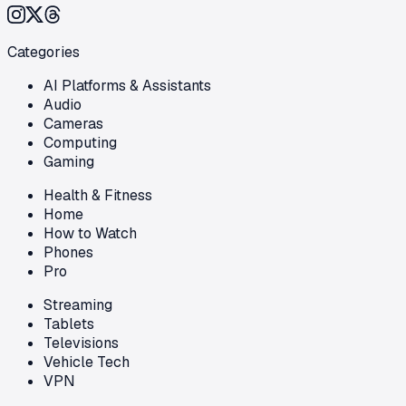
Categories
AI Platforms & Assistants
Audio
Cameras
Computing
Gaming
Health & Fitness
Home
How to Watch
Phones
Pro
Streaming
Tablets
Televisions
Vehicle Tech
VPN