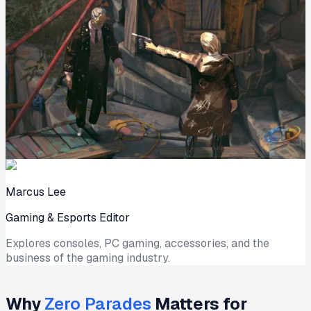
Marcus Lee
Gaming & Esports Editor
Explores consoles, PC gaming, accessories, and the
business of the gaming industry.
Why
Zero Parades
Matters for