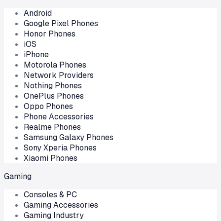
Android
Google Pixel Phones
Honor Phones
iOS
iPhone
Motorola Phones
Network Providers
Nothing Phones
OnePlus Phones
Oppo Phones
Phone Accessories
Realme Phones
Samsung Galaxy Phones
Sony Xperia Phones
Xiaomi Phones
Gaming
Consoles & PC
Gaming Accessories
Gaming Industry