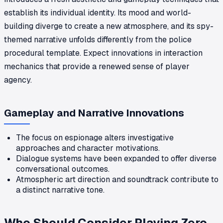
establish its individual identity. Its mood and world-
building diverge to create a new atmosphere, and its spy-
themed narrative unfolds differently from the police
procedural template. Expect innovations in interaction
mechanics that provide a renewed sense of player
agency.
Gameplay and Narrative Innovations
The focus on espionage alters investigative
approaches and character motivations.
Dialogue systems have been expanded to offer diverse
conversational outcomes.
Atmospheric art direction and soundtrack contribute to
a distinct narrative tone.
Who Should Consider Playing Zero