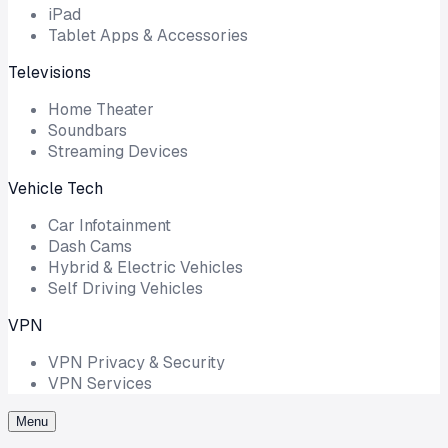
iPad
Tablet Apps & Accessories
Televisions
Home Theater
Soundbars
Streaming Devices
Vehicle Tech
Car Infotainment
Dash Cams
Hybrid & Electric Vehicles
Self Driving Vehicles
VPN
VPN Privacy & Security
VPN Services
Menu