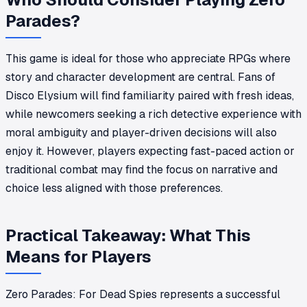
Parades?
This game is ideal for those who appreciate RPGs where
story and character development are central. Fans of
Disco Elysium will find familiarity paired with fresh ideas,
while newcomers seeking a rich detective experience with
moral ambiguity and player-driven decisions will also
enjoy it. However, players expecting fast-paced action or
traditional combat may find the focus on narrative and
choice less aligned with those preferences.
Practical Takeaway: What This
Means for Players
Zero Parades: For Dead Spies represents a successful