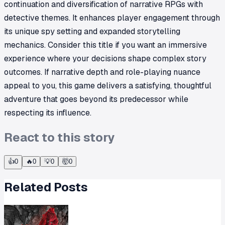
continuation and diversification of narrative RPGs with
detective themes. It enhances player engagement through
its unique spy setting and expanded storytelling
mechanics. Consider this title if you want an immersive
experience where your decisions shape complex story
outcomes. If narrative depth and role-playing nuance
appeal to you, this game delivers a satisfying, thoughtful
adventure that goes beyond its predecessor while
respecting its influence.
React to this story
👍
0
🔥
0
💡
0
🤯
0
Related Posts