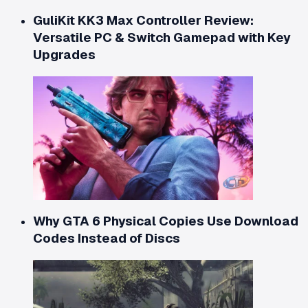
GuliKit KK3 Max Controller Review:
Versatile PC & Switch Gamepad with Key
Upgrades
Why GTA 6 Physical Copies Use Download
Codes Instead of Discs