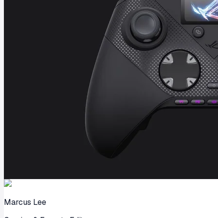
Marcus Lee