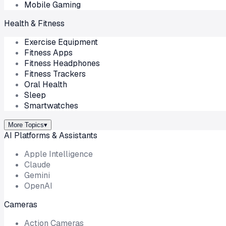
Mobile Gaming
Health & Fitness
Exercise Equipment
Fitness Apps
Fitness Headphones
Fitness Trackers
Oral Health
Sleep
Smartwatches
More Topics
▾
AI Platforms & Assistants
Apple Intelligence
Claude
Gemini
OpenAI
Cameras
Action Cameras