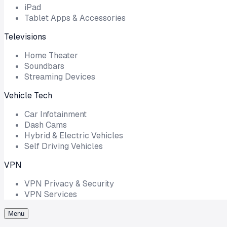
iPad
Tablet Apps & Accessories
Televisions
Home Theater
Soundbars
Streaming Devices
Vehicle Tech
Car Infotainment
Dash Cams
Hybrid & Electric Vehicles
Self Driving Vehicles
VPN
VPN Privacy & Security
VPN Services
Menu