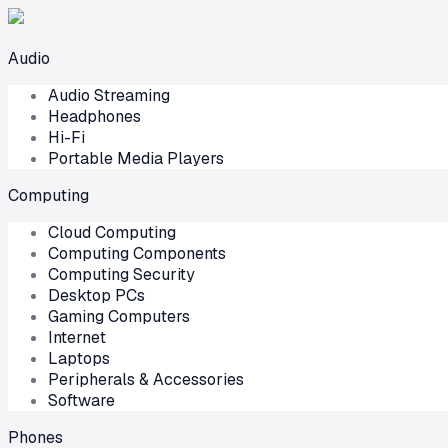
Audio
Audio Streaming
Headphones
Hi-Fi
Portable Media Players
Computing
Cloud Computing
Computing Components
Computing Security
Desktop PCs
Gaming Computers
Internet
Laptops
Peripherals & Accessories
Software
Phones