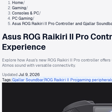
Home
/
Gaming
/
Consoles & PC
/
PC Gaming
/
Asus ROG Raikiri II Pro Controller and Gjallar Soun
Asus ROG Raikiri II Pro Con
Experience
Explore how Asus's new ROG Raikiri II Pro controller offers 
Atmos sound with versatile connectivity.
Updated
Jul 9, 2026
Tags:
Gjallar Soundbar
ROG Raikiri II Pro
gaming peripheral