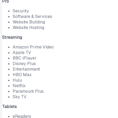
Pro
Security
Software & Services
Website Building
Website Hosting
Streaming
Amazon Prime Video
Apple TV
BBC iPlayer
Disney Plus
Entertainment
HBO Max
Hulu
Netflix
Paramount Plus
Sky TV
Tablets
eReaders