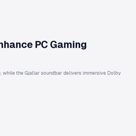
 Enhance PC Gaming
fe, while the Gjallar soundbar delivers immersive Dolby