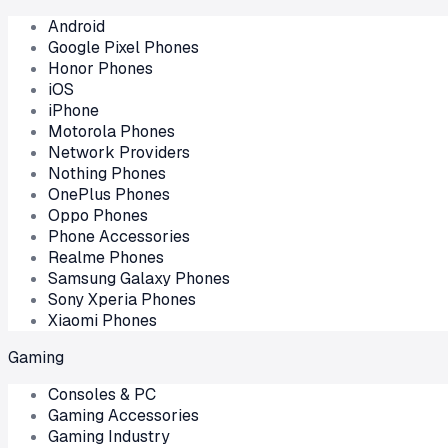
Android
Google Pixel Phones
Honor Phones
iOS
iPhone
Motorola Phones
Network Providers
Nothing Phones
OnePlus Phones
Oppo Phones
Phone Accessories
Realme Phones
Samsung Galaxy Phones
Sony Xperia Phones
Xiaomi Phones
Gaming
Consoles & PC
Gaming Accessories
Gaming Industry