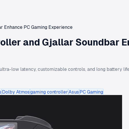
dbar Enhance PC Gaming Experience
troller and Gjallar Soundbar
ultra-low latency, customizable controls, and long battery li
s
Dolby Atmos
gaming controller
Asus
PC Gaming