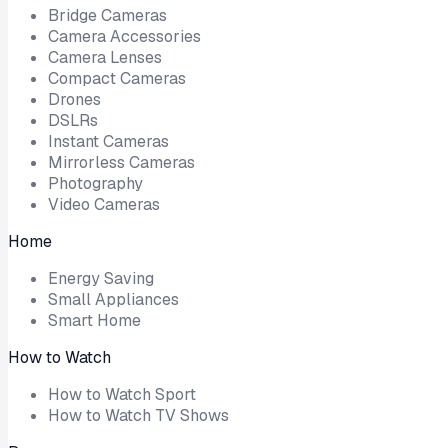
Bridge Cameras
Camera Accessories
Camera Lenses
Compact Cameras
Drones
DSLRs
Instant Cameras
Mirrorless Cameras
Photography
Video Cameras
Home
Energy Saving
Small Appliances
Smart Home
How to Watch
How to Watch Sport
How to Watch TV Shows