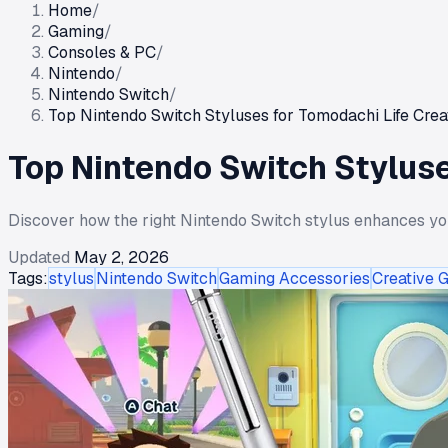
Home
/
Gaming
/
Consoles & PC
/
Nintendo
/
Nintendo Switch
/
Top Nintendo Switch Styluses for Tomodachi Life Creat
Top Nintendo Switch Styluse
Discover how the right Nintendo Switch stylus enhances you
Updated
May 2, 2026
Tags:
stylus
Nintendo Switch
Gaming Accessories
Creative 