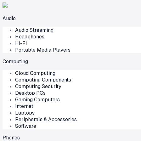
Audio
Audio Streaming
Headphones
Hi-Fi
Portable Media Players
Computing
Cloud Computing
Computing Components
Computing Security
Desktop PCs
Gaming Computers
Internet
Laptops
Peripherals & Accessories
Software
Phones