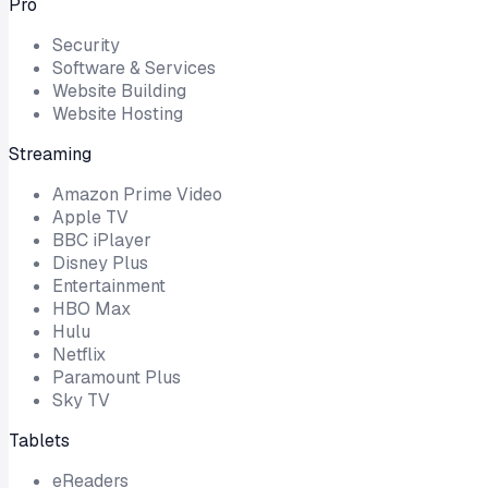
Pro
Security
Software & Services
Website Building
Website Hosting
Streaming
Amazon Prime Video
Apple TV
BBC iPlayer
Disney Plus
Entertainment
HBO Max
Hulu
Netflix
Paramount Plus
Sky TV
Tablets
eReaders