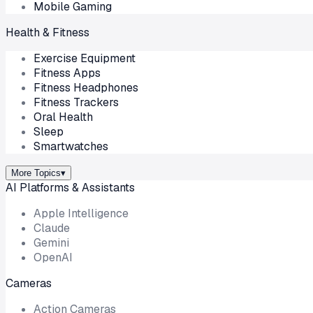
Mobile Gaming
Health & Fitness
Exercise Equipment
Fitness Apps
Fitness Headphones
Fitness Trackers
Oral Health
Sleep
Smartwatches
More Topics
▾
AI Platforms & Assistants
Apple Intelligence
Claude
Gemini
OpenAI
Cameras
Action Cameras