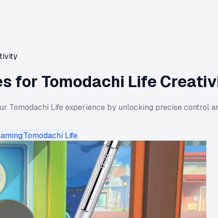
ivity
s for Tomodachi Life Creativ
r Tomodachi Life experience by unlocking precise control an
Gaming
Tomodachi Life