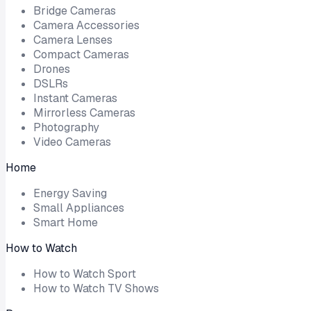
Bridge Cameras
Camera Accessories
Camera Lenses
Compact Cameras
Drones
DSLRs
Instant Cameras
Mirrorless Cameras
Photography
Video Cameras
Home
Energy Saving
Small Appliances
Smart Home
How to Watch
How to Watch Sport
How to Watch TV Shows