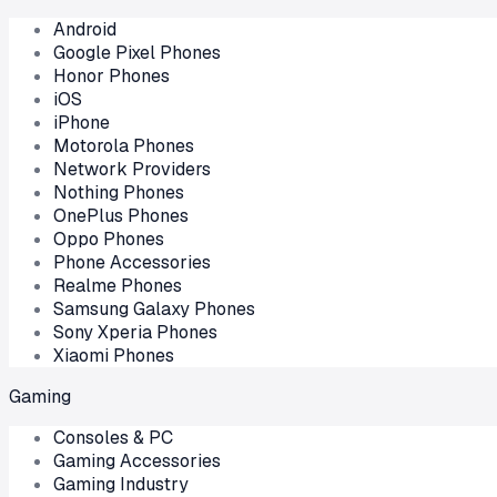
Android
Google Pixel Phones
Honor Phones
iOS
iPhone
Motorola Phones
Network Providers
Nothing Phones
OnePlus Phones
Oppo Phones
Phone Accessories
Realme Phones
Samsung Galaxy Phones
Sony Xperia Phones
Xiaomi Phones
Gaming
Consoles & PC
Gaming Accessories
Gaming Industry