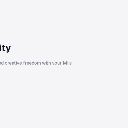
ity
d creative freedom with your Miis.