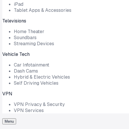
iPad
Tablet Apps & Accessories
Televisions
Home Theater
Soundbars
Streaming Devices
Vehicle Tech
Car Infotainment
Dash Cams
Hybrid & Electric Vehicles
Self Driving Vehicles
VPN
VPN Privacy & Security
VPN Services
Menu