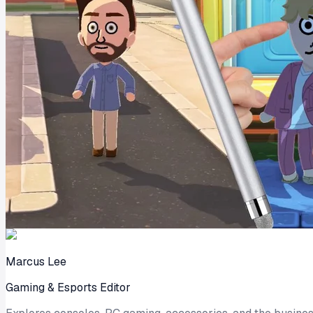
Marcus Lee
Gaming & Esports Editor