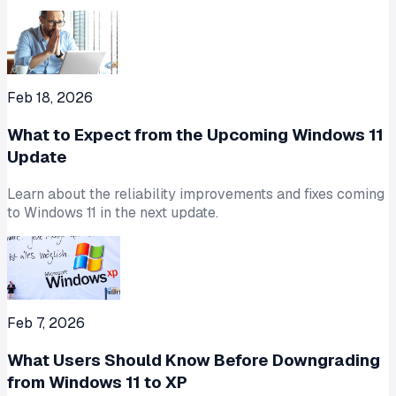
Feb 18, 2026
What to Expect from the Upcoming Windows 11
Update
Learn about the reliability improvements and fixes coming
to Windows 11 in the next update.
Feb 7, 2026
What Users Should Know Before Downgrading
from Windows 11 to XP