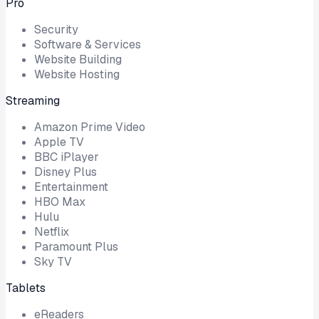
Pro
Security
Software & Services
Website Building
Website Hosting
Streaming
Amazon Prime Video
Apple TV
BBC iPlayer
Disney Plus
Entertainment
HBO Max
Hulu
Netflix
Paramount Plus
Sky TV
Tablets
eReaders