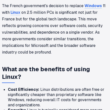
The French government's decision to replace
Windows
11
with
Linux
on 2.5 million PCs is significant not just for
France but for the global tech landscape. This move
reflects growing concerns over software costs, security
vulnerabilities, and dependence on a single vendor. As
more governments consider similar transitions, the
implications for Microsoft and the broader software
industry could be profound.
What are the benefits of using
Linux?
Cost Efficiency:
Linux distributions are often free or
significantly cheaper than proprietary software like
Windows, reducing overall IT costs for governments
and organizations.