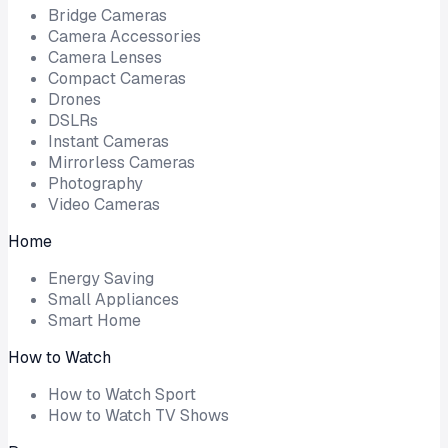
Bridge Cameras
Camera Accessories
Camera Lenses
Compact Cameras
Drones
DSLRs
Instant Cameras
Mirrorless Cameras
Photography
Video Cameras
Home
Energy Saving
Small Appliances
Smart Home
How to Watch
How to Watch Sport
How to Watch TV Shows