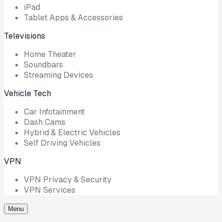
iPad
Tablet Apps & Accessories
Televisions
Home Theater
Soundbars
Streaming Devices
Vehicle Tech
Car Infotainment
Dash Cams
Hybrid & Electric Vehicles
Self Driving Vehicles
VPN
VPN Privacy & Security
VPN Services
Menu