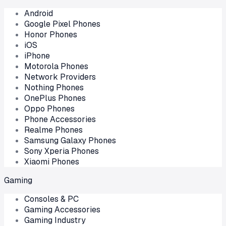
Android
Google Pixel Phones
Honor Phones
iOS
iPhone
Motorola Phones
Network Providers
Nothing Phones
OnePlus Phones
Oppo Phones
Phone Accessories
Realme Phones
Samsung Galaxy Phones
Sony Xperia Phones
Xiaomi Phones
Gaming
Consoles & PC
Gaming Accessories
Gaming Industry