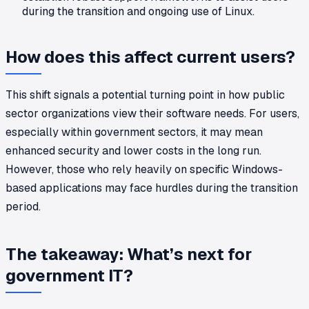
during the transition and ongoing use of Linux.
How does this affect current users?
This shift signals a potential turning point in how public
sector organizations view their software needs. For users,
especially within government sectors, it may mean
enhanced security and lower costs in the long run.
However, those who rely heavily on specific Windows-
based applications may face hurdles during the transition
period.
The takeaway: What’s next for
government IT?