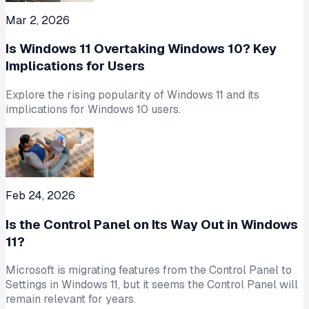
Mar 2, 2026
Is Windows 11 Overtaking Windows 10? Key
Implications for Users
Explore the rising popularity of Windows 11 and its
implications for Windows 10 users.
Feb 24, 2026
Is the Control Panel on Its Way Out in Windows
11?
Microsoft is migrating features from the Control Panel to
Settings in Windows 11, but it seems the Control Panel will
remain relevant for years.