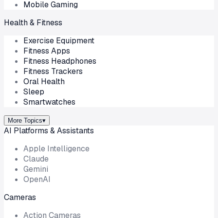
Mobile Gaming
Health & Fitness
Exercise Equipment
Fitness Apps
Fitness Headphones
Fitness Trackers
Oral Health
Sleep
Smartwatches
More Topics
▾
AI Platforms & Assistants
Apple Intelligence
Claude
Gemini
OpenAI
Cameras
Action Cameras