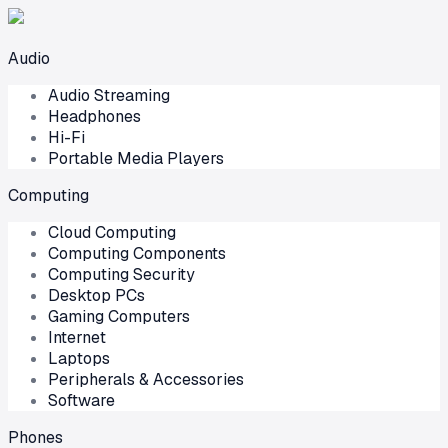
Audio
Audio Streaming
Headphones
Hi-Fi
Portable Media Players
Computing
Cloud Computing
Computing Components
Computing Security
Desktop PCs
Gaming Computers
Internet
Laptops
Peripherals & Accessories
Software
Phones