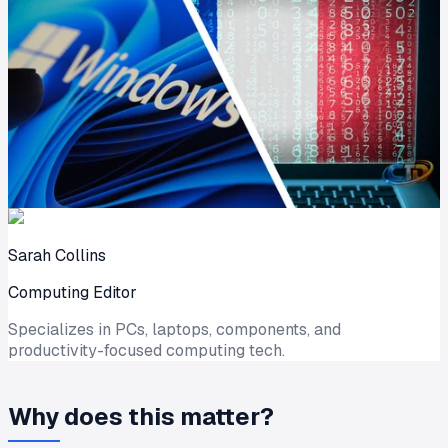
Sarah Collins
Computing Editor
Specializes in PCs, laptops, components, and
productivity-focused computing tech.
Why does this matter?