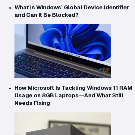
What is Windows’ Global Device Identifier
and Can It Be Blocked?
How Microsoft Is Tackling Windows 11 RAM
Usage on 8GB Laptops—And What Still
Needs Fixing