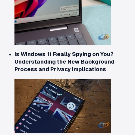
Is Windows 11 Really Spying on You?
Understanding the New Background
Process and Privacy Implications