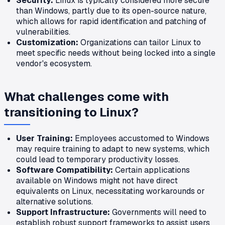
Security:
Linux is typically considered more secure
than Windows, partly due to its open-source nature,
which allows for rapid identification and patching of
vulnerabilities.
Customization:
Organizations can tailor Linux to
meet specific needs without being locked into a single
vendor's ecosystem.
What challenges come with
transitioning to Linux?
User Training:
Employees accustomed to Windows
may require training to adapt to new systems, which
could lead to temporary productivity losses.
Software Compatibility:
Certain applications
available on Windows might not have direct
equivalents on Linux, necessitating workarounds or
alternative solutions.
Support Infrastructure:
Governments will need to
establish robust support frameworks to assist users