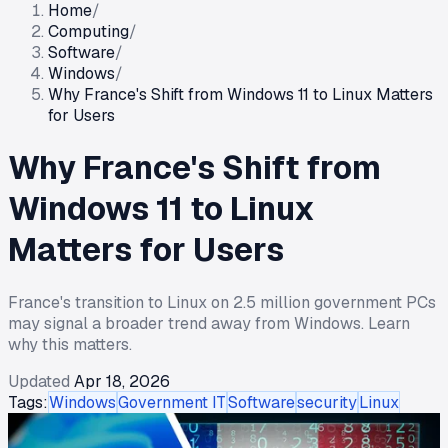
Home
/
Computing
/
Software
/
Windows
/
Why France's Shift from Windows 11 to Linux Matters
for Users
Why France's Shift from
Windows 11 to Linux
Matters for Users
France's transition to Linux on 2.5 million government PCs
may signal a broader trend away from Windows. Learn
why this matters.
Updated
Apr 18, 2026
Tags:
Windows
Government IT
Software
security
Linux