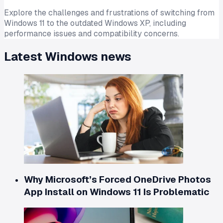
Explore the challenges and frustrations of switching from
Windows 11 to the outdated Windows XP, including
performance issues and compatibility concerns.
Latest
Windows
news
Why Microsoft’s Forced OneDrive Photos
App Install on Windows 11 Is Problematic