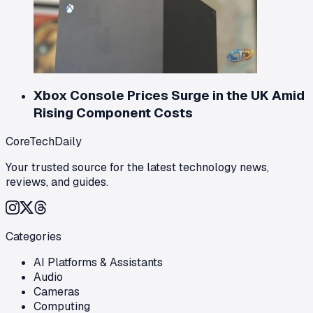
Xbox Console Prices Surge in the UK Amid
Rising Component Costs
CoreTechDaily
Your trusted source for the latest technology news,
reviews, and guides.
Categories
AI Platforms & Assistants
Audio
Cameras
Computing