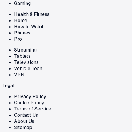
Gaming
Health & Fitness
Home
How to Watch
Phones
Pro
Streaming
Tablets
Televisions
Vehicle Tech
VPN
Legal
Privacy Policy
Cookie Policy
Terms of Service
Contact Us
About Us
Sitemap