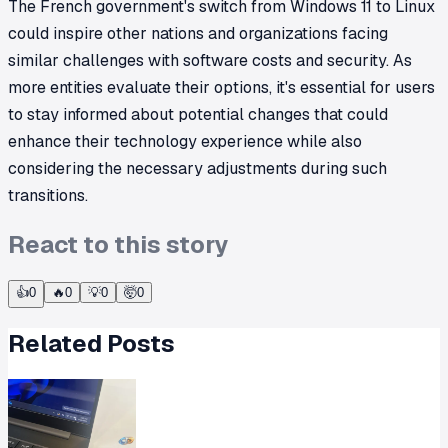
The French government's switch from Windows 11 to Linux
could inspire other nations and organizations facing
similar challenges with software costs and security. As
more entities evaluate their options, it's essential for users
to stay informed about potential changes that could
enhance their technology experience while also
considering the necessary adjustments during such
transitions.
React to this story
👍
0
🔥
0
💡
0
🤯
0
Related Posts