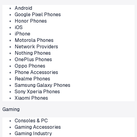
Android
Google Pixel Phones
Honor Phones
iOS
iPhone
Motorola Phones
Network Providers
Nothing Phones
OnePlus Phones
Oppo Phones
Phone Accessories
Realme Phones
Samsung Galaxy Phones
Sony Xperia Phones
Xiaomi Phones
Gaming
Consoles & PC
Gaming Accessories
Gaming Industry