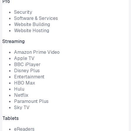
Pro
Security
Software & Services
Website Building
Website Hosting
Streaming
Amazon Prime Video
Apple TV
BBC iPlayer
Disney Plus
Entertainment
HBO Max
Hulu
Netflix
Paramount Plus
Sky TV
Tablets
eReaders