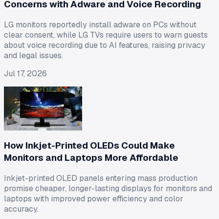
Concerns with Adware and Voice Recording
LG monitors reportedly install adware on PCs without
clear consent, while LG TVs require users to warn guests
about voice recording due to AI features, raising privacy
and legal issues.
Jul 17, 2026
How Inkjet-Printed OLEDs Could Make
Monitors and Laptops More Affordable
Inkjet-printed OLED panels entering mass production
promise cheaper, longer-lasting displays for monitors and
laptops with improved power efficiency and color
accuracy.