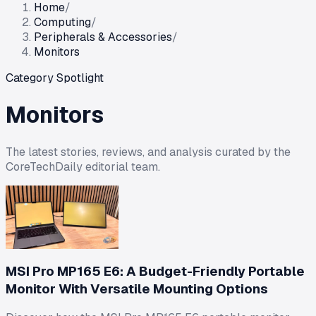
Home
/
Computing
/
Peripherals & Accessories
/
Monitors
Category Spotlight
Monitors
The latest stories, reviews, and analysis curated by the
CoreTechDaily editorial team.
MSI Pro MP165 E6: A Budget-Friendly Portable
Monitor With Versatile Mounting Options