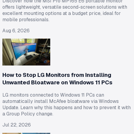
Discover how the MSI Pro MP165 E6 portable monitor
offers lightweight, versatile second-screen solutions with
excellent mounting options at a budget price, ideal for
mobile professionals.
Aug 6, 2026
How to Stop LG Monitors from Installing
Unwanted Bloatware on Windows 11 PCs
LG monitors connected to Windows 11 PCs can
automatically install McAfee bloatware via Windows
Update. Learn why this happens and how to prevent it with
a Group Policy change.
Jul 22, 2026