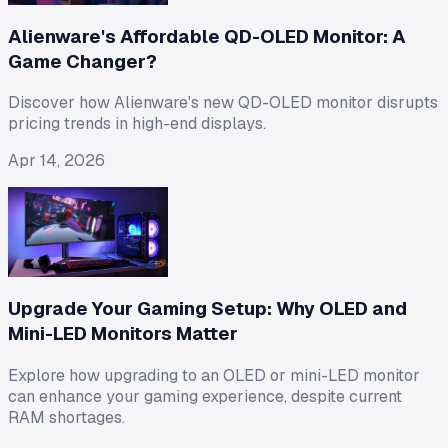
Alienware's Affordable QD-OLED Monitor: A
Game Changer?
Discover how Alienware's new QD-OLED monitor disrupts
pricing trends in high-end displays.
Apr 14, 2026
Upgrade Your Gaming Setup: Why OLED and
Mini-LED Monitors Matter
Explore how upgrading to an OLED or mini-LED monitor
can enhance your gaming experience, despite current
RAM shortages.