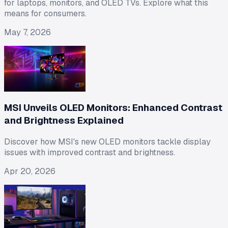
for laptops, monitors, and OLED TVs. Explore what this
means for consumers.
May 7, 2026
MSI Unveils OLED Monitors: Enhanced Contrast
and Brightness Explained
Discover how MSI's new OLED monitors tackle display
issues with improved contrast and brightness.
Apr 20, 2026