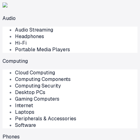
Audio
Audio Streaming
Headphones
Hi-Fi
Portable Media Players
Computing
Cloud Computing
Computing Components
Computing Security
Desktop PCs
Gaming Computers
Internet
Laptops
Peripherals & Accessories
Software
Phones