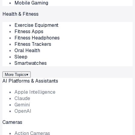
Mobile Gaming
Health & Fitness
Exercise Equipment
Fitness Apps
Fitness Headphones
Fitness Trackers
Oral Health
Sleep
Smartwatches
More Topics
▾
AI Platforms & Assistants
Apple Intelligence
Claude
Gemini
OpenAI
Cameras
Action Cameras