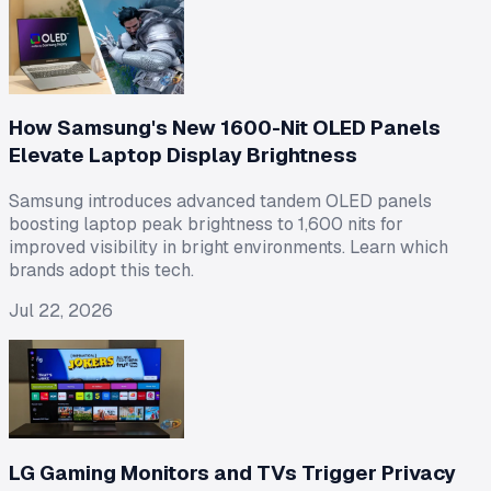
How Samsung's New 1600-Nit OLED Panels
Elevate Laptop Display Brightness
Samsung introduces advanced tandem OLED panels
boosting laptop peak brightness to 1,600 nits for
improved visibility in bright environments. Learn which
brands adopt this tech.
Jul 22, 2026
LG Gaming Monitors and TVs Trigger Privacy