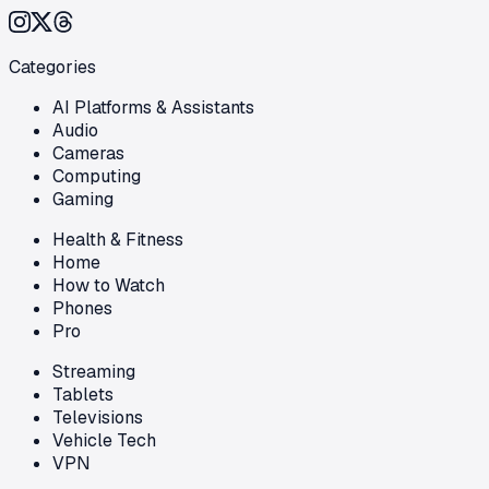
Categories
AI Platforms & Assistants
Audio
Cameras
Computing
Gaming
Health & Fitness
Home
How to Watch
Phones
Pro
Streaming
Tablets
Televisions
Vehicle Tech
VPN