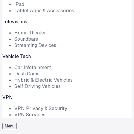
iPad
Tablet Apps & Accessories
Televisions
Home Theater
Soundbars
Streaming Devices
Vehicle Tech
Car Infotainment
Dash Cams
Hybrid & Electric Vehicles
Self Driving Vehicles
VPN
VPN Privacy & Security
VPN Services
Menu