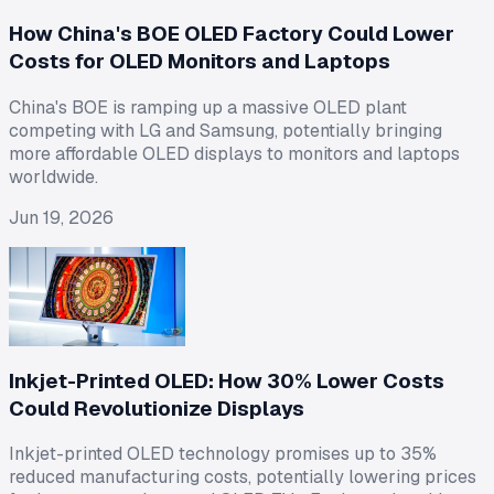
How China's BOE OLED Factory Could Lower
Costs for OLED Monitors and Laptops
China's BOE is ramping up a massive OLED plant
competing with LG and Samsung, potentially bringing
more affordable OLED displays to monitors and laptops
worldwide.
Jun 19, 2026
Inkjet-Printed OLED: How 30% Lower Costs
Could Revolutionize Displays
Inkjet-printed OLED technology promises up to 35%
reduced manufacturing costs, potentially lowering prices