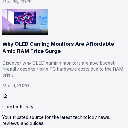
Mar 25, 2026
Why OLED Gaming Monitors Are Affordable
Amid RAM Price Surge
Discover why OLED gaming monitors are now budget-
friendly despite rising PC hardware costs due to the RAM
crisis.
Mar 9, 2026
1
2
CoreTechDaily
Your trusted source for the latest technology news,
reviews, and guides.