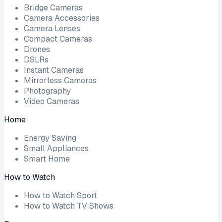
Bridge Cameras
Camera Accessories
Camera Lenses
Compact Cameras
Drones
DSLRs
Instant Cameras
Mirrorless Cameras
Photography
Video Cameras
Home
Energy Saving
Small Appliances
Smart Home
How to Watch
How to Watch Sport
How to Watch TV Shows