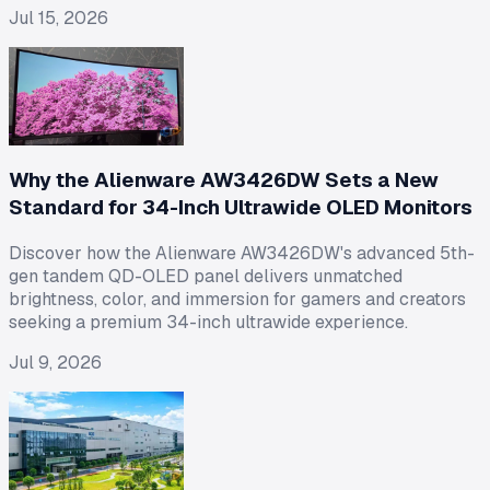
Jul 15, 2026
Why the Alienware AW3426DW Sets a New
Standard for 34-Inch Ultrawide OLED Monitors
Discover how the Alienware AW3426DW's advanced 5th-
gen tandem QD-OLED panel delivers unmatched
brightness, color, and immersion for gamers and creators
seeking a premium 34-inch ultrawide experience.
Jul 9, 2026