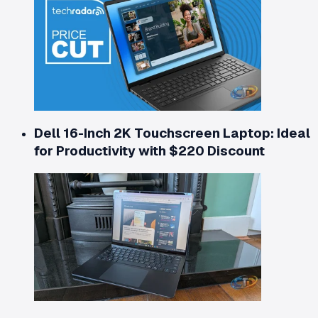
Dell 16-Inch 2K Touchscreen Laptop: Ideal
for Productivity with $220 Discount