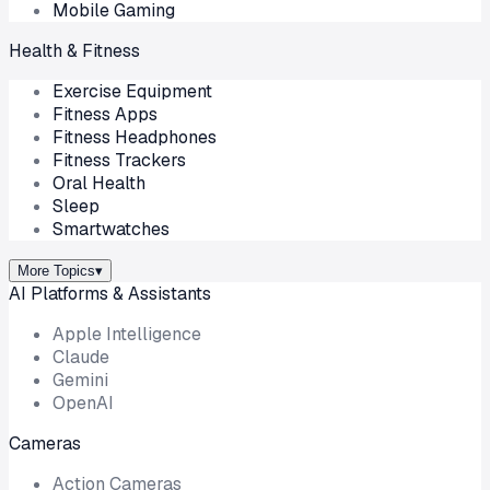
Mobile Gaming
Health & Fitness
Exercise Equipment
Fitness Apps
Fitness Headphones
Fitness Trackers
Oral Health
Sleep
Smartwatches
More Topics
▾
AI Platforms & Assistants
Apple Intelligence
Claude
Gemini
OpenAI
Cameras
Action Cameras