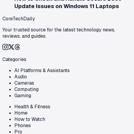
Update Issues on Windows 11 Laptops
CoreTechDaily
Your trusted source for the latest technology news,
reviews, and guides.
Categories
AI Platforms & Assistants
Audio
Cameras
Computing
Gaming
Health & Fitness
Home
How to Watch
Phones
Pro