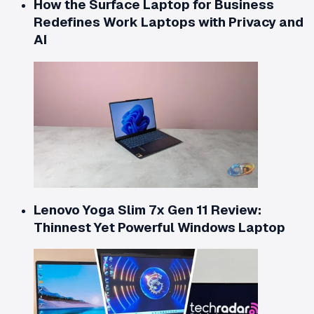
How the Surface Laptop for Business
Redefines Work Laptops with Privacy and
AI
Lenovo Yoga Slim 7x Gen 11 Review:
Thinnest Yet Powerful Windows Laptop