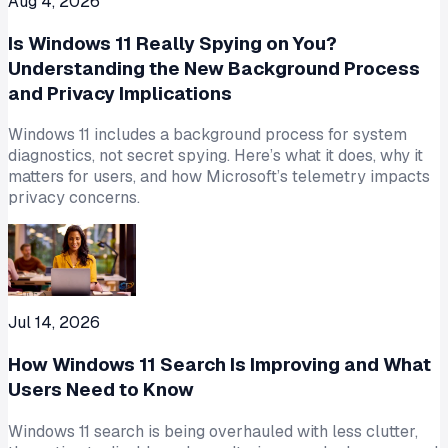
Aug 4, 2026
Is Windows 11 Really Spying on You?
Understanding the New Background Process
and Privacy Implications
Windows 11 includes a background process for system
diagnostics, not secret spying. Here’s what it does, why it
matters for users, and how Microsoft’s telemetry impacts
privacy concerns.
Jul 14, 2026
How Windows 11 Search Is Improving and What
Users Need to Know
Windows 11 search is being overhauled with less clutter,