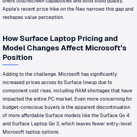
offers touchscreen capabilities and solid build quality,
Apple's recent price hike on the Neo narrows this gap and
reshapes value perception.
How Surface Laptop Pricing and
Model Changes Affect Microsoft’s
Position
Adding to the challenge, Microsoft has significantly
increased prices across its Surface lineup due to
component cost rises, including RAM shortages that have
impacted the entire PC market. Even more concerning for
budget-conscious buyers is the apparent discontinuation
of more affordable Surface models like the Surface Go 4
and Surface Laptop Go 3, which leaves fewer entry-level
Microsoft laptop options.