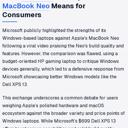
MacBook Neo
Means for
Consumers
Microsoft publicly highlighted the strengths of its
Windows-based laptops against Apple's MacBook Neo
following a viral video praising the Neo's build quality and
features. However, the comparison was flawed, using a
budget-oriented HP gaming laptop to critique Windows
devices generally, which led to a defensive response from
Microsoft showcasing better Windows models like the
Dell XPS 13.
This exchange underscores a common debate for users
weighing Apple’s polished hardware and macOS
ecosystem against the broader variety and price points of
Windows laptops. While Microsoft’s $699 Dell XPS 13