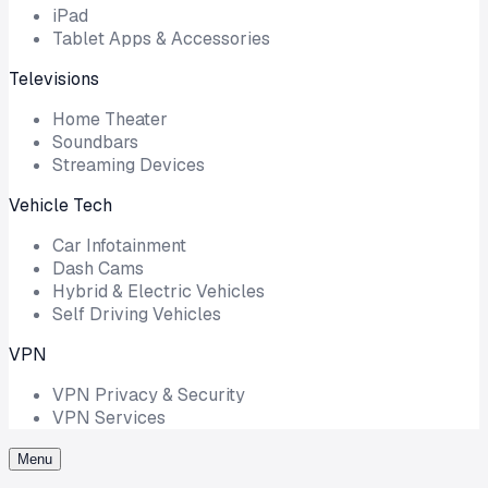
iPad
Tablet Apps & Accessories
Televisions
Home Theater
Soundbars
Streaming Devices
Vehicle Tech
Car Infotainment
Dash Cams
Hybrid & Electric Vehicles
Self Driving Vehicles
VPN
VPN Privacy & Security
VPN Services
Menu