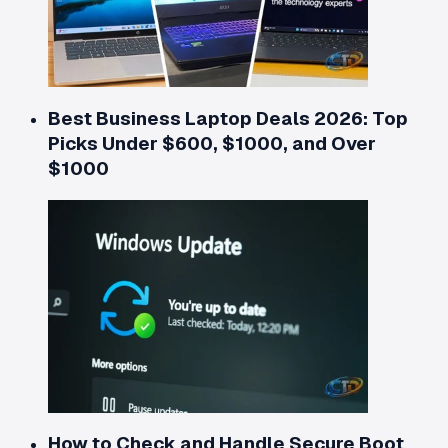
Best Business Laptop Deals 2026: Top
Picks Under $600, $1000, and Over
$1000
How to Check and Handle Secure Boot