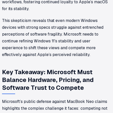
workflows, fostering continued loyalty to Apple’s macOS
for its stability.
This skepticism reveals that even modern Windows
devices with strong specs struggle against entrenched
perceptions of software fragility. Microsoft needs to
continue refining Windows 11's stability and user
experience to shift these views and compete more
effectively against Apple’s perceived reliability.
Key Takeaway: Microsoft Must
Balance Hardware, Pricing, and
Software Trust to Compete
Microsoft’s public defense against MacBook Neo claims
highlights the complex challenge it faces: competing not