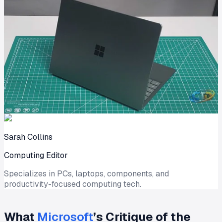
Sarah Collins
Computing Editor
Specializes in PCs, laptops, components, and
productivity-focused computing tech.
What
Microsoft
’s Critique of the