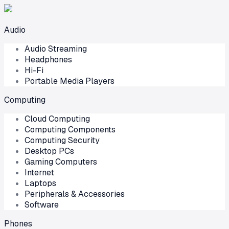
Audio
Audio Streaming
Headphones
Hi-Fi
Portable Media Players
Computing
Cloud Computing
Computing Components
Computing Security
Desktop PCs
Gaming Computers
Internet
Laptops
Peripherals & Accessories
Software
Phones