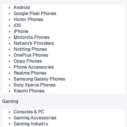
Android
Google Pixel Phones
Honor Phones
iOS
iPhone
Motorola Phones
Network Providers
Nothing Phones
OnePlus Phones
Oppo Phones
Phone Accessories
Realme Phones
Samsung Galaxy Phones
Sony Xperia Phones
Xiaomi Phones
Gaming
Consoles & PC
Gaming Accessories
Gaming Industry