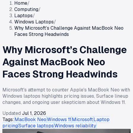
Home
/
Computing
/
Laptops
/
Windows Laptops
/
Why Microsoft’s Challenge Against MacBook Neo
Faces Strong Headwinds
Why Microsoft’s Challenge
Against MacBook Neo
Faces Strong Headwinds
Microsoft's attempt to counter Apple's MacBook Neo with
Windows laptops highlights pricing issues, Surface lineup
changes, and ongoing user skepticism about Windows 11.
Updated
Jul 1, 2026
Tags:
MacBook Neo
Windows 11
Microsoft
Laptop
pricing
Surface laptops
Windows reliability