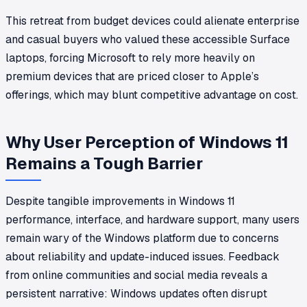
This retreat from budget devices could alienate enterprise
and casual buyers who valued these accessible Surface
laptops, forcing Microsoft to rely more heavily on
premium devices that are priced closer to Apple’s
offerings, which may blunt competitive advantage on cost.
Why User Perception of Windows 11
Remains a Tough Barrier
Despite tangible improvements in Windows 11
performance, interface, and hardware support, many users
remain wary of the Windows platform due to concerns
about reliability and update-induced issues. Feedback
from online communities and social media reveals a
persistent narrative: Windows updates often disrupt