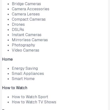
Bridge Cameras
Camera Accessories
Camera Lenses
Compact Cameras
Drones
DSLRs
Instant Cameras
Mirrorless Cameras
Photography
Video Cameras
Home
Energy Saving
Small Appliances
Smart Home
How to Watch
How to Watch Sport
How to Watch TV Shows