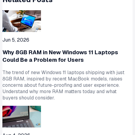
Jun 5, 2026
Why 8GB RAM in New Windows 11 Laptops
Could Be a Problem for Users
The trend of new Windows 11 laptops shipping with just
8GB RAM, inspired by recent MacBook models, raises
concerns about future-proofing and user experience.
Understand why more RAM matters today and what
buyers should consider.