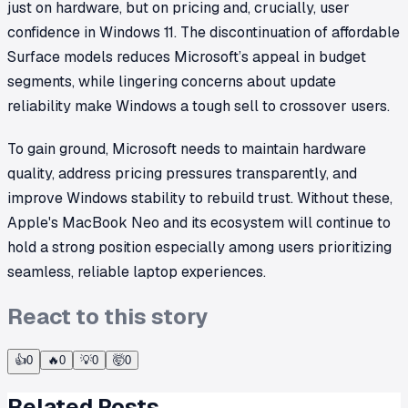
just on hardware, but on pricing and, crucially, user
confidence in Windows 11. The discontinuation of affordable
Surface models reduces Microsoft’s appeal in budget
segments, while lingering concerns about update
reliability make Windows a tough sell to crossover users.
To gain ground, Microsoft needs to maintain hardware
quality, address pricing pressures transparently, and
improve Windows stability to rebuild trust. Without these,
Apple's MacBook Neo and its ecosystem will continue to
hold a strong position especially among users prioritizing
seamless, reliable laptop experiences.
React to this story
👍
0
🔥
0
💡
0
🤯
0
Related Posts