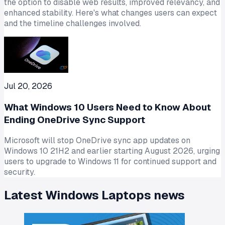
the option to disable web results, improved relevancy, and
enhanced stability. Here's what changes users can expect
and the timeline challenges involved.
Jul 20, 2026
What Windows 10 Users Need to Know About
Ending OneDrive Sync Support
Microsoft will stop OneDrive sync app updates on
Windows 10 21H2 and earlier starting August 2026, urging
users to upgrade to Windows 11 for continued support and
security.
Latest
Windows Laptops
news