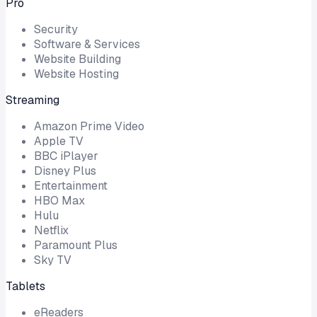
Pro
Security
Software & Services
Website Building
Website Hosting
Streaming
Amazon Prime Video
Apple TV
BBC iPlayer
Disney Plus
Entertainment
HBO Max
Hulu
Netflix
Paramount Plus
Sky TV
Tablets
eReaders