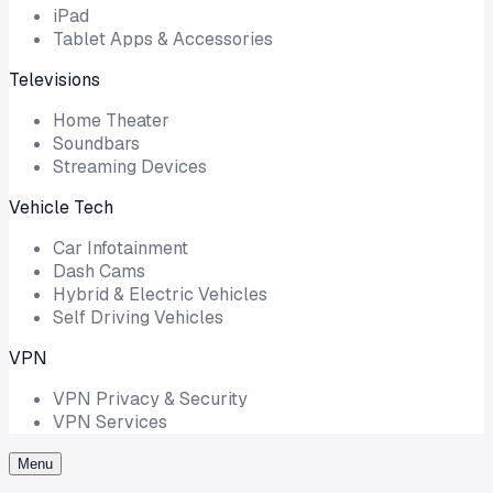
iPad
Tablet Apps & Accessories
Televisions
Home Theater
Soundbars
Streaming Devices
Vehicle Tech
Car Infotainment
Dash Cams
Hybrid & Electric Vehicles
Self Driving Vehicles
VPN
VPN Privacy & Security
VPN Services
Menu