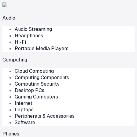
Audio
Audio Streaming
Headphones
Hi-Fi
Portable Media Players
Computing
Cloud Computing
Computing Components
Computing Security
Desktop PCs
Gaming Computers
Internet
Laptops
Peripherals & Accessories
Software
Phones