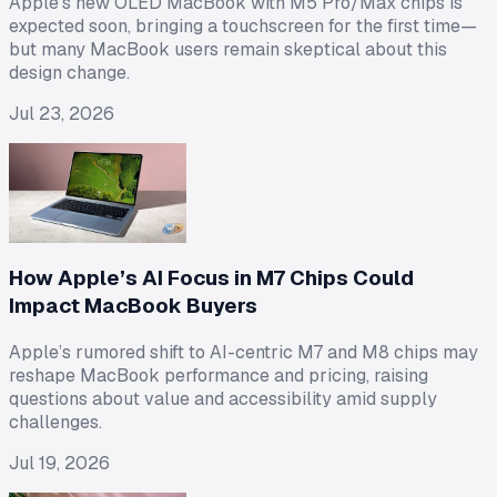
Apple's new OLED MacBook with M5 Pro/Max chips is
expected soon, bringing a touchscreen for the first time—
but many MacBook users remain skeptical about this
design change.
Jul 23, 2026
How Apple’s AI Focus in M7 Chips Could
Impact MacBook Buyers
Apple’s rumored shift to AI-centric M7 and M8 chips may
reshape MacBook performance and pricing, raising
questions about value and accessibility amid supply
challenges.
Jul 19, 2026