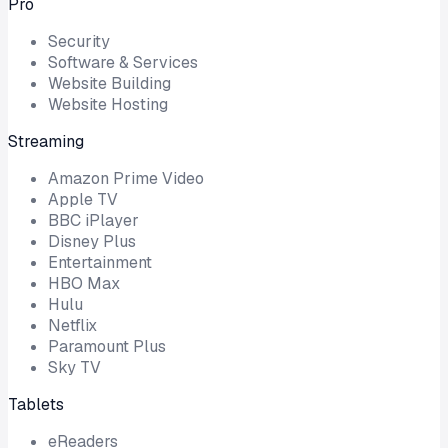
Pro
Security
Software & Services
Website Building
Website Hosting
Streaming
Amazon Prime Video
Apple TV
BBC iPlayer
Disney Plus
Entertainment
HBO Max
Hulu
Netflix
Paramount Plus
Sky TV
Tablets
eReaders