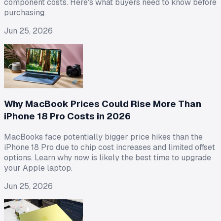
component costs. Here's what buyers need to know before
purchasing.
Jun 25, 2026
Why MacBook Prices Could Rise More Than
iPhone 18 Pro Costs in 2026
MacBooks face potentially bigger price hikes than the
iPhone 18 Pro due to chip cost increases and limited offset
options. Learn why now is likely the best time to upgrade
your Apple laptop.
Jun 25, 2026