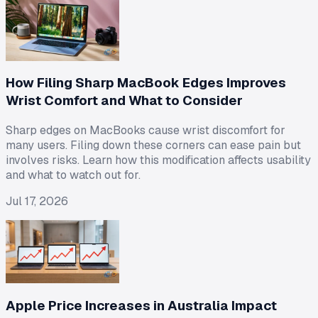
How Filing Sharp MacBook Edges Improves
Wrist Comfort and What to Consider
Sharp edges on MacBooks cause wrist discomfort for
many users. Filing down these corners can ease pain but
involves risks. Learn how this modification affects usability
and what to watch out for.
Jul 17, 2026
Apple Price Increases in Australia Impact