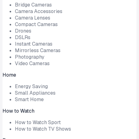
Bridge Cameras
Camera Accessories
Camera Lenses
Compact Cameras
Drones
DSLRs
Instant Cameras
Mirrorless Cameras
Photography
Video Cameras
Home
Energy Saving
Small Appliances
Smart Home
How to Watch
How to Watch Sport
How to Watch TV Shows