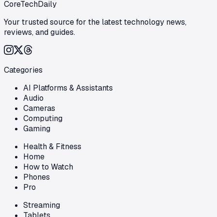
CoreTechDaily
Your trusted source for the latest technology news,
reviews, and guides.
Categories
AI Platforms & Assistants
Audio
Cameras
Computing
Gaming
Health & Fitness
Home
How to Watch
Phones
Pro
Streaming
Tablets