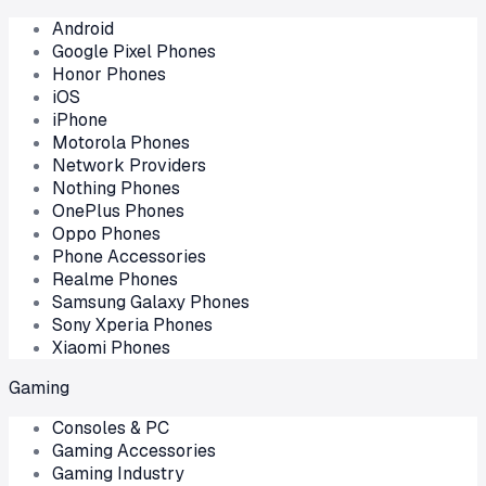
Android
Google Pixel Phones
Honor Phones
iOS
iPhone
Motorola Phones
Network Providers
Nothing Phones
OnePlus Phones
Oppo Phones
Phone Accessories
Realme Phones
Samsung Galaxy Phones
Sony Xperia Phones
Xiaomi Phones
Gaming
Consoles & PC
Gaming Accessories
Gaming Industry