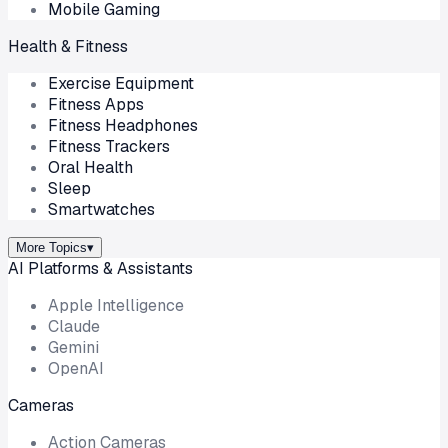
Mobile Gaming
Health & Fitness
Exercise Equipment
Fitness Apps
Fitness Headphones
Fitness Trackers
Oral Health
Sleep
Smartwatches
More Topics
▾
AI Platforms & Assistants
Apple Intelligence
Claude
Gemini
OpenAI
Cameras
Action Cameras