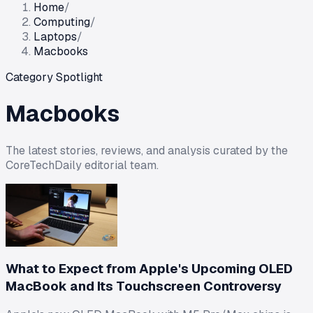
Home
/
Computing
/
Laptops
/
Macbooks
Category Spotlight
Macbooks
The latest stories, reviews, and analysis curated by the
CoreTechDaily editorial team.
What to Expect from Apple's Upcoming OLED
MacBook and Its Touchscreen Controversy