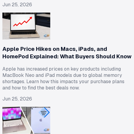
Jun 25, 2026
Apple Price Hikes on Macs, iPads, and
HomePod Explained: What Buyers Should Know
Apple has increased prices on key products including
MacBook Neo and iPad models due to global memory
shortages. Learn how this impacts your purchase plans
and how to find the best deals now.
Jun 25, 2026