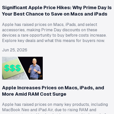
Significant Apple Price Hikes: Why Prime Day Is
Your Best Chance to Save on Macs and iPads
Apple has raised prices on Macs, iPads, and select
accessories, making Prime Day discounts on these
devices a rare opportunity to buy before costs increase.
Explore key deals and what this means for buyers now.
Jun 25, 2026
Apple Increases Prices on Macs, iPads, and
More Amid RAM Cost Surge
Apple has raised prices on many key products, including
MacBook Neo and iPad Air, due to rising RAM and