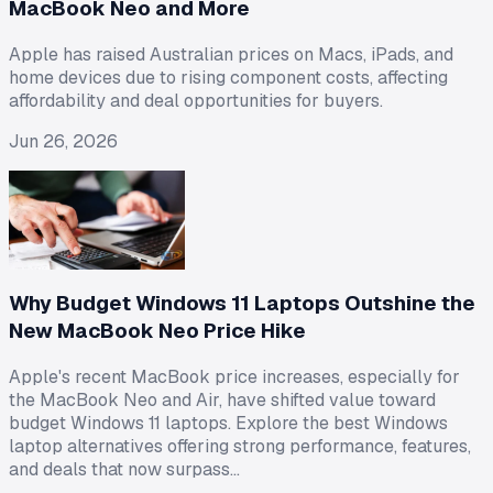
MacBook Neo and More
Apple has raised Australian prices on Macs, iPads, and
home devices due to rising component costs, affecting
affordability and deal opportunities for buyers.
Jun 26, 2026
Why Budget Windows 11 Laptops Outshine the
New MacBook Neo Price Hike
Apple's recent MacBook price increases, especially for
the MacBook Neo and Air, have shifted value toward
budget Windows 11 laptops. Explore the best Windows
laptop alternatives offering strong performance, features,
and deals that now surpass…