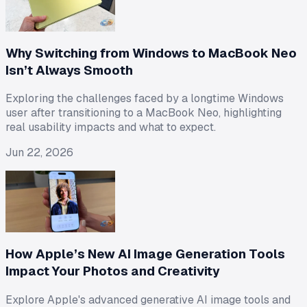
Why Switching from Windows to MacBook Neo
Isn’t Always Smooth
Exploring the challenges faced by a longtime Windows
user after transitioning to a MacBook Neo, highlighting
real usability impacts and what to expect.
Jun 22, 2026
How Apple’s New AI Image Generation Tools
Impact Your Photos and Creativity
Explore Apple's advanced generative AI image tools and