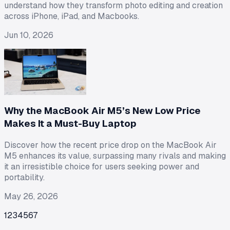
understand how they transform photo editing and creation
across iPhone, iPad, and Macbooks.
Jun 10, 2026
Why the MacBook Air M5’s New Low Price
Makes It a Must-Buy Laptop
Discover how the recent price drop on the MacBook Air
M5 enhances its value, surpassing many rivals and making
it an irresistible choice for users seeking power and
portability.
May 26, 2026
1
2
3
4
5
6
7