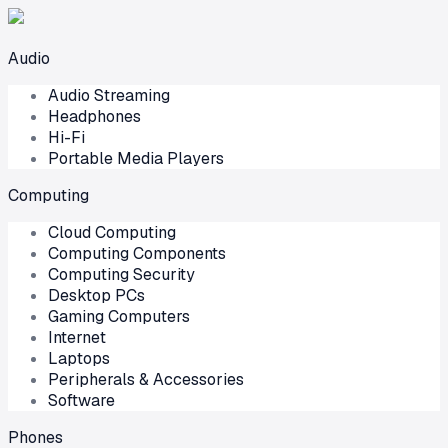
Audio
Audio Streaming
Headphones
Hi-Fi
Portable Media Players
Computing
Cloud Computing
Computing Components
Computing Security
Desktop PCs
Gaming Computers
Internet
Laptops
Peripherals & Accessories
Software
Phones