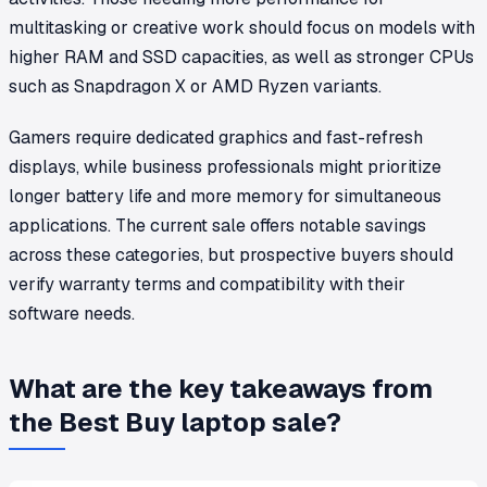
multitasking or creative work should focus on models with
higher RAM and SSD capacities, as well as stronger CPUs
such as Snapdragon X or AMD Ryzen variants.
Gamers require dedicated graphics and fast-refresh
displays, while business professionals might prioritize
longer battery life and more memory for simultaneous
applications. The current sale offers notable savings
across these categories, but prospective buyers should
verify warranty terms and compatibility with their
software needs.
What are the key takeaways from
the Best Buy laptop sale?