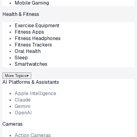
Mobile Gaming
Health & Fitness
Exercise Equipment
Fitness Apps
Fitness Headphones
Fitness Trackers
Oral Health
Sleep
Smartwatches
More Topics
▾
AI Platforms & Assistants
Apple Intelligence
Claude
Gemini
OpenAI
Cameras
Action Cameras