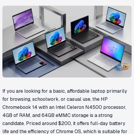
If you are looking for a basic, affordable laptop primarily
for browsing, schoolwork, or casual use, the HP
Chromebook 14 with an Intel Celeron N4500 processor,
4GB of RAM, and 64GB eMMC storage is a strong
candidate. Priced around $200, it offers full-day battery
life and the efficiency of Chrome OS, which is suitable for