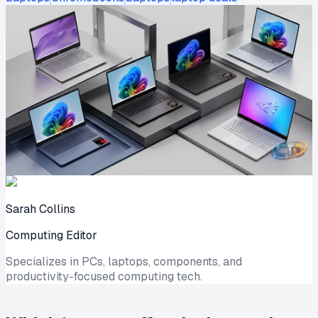
Sarah Collins
Computing Editor
Specializes in PCs, laptops, components, and
productivity-focused computing tech.