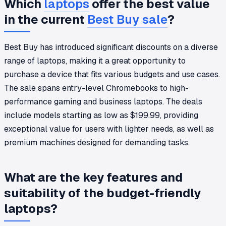
Which
laptops
offer the best value
in the current
Best Buy sale
?
Best Buy has introduced significant discounts on a diverse
range of laptops, making it a great opportunity to
purchase a device that fits various budgets and use cases.
The sale spans entry-level Chromebooks to high-
performance gaming and business laptops. The deals
include models starting as low as $199.99, providing
exceptional value for users with lighter needs, as well as
premium machines designed for demanding tasks.
What are the key features and
suitability of the budget-friendly
laptops?