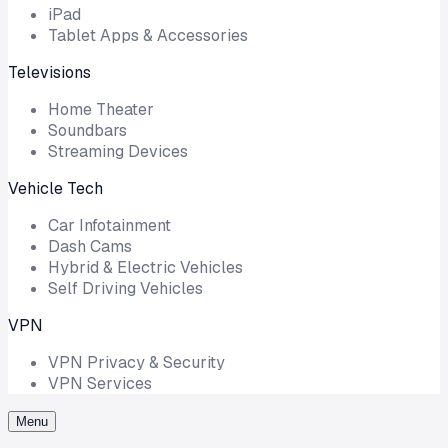
iPad
Tablet Apps & Accessories
Televisions
Home Theater
Soundbars
Streaming Devices
Vehicle Tech
Car Infotainment
Dash Cams
Hybrid & Electric Vehicles
Self Driving Vehicles
VPN
VPN Privacy & Security
VPN Services
Menu