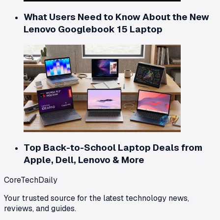
What Users Need to Know About the New
Lenovo Googlebook 15 Laptop
Top Back-to-School Laptop Deals from
Apple, Dell, Lenovo & More
CoreTechDaily
Your trusted source for the latest technology news,
reviews, and guides.