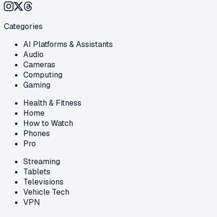
Categories
AI Platforms & Assistants
Audio
Cameras
Computing
Gaming
Health & Fitness
Home
How to Watch
Phones
Pro
Streaming
Tablets
Televisions
Vehicle Tech
VPN