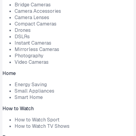
Bridge Cameras
Camera Accessories
Camera Lenses
Compact Cameras
Drones
DSLRs
Instant Cameras
Mirrorless Cameras
Photography
Video Cameras
Home
Energy Saving
Small Appliances
Smart Home
How to Watch
How to Watch Sport
How to Watch TV Shows