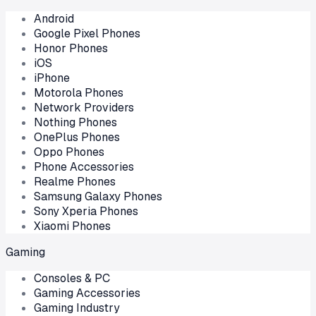
Android
Google Pixel Phones
Honor Phones
iOS
iPhone
Motorola Phones
Network Providers
Nothing Phones
OnePlus Phones
Oppo Phones
Phone Accessories
Realme Phones
Samsung Galaxy Phones
Sony Xperia Phones
Xiaomi Phones
Gaming
Consoles & PC
Gaming Accessories
Gaming Industry