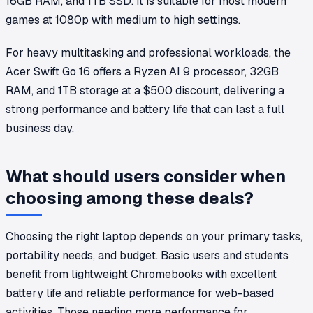
16GB RAM, and 1TB SSD. It is suitable for most modern
games at 1080p with medium to high settings.
For heavy multitasking and professional workloads, the
Acer Swift Go 16 offers a Ryzen AI 9 processor, 32GB
RAM, and 1TB storage at a $500 discount, delivering a
strong performance and battery life that can last a full
business day.
What should users consider when
choosing among these deals?
Choosing the right laptop depends on your primary tasks,
portability needs, and budget. Basic users and students
benefit from lightweight Chromebooks with excellent
battery life and reliable performance for web-based
activities. Those needing more performance for