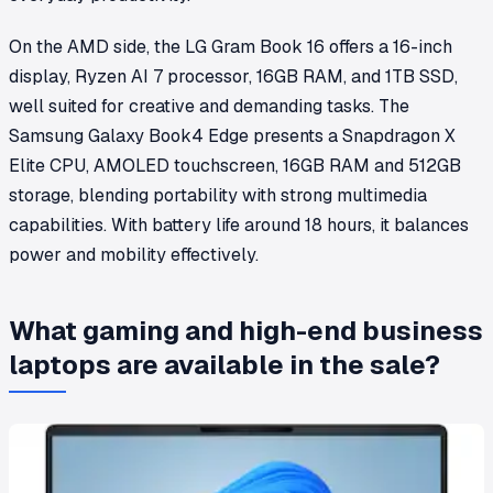
On the AMD side, the LG Gram Book 16 offers a 16-inch
display, Ryzen AI 7 processor, 16GB RAM, and 1TB SSD,
well suited for creative and demanding tasks. The
Samsung Galaxy Book4 Edge presents a Snapdragon X
Elite CPU, AMOLED touchscreen, 16GB RAM and 512GB
storage, blending portability with strong multimedia
capabilities. With battery life around 18 hours, it balances
power and mobility effectively.
What gaming and high-end business
laptops are available in the sale?