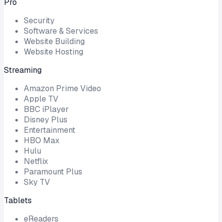
Pro
Security
Software & Services
Website Building
Website Hosting
Streaming
Amazon Prime Video
Apple TV
BBC iPlayer
Disney Plus
Entertainment
HBO Max
Hulu
Netflix
Paramount Plus
Sky TV
Tablets
eReaders