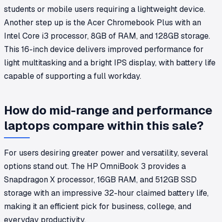
students or mobile users requiring a lightweight device.
Another step up is the Acer Chromebook Plus with an
Intel Core i3 processor, 8GB of RAM, and 128GB storage.
This 16-inch device delivers improved performance for
light multitasking and a bright IPS display, with battery life
capable of supporting a full workday.
How do mid-range and performance
laptops compare within this sale?
For users desiring greater power and versatility, several
options stand out. The HP OmniBook 3 provides a
Snapdragon X processor, 16GB RAM, and 512GB SSD
storage with an impressive 32-hour claimed battery life,
making it an efficient pick for business, college, and
everyday productivity.