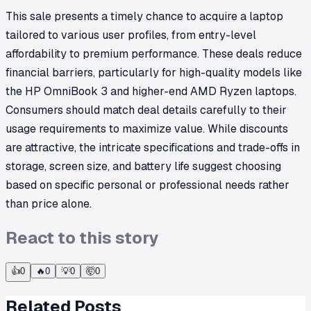
This sale presents a timely chance to acquire a laptop
tailored to various user profiles, from entry-level
affordability to premium performance. These deals reduce
financial barriers, particularly for high-quality models like
the HP OmniBook 3 and higher-end AMD Ryzen laptops.
Consumers should match deal details carefully to their
usage requirements to maximize value. While discounts
are attractive, the intricate specifications and trade-offs in
storage, screen size, and battery life suggest choosing
based on specific personal or professional needs rather
than price alone.
React to this story
👍
0
🔥
0
💡
0
🤯
0
Related Posts