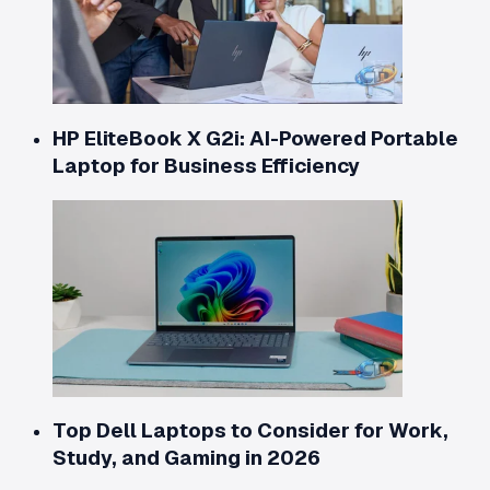
HP EliteBook X G2i: AI-Powered Portable
Laptop for Business Efficiency
Top Dell Laptops to Consider for Work,
Study, and Gaming in 2026