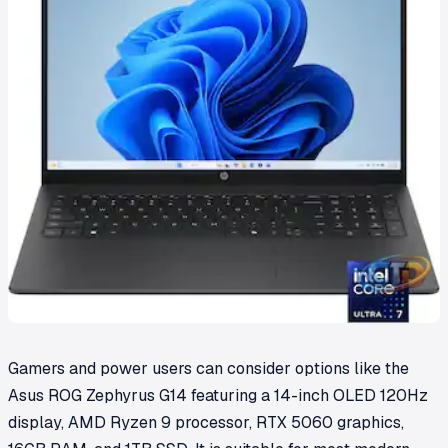
Gamers and power users can consider options like the
Asus ROG Zephyrus G14 featuring a 14-inch OLED 120Hz
display, AMD Ryzen 9 processor, RTX 5060 graphics,