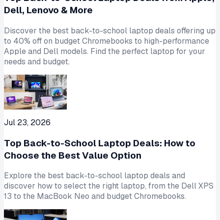
Dell, Lenovo & More
Discover the best back-to-school laptop deals offering up
to 40% off on budget Chromebooks to high-performance
Apple and Dell models. Find the perfect laptop for your
needs and budget.
Jul 23, 2026
Top Back-to-School Laptop Deals: How to
Choose the Best Value Option
Explore the best back-to-school laptop deals and
discover how to select the right laptop, from the Dell XPS
13 to the MacBook Neo and budget Chromebooks.