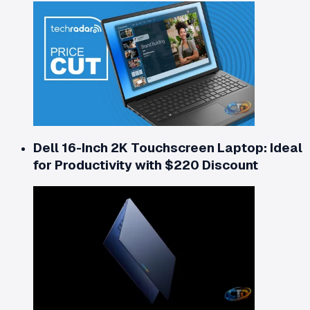
Dell 16-Inch 2K Touchscreen Laptop: Ideal
for Productivity with $220 Discount