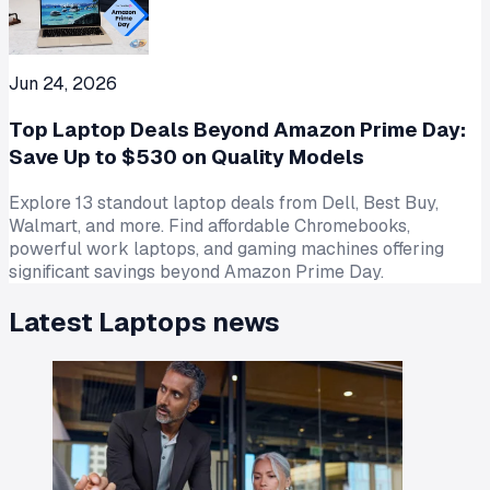
Jun 24, 2026
Top Laptop Deals Beyond Amazon Prime Day:
Save Up to $530 on Quality Models
Explore 13 standout laptop deals from Dell, Best Buy,
Walmart, and more. Find affordable Chromebooks,
powerful work laptops, and gaming machines offering
significant savings beyond Amazon Prime Day.
Latest
Laptops
news