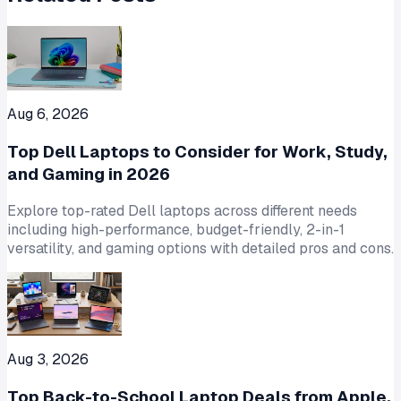
Aug 6, 2026
Top Dell Laptops to Consider for Work, Study,
and Gaming in 2026
Explore top-rated Dell laptops across different needs
including high-performance, budget-friendly, 2-in-1
versatility, and gaming options with detailed pros and cons.
Aug 3, 2026
Top Back-to-School Laptop Deals from Apple,