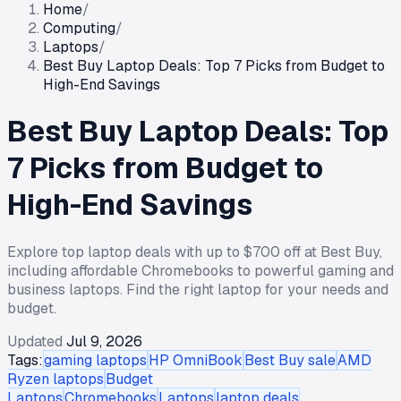
Home
/
Computing
/
Laptops
/
Best Buy Laptop Deals: Top 7 Picks from Budget to
High-End Savings
Best Buy Laptop Deals: Top
7 Picks from Budget to
High-End Savings
Explore top laptop deals with up to $700 off at Best Buy,
including affordable Chromebooks to powerful gaming and
business laptops. Find the right laptop for your needs and
budget.
Updated
Jul 9, 2026
Tags:
gaming laptops
HP OmniBook
Best Buy sale
AMD
Ryzen laptops
Budget
Laptops
Chromebooks
Laptops
laptop deals