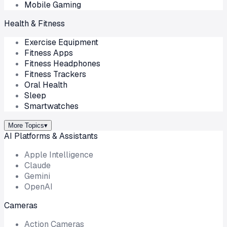
Mobile Gaming
Health & Fitness
Exercise Equipment
Fitness Apps
Fitness Headphones
Fitness Trackers
Oral Health
Sleep
Smartwatches
More Topics
▾
AI Platforms & Assistants
Apple Intelligence
Claude
Gemini
OpenAI
Cameras
Action Cameras