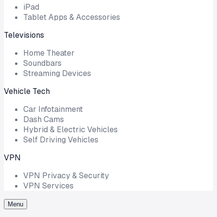
iPad
Tablet Apps & Accessories
Televisions
Home Theater
Soundbars
Streaming Devices
Vehicle Tech
Car Infotainment
Dash Cams
Hybrid & Electric Vehicles
Self Driving Vehicles
VPN
VPN Privacy & Security
VPN Services
Menu