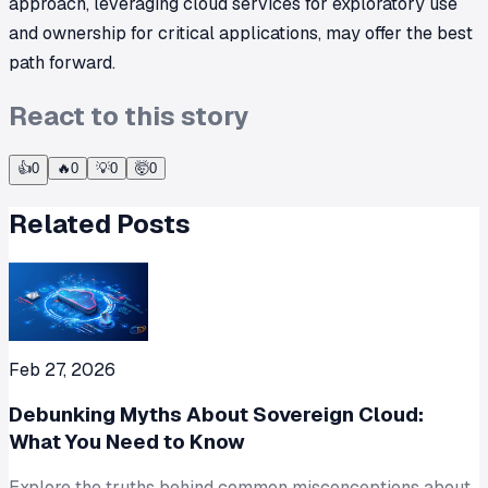
approach, leveraging cloud services for exploratory use
and ownership for critical applications, may offer the best
path forward.
React to this story
👍
0
🔥
0
💡
0
🤯
0
Related Posts
Feb 27, 2026
Debunking Myths About Sovereign Cloud:
What You Need to Know
Explore the truths behind common misconceptions about