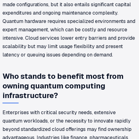
made configurations, but it also entails significant capital
expenditures and ongoing maintenance complexity.
Quantum hardware requires specialized environments and
expert management, which can be costly and resource
intensive. Cloud services lower entry barriers and provide
scalability but may limit usage flexibility and present
latency or queuing issues depending on demand.
Who stands to benefit most from
owning quantum computing
infrastructure?
Enterprises with critical security needs, extensive
quantum workloads, or the necessity to innovate rapidly
beyond standardized cloud offerings may find ownership
advantageous. Industries like finance, pharmaceuticals,