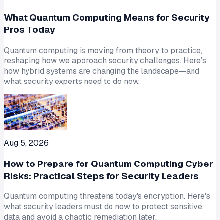
What Quantum Computing Means for Security
Pros Today
Quantum computing is moving from theory to practice,
reshaping how we approach security challenges. Here’s
how hybrid systems are changing the landscape—and
what security experts need to do now.
Aug 5, 2026
How to Prepare for Quantum Computing Cyber
Risks: Practical Steps for Security Leaders
Quantum computing threatens today's encryption. Here's
what security leaders must do now to protect sensitive
data and avoid a chaotic remediation later.