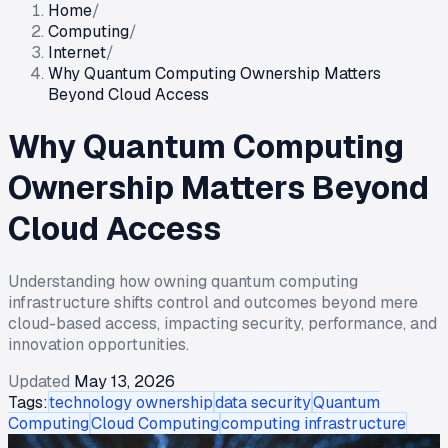
Home
/
Computing
/
Internet
/
Why Quantum Computing Ownership Matters
Beyond Cloud Access
Why Quantum Computing
Ownership Matters Beyond
Cloud Access
Understanding how owning quantum computing
infrastructure shifts control and outcomes beyond mere
cloud-based access, impacting security, performance, and
innovation opportunities.
Updated
May 13, 2026
Tags:
technology ownership
data security
Quantum
Computing
Cloud Computing
computing infrastructure