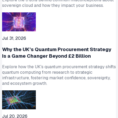
sovereign cloud and how they impact your business.
Jul 31, 2026
Why the UK’s Quantum Procurement Strategy
Is a Game Changer Beyond £2 Billion
Explore how the UK's quantum procurement strategy shifts
quantum computing from research to strategic
infrastructure, fostering market confidence, sovereignty,
and ecosystem growth.
Jul 20, 2026