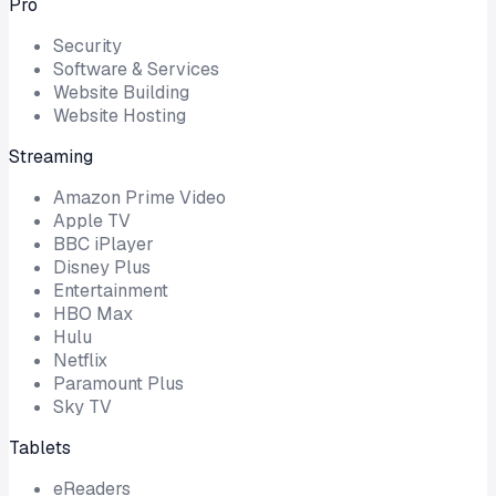
Pro
Security
Software & Services
Website Building
Website Hosting
Streaming
Amazon Prime Video
Apple TV
BBC iPlayer
Disney Plus
Entertainment
HBO Max
Hulu
Netflix
Paramount Plus
Sky TV
Tablets
eReaders