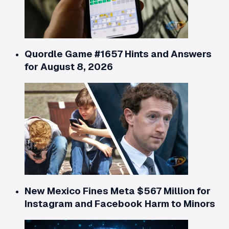
Quordle Game #1657 Hints and Answers
for August 8, 2026
New Mexico Fines Meta $567 Million for
Instagram and Facebook Harm to Minors