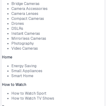
Bridge Cameras
Camera Accessories
Camera Lenses
Compact Cameras
Drones
DSLRs
Instant Cameras
Mirrorless Cameras
Photography
Video Cameras
Home
Energy Saving
Small Appliances
Smart Home
How to Watch
How to Watch Sport
How to Watch TV Shows