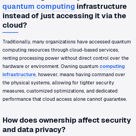
quantum computing
infrastructure
instead of just accessing it via the
cloud?
Traditionally, many organizations have accessed quantum
computing resources through cloud-based services,
renting processing power without direct control over the
hardware or environment. Owning quantum
computing
infrastructure
, however, means having command over
the physical systems, allowing for tighter security
measures, customized optimizations, and dedicated
performance that cloud access alone cannot guarantee.
How does ownership affect security
and data privacy?