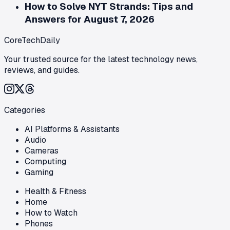
How to Solve NYT Strands: Tips and
Answers for August 7, 2026
CoreTechDaily
Your trusted source for the latest technology news,
reviews, and guides.
Categories
AI Platforms & Assistants
Audio
Cameras
Computing
Gaming
Health & Fitness
Home
How to Watch
Phones