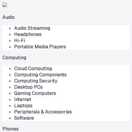
Audio
Audio Streaming
Headphones
Hi-Fi
Portable Media Players
Computing
Cloud Computing
Computing Components
Computing Security
Desktop PCs
Gaming Computers
Internet
Laptops
Peripherals & Accessories
Software
Phones