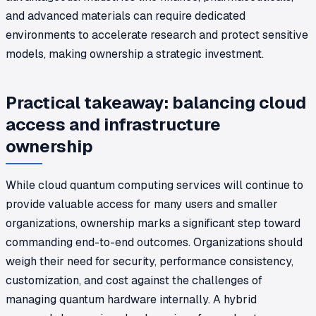
and advanced materials can require dedicated
environments to accelerate research and protect sensitive
models, making ownership a strategic investment.
Practical takeaway: balancing cloud
access and infrastructure
ownership
While cloud quantum computing services will continue to
provide valuable access for many users and smaller
organizations, ownership marks a significant step toward
commanding end-to-end outcomes. Organizations should
weigh their need for security, performance consistency,
customization, and cost against the challenges of
managing quantum hardware internally. A hybrid