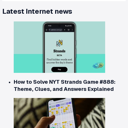
Latest
Internet
news
How to Solve NYT Strands Game #888:
Theme, Clues, and Answers Explained