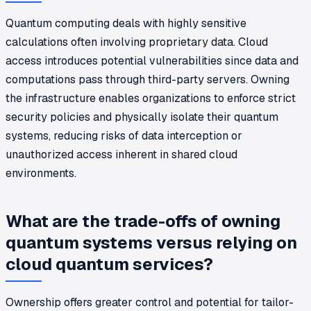
Quantum computing deals with highly sensitive
calculations often involving proprietary data. Cloud
access introduces potential vulnerabilities since data and
computations pass through third-party servers. Owning
the infrastructure enables organizations to enforce strict
security policies and physically isolate their quantum
systems, reducing risks of data interception or
unauthorized access inherent in shared cloud
environments.
What are the trade-offs of owning
quantum systems versus relying on
cloud quantum services?
Ownership offers greater control and potential for tailor-