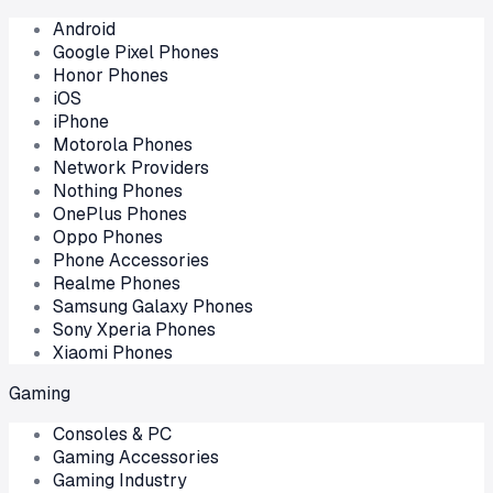
Android
Google Pixel Phones
Honor Phones
iOS
iPhone
Motorola Phones
Network Providers
Nothing Phones
OnePlus Phones
Oppo Phones
Phone Accessories
Realme Phones
Samsung Galaxy Phones
Sony Xperia Phones
Xiaomi Phones
Gaming
Consoles & PC
Gaming Accessories
Gaming Industry