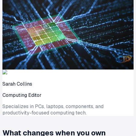
Sarah Collins
Computing Editor
Specializes in PCs, laptops, components, and
productivity-focused computing tech.
What changes when you own