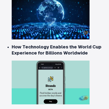
How Technology Enables the World Cup
Experience for Billions Worldwide