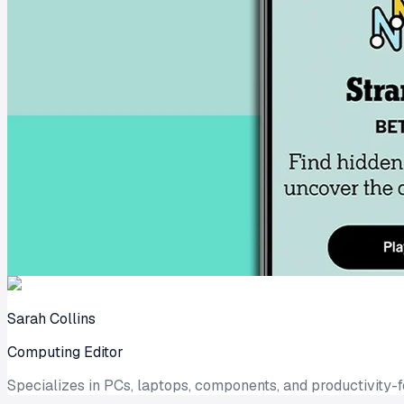
Sarah Collins
Computing Editor
Specializes in PCs, laptops, components, and productivity-