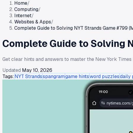
Home
/
Computing
/
Internet
/
Websites & Apps
/
Complete Guide to Solving NYT Strands Game #799 (M
Complete Guide to Solving 
Get clear hints and answers to master the New York Times 
Updated
May 10, 2026
Tags:
NYT Strands
spangram
game hints
word puzzles
daily