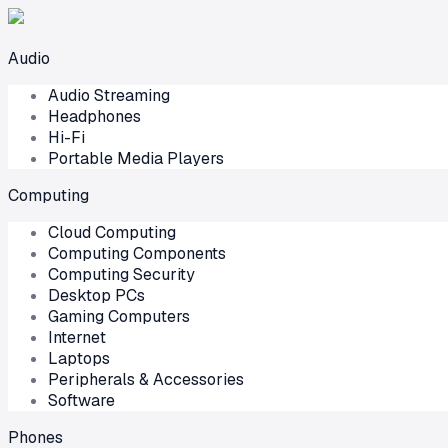
Audio
Audio Streaming
Headphones
Hi-Fi
Portable Media Players
Computing
Cloud Computing
Computing Components
Computing Security
Desktop PCs
Gaming Computers
Internet
Laptops
Peripherals & Accessories
Software
Phones