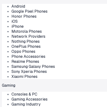
Android
Google Pixel Phones
Honor Phones
iOS
iPhone
Motorola Phones
Network Providers
Nothing Phones
OnePlus Phones
Oppo Phones
Phone Accessories
Realme Phones
Samsung Galaxy Phones
Sony Xperia Phones
Xiaomi Phones
Gaming
Consoles & PC
Gaming Accessories
Gaming Industry