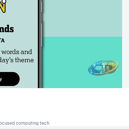
focused computing tech.