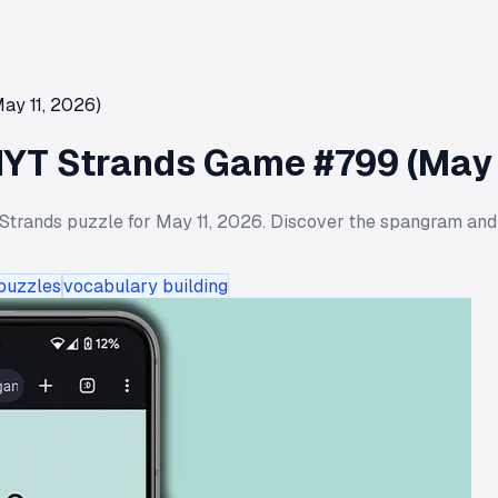
ay 11, 2026)
NYT Strands Game #799 (May 
Strands puzzle for May 11, 2026. Discover the spangram and
 puzzles
vocabulary building