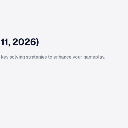
11, 2026)
 key solving strategies to enhance your gameplay.