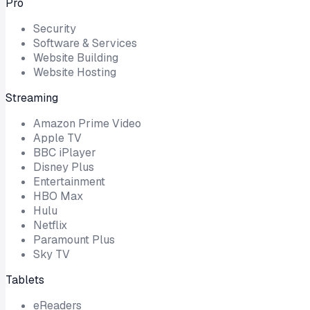
Pro
Security
Software & Services
Website Building
Website Hosting
Streaming
Amazon Prime Video
Apple TV
BBC iPlayer
Disney Plus
Entertainment
HBO Max
Hulu
Netflix
Paramount Plus
Sky TV
Tablets
eReaders