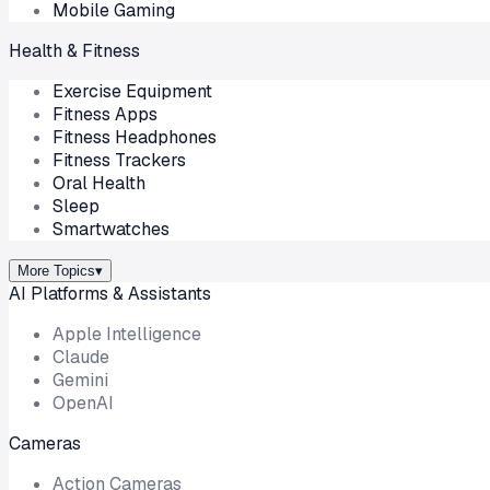
Mobile Gaming
Health & Fitness
Exercise Equipment
Fitness Apps
Fitness Headphones
Fitness Trackers
Oral Health
Sleep
Smartwatches
More Topics
▾
AI Platforms & Assistants
Apple Intelligence
Claude
Gemini
OpenAI
Cameras
Action Cameras