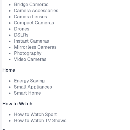
Bridge Cameras
Camera Accessories
Camera Lenses
Compact Cameras
Drones
DSLRs
Instant Cameras
Mirrorless Cameras
Photography
Video Cameras
Home
Energy Saving
Small Appliances
Smart Home
How to Watch
How to Watch Sport
How to Watch TV Shows