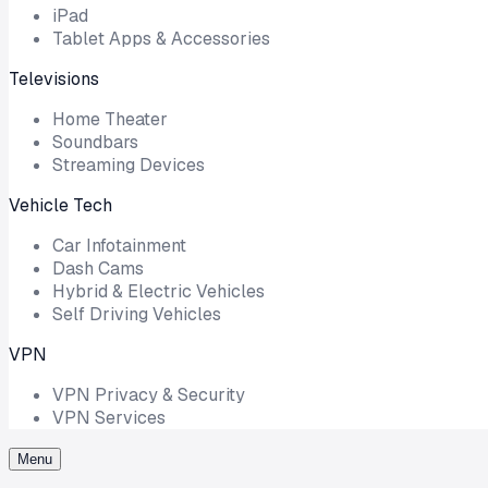
iPad
Tablet Apps & Accessories
Televisions
Home Theater
Soundbars
Streaming Devices
Vehicle Tech
Car Infotainment
Dash Cams
Hybrid & Electric Vehicles
Self Driving Vehicles
VPN
VPN Privacy & Security
VPN Services
Menu