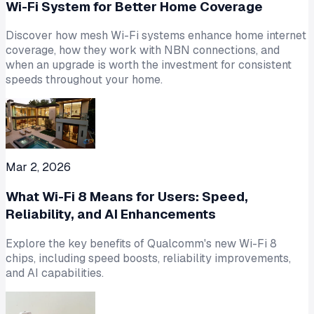
Wi-Fi System for Better Home Coverage
Discover how mesh Wi-Fi systems enhance home internet
coverage, how they work with NBN connections, and
when an upgrade is worth the investment for consistent
speeds throughout your home.
Mar 2, 2026
What Wi-Fi 8 Means for Users: Speed,
Reliability, and AI Enhancements
Explore the key benefits of Qualcomm's new Wi-Fi 8
chips, including speed boosts, reliability improvements,
and AI capabilities.