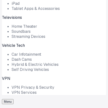
iPad
Tablet Apps & Accessories
Televisions
Home Theater
Soundbars
Streaming Devices
Vehicle Tech
Car Infotainment
Dash Cams
Hybrid & Electric Vehicles
Self Driving Vehicles
VPN
VPN Privacy & Security
VPN Services
Menu