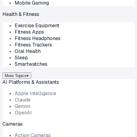
Mobile Gaming
Health & Fitness
Exercise Equipment
Fitness Apps
Fitness Headphones
Fitness Trackers
Oral Health
Sleep
Smartwatches
More Topics
▾
AI Platforms & Assistants
Apple Intelligence
Claude
Gemini
OpenAI
Cameras
Action Cameras