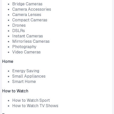
Bridge Cameras
Camera Accessories
Camera Lenses
Compact Cameras
Drones
DSLRs
Instant Cameras
Mirrorless Cameras
Photography
Video Cameras
Home
Energy Saving
Small Appliances
Smart Home
How to Watch
How to Watch Sport
How to Watch TV Shows