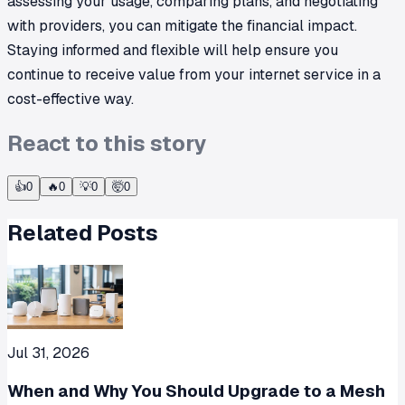
assessing your usage, comparing plans, and negotiating
with providers, you can mitigate the financial impact.
Staying informed and flexible will help ensure you
continue to receive value from your internet service in a
cost-effective way.
React to this story
👍
0
🔥
0
💡
0
🤯
0
Related Posts
Jul 31, 2026
When and Why You Should Upgrade to a Mesh