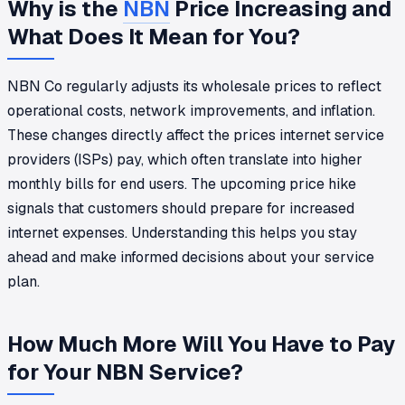
Why is the
NBN
Price Increasing and
What Does It Mean for You?
NBN Co regularly adjusts its wholesale prices to reflect
operational costs, network improvements, and inflation.
These changes directly affect the prices internet service
providers (ISPs) pay, which often translate into higher
monthly bills for end users. The upcoming price hike
signals that customers should prepare for increased
internet expenses. Understanding this helps you stay
ahead and make informed decisions about your service
plan.
How Much More Will You Have to Pay
for Your NBN Service?