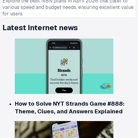
Explore the best NBN plans in April 2026 that cater to
various speed and budget needs, ensuring excellent value
for users.
Latest
Internet
news
How to Solve NYT Strands Game #888:
Theme, Clues, and Answers Explained