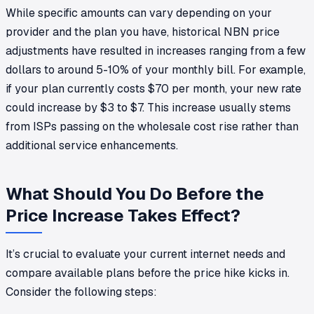
While specific amounts can vary depending on your
provider and the plan you have, historical NBN price
adjustments have resulted in increases ranging from a few
dollars to around 5-10% of your monthly bill. For example,
if your plan currently costs $70 per month, your new rate
could increase by $3 to $7. This increase usually stems
from ISPs passing on the wholesale cost rise rather than
additional service enhancements.
What Should You Do Before the
Price Increase Takes Effect?
It’s crucial to evaluate your current internet needs and
compare available plans before the price hike kicks in.
Consider the following steps: