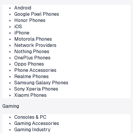
Android
Google Pixel Phones
Honor Phones
iOS
iPhone
Motorola Phones
Network Providers
Nothing Phones
OnePlus Phones
Oppo Phones
Phone Accessories
Realme Phones
Samsung Galaxy Phones
Sony Xperia Phones
Xiaomi Phones
Gaming
Consoles & PC
Gaming Accessories
Gaming Industry