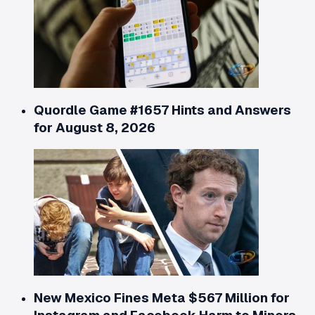
Quordle Game #1657 Hints and Answers
for August 8, 2026
New Mexico Fines Meta $567 Million for