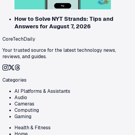
How to Solve NYT Strands: Tips and
Answers for August 7, 2026
CoreTechDaily
Your trusted source for the latest technology news,
reviews, and guides.
Categories
AI Platforms & Assistants
Audio
Cameras
Computing
Gaming
Health & Fitness
Home