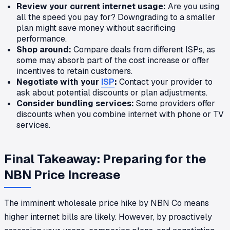
Review your current internet usage:
Are you using
all the speed you pay for? Downgrading to a smaller
plan might save money without sacrificing
performance.
Shop around:
Compare deals from different ISPs, as
some may absorb part of the cost increase or offer
incentives to retain customers.
Negotiate with your
ISP
:
Contact your provider to
ask about potential discounts or plan adjustments.
Consider bundling services:
Some providers offer
discounts when you combine internet with phone or TV
services.
Final Takeaway: Preparing for the
NBN Price Increase
The imminent wholesale price hike by NBN Co means
higher internet bills are likely. However, by proactively