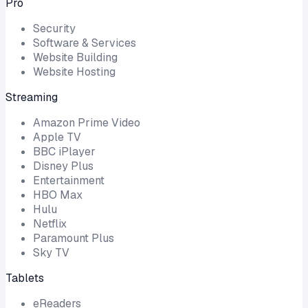
Pro
Security
Software & Services
Website Building
Website Hosting
Streaming
Amazon Prime Video
Apple TV
BBC iPlayer
Disney Plus
Entertainment
HBO Max
Hulu
Netflix
Paramount Plus
Sky TV
Tablets
eReaders