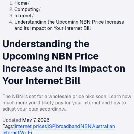
Home
/
Computing
/
Internet
/
Understanding the Upcoming NBN Price Increase
and Its Impact on Your Internet Bill
Understanding the
Upcoming NBN Price
Increase and Its Impact on
Your Internet Bill
The NBN is set for a wholesale price hike soon. Learn how
much more you'll likely pay for your internet and how to
adjust your plan accordingly.
Updated
May 7, 2026
Tags:
internet prices
ISP
broadband
NBN
Australian
internet
Wi-Fi