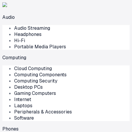
Audio
Audio Streaming
Headphones
Hi-Fi
Portable Media Players
Computing
Cloud Computing
Computing Components
Computing Security
Desktop PCs
Gaming Computers
Internet
Laptops
Peripherals & Accessories
Software
Phones