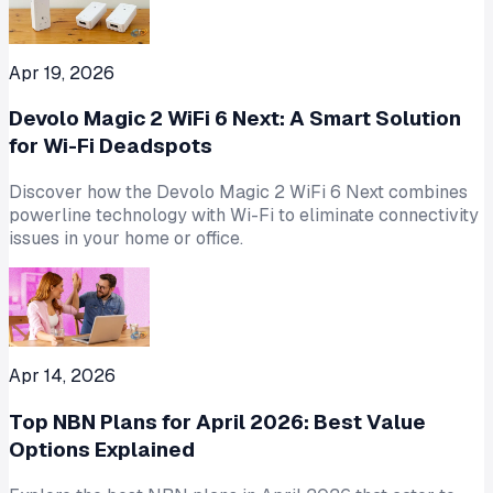
Apr 19, 2026
Devolo Magic 2 WiFi 6 Next: A Smart Solution
for Wi-Fi Deadspots
Discover how the Devolo Magic 2 WiFi 6 Next combines
powerline technology with Wi-Fi to eliminate connectivity
issues in your home or office.
Apr 14, 2026
Top NBN Plans for April 2026: Best Value
Options Explained