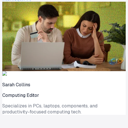
Sarah Collins
Computing Editor
Specializes in PCs, laptops, components, and
productivity-focused computing tech.