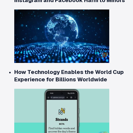
Instagram and Facebook Harm to Minors
How Technology Enables the World Cup
Experience for Billions Worldwide