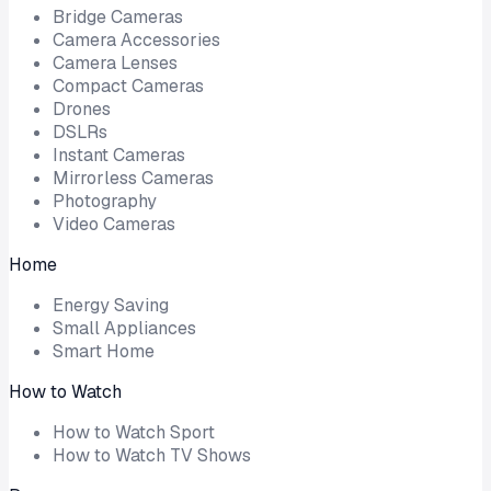
Bridge Cameras
Camera Accessories
Camera Lenses
Compact Cameras
Drones
DSLRs
Instant Cameras
Mirrorless Cameras
Photography
Video Cameras
Home
Energy Saving
Small Appliances
Smart Home
How to Watch
How to Watch Sport
How to Watch TV Shows