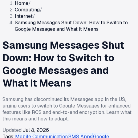
Home
/
Computing
/
Internet
/
Samsung Messages Shut Down: How to Switch to
Google Messages and What It Means
Samsung Messages Shut
Down: How to Switch to
Google Messages and
What It Means
Samsung has discontinued its Messages app in the US,
urging users to switch to Google Messages for enhanced
features like RCS and end-to-end encryption. Learn what
this means and how to adapt.
Updated
Jul 8, 2026
Tags:
Mobile Communication
SMS Apps
Google