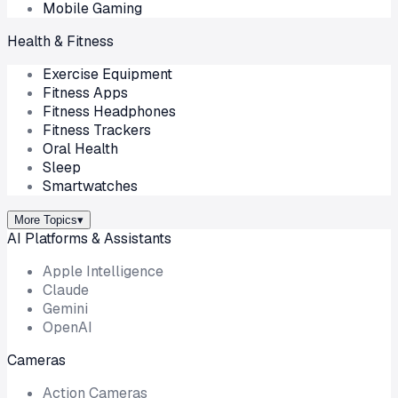
Mobile Gaming
Health & Fitness
Exercise Equipment
Fitness Apps
Fitness Headphones
Fitness Trackers
Oral Health
Sleep
Smartwatches
More Topics
▾
AI Platforms & Assistants
Apple Intelligence
Claude
Gemini
OpenAI
Cameras
Action Cameras