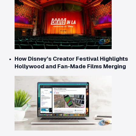
How Disney’s Creator Festival Highlights
Hollywood and Fan-Made Films Merging