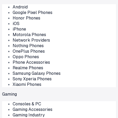
Android
Google Pixel Phones
Honor Phones
iOS
iPhone
Motorola Phones
Network Providers
Nothing Phones
OnePlus Phones
Oppo Phones
Phone Accessories
Realme Phones
Samsung Galaxy Phones
Sony Xperia Phones
Xiaomi Phones
Gaming
Consoles & PC
Gaming Accessories
Gaming Industry