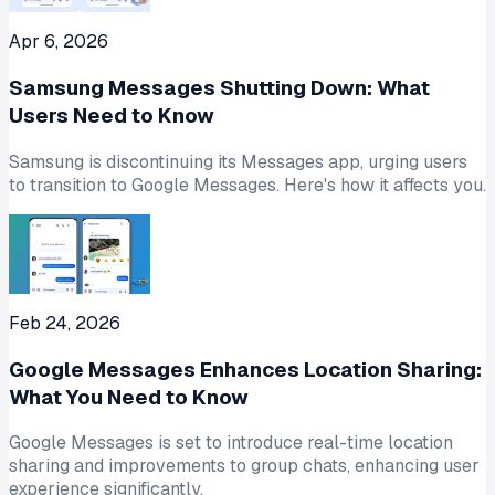
Apr 6, 2026
Samsung Messages Shutting Down: What
Users Need to Know
Samsung is discontinuing its Messages app, urging users
to transition to Google Messages. Here's how it affects you.
Feb 24, 2026
Google Messages Enhances Location Sharing:
What You Need to Know
Google Messages is set to introduce real-time location
sharing and improvements to group chats, enhancing user
experience significantly.