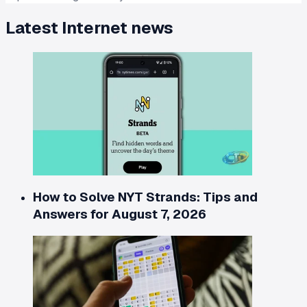
Latest
Internet
news
How to Solve NYT Strands: Tips and
Answers for August 7, 2026