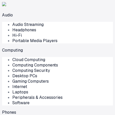
Audio
Audio Streaming
Headphones
Hi-Fi
Portable Media Players
Computing
Cloud Computing
Computing Components
Computing Security
Desktop PCs
Gaming Computers
Internet
Laptops
Peripherals & Accessories
Software
Phones