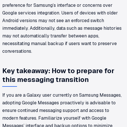
preference for Samsung’s interface or concerns over
Google services integration. Users of devices with older
Android versions may not see an enforced switch
immediately. Additionally, data such as message histories
may not automatically transfer between apps,
necessitating manual backup if users want to preserve
conversations.
Key takeaway: How to prepare for
this messaging transition
If you are a Galaxy user currently on Samsung Messages,
adopting Google Messages proactively is advisable to
ensure continued messaging support and access to
modern features. Familiarize yourself with Google
Messages’ interface and backup options to minimize