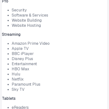
Pro
Security
Software & Services
Website Building
Website Hosting
Streaming
Amazon Prime Video
Apple TV
BBC iPlayer
Disney Plus
Entertainment
HBO Max
Hulu
Netflix
Paramount Plus
Sky TV
Tablets
eReaders