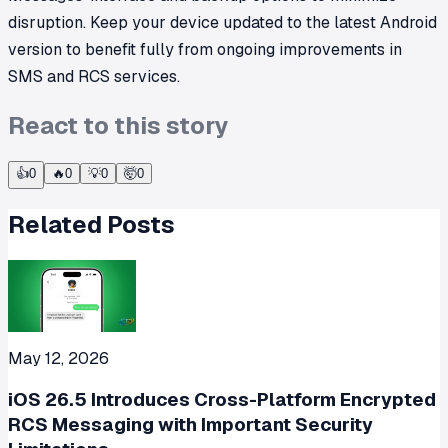
disruption. Keep your device updated to the latest Android
version to benefit fully from ongoing improvements in
SMS and RCS services.
React to this story
👍
0
🔥
0
💡
0
🤯
0
Related Posts
May 12, 2026
iOS 26.5 Introduces Cross-Platform Encrypted
RCS Messaging with Important Security