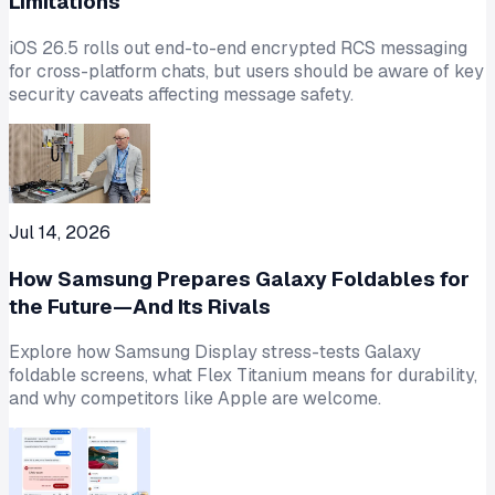
Limitations
iOS 26.5 rolls out end-to-end encrypted RCS messaging
for cross-platform chats, but users should be aware of key
security caveats affecting message safety.
Jul 14, 2026
How Samsung Prepares Galaxy Foldables for
the Future—And Its Rivals
Explore how Samsung Display stress-tests Galaxy
foldable screens, what Flex Titanium means for durability,
and why competitors like Apple are welcome.