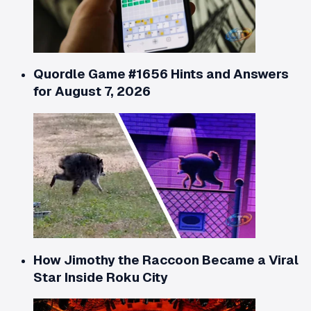
Quordle Game #1656 Hints and Answers
for August 7, 2026
How Jimothy the Raccoon Became a Viral
Star Inside Roku City