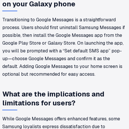
on your Galaxy phone
Transitioning to Google Messages is a straightforward
process. Users should first uninstall Samsung Messages if
possible, then install the Google Messages app from the
Google Play Store or Galaxy Store. On launching the app,
you will be prompted with a “Set default SMS app” pop-
up—choose Google Messages and confirm it as the
default. Adding Google Messages to your home screen is
optional but recommended for easy access.
What are the implications and
limitations for users?
While Google Messages offers enhanced features, some
Samsung loyalists express dissatisfaction due to