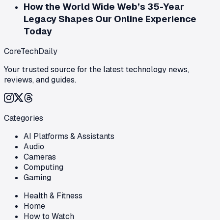
How the World Wide Web’s 35-Year
Legacy Shapes Our Online Experience
Today
CoreTechDaily
Your trusted source for the latest technology news,
reviews, and guides.
Categories
AI Platforms & Assistants
Audio
Cameras
Computing
Gaming
Health & Fitness
Home
How to Watch