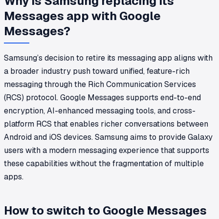
Why is Samsung replacing its
Messages app with Google
Messages?
Samsung’s decision to retire its messaging app aligns with
a broader industry push toward unified, feature-rich
messaging through the Rich Communication Services
(RCS) protocol. Google Messages supports end-to-end
encryption, AI-enhanced messaging tools, and cross-
platform RCS that enables richer conversations between
Android and iOS devices. Samsung aims to provide Galaxy
users with a modern messaging experience that supports
these capabilities without the fragmentation of multiple
apps.
How to switch to Google Messages