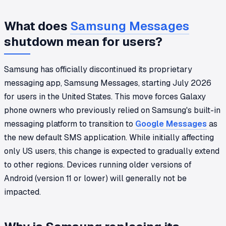
What does
Samsung Messages
shutdown mean for users?
Samsung has officially discontinued its proprietary
messaging app, Samsung Messages, starting July 2026
for users in the United States. This move forces Galaxy
phone owners who previously relied on Samsung's built-in
messaging platform to transition to
Google Messages
as
the new default SMS application. While initially affecting
only US users, this change is expected to gradually extend
to other regions. Devices running older versions of
Android (version 11 or lower) will generally not be
impacted.