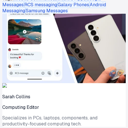
Messages
RCS messaging
Galaxy Phones
Android
Messaging
Samsung Messages
Sarah Collins
Computing Editor
Specializes in PCs, laptops, components, and
productivity-focused computing tech.