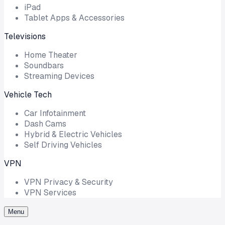
iPad
Tablet Apps & Accessories
Televisions
Home Theater
Soundbars
Streaming Devices
Vehicle Tech
Car Infotainment
Dash Cams
Hybrid & Electric Vehicles
Self Driving Vehicles
VPN
VPN Privacy & Security
VPN Services
Menu