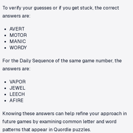
To verify your guesses or if you get stuck, the correct
answers are:
AVERT
MOTOR
MANIC
WORDY
For the Daily Sequence of the same game number, the
answers are:
VAPOR
JEWEL
LEECH
AFIRE
Knowing these answers can help refine your approach in
future games by examining common letter and word
patterns that appear in Quordle puzzles.