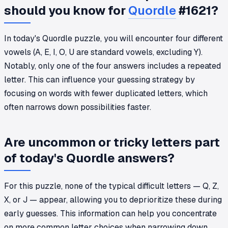
should you know for
Quordle
#1621?
In today's Quordle puzzle, you will encounter four different
vowels (A, E, I, O, U are standard vowels, excluding Y).
Notably, only one of the four answers includes a repeated
letter. This can influence your guessing strategy by
focusing on words with fewer duplicated letters, which
often narrows down possibilities faster.
Are uncommon or tricky letters part
of today's Quordle answers?
For this puzzle, none of the typical difficult letters — Q, Z,
X, or J — appear, allowing you to deprioritize these during
early guesses. This information can help you concentrate
on more common letter choices when narrowing down