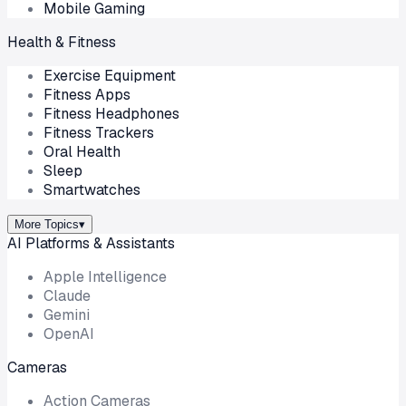
Mobile Gaming
Health & Fitness
Exercise Equipment
Fitness Apps
Fitness Headphones
Fitness Trackers
Oral Health
Sleep
Smartwatches
More Topics
▾
AI Platforms & Assistants
Apple Intelligence
Claude
Gemini
OpenAI
Cameras
Action Cameras