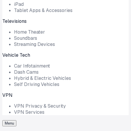
iPad
Tablet Apps & Accessories
Televisions
Home Theater
Soundbars
Streaming Devices
Vehicle Tech
Car Infotainment
Dash Cams
Hybrid & Electric Vehicles
Self Driving Vehicles
VPN
VPN Privacy & Security
VPN Services
Menu