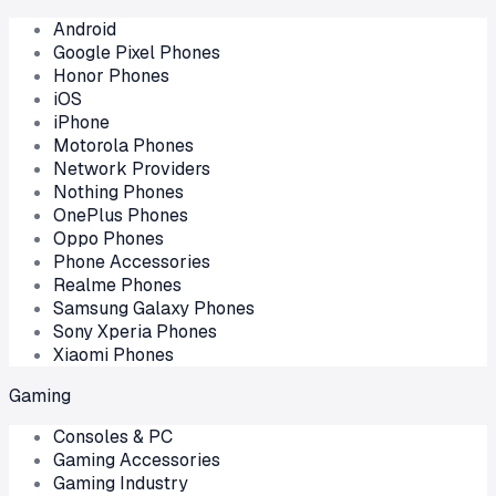
Android
Google Pixel Phones
Honor Phones
iOS
iPhone
Motorola Phones
Network Providers
Nothing Phones
OnePlus Phones
Oppo Phones
Phone Accessories
Realme Phones
Samsung Galaxy Phones
Sony Xperia Phones
Xiaomi Phones
Gaming
Consoles & PC
Gaming Accessories
Gaming Industry