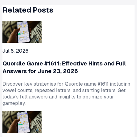
Related Posts
Jul 8, 2026
Quordle Game #1611: Effective Hints and Full
Answers for June 23, 2026
Discover key strategies for Quordle game #1611 including
vowel counts, repeated letters, and starting letters. Get
today’s full answers and insights to optimize your
gameplay.