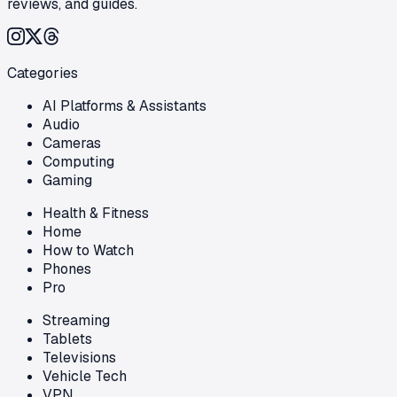
reviews, and guides.
Categories
AI Platforms & Assistants
Audio
Cameras
Computing
Gaming
Health & Fitness
Home
How to Watch
Phones
Pro
Streaming
Tablets
Televisions
Vehicle Tech
VPN