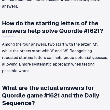
answers.
How do the starting letters of the
answers help solve Quordle #1621?
Among the four answers, two start with the letter 'M',
while the others start with 'A' and 'W'. Recognizing
repeated starting letters can help group potential guesses,
allowing a more systematic approach when testing
possible words.
What are the actual answers for
Quordle game #1621 and the Daily
Sequence?