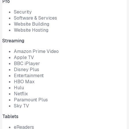
Pro
Security
Software & Services
Website Building
Website Hosting
Streaming
Amazon Prime Video
Apple TV
BBC iPlayer
Disney Plus
Entertainment
HBO Max
Hulu
Netflix
Paramount Plus
Sky TV
Tablets
eReaders