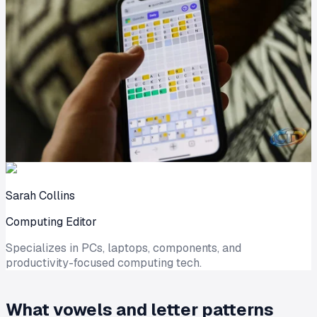
Sarah Collins
Computing Editor
Specializes in PCs, laptops, components, and
productivity-focused computing tech.
What vowels and letter patterns