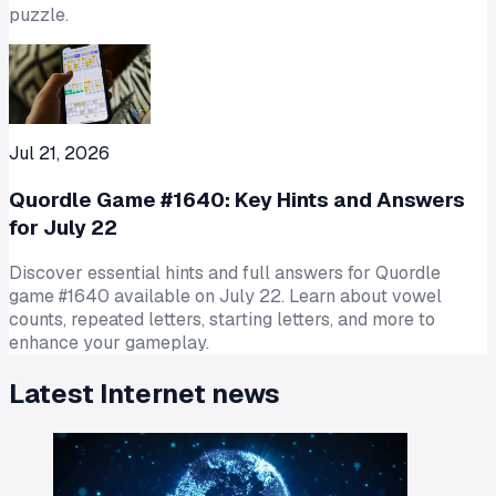
puzzle.
Jul 21, 2026
Quordle Game #1640: Key Hints and Answers
for July 22
Discover essential hints and full answers for Quordle
game #1640 available on July 22. Learn about vowel
counts, repeated letters, starting letters, and more to
enhance your gameplay.
Latest
Internet
news