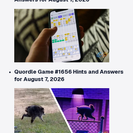
Quordle Game #1656 Hints and Answers
for August 7, 2026