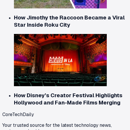
How Jimothy the Raccoon Became a Viral
Star Inside Roku City
How Disney’s Creator Festival Highlights
Hollywood and Fan-Made Films Merging
CoreTechDaily
Your trusted source for the latest technology news,