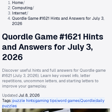
Home
/
Computing
/
Internet
/
Quordle Game #1621 Hints and Answers for July 3,
2026
Quordle Game #1621 Hints
and Answers for July 3,
2026
Discover useful hints and full answers for Quordle game
#1621 (July 3, 2026). Learn key vowel info, letter
repetitions, uncommon letters, and starting letters to
improve your gameplay.
Updated
Jul 8, 2026
Tags:
puzzle hints
gaming tips
word games
Quordle
daily
puzzles