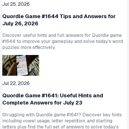
Jul 25, 2026
Quordle Game #1644 Tips and Answers for
July 26, 2026
Discover useful hints and full answers for Quordle game
#1644 to improve your gameplay and solve today's word
puzzles more effectively.
Jul 22, 2026
Quordle Game #1641: Useful Hints and
Complete Answers for July 23
Struggling with Quordle game #1641? Discover key hints
including vowel usage, letter repetition, and starting
letters plus find the full set of answers to solve today's