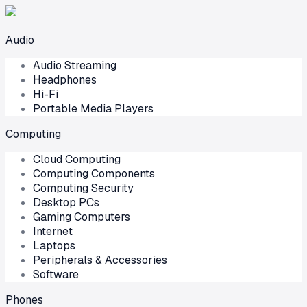
Audio
Audio Streaming
Headphones
Hi-Fi
Portable Media Players
Computing
Cloud Computing
Computing Components
Computing Security
Desktop PCs
Gaming Computers
Internet
Laptops
Peripherals & Accessories
Software
Phones