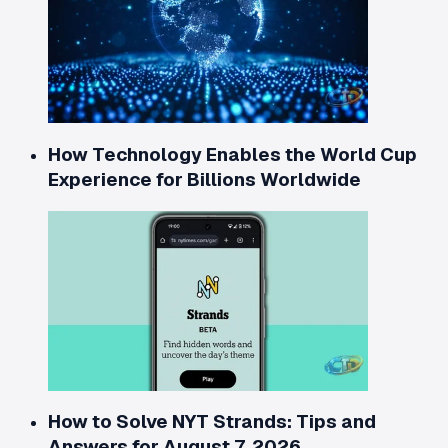
How Technology Enables the World Cup
Experience for Billions Worldwide
How to Solve NYT Strands: Tips and
Answers for August 7, 2026