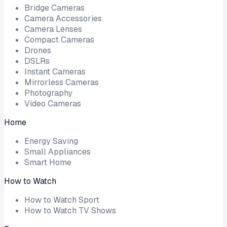
Bridge Cameras
Camera Accessories
Camera Lenses
Compact Cameras
Drones
DSLRs
Instant Cameras
Mirrorless Cameras
Photography
Video Cameras
Home
Energy Saving
Small Appliances
Smart Home
How to Watch
How to Watch Sport
How to Watch TV Shows