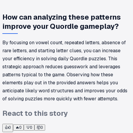
How can analyzing these patterns
improve your Quordle gameplay?
By focusing on vowel count, repeated letters, absence of
rare letters, and starting letter clues, you can increase
your efficiency in solving daily Quordle puzzles. This
strategic approach reduces guesswork and leverages
patterns typical to the game. Observing how these
elements play out in the provided answers helps you
anticipate likely word structures and improves your odds
of solving puzzles more quickly with fewer attempts.
React to this story
👍
0
🔥
0
💡
0
🤯
0