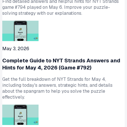
Find detailed answers and helpful hints for NYT Strands
game #794 played on May 6. Improve your puzzle-
solving strategy with our explanations.
May 3, 2026
Complete Guide to NYT Strands Answers and
Hints for May 4, 2026 (Game #792)
Get the full breakdown of NYT Strands for May 4,
including today's answers, strategic hints, and details
about the spangram to help you solve the puzzle
effectively.