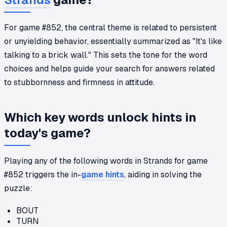
For game #852, the central theme is related to persistent
or unyielding behavior, essentially summarized as "It's like
talking to a brick wall." This sets the tone for the word
choices and helps guide your search for answers related
to stubbornness and firmness in attitude.
Which key words unlock hints in
today's game?
Playing any of the following words in Strands for game
#852 triggers the in-
game hints
, aiding in solving the
puzzle:
BOUT
TURN