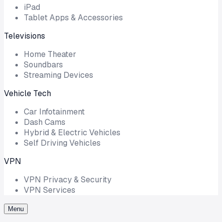
iPad
Tablet Apps & Accessories
Televisions
Home Theater
Soundbars
Streaming Devices
Vehicle Tech
Car Infotainment
Dash Cams
Hybrid & Electric Vehicles
Self Driving Vehicles
VPN
VPN Privacy & Security
VPN Services
Menu