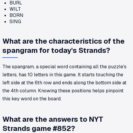
BURL
WILT
BORN
SING
What are the characteristics of the
spangram for today's Strands?
The spangram, a special word containing all the puzzle's
letters, has 10 letters in this game. It starts touching the
left side at the 6th row and ends along the bottom side at
the 4th column. Knowing these positions helps pinpoint
this key word on the board.
What are the answers to NYT
Strands game #852?