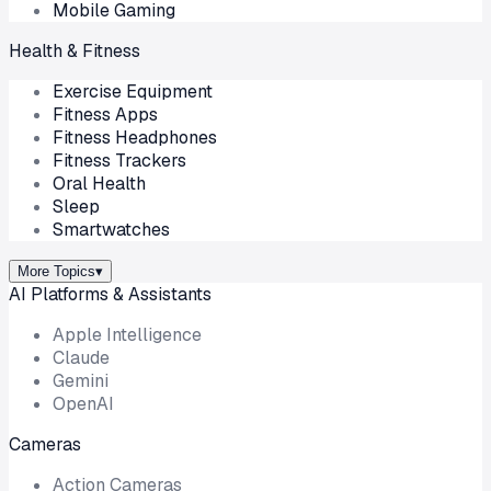
Mobile Gaming
Health & Fitness
Exercise Equipment
Fitness Apps
Fitness Headphones
Fitness Trackers
Oral Health
Sleep
Smartwatches
More Topics
▾
AI Platforms & Assistants
Apple Intelligence
Claude
Gemini
OpenAI
Cameras
Action Cameras