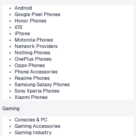
Android
Google Pixel Phones
Honor Phones
iOS
iPhone
Motorola Phones
Network Providers
Nothing Phones
OnePlus Phones
Oppo Phones
Phone Accessories
Realme Phones
Samsung Galaxy Phones
Sony Xperia Phones
Xiaomi Phones
Gaming
Consoles & PC
Gaming Accessories
Gaming Industry