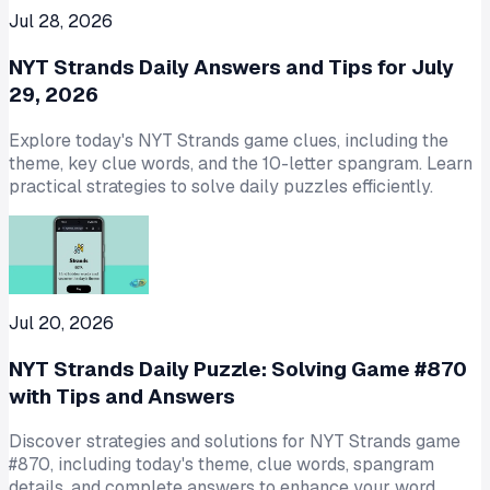
Jul 28, 2026
NYT Strands Daily Answers and Tips for July
29, 2026
Explore today's NYT Strands game clues, including the
theme, key clue words, and the 10-letter spangram. Learn
practical strategies to solve daily puzzles efficiently.
Jul 20, 2026
NYT Strands Daily Puzzle: Solving Game #870
with Tips and Answers
Discover strategies and solutions for NYT Strands game
#870, including today's theme, clue words, spangram
details, and complete answers to enhance your word