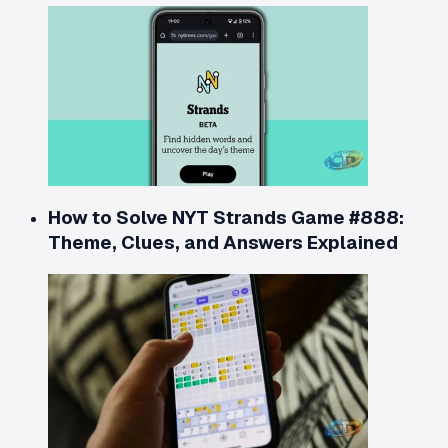
How to Solve NYT Strands Game #888:
Theme, Clues, and Answers Explained