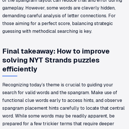
of the spangram layout can reduce trial and error during
gameplay. However, some words are cleverly hidden,
demanding careful analysis of letter connections. For
those aiming for a perfect score, balancing strategic
guessing with methodical searching is key.
Final takeaway: How to improve
solving NYT Strands puzzles
efficiently
Recognizing today’s theme is crucial to guiding your
search for valid words and the spangram. Make use of
functional clue words early to access hints, and observe
spangram placement hints carefully to locate that central
word. While some words may be readily apparent, be
prepared for a few trickier terms that require deeper