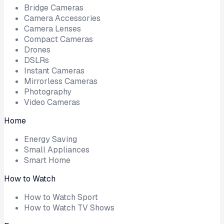
Bridge Cameras
Camera Accessories
Camera Lenses
Compact Cameras
Drones
DSLRs
Instant Cameras
Mirrorless Cameras
Photography
Video Cameras
Home
Energy Saving
Small Appliances
Smart Home
How to Watch
How to Watch Sport
How to Watch TV Shows