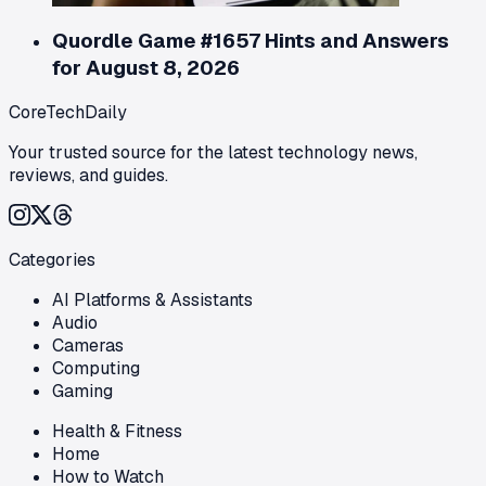
Quordle Game #1657 Hints and Answers
for August 8, 2026
CoreTechDaily
Your trusted source for the latest technology news,
reviews, and guides.
Categories
AI Platforms & Assistants
Audio
Cameras
Computing
Gaming
Health & Fitness
Home
How to Watch