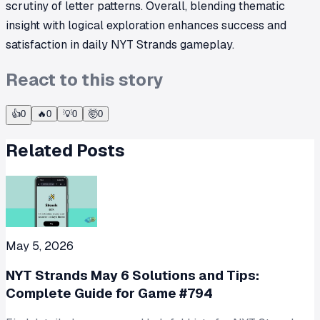
scrutiny of letter patterns. Overall, blending thematic
insight with logical exploration enhances success and
satisfaction in daily NYT Strands gameplay.
React to this story
👍
0
🔥
0
💡
0
🤯
0
Related Posts
May 5, 2026
NYT Strands May 6 Solutions and Tips:
Complete Guide for Game #794