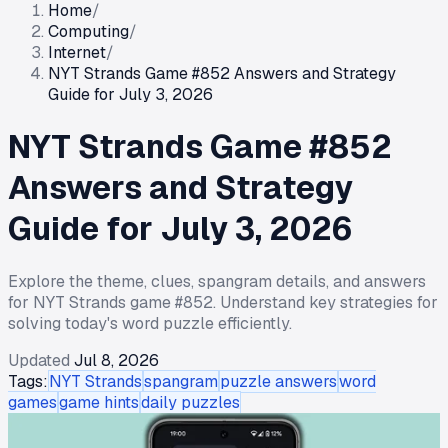
Home
/
Computing
/
Internet
/
NYT Strands Game #852 Answers and Strategy
Guide for July 3, 2026
NYT Strands Game #852
Answers and Strategy
Guide for July 3, 2026
Explore the theme, clues, spangram details, and answers
for NYT Strands game #852. Understand key strategies for
solving today's word puzzle efficiently.
Updated
Jul 8, 2026
Tags:
NYT Strands
spangram
puzzle answers
word
games
game hints
daily puzzles