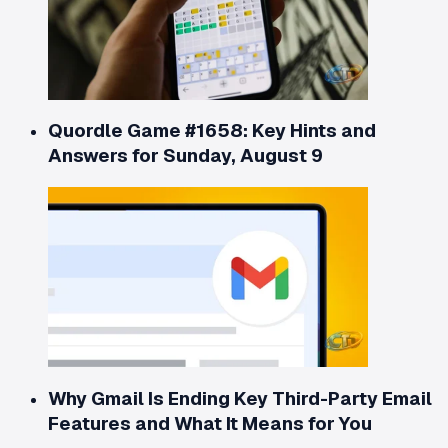
Quordle Game #1658: Key Hints and
Answers for Sunday, August 9
Why Gmail Is Ending Key Third-Party Email
Features and What It Means for You