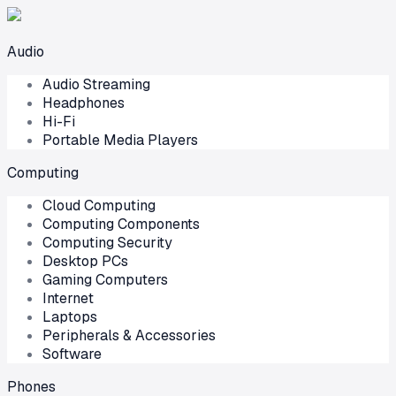
Audio
Audio Streaming
Headphones
Hi-Fi
Portable Media Players
Computing
Cloud Computing
Computing Components
Computing Security
Desktop PCs
Gaming Computers
Internet
Laptops
Peripherals & Accessories
Software
Phones