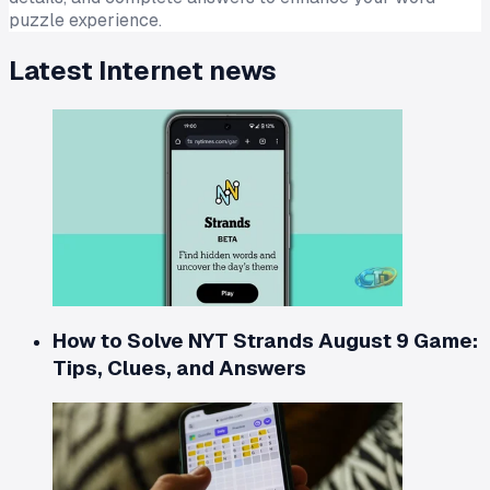
puzzle experience.
Latest
Internet
news
How to Solve NYT Strands August 9 Game:
Tips, Clues, and Answers