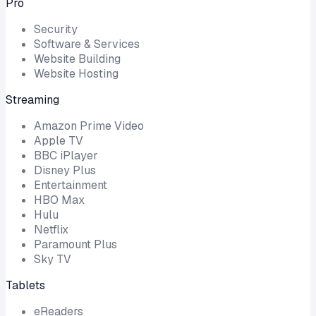
Pro
Security
Software & Services
Website Building
Website Hosting
Streaming
Amazon Prime Video
Apple TV
BBC iPlayer
Disney Plus
Entertainment
HBO Max
Hulu
Netflix
Paramount Plus
Sky TV
Tablets
eReaders