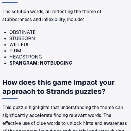
The solution words, all reflecting the theme of
stubbornness and inflexibility, include:
OBSTINATE
STUBBORN
WILLFUL
FIRM
HEADSTRONG
SPANGRAM: NOTBUDGING
How does this game impact your
approach to Strands puzzles?
This puzzle highlights that understanding the theme can
significantly accelerate finding relevant words. The
effective use of clue words to unlock hints and awareness