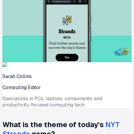
Sarah Collins
Computing Editor
Specializes in PCs, laptops, components, and
productivity-focused computing tech.
What is the theme of today's
NYT
Strands
game?