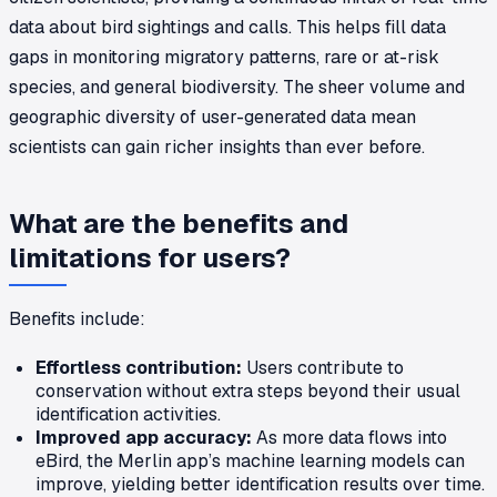
data about bird sightings and calls. This helps fill data
gaps in monitoring migratory patterns, rare or at-risk
species, and general biodiversity. The sheer volume and
geographic diversity of user-generated data mean
scientists can gain richer insights than ever before.
What are the benefits and
limitations for users?
Benefits include:
Effortless contribution:
Users contribute to
conservation without extra steps beyond their usual
identification activities.
Improved app accuracy:
As more data flows into
eBird, the Merlin app’s machine learning models can
improve, yielding better identification results over time.