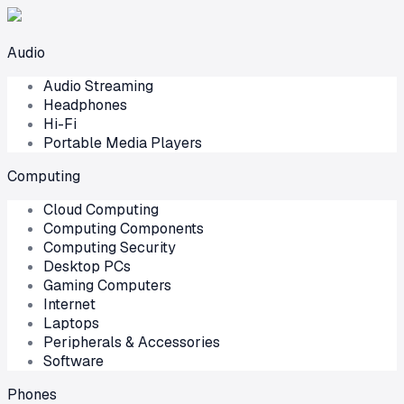
Audio
Audio Streaming
Headphones
Hi-Fi
Portable Media Players
Computing
Cloud Computing
Computing Components
Computing Security
Desktop PCs
Gaming Computers
Internet
Laptops
Peripherals & Accessories
Software
Phones