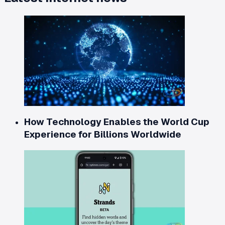
How Technology Enables the World Cup
Experience for Billions Worldwide