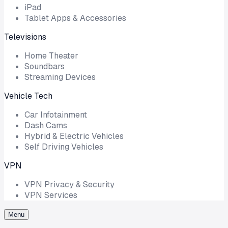
iPad
Tablet Apps & Accessories
Televisions
Home Theater
Soundbars
Streaming Devices
Vehicle Tech
Car Infotainment
Dash Cams
Hybrid & Electric Vehicles
Self Driving Vehicles
VPN
VPN Privacy & Security
VPN Services
Menu