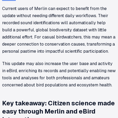
Current users of Merlin can expect to benefit from the
update without needing different daily workflows. Their
recorded sound identifications will automatically help
build a powerful, global biodiversity dataset with little
additional effort. For casual birdwatchers, this may mean a
deeper connection to conservation causes, transforming a
personal pastime into impactful scientific participation.
This update may also increase the user base and activity
in eBird, enriching its records and potentially enabling new
tools and analyses for both professionals and amateurs
concerned about bird populations and ecosystem health.
Key takeaway: Citizen science made
easy through Merlin and eBird