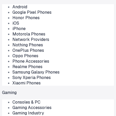
Android
Google Pixel Phones
Honor Phones
iOS
iPhone
Motorola Phones
Network Providers
Nothing Phones
OnePlus Phones
Oppo Phones
Phone Accessories
Realme Phones
Samsung Galaxy Phones
Sony Xperia Phones
Xiaomi Phones
Gaming
Consoles & PC
Gaming Accessories
Gaming Industry