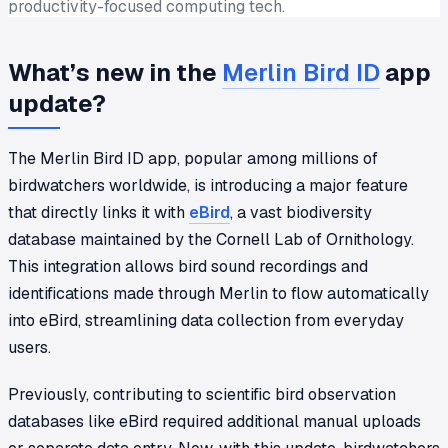
productivity-focused computing tech.
What’s new in the
Merlin Bird ID
app
update?
The Merlin Bird ID app, popular among millions of
birdwatchers worldwide, is introducing a major feature
that directly links it with
eBird
, a vast biodiversity
database maintained by the Cornell Lab of Ornithology.
This integration allows bird sound recordings and
identifications made through Merlin to flow automatically
into eBird, streamlining data collection from everyday
users.
Previously, contributing to scientific bird observation
databases like eBird required additional manual uploads