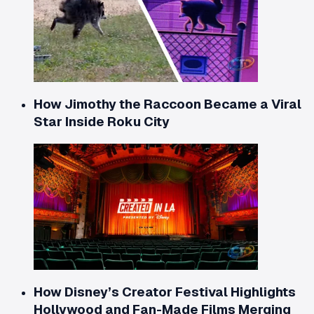
How Jimothy the Raccoon Became a Viral
Star Inside Roku City
How Disney’s Creator Festival Highlights
Hollywood and Fan-Made Films Merging