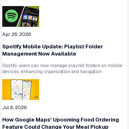
Apr 26, 2026
Spotify Mobile Update: Playlist Folder
Management Now Available
Spotify users can now manage playlist folders on mobile
devices, enhancing organization and navigation.
Jul 8, 2026
How Google Maps’ Upcoming Food Ordering
Feature Could Change Your Meal Pickup