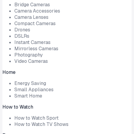
Bridge Cameras
Camera Accessories
Camera Lenses
Compact Cameras
Drones
DSLRs
Instant Cameras
Mirrorless Cameras
Photography
Video Cameras
Home
Energy Saving
Small Appliances
Smart Home
How to Watch
How to Watch Sport
How to Watch TV Shows