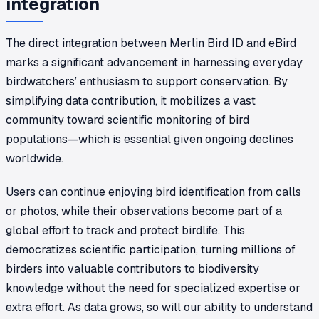
integration
The direct integration between Merlin Bird ID and eBird
marks a significant advancement in harnessing everyday
birdwatchers’ enthusiasm to support conservation. By
simplifying data contribution, it mobilizes a vast
community toward scientific monitoring of bird
populations—which is essential given ongoing declines
worldwide.
Users can continue enjoying bird identification from calls
or photos, while their observations become part of a
global effort to track and protect birdlife. This
democratizes scientific participation, turning millions of
birders into valuable contributors to biodiversity
knowledge without the need for specialized expertise or
extra effort. As data grows, so will our ability to understand