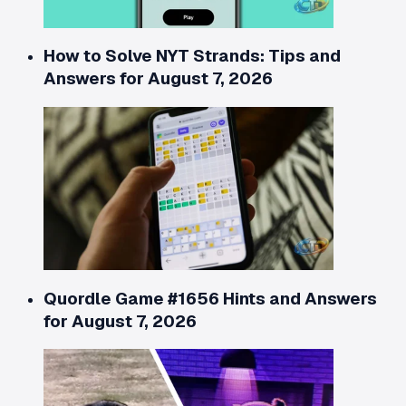
How to Solve NYT Strands: Tips and
Answers for August 7, 2026
Quordle Game #1656 Hints and Answers
for August 7, 2026