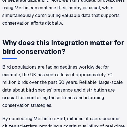
or separate data entry. Now, with this update, birdwatchers
using Merlin can continue their hobby as usual, while
simultaneously contributing valuable data that supports
conservation efforts globally.
Why does this integration matter for
bird conservation?
Bird populations are facing declines worldwide; for
example, the UK has seen a loss of approximately 70
million birds over the past 50 years. Reliable, large-scale
data about bird species' presence and distribution are
crucial for monitoring these trends and informing
conservation strategies.
By connecting Merlin to eBird, millions of users become
citizen scientists, providing a continuous influx of real-time