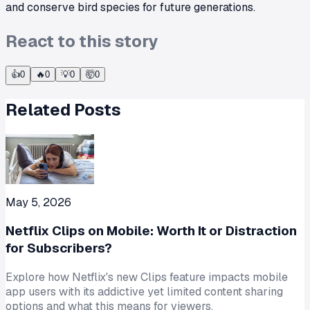
and conserve bird species for future generations.
React to this story
👍
0
🔥
0
💡
0
🤯
0
Related Posts
May 5, 2026
Netflix Clips on Mobile: Worth It or Distraction
for Subscribers?
Explore how Netflix's new Clips feature impacts mobile
app users with its addictive yet limited content sharing
options and what this means for viewers.