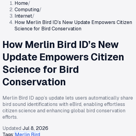
Home
/
Computing
/
Internet
/
How Merlin Bird ID’s New Update Empowers Citizen
Science for Bird Conservation
How Merlin Bird ID’s New
Update Empowers Citizen
Science for Bird
Conservation
Merlin Bird ID app’s update lets users automatically share
bird sound identifications with eBird, enabling effortless
citizen science and enhancing global bird conservation
efforts.
Updated
Jul 8, 2026
Tags:
Merlin Bird