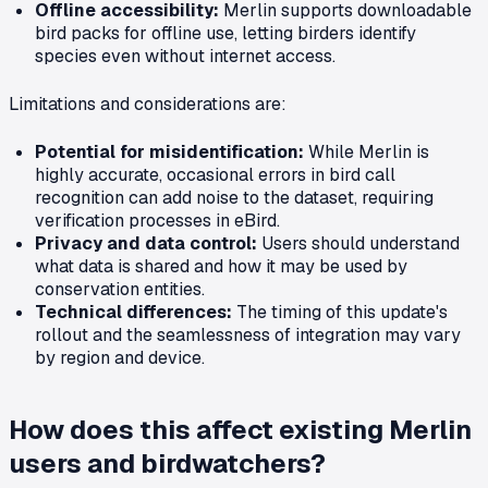
Offline accessibility:
Merlin supports downloadable
bird packs for offline use, letting birders identify
species even without internet access.
Limitations and considerations are:
Potential for misidentification:
While Merlin is
highly accurate, occasional errors in bird call
recognition can add noise to the dataset, requiring
verification processes in eBird.
Privacy and data control:
Users should understand
what data is shared and how it may be used by
conservation entities.
Technical differences:
The timing of this update's
rollout and the seamlessness of integration may vary
by region and device.
How does this affect existing Merlin
users and birdwatchers?