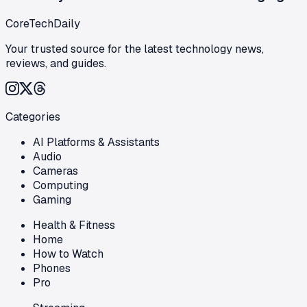
CoreTechDaily
Your trusted source for the latest technology news,
reviews, and guides.
Categories
AI Platforms & Assistants
Audio
Cameras
Computing
Gaming
Health & Fitness
Home
How to Watch
Phones
Pro