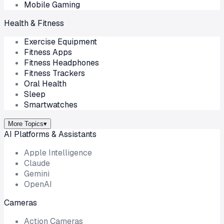
Mobile Gaming
Health & Fitness
Exercise Equipment
Fitness Apps
Fitness Headphones
Fitness Trackers
Oral Health
Sleep
Smartwatches
More Topics
▾
AI Platforms & Assistants
Apple Intelligence
Claude
Gemini
OpenAI
Cameras
Action Cameras