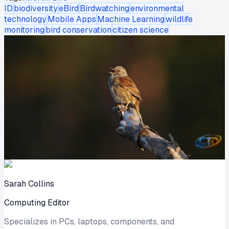
ID
biodiversity
eBird
Birdwatching
environmental
technology
Mobile Apps
Machine Learning
wildlife
monitoring
bird conservation
citizen science
Sarah Collins
Computing Editor
Specializes in PCs, laptops, components, and