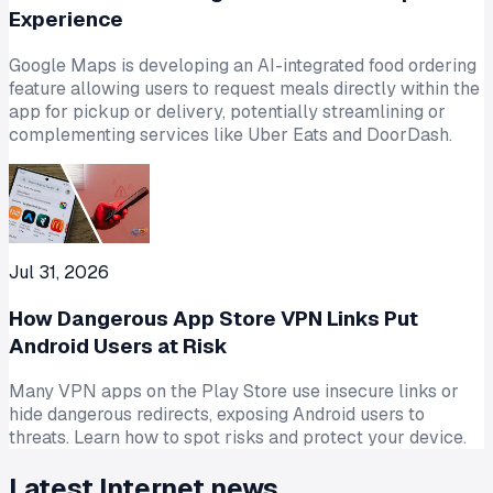
Experience
Google Maps is developing an AI-integrated food ordering
feature allowing users to request meals directly within the
app for pickup or delivery, potentially streamlining or
complementing services like Uber Eats and DoorDash.
Jul 31, 2026
How Dangerous App Store VPN Links Put
Android Users at Risk
Many VPN apps on the Play Store use insecure links or
hide dangerous redirects, exposing Android users to
threats. Learn how to spot risks and protect your device.
Latest
Internet
news