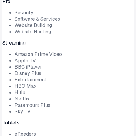
Pro
Security
Software & Services
Website Building
Website Hosting
Streaming
Amazon Prime Video
Apple TV
BBC iPlayer
Disney Plus
Entertainment
HBO Max
Hulu
Netflix
Paramount Plus
Sky TV
Tablets
eReaders