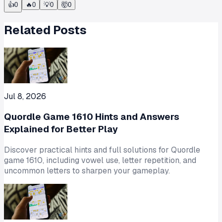
👍
0
🔥
0
💡
0
🤯
0
Related Posts
Jul 8, 2026
Quordle Game 1610 Hints and Answers
Explained for Better Play
Discover practical hints and full solutions for Quordle
game 1610, including vowel use, letter repetition, and
uncommon letters to sharpen your gameplay.