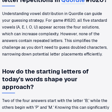
Understanding vowel distribution in Quordle can guide
your guessing strategy. For game #1620, all five standard
vowels (A, E, I, O, U) appear across the four solutions,
which can increase complexity. However, none of the
answers contain repeated letters. This simplifies the
challenge as you don’t need to guess doubled characters,
narrowing down potential letter placements efficiently.
How do the starting letters of
today's words shape your
approach?
Two of the four answers start with the letter 'B,' while the
others begin with 'P' and 'M.' Knowing this can significantly