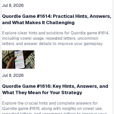
Jul 8, 2026
Quordle Game #1614: Practical Hints, Answers,
and What Makes It Challenging
Explore clear hints and solutions for Quordle game #1614,
including vowel usage, repeated letters, uncommon
letters, and answer details to improve your gameplay.
Jul 8, 2026
Quordle Game #1616: Key Hints, Answers, and
What They Mean for Your Strategy
Explore the crucial hints and complete answers for
Quordle game #1616, along with insights on vowel use,
repeated letters, and uncommon letters to improve your