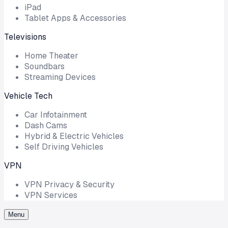
iPad
Tablet Apps & Accessories
Televisions
Home Theater
Soundbars
Streaming Devices
Vehicle Tech
Car Infotainment
Dash Cams
Hybrid & Electric Vehicles
Self Driving Vehicles
VPN
VPN Privacy & Security
VPN Services
Menu