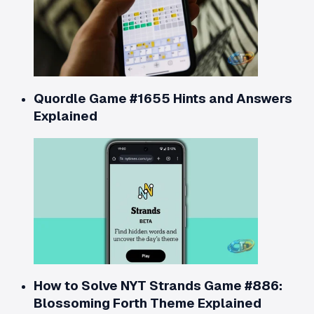
Quordle Game #1655 Hints and Answers
Explained
How to Solve NYT Strands Game #886:
Blossoming Forth Theme Explained