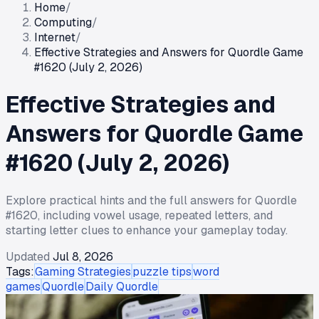
Home
/
Computing
/
Internet
/
Effective Strategies and Answers for Quordle Game
#1620 (July 2, 2026)
Effective Strategies and
Answers for Quordle Game
#1620 (July 2, 2026)
Explore practical hints and the full answers for Quordle
#1620, including vowel usage, repeated letters, and
starting letter clues to enhance your gameplay today.
Updated
Jul 8, 2026
Tags:
Gaming Strategies
puzzle tips
word
games
Quordle
Daily Quordle