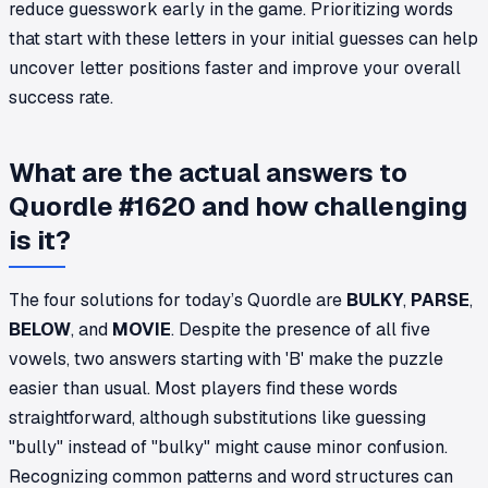
reduce guesswork early in the game. Prioritizing words
that start with these letters in your initial guesses can help
uncover letter positions faster and improve your overall
success rate.
What are the actual answers to
Quordle #1620 and how challenging
is it?
The four solutions for today’s Quordle are
BULKY
,
PARSE
,
BELOW
, and
MOVIE
. Despite the presence of all five
vowels, two answers starting with 'B' make the puzzle
easier than usual. Most players find these words
straightforward, although substitutions like guessing
"bully" instead of "bulky" might cause minor confusion.
Recognizing common patterns and word structures can