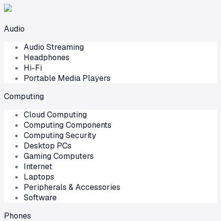
Audio
Audio Streaming
Headphones
Hi-Fi
Portable Media Players
Computing
Cloud Computing
Computing Components
Computing Security
Desktop PCs
Gaming Computers
Internet
Laptops
Peripherals & Accessories
Software
Phones