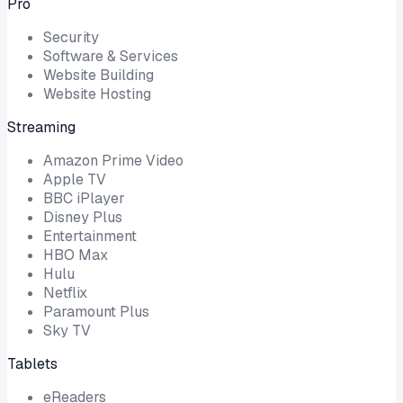
Pro
Security
Software & Services
Website Building
Website Hosting
Streaming
Amazon Prime Video
Apple TV
BBC iPlayer
Disney Plus
Entertainment
HBO Max
Hulu
Netflix
Paramount Plus
Sky TV
Tablets
eReaders