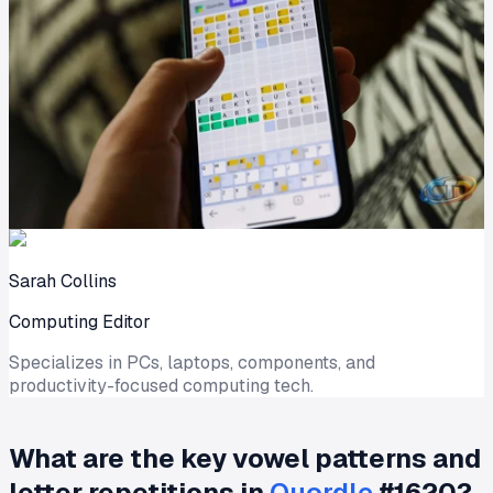
Sarah Collins
Computing Editor
Specializes in PCs, laptops, components, and
productivity-focused computing tech.
What are the key vowel patterns and
letter repetitions in
Quordle
#1620?