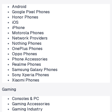
Android
Google Pixel Phones
Honor Phones
iOS
iPhone
Motorola Phones
Network Providers
Nothing Phones
OnePlus Phones
Oppo Phones
Phone Accessories
Realme Phones
Samsung Galaxy Phones
Sony Xperia Phones
Xiaomi Phones
Gaming
Consoles & PC
Gaming Accessories
Gaming Industry