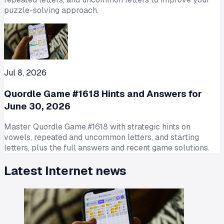
puzzle-solving approach.
Jul 8, 2026
Quordle Game #1618 Hints and Answers for
June 30, 2026
Master Quordle Game #1618 with strategic hints on
vowels, repeated and uncommon letters, and starting
letters, plus the full answers and recent game solutions.
Latest
Internet
news