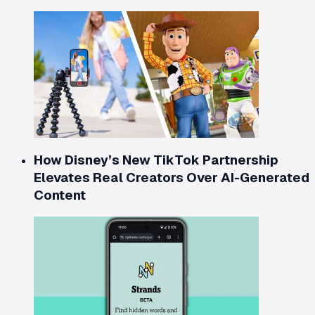
How Disney’s New TikTok Partnership
Elevates Real Creators Over AI-Generated
Content