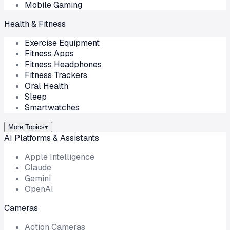
Mobile Gaming
Health & Fitness
Exercise Equipment
Fitness Apps
Fitness Headphones
Fitness Trackers
Oral Health
Sleep
Smartwatches
More Topics
▾
AI Platforms & Assistants
Apple Intelligence
Claude
Gemini
OpenAI
Cameras
Action Cameras