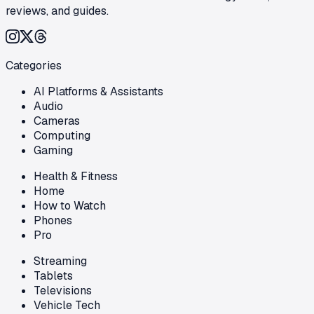
reviews, and guides.
Categories
AI Platforms & Assistants
Audio
Cameras
Computing
Gaming
Health & Fitness
Home
How to Watch
Phones
Pro
Streaming
Tablets
Televisions
Vehicle Tech