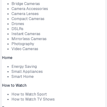
Bridge Cameras
Camera Accessories
Camera Lenses
Compact Cameras
Drones
DSLRs
Instant Cameras
Mirrorless Cameras
Photography
Video Cameras
Home
Energy Saving
Small Appliances
Smart Home
How to Watch
How to Watch Sport
How to Watch TV Shows