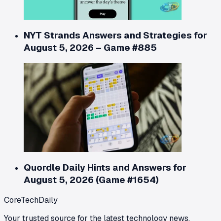
NYT Strands Answers and Strategies for
August 5, 2026 – Game #885
Quordle Daily Hints and Answers for
August 5, 2026 (Game #1654)
CoreTechDaily
Your trusted source for the latest technology news,