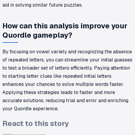
aid in solving similar future puzzles.
How can this analysis improve your
Quordle gameplay?
By focusing on vowel variety and recognizing the absence
of repeated letters, you can streamline your initial guesses
to test a broader set of letters efficiently. Paying attention
to starting letter clues like repeated initial letters
enhances your chances to solve multiple words faster.
Applying these strategies leads to faster and more
accurate solutions, reducing trial and error and enriching
your Quordle experience.
React to this story