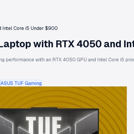
 Intel Core i5 Under $900
Laptop with RTX 4050 and In
g performance with an RTX 4050 GPU and Intel Core i5 proce
ASUS TUF Gaming