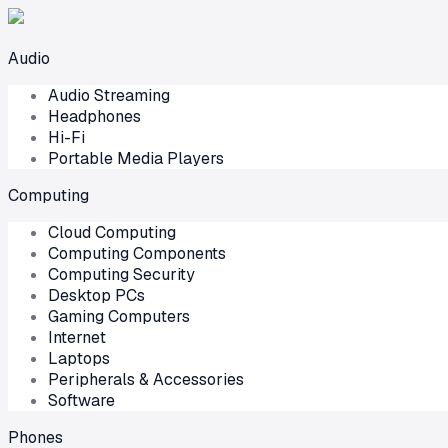
Audio
Audio Streaming
Headphones
Hi-Fi
Portable Media Players
Computing
Cloud Computing
Computing Components
Computing Security
Desktop PCs
Gaming Computers
Internet
Laptops
Peripherals & Accessories
Software
Phones