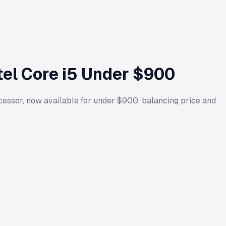
tel Core i5 Under $900
ssor, now available for under $900, balancing price and