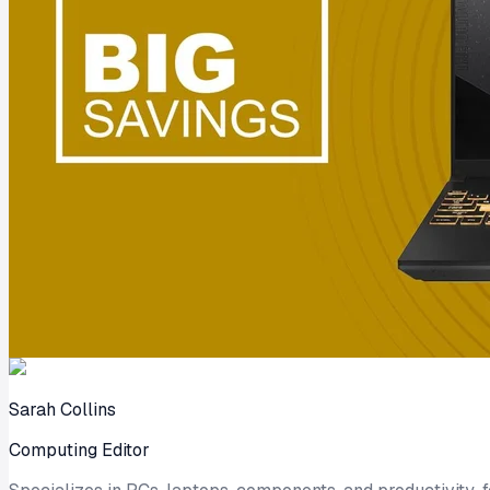
Sarah Collins
Computing Editor