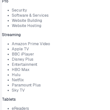
Pro
Security
Software & Services
Website Building
Website Hosting
Streaming
Amazon Prime Video
Apple TV
BBC iPlayer
Disney Plus
Entertainment
HBO Max
Hulu
Netflix
Paramount Plus
Sky TV
Tablets
eReaders