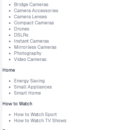
Bridge Cameras
Camera Accessories
Camera Lenses
Compact Cameras
Drones
DSLRs
Instant Cameras
Mirrorless Cameras
Photography
Video Cameras
Home
Energy Saving
Small Appliances
Smart Home
How to Watch
How to Watch Sport
How to Watch TV Shows