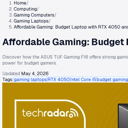
Home
/
Computing
/
Gaming Computers
/
Gaming Laptops
/
Affordable Gaming: Budget Laptop with RTX 4050 and
Affordable Gaming: Budget 
Discover how the ASUS TUF Gaming F16 offers strong gamin
power for budget gamers.
Updated
May 4, 2026
Tags:
gaming laptops
RTX 4050
Intel Core i5
budget gaming