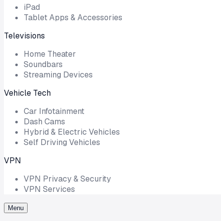
iPad
Tablet Apps & Accessories
Televisions
Home Theater
Soundbars
Streaming Devices
Vehicle Tech
Car Infotainment
Dash Cams
Hybrid & Electric Vehicles
Self Driving Vehicles
VPN
VPN Privacy & Security
VPN Services
Menu