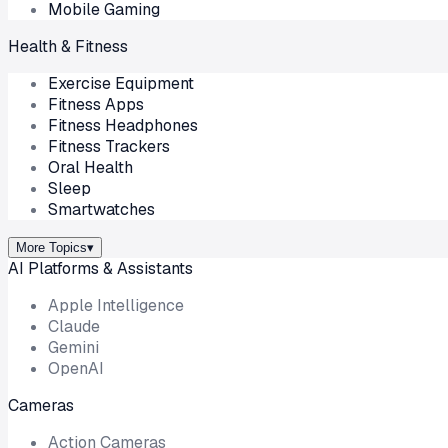
Mobile Gaming
Health & Fitness
Exercise Equipment
Fitness Apps
Fitness Headphones
Fitness Trackers
Oral Health
Sleep
Smartwatches
More Topics
▾
AI Platforms & Assistants
Apple Intelligence
Claude
Gemini
OpenAI
Cameras
Action Cameras