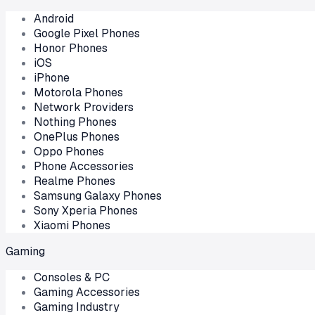
Android
Google Pixel Phones
Honor Phones
iOS
iPhone
Motorola Phones
Network Providers
Nothing Phones
OnePlus Phones
Oppo Phones
Phone Accessories
Realme Phones
Samsung Galaxy Phones
Sony Xperia Phones
Xiaomi Phones
Gaming
Consoles & PC
Gaming Accessories
Gaming Industry