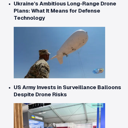
Ukraine's Ambitious Long-Range Drone
Plans: What It Means for Defense
Technology
US Army Invests in Surveillance Balloons
Despite Drone Risks