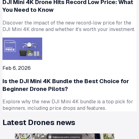
DJI Mini 4K Drone Hits Record Low Price: What
You Need to Know
Discover the impact of the new record-low price for the
DJI Mini 4K drone and whether it's worth your investment.
Feb 6, 2026
Is the DJI Mini 4K Bundle the Best Choice for
Beginner Drone Pilots?
Explore why the new DJI Mini 4K bundle is a top pick for
beginners, including price drops and features.
Latest
Drones
news