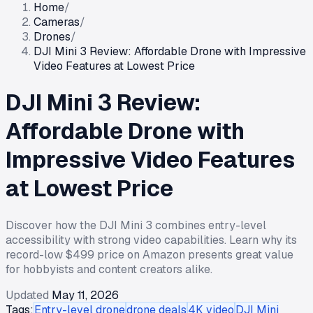
Home
/
Cameras
/
Drones
/
DJI Mini 3 Review: Affordable Drone with Impressive
Video Features at Lowest Price
DJI Mini 3 Review:
Affordable Drone with
Impressive Video Features
at Lowest Price
Discover how the DJI Mini 3 combines entry-level
accessibility with strong video capabilities. Learn why its
record-low $499 price on Amazon presents great value
for hobbyists and content creators alike.
Updated
May 11, 2026
Tags:
Entry-level drone
drone deals
4K video
DJI Mini