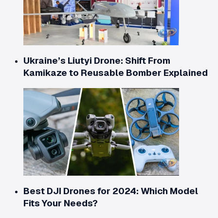
Ukraine’s Liutyi Drone: Shift From
Kamikaze to Reusable Bomber Explained
Best DJI Drones for 2024: Which Model
Fits Your Needs?