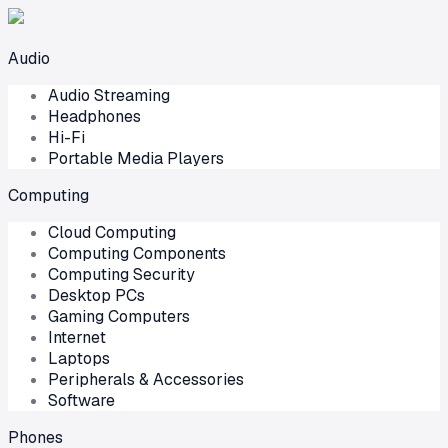
Audio
Audio Streaming
Headphones
Hi-Fi
Portable Media Players
Computing
Cloud Computing
Computing Components
Computing Security
Desktop PCs
Gaming Computers
Internet
Laptops
Peripherals & Accessories
Software
Phones