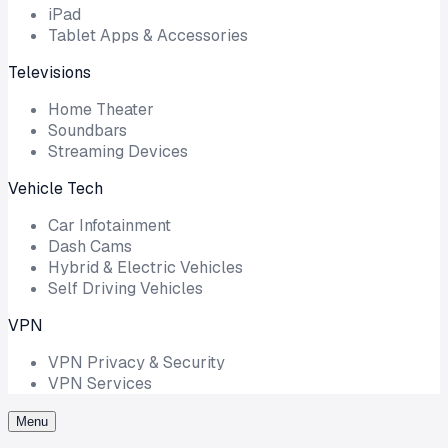
iPad
Tablet Apps & Accessories
Televisions
Home Theater
Soundbars
Streaming Devices
Vehicle Tech
Car Infotainment
Dash Cams
Hybrid & Electric Vehicles
Self Driving Vehicles
VPN
VPN Privacy & Security
VPN Services
Menu