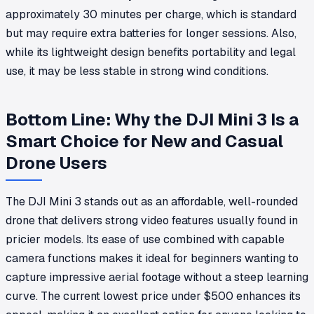
approximately 30 minutes per charge, which is standard
but may require extra batteries for longer sessions. Also,
while its lightweight design benefits portability and legal
use, it may be less stable in strong wind conditions.
Bottom Line: Why the DJI Mini 3 Is a
Smart Choice for New and Casual
Drone Users
The DJI Mini 3 stands out as an affordable, well-rounded
drone that delivers strong video features usually found in
pricier models. Its ease of use combined with capable
camera functions makes it ideal for beginners wanting to
capture impressive aerial footage without a steep learning
curve. The current lowest price under $500 enhances its