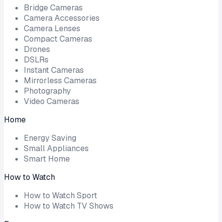
Bridge Cameras
Camera Accessories
Camera Lenses
Compact Cameras
Drones
DSLRs
Instant Cameras
Mirrorless Cameras
Photography
Video Cameras
Home
Energy Saving
Small Appliances
Smart Home
How to Watch
How to Watch Sport
How to Watch TV Shows