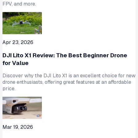
FPV, and more.
Apr 23, 2026
DJI Lito X1 Review: The Best Beginner Drone
for Value
Discover why the DJI Lito X1 is an excellent choice for new
drone enthusiasts, offering great features at an affordable
price.
Mar 19, 2026