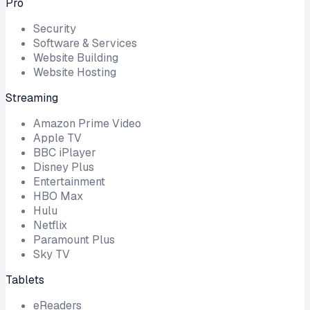
Pro
Security
Software & Services
Website Building
Website Hosting
Streaming
Amazon Prime Video
Apple TV
BBC iPlayer
Disney Plus
Entertainment
HBO Max
Hulu
Netflix
Paramount Plus
Sky TV
Tablets
eReaders