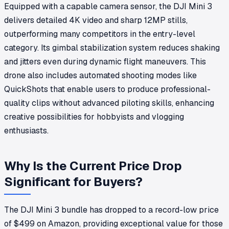
Equipped with a capable camera sensor, the DJI Mini 3
delivers detailed 4K video and sharp 12MP stills,
outperforming many competitors in the entry-level
category. Its gimbal stabilization system reduces shaking
and jitters even during dynamic flight maneuvers. This
drone also includes automated shooting modes like
QuickShots that enable users to produce professional-
quality clips without advanced piloting skills, enhancing
creative possibilities for hobbyists and vlogging
enthusiasts.
Why Is the Current Price Drop
Significant for Buyers?
The DJI Mini 3 bundle has dropped to a record-low price
of $499 on Amazon, providing exceptional value for those