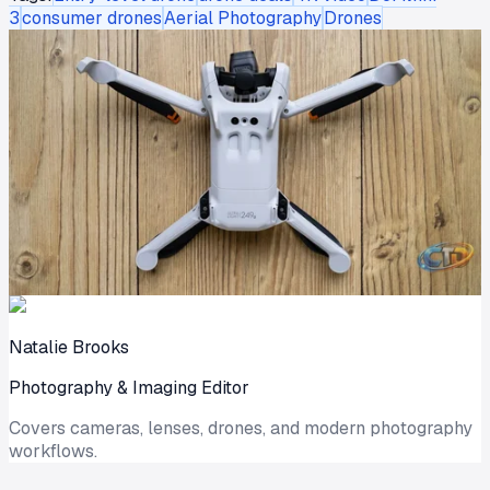
3
consumer drones
Aerial Photography
Drones
Natalie Brooks
Photography & Imaging Editor
Covers cameras, lenses, drones, and modern photography
workflows.