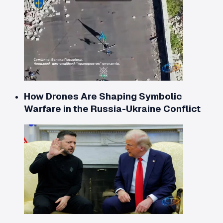
How Drones Are Shaping Symbolic
Warfare in the Russia-Ukraine Conflict