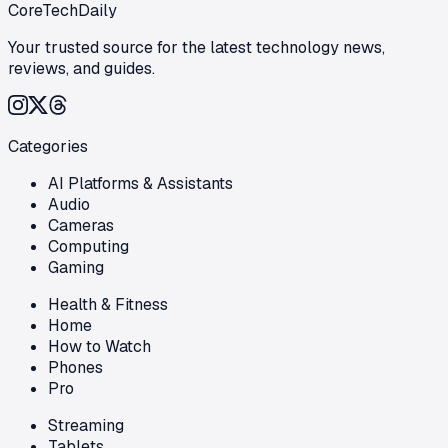
CoreTechDaily
Your trusted source for the latest technology news,
reviews, and guides.
Categories
AI Platforms & Assistants
Audio
Cameras
Computing
Gaming
Health & Fitness
Home
How to Watch
Phones
Pro
Streaming
Tablets