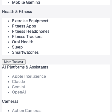
Mobile Gaming
Health & Fitness
Exercise Equipment
Fitness Apps
Fitness Headphones
Fitness Trackers
Oral Health
Sleep
Smartwatches
More Topics
▾
AI Platforms & Assistants
Apple Intelligence
Claude
Gemini
OpenAI
Cameras
Action Cameras