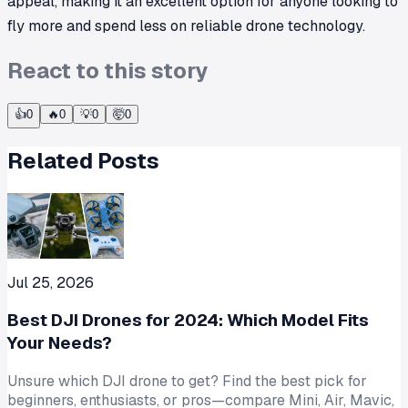
appeal, making it an excellent option for anyone looking to
fly more and spend less on reliable drone technology.
React to this story
👍
0
🔥
0
💡
0
🤯
0
Related Posts
Jul 25, 2026
Best DJI Drones for 2024: Which Model Fits
Your Needs?
Unsure which DJI drone to get? Find the best pick for
beginners, enthusiasts, or pros—compare Mini, Air, Mavic,