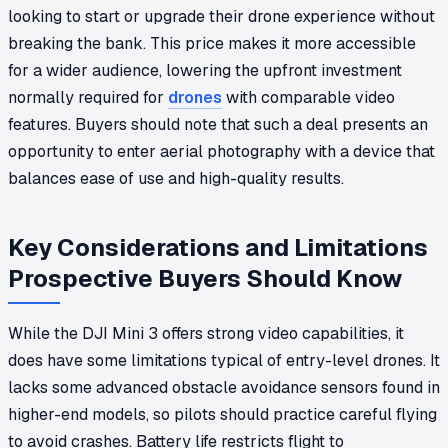
looking to start or upgrade their drone experience without
breaking the bank. This price makes it more accessible
for a wider audience, lowering the upfront investment
normally required for
drones
with comparable video
features. Buyers should note that such a deal presents an
opportunity to enter aerial photography with a device that
balances ease of use and high-quality results.
Key Considerations and Limitations
Prospective Buyers Should Know
While the DJI Mini 3 offers strong video capabilities, it
does have some limitations typical of entry-level drones. It
lacks some advanced obstacle avoidance sensors found in
higher-end models, so pilots should practice careful flying
to avoid crashes. Battery life restricts flight to