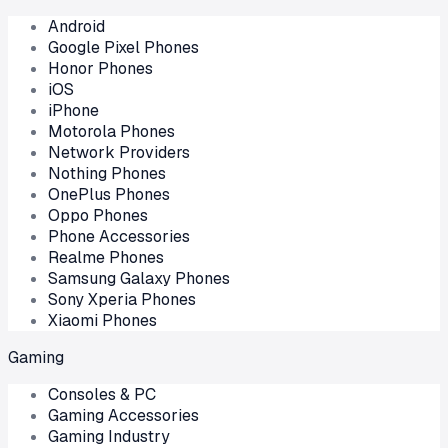
Android
Google Pixel Phones
Honor Phones
iOS
iPhone
Motorola Phones
Network Providers
Nothing Phones
OnePlus Phones
Oppo Phones
Phone Accessories
Realme Phones
Samsung Galaxy Phones
Sony Xperia Phones
Xiaomi Phones
Gaming
Consoles & PC
Gaming Accessories
Gaming Industry