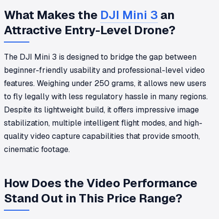
What Makes the
DJI Mini 3
an
Attractive Entry-Level Drone?
The DJI Mini 3 is designed to bridge the gap between
beginner-friendly usability and professional-level video
features. Weighing under 250 grams, it allows new users
to fly legally with less regulatory hassle in many regions.
Despite its lightweight build, it offers impressive image
stabilization, multiple intelligent flight modes, and high-
quality video capture capabilities that provide smooth,
cinematic footage.
How Does the Video Performance
Stand Out in This Price Range?