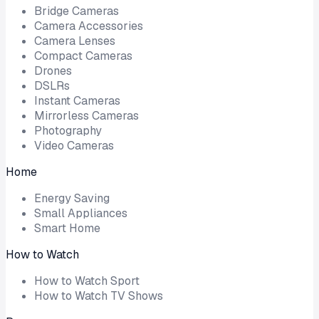
Bridge Cameras
Camera Accessories
Camera Lenses
Compact Cameras
Drones
DSLRs
Instant Cameras
Mirrorless Cameras
Photography
Video Cameras
Home
Energy Saving
Small Appliances
Smart Home
How to Watch
How to Watch Sport
How to Watch TV Shows