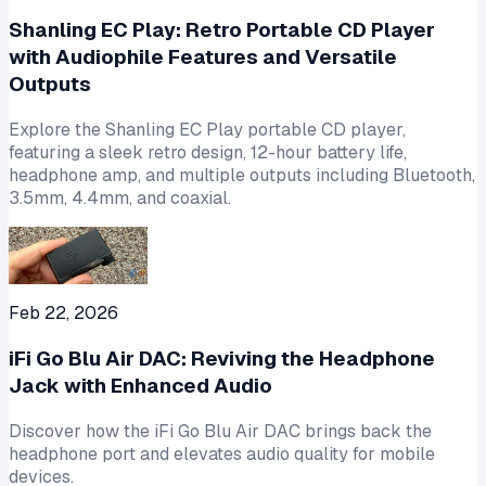
Shanling EC Play: Retro Portable CD Player
with Audiophile Features and Versatile
Outputs
Explore the Shanling EC Play portable CD player,
featuring a sleek retro design, 12-hour battery life,
headphone amp, and multiple outputs including Bluetooth,
3.5mm, 4.4mm, and coaxial.
Feb 22, 2026
iFi Go Blu Air DAC: Reviving the Headphone
Jack with Enhanced Audio
Discover how the iFi Go Blu Air DAC brings back the
headphone port and elevates audio quality for mobile
devices.