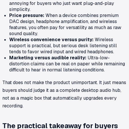
annoying for buyers who just want plug-and-play
simplicity.
Price pressure:
When a device combines premium
DAC design, headphone amplification, and wireless
features, you often pay for versatility as much as raw
sound quality.
Wireless convenience versus purity:
Wireless
support is practical, but serious desk listening still
tends to favor wired input and wired headphones.
Marketing versus audible reality:
Ultra-low-
distortion claims can be real on paper while remaining
difficult to hear in normal listening conditions.
That does not make the product unimportant. It just means
buyers should judge it as a complete desktop audio hub,
not as a magic box that automatically upgrades every
recording.
The practical takeaway for buyers