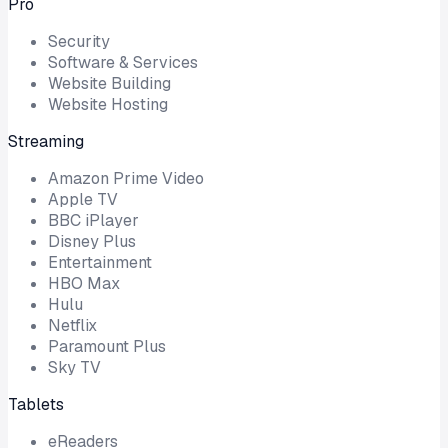
Pro
Security
Software & Services
Website Building
Website Hosting
Streaming
Amazon Prime Video
Apple TV
BBC iPlayer
Disney Plus
Entertainment
HBO Max
Hulu
Netflix
Paramount Plus
Sky TV
Tablets
eReaders