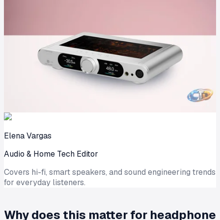
Elena Vargas
Audio & Home Tech Editor
Covers hi-fi, smart speakers, and sound engineering trends
for everyday listeners.
Why does this matter for headphone