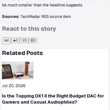
be much smaller than the headline suggests.
Sources:
TechRadar RSS source item
React to this story
👍
0
🔥
0
💡
0
🤯
0
Related Posts
Jul 20, 2026
Is the Topping DX1 II the Right Budget DAC for
Gamers and Casual Audiophiles?