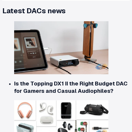
Latest
DACs
news
Is the Topping DX1 II the Right Budget DAC
for Gamers and Casual Audiophiles?