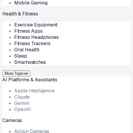
Mobile Gaming
Health & Fitness
Exercise Equipment
Fitness Apps
Fitness Headphones
Fitness Trackers
Oral Health
Sleep
Smartwatches
More Topics
▾
AI Platforms & Assistants
Apple Intelligence
Claude
Gemini
OpenAI
Cameras
Action Cameras