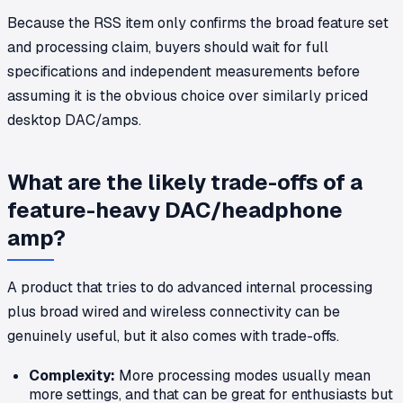
Because the RSS item only confirms the broad feature set
and processing claim, buyers should wait for full
specifications and independent measurements before
assuming it is the obvious choice over similarly priced
desktop DAC/amps.
What are the likely trade-offs of a
feature-heavy DAC/headphone
amp?
A product that tries to do advanced internal processing
plus broad wired and wireless connectivity can be
genuinely useful, but it also comes with trade-offs.
Complexity:
More processing modes usually mean
more settings, and that can be great for enthusiasts but