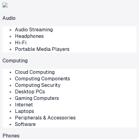
Audio
Audio Streaming
Headphones
Hi-Fi
Portable Media Players
Computing
Cloud Computing
Computing Components
Computing Security
Desktop PCs
Gaming Computers
Internet
Laptops
Peripherals & Accessories
Software
Phones