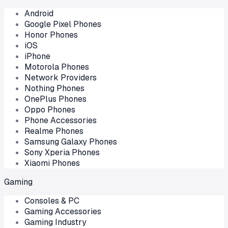
Android
Google Pixel Phones
Honor Phones
iOS
iPhone
Motorola Phones
Network Providers
Nothing Phones
OnePlus Phones
Oppo Phones
Phone Accessories
Realme Phones
Samsung Galaxy Phones
Sony Xperia Phones
Xiaomi Phones
Gaming
Consoles & PC
Gaming Accessories
Gaming Industry