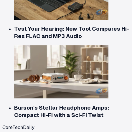
Test Your Hearing: New Tool Compares Hi-
Res FLAC and MP3 Audio
Burson's Stellar Headphone Amps:
Compact Hi-Fi with a Sci-Fi Twist
CoreTechDaily