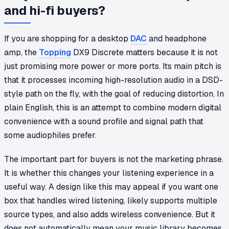
and hi-fi buyers?
If you are shopping for a desktop
DAC
and headphone
amp, the
Topping
DX9 Discrete matters because it is not
just promising more power or more ports. Its main pitch is
that it processes incoming high-resolution audio in a DSD-
style path on the fly, with the goal of reducing distortion. In
plain English, this is an attempt to combine modern digital
convenience with a sound profile and signal path that
some audiophiles prefer.
The important part for buyers is not the marketing phrase.
It is whether this changes your listening experience in a
useful way. A design like this may appeal if you want one
box that handles wired listening, likely supports multiple
source types, and also adds wireless convenience. But it
does not automatically mean your music library becomes