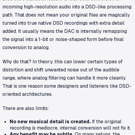
incoming high-resolution audio into a DSD-like processing
path. That does
not
mean your original files are magically
turned into true native DSD recordings with extra detail
added. It usually means the DAC is internally remapping
the signal into a 1-bit or noise-shaped form before final
conversion to analog.
Why do that? In theory, this can lower certain types of
distortion and shift unwanted noise out of the audible
range, where analog filtering can handle it more cleanly.
That is one reason some designers and listeners like DSD-
oriented architectures.
There are also limits:
No new musical detail is created.
If the original
recording is mediocre, internal conversion will not fix it.
Any benefit may be subtle.
On many setups, the