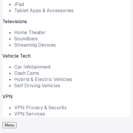
iPad
Tablet Apps & Accessories
Televisions
Home Theater
Soundbars
Streaming Devices
Vehicle Tech
Car Infotainment
Dash Cams
Hybrid & Electric Vehicles
Self Driving Vehicles
VPN
VPN Privacy & Security
VPN Services
Menu