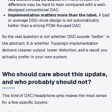
difference may be hard to hear compared with a well-
designed conventional DAC.
Implementation matters more than the label.
A bad
or average DSD-style design is not automatically
better than a strong PCM-focused DAC.
So the real question is not whether DSD sounds “better” in
the abstract. It is whether Topping’s implementation
delivers cleaner output, lower distortion, and a result you
actually prefer in your own system.
Who should care about this update,
and who probably should not?
This kind of DAC/headphone amp makes the most sense
for a few specific buyers: