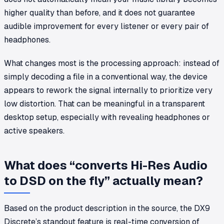
higher quality than before, and it does not guarantee
audible improvement for every listener or every pair of
headphones.
What changes most is the processing approach: instead of
simply decoding a file in a conventional way, the device
appears to rework the signal internally to prioritize very
low distortion. That can be meaningful in a transparent
desktop setup, especially with revealing headphones or
active speakers.
What does “converts Hi-Res Audio
to DSD on the fly” actually mean?
Based on the product description in the source, the DX9
Discrete’s standout feature is real-time conversion of