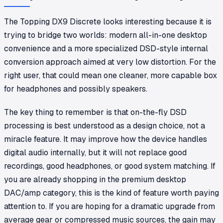
The Topping DX9 Discrete looks interesting because it is
trying to bridge two worlds: modern all-in-one desktop
convenience and a more specialized DSD-style internal
conversion approach aimed at very low distortion. For the
right user, that could mean one cleaner, more capable box
for headphones and possibly speakers.
The key thing to remember is that on-the-fly DSD
processing is best understood as a design choice, not a
miracle feature. It may improve how the device handles
digital audio internally, but it will not replace good
recordings, good headphones, or good system matching. If
you are already shopping in the premium desktop
DAC/amp category, this is the kind of feature worth paying
attention to. If you are hoping for a dramatic upgrade from
average gear or compressed music sources, the gain may