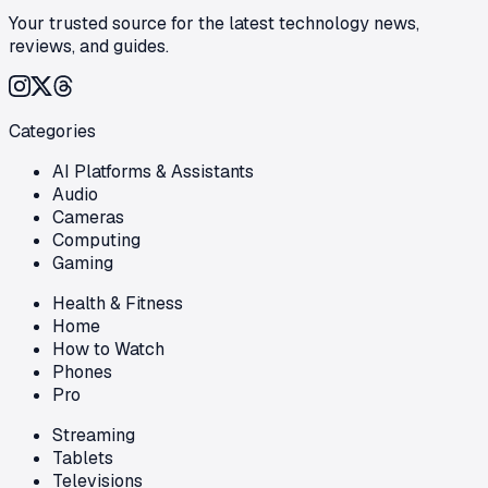
Your trusted source for the latest technology news,
reviews, and guides.
Categories
AI Platforms & Assistants
Audio
Cameras
Computing
Gaming
Health & Fitness
Home
How to Watch
Phones
Pro
Streaming
Tablets
Televisions