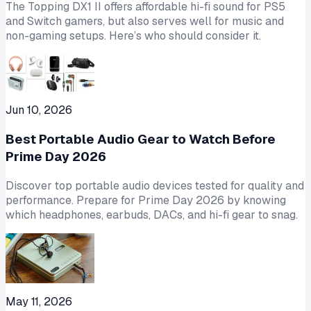
The Topping DX1 II offers affordable hi-fi sound for PS5
and Switch gamers, but also serves well for music and
non-gaming setups. Here’s who should consider it.
Jun 10, 2026
Best Portable Audio Gear to Watch Before
Prime Day 2026
Discover top portable audio devices tested for quality and
performance. Prepare for Prime Day 2026 by knowing
which headphones, earbuds, DACs, and hi-fi gear to snag.
May 11, 2026