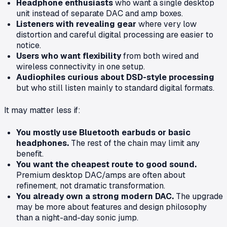
Headphone enthusiasts
who want a single desktop
unit instead of separate DAC and amp boxes.
Listeners with revealing gear
where very low
distortion and careful digital processing are easier to
notice.
Users who want flexibility
from both wired and
wireless connectivity in one setup.
Audiophiles curious about DSD-style processing
but who still listen mainly to standard digital formats.
It may matter less if:
You mostly use Bluetooth earbuds or basic
headphones.
The rest of the chain may limit any
benefit.
You want the cheapest route to good sound.
Premium desktop DAC/amps are often about
refinement, not dramatic transformation.
You already own a strong modern DAC.
The upgrade
may be more about features and design philosophy
than a night-and-day sonic jump.