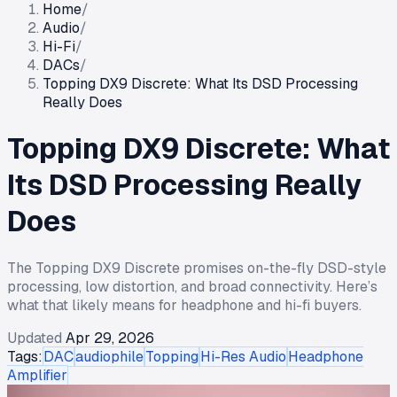
Home
/
Audio
/
Hi-Fi
/
DACs
/
Topping DX9 Discrete: What Its DSD Processing
Really Does
Topping DX9 Discrete: What
Its DSD Processing Really
Does
The Topping DX9 Discrete promises on-the-fly DSD-style
processing, low distortion, and broad connectivity. Here’s
what that likely means for headphone and hi-fi buyers.
Updated
Apr 29, 2026
Tags:
DAC
audiophile
Topping
Hi-Res Audio
Headphone
Amplifier