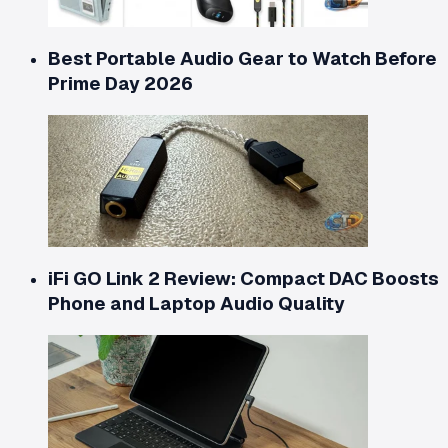
Best Portable Audio Gear to Watch Before
Prime Day 2026
iFi GO Link 2 Review: Compact DAC Boosts
Phone and Laptop Audio Quality