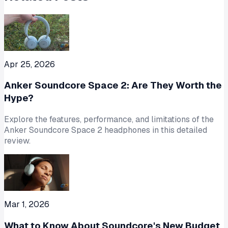
Apr 25, 2026
Anker Soundcore Space 2: Are They Worth the
Hype?
Explore the features, performance, and limitations of the
Anker Soundcore Space 2 headphones in this detailed
review.
Mar 1, 2026
What to Know About Soundcore's New Budget