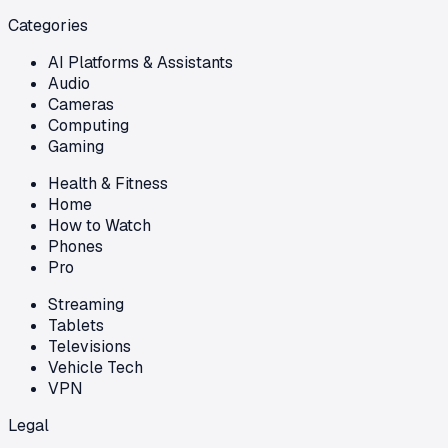
Categories
AI Platforms & Assistants
Audio
Cameras
Computing
Gaming
Health & Fitness
Home
How to Watch
Phones
Pro
Streaming
Tablets
Televisions
Vehicle Tech
VPN
Legal