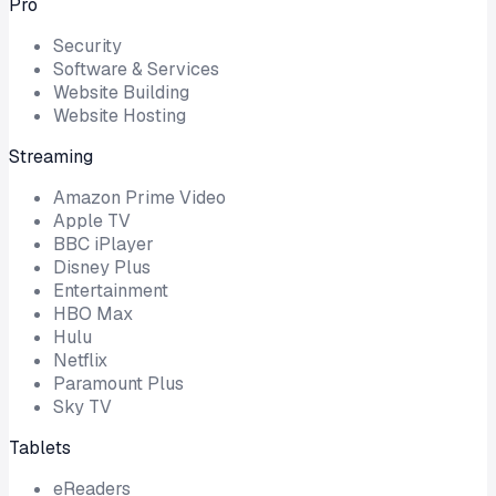
Pro
Security
Software & Services
Website Building
Website Hosting
Streaming
Amazon Prime Video
Apple TV
BBC iPlayer
Disney Plus
Entertainment
HBO Max
Hulu
Netflix
Paramount Plus
Sky TV
Tablets
eReaders