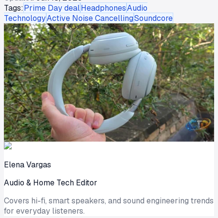
Tags:
Prime Day deal
Headphones
Audio
Technology
Active Noise Cancelling
Soundcore
Elena Vargas
Audio & Home Tech Editor
Covers hi-fi, smart speakers, and sound engineering trends
for everyday listeners.