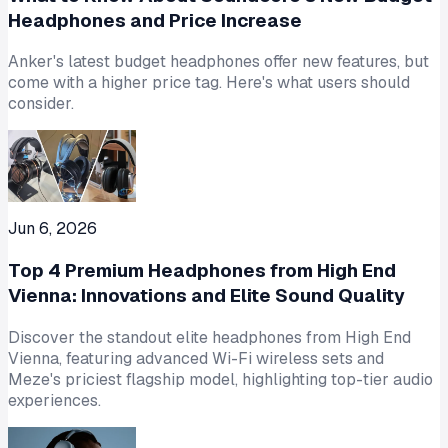
Headphones and Price Increase
Anker's latest budget headphones offer new features, but
come with a higher price tag. Here's what users should
consider.
Jun 6, 2026
Top 4 Premium Headphones from High End
Vienna: Innovations and Elite Sound Quality
Discover the standout elite headphones from High End
Vienna, featuring advanced Wi-Fi wireless sets and
Meze's priciest flagship model, highlighting top-tier audio
experiences.