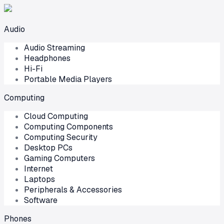
Audio
Audio Streaming
Headphones
Hi-Fi
Portable Media Players
Computing
Cloud Computing
Computing Components
Computing Security
Desktop PCs
Gaming Computers
Internet
Laptops
Peripherals & Accessories
Software
Phones