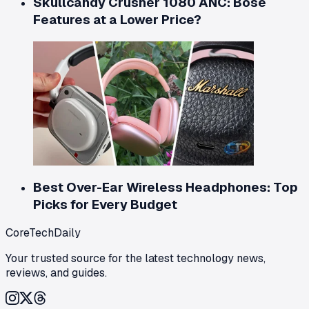
Skullcandy Crusher 1080 ANC: Bose
Features at a Lower Price?
Best Over-Ear Wireless Headphones: Top
Picks for Every Budget
CoreTechDaily
Your trusted source for the latest technology news,
reviews, and guides.