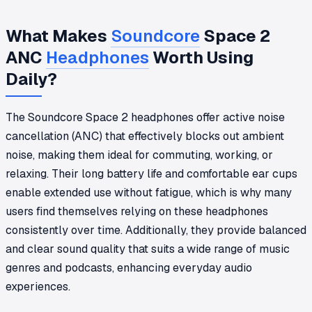
What Makes
Soundcore
Space 2
ANC
Headphones
Worth Using
Daily?
The Soundcore Space 2 headphones offer active noise
cancellation (ANC) that effectively blocks out ambient
noise, making them ideal for commuting, working, or
relaxing. Their long battery life and comfortable ear cups
enable extended use without fatigue, which is why many
users find themselves relying on these headphones
consistently over time. Additionally, they provide balanced
and clear sound quality that suits a wide range of music
genres and podcasts, enhancing everyday audio
experiences.