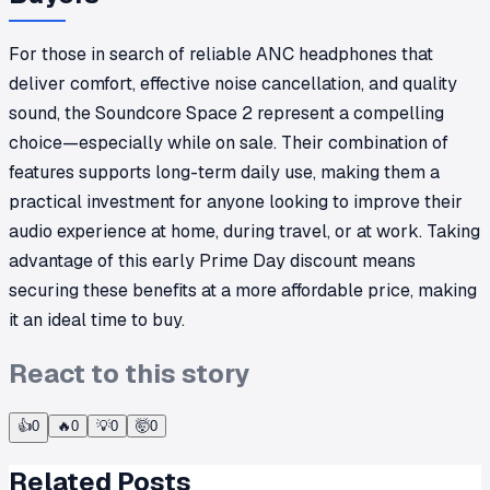
For those in search of reliable ANC headphones that
deliver comfort, effective noise cancellation, and quality
sound, the Soundcore Space 2 represent a compelling
choice—especially while on sale. Their combination of
features supports long-term daily use, making them a
practical investment for anyone looking to improve their
audio experience at home, during travel, or at work. Taking
advantage of this early Prime Day discount means
securing these benefits at a more affordable price, making
it an ideal time to buy.
React to this story
👍
0
🔥
0
💡
0
🤯
0
Related Posts