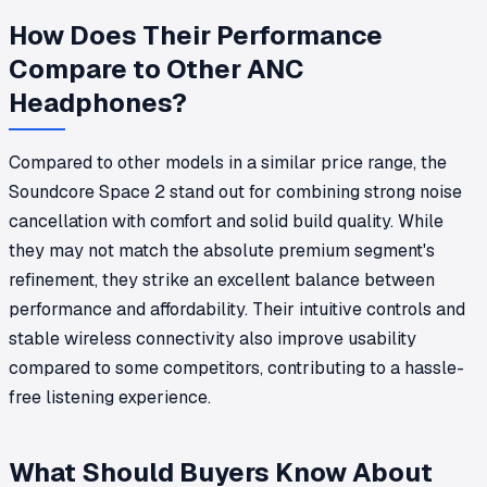
How Does Their Performance
Compare to Other ANC
Headphones?
Compared to other models in a similar price range, the
Soundcore Space 2 stand out for combining strong noise
cancellation with comfort and solid build quality. While
they may not match the absolute premium segment's
refinement, they strike an excellent balance between
performance and affordability. Their intuitive controls and
stable wireless connectivity also improve usability
compared to some competitors, contributing to a hassle-
free listening experience.
What Should Buyers Know About