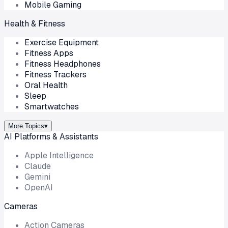
Mobile Gaming
Health & Fitness
Exercise Equipment
Fitness Apps
Fitness Headphones
Fitness Trackers
Oral Health
Sleep
Smartwatches
More Topics
▾
AI Platforms & Assistants
Apple Intelligence
Claude
Gemini
OpenAI
Cameras
Action Cameras