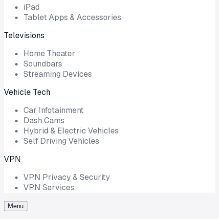
iPad
Tablet Apps & Accessories
Televisions
Home Theater
Soundbars
Streaming Devices
Vehicle Tech
Car Infotainment
Dash Cams
Hybrid & Electric Vehicles
Self Driving Vehicles
VPN
VPN Privacy & Security
VPN Services
Menu