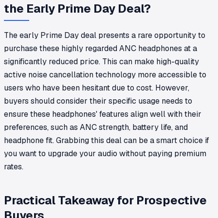
the Early Prime Day Deal?
The early Prime Day deal presents a rare opportunity to
purchase these highly regarded ANC headphones at a
significantly reduced price. This can make high-quality
active noise cancellation technology more accessible to
users who have been hesitant due to cost. However,
buyers should consider their specific usage needs to
ensure these headphones' features align well with their
preferences, such as ANC strength, battery life, and
headphone fit. Grabbing this deal can be a smart choice if
you want to upgrade your audio without paying premium
rates.
Practical Takeaway for Prospective
Buyers