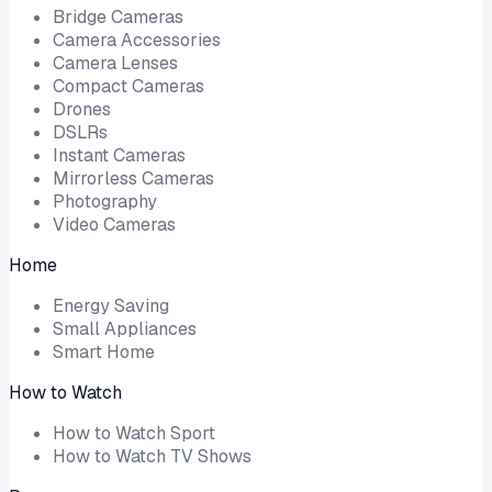
Bridge Cameras
Camera Accessories
Camera Lenses
Compact Cameras
Drones
DSLRs
Instant Cameras
Mirrorless Cameras
Photography
Video Cameras
Home
Energy Saving
Small Appliances
Smart Home
How to Watch
How to Watch Sport
How to Watch TV Shows