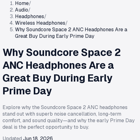
Home
/
Audio
/
Headphones
/
Wireless Headphones
/
Why Soundcore Space 2 ANC Headphones Are a
Great Buy During Early Prime Day
Why Soundcore Space 2
ANC Headphones Are a
Great Buy During Early
Prime Day
Explore why the Soundcore Space 2 ANC headphones
stand out with superb noise cancellation, long-term
comfort, and sound quality—and why the early Prime Day
deal is the perfect opportunity to buy.
Updated
Jun 18, 2026