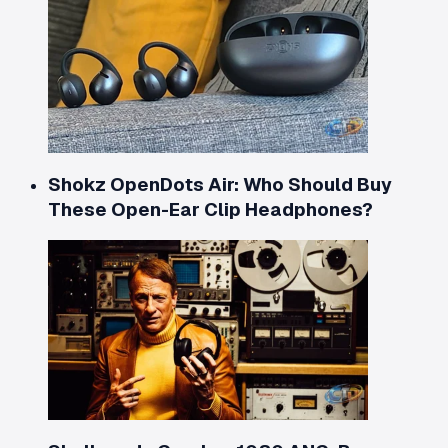
Shokz OpenDots Air: Who Should Buy
These Open-Ear Clip Headphones?