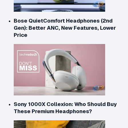
Bose QuietComfort Headphones (2nd
Gen): Better ANC, New Features, Lower
Price
Sony 1000X Collexion: Who Should Buy
These Premium Headphones?