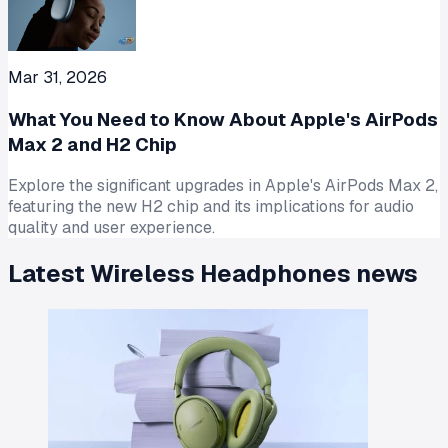
Mar 31, 2026
What You Need to Know About Apple's AirPods
Max 2 and H2 Chip
Explore the significant upgrades in Apple's AirPods Max 2,
featuring the new H2 chip and its implications for audio
quality and user experience.
Latest
Wireless Headphones
news