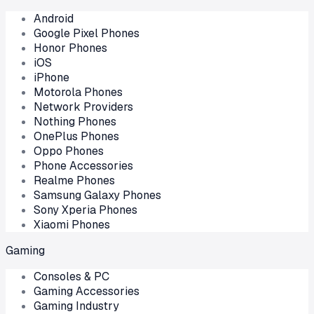
Android
Google Pixel Phones
Honor Phones
iOS
iPhone
Motorola Phones
Network Providers
Nothing Phones
OnePlus Phones
Oppo Phones
Phone Accessories
Realme Phones
Samsung Galaxy Phones
Sony Xperia Phones
Xiaomi Phones
Gaming
Consoles & PC
Gaming Accessories
Gaming Industry