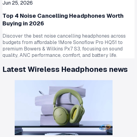
Jun 25, 2026
Top 4 Noise Cancelling Headphones Worth
Buying in 2026
Discover the best noise cancelling headphones across
budgets from affordable 1More Sonoflow Pro HQ51 to
premium Bowers & Wilkins Px7 S3, focusing on sound
quality, ANC performance, comfort, and battery life.
Latest
Wireless Headphones
news