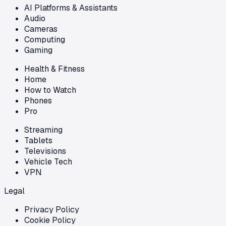
AI Platforms & Assistants
Audio
Cameras
Computing
Gaming
Health & Fitness
Home
How to Watch
Phones
Pro
Streaming
Tablets
Televisions
Vehicle Tech
VPN
Legal
Privacy Policy
Cookie Policy