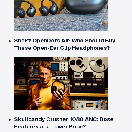
Shokz OpenDots Air: Who Should Buy
These Open-Ear Clip Headphones?
Skullcandy Crusher 1080 ANC: Bose
Features at a Lower Price?