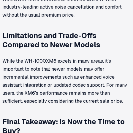
industry-leading active noise cancellation and comfort
without the usual premium price.
Limitations and Trade-Offs
Compared to Newer Models
While the WH-1000XM6 excels in many areas, it's
important to note that newer models may offer
incremental improvements such as enhanced voice
assistant integration or updated codec support. For many
users, the XM6's performance remains more than
sufficient, especially considering the current sale price.
Final Takeaway: Is Now the Time to
Buy?