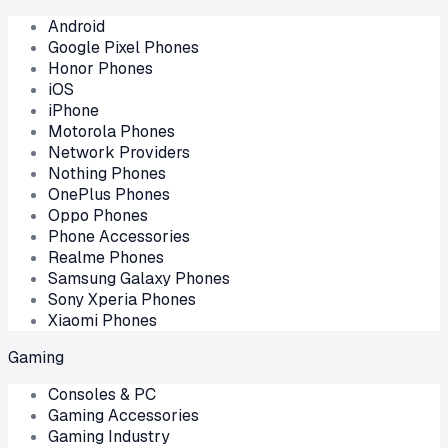
Android
Google Pixel Phones
Honor Phones
iOS
iPhone
Motorola Phones
Network Providers
Nothing Phones
OnePlus Phones
Oppo Phones
Phone Accessories
Realme Phones
Samsung Galaxy Phones
Sony Xperia Phones
Xiaomi Phones
Gaming
Consoles & PC
Gaming Accessories
Gaming Industry