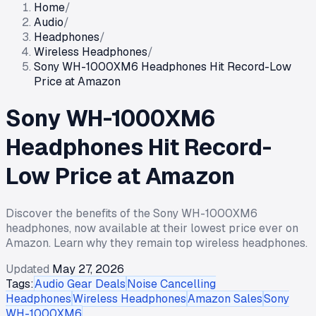
Home
/
Audio
/
Headphones
/
Wireless Headphones
/
Sony WH-1000XM6 Headphones Hit Record-Low
Price at Amazon
Sony WH-1000XM6
Headphones Hit Record-
Low Price at Amazon
Discover the benefits of the Sony WH-1000XM6
headphones, now available at their lowest price ever on
Amazon. Learn why they remain top wireless headphones.
Updated
May 27, 2026
Tags:
Audio Gear Deals
Noise Cancelling
Headphones
Wireless Headphones
Amazon Sales
Sony
WH-1000XM6