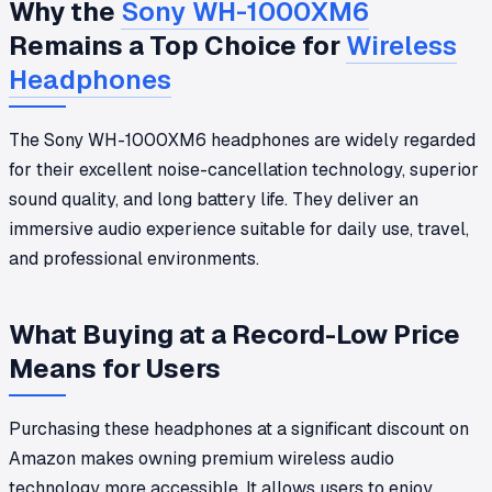
Why the
Sony WH-1000XM6
Remains a Top Choice for
Wireless
Headphones
The Sony WH-1000XM6 headphones are widely regarded
for their excellent noise-cancellation technology, superior
sound quality, and long battery life. They deliver an
immersive audio experience suitable for daily use, travel,
and professional environments.
What Buying at a Record-Low Price
Means for Users
Purchasing these headphones at a significant discount on
Amazon makes owning premium wireless audio
technology more accessible. It allows users to enjoy