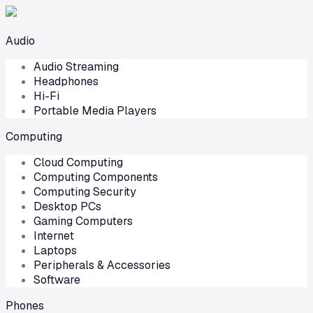
Audio
Audio Streaming
Headphones
Hi-Fi
Portable Media Players
Computing
Cloud Computing
Computing Components
Computing Security
Desktop PCs
Gaming Computers
Internet
Laptops
Peripherals & Accessories
Software
Phones