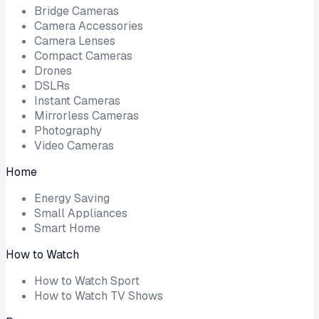
Bridge Cameras
Camera Accessories
Camera Lenses
Compact Cameras
Drones
DSLRs
Instant Cameras
Mirrorless Cameras
Photography
Video Cameras
Home
Energy Saving
Small Appliances
Smart Home
How to Watch
How to Watch Sport
How to Watch TV Shows