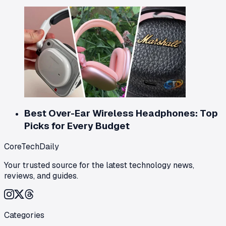
Best Over-Ear Wireless Headphones: Top
Picks for Every Budget
CoreTechDaily
Your trusted source for the latest technology news,
reviews, and guides.
Categories