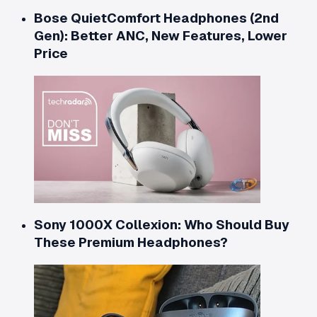
Bose QuietComfort Headphones (2nd
Gen): Better ANC, New Features, Lower
Price
Sony 1000X Collexion: Who Should Buy
These Premium Headphones?