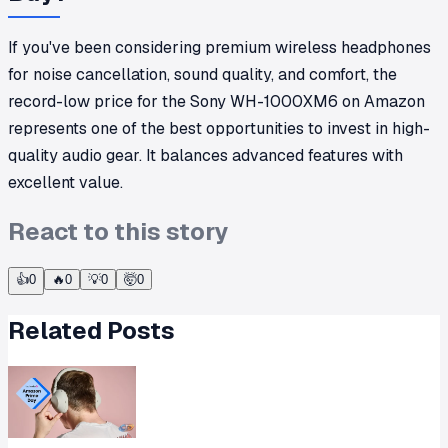
If you've been considering premium wireless headphones
for noise cancellation, sound quality, and comfort, the
record-low price for the Sony WH-1000XM6 on Amazon
represents one of the best opportunities to invest in high-
quality audio gear. It balances advanced features with
excellent value.
React to this story
👍
0
🔥
0
💡
0
🤯
0
Related Posts