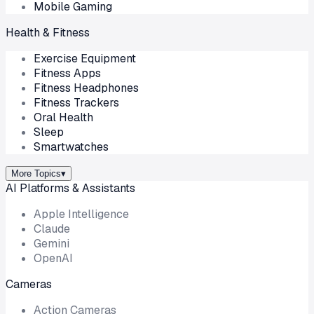
Mobile Gaming
Health & Fitness
Exercise Equipment
Fitness Apps
Fitness Headphones
Fitness Trackers
Oral Health
Sleep
Smartwatches
More Topics
▾
AI Platforms & Assistants
Apple Intelligence
Claude
Gemini
OpenAI
Cameras
Action Cameras