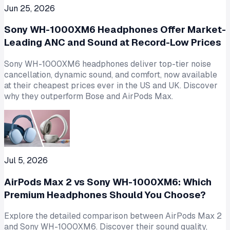
Jun 25, 2026
Sony WH-1000XM6 Headphones Offer Market-
Leading ANC and Sound at Record-Low Prices
Sony WH-1000XM6 headphones deliver top-tier noise
cancellation, dynamic sound, and comfort, now available
at their cheapest prices ever in the US and UK. Discover
why they outperform Bose and AirPods Max.
Jul 5, 2026
AirPods Max 2 vs Sony WH-1000XM6: Which
Premium Headphones Should You Choose?
Explore the detailed comparison between AirPods Max 2
and Sony WH-1000XM6. Discover their sound quality,