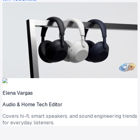
Elena Vargas
Audio & Home Tech Editor
Covers hi-fi, smart speakers, and sound engineering trends
for everyday listeners.