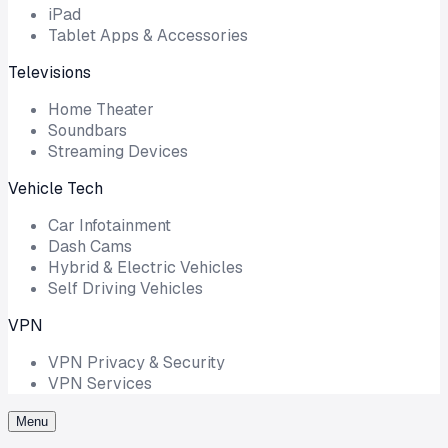
iPad
Tablet Apps & Accessories
Televisions
Home Theater
Soundbars
Streaming Devices
Vehicle Tech
Car Infotainment
Dash Cams
Hybrid & Electric Vehicles
Self Driving Vehicles
VPN
VPN Privacy & Security
VPN Services
Menu