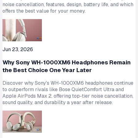
noise cancellation, features, design, battery life, and which
offers the best value for your money.
Jun 23, 2026
Why Sony WH-1000XM6 Headphones Remain
the Best Choice One Year Later
Discover why Sony's WH-1000XM6 headphones continue
to outperform rivals like Bose QuietComfort Ultra and
Apple AirPods Max 2, offering top-tier noise cancellation,
sound quality, and durability a year after release.