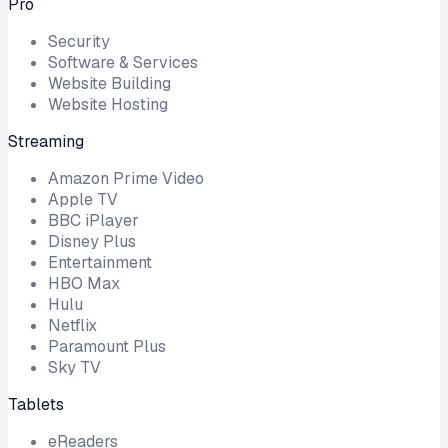
Pro
Security
Software & Services
Website Building
Website Hosting
Streaming
Amazon Prime Video
Apple TV
BBC iPlayer
Disney Plus
Entertainment
HBO Max
Hulu
Netflix
Paramount Plus
Sky TV
Tablets
eReaders