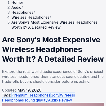
Home
/
Audio
/
Headphones
/
Wireless Headphones
/
Are Sony's Most Expensive Wireless Headphones
Worth It? A Detailed Review
Are Sony's Most Expensive
Wireless Headphones
Worth It? A Detailed Review
Explore the real-world audio experience of Sony's priciest
wireless headphones, their standout sound quality, and the
trade-offs buyers should consider before investing.
Updated
May 19, 2026
Tags:
Premium Headphones
Sony
Wireless
Headphones
sound quality
Audio Review