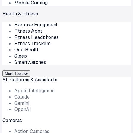
Mobile Gaming
Health & Fitness
Exercise Equipment
Fitness Apps
Fitness Headphones
Fitness Trackers
Oral Health
Sleep
Smartwatches
More Topics
▾
AI Platforms & Assistants
Apple Intelligence
Claude
Gemini
OpenAI
Cameras
Action Cameras