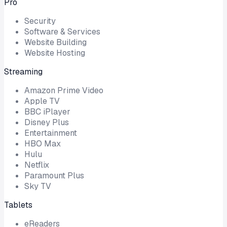
Pro
Security
Software & Services
Website Building
Website Hosting
Streaming
Amazon Prime Video
Apple TV
BBC iPlayer
Disney Plus
Entertainment
HBO Max
Hulu
Netflix
Paramount Plus
Sky TV
Tablets
eReaders