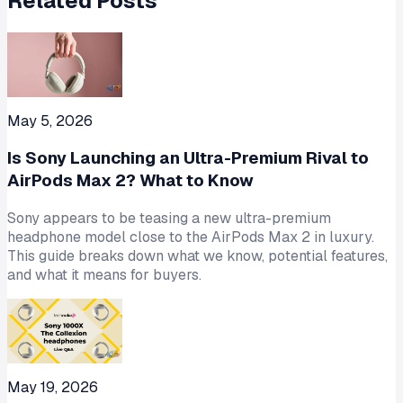
Related Posts
May 5, 2026
Is Sony Launching an Ultra-Premium Rival to
AirPods Max 2? What to Know
Sony appears to be teasing a new ultra-premium
headphone model close to the AirPods Max 2 in luxury.
This guide breaks down what we know, potential features,
and what it means for buyers.
May 19, 2026