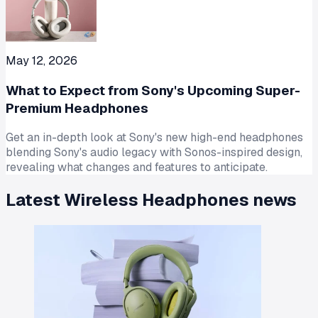
May 12, 2026
What to Expect from Sony's Upcoming Super-
Premium Headphones
Get an in-depth look at Sony's new high-end headphones
blending Sony's audio legacy with Sonos-inspired design,
revealing what changes and features to anticipate.
Latest
Wireless Headphones
news