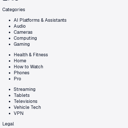
Categories
AI Platforms & Assistants
Audio
Cameras
Computing
Gaming
Health & Fitness
Home
How to Watch
Phones
Pro
Streaming
Tablets
Televisions
Vehicle Tech
VPN
Legal