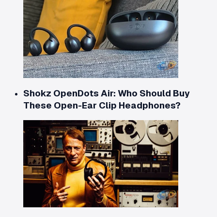
Shokz OpenDots Air: Who Should Buy
These Open-Ear Clip Headphones?