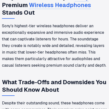
Premium
Wireless Headphones
Stands Out
Sony's highest-tier wireless headphones deliver an
exceptionally expansive and immersive audio experience
that can captivate listeners for hours. The soundstage
they create is notably wide and detailed, revealing layers
in music that lower-tier headphones often miss. This
makes them particularly attractive for audiophiles and
casual listeners seeking premium sound clarity and depth.
What Trade-Offs and Downsides You
Should Know About
Despite their outstanding sound, these headphones come