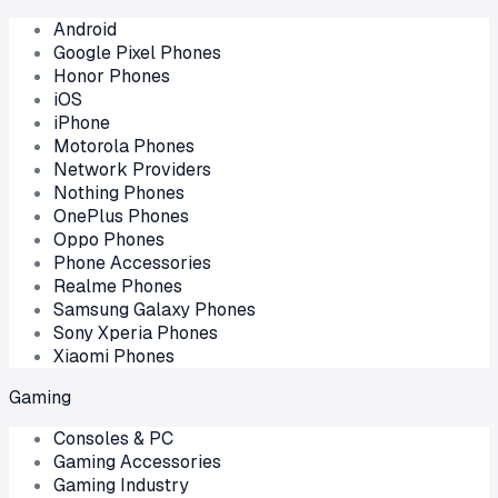
Android
Google Pixel Phones
Honor Phones
iOS
iPhone
Motorola Phones
Network Providers
Nothing Phones
OnePlus Phones
Oppo Phones
Phone Accessories
Realme Phones
Samsung Galaxy Phones
Sony Xperia Phones
Xiaomi Phones
Gaming
Consoles & PC
Gaming Accessories
Gaming Industry