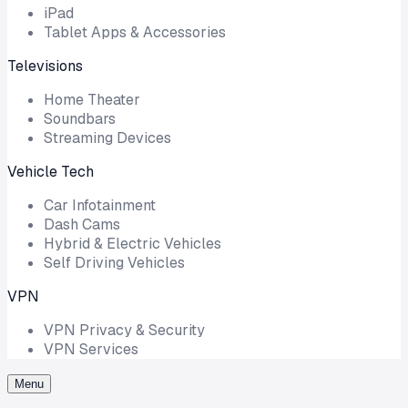
iPad
Tablet Apps & Accessories
Televisions
Home Theater
Soundbars
Streaming Devices
Vehicle Tech
Car Infotainment
Dash Cams
Hybrid & Electric Vehicles
Self Driving Vehicles
VPN
VPN Privacy & Security
VPN Services
Menu