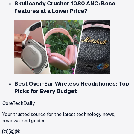
Skullcandy Crusher 1080 ANC: Bose
Features at a Lower Price?
Best Over-Ear Wireless Headphones: Top
Picks for Every Budget
CoreTechDaily
Your trusted source for the latest technology news,
reviews, and guides.