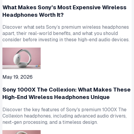
What Makes Sony’s Most Expensive Wireless
Headphones Worth It?
Discover what sets Sony’s premium wireless headphones
apart, their real-world benefits, and what you should
consider before investing in these high-end audio devices.
May 19, 2026
Sony 1000X The Collexion: What Makes These
High-End Wireless Headphones Unique
Discover the key features of Sony's premium 1000X The
Collexion headphones, including advanced audio drivers,
next-gen processing, and a timeless design.