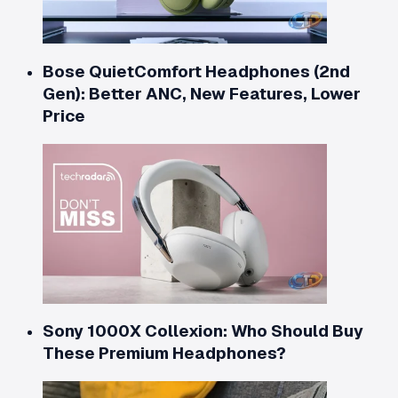
Bose QuietComfort Headphones (2nd
Gen): Better ANC, New Features, Lower
Price
Sony 1000X Collexion: Who Should Buy
These Premium Headphones?