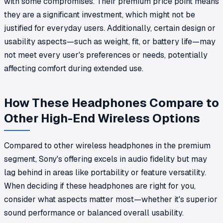
with some compromises. Their premium price point means
they are a significant investment, which might not be
justified for everyday users. Additionally, certain design or
usability aspects—such as weight, fit, or battery life—may
not meet every user's preferences or needs, potentially
affecting comfort during extended use.
How These Headphones Compare to
Other High-End Wireless Options
Compared to other wireless headphones in the premium
segment, Sony's offering excels in audio fidelity but may
lag behind in areas like portability or feature versatility.
When deciding if these headphones are right for you,
consider what aspects matter most—whether it's superior
sound performance or balanced overall usability.