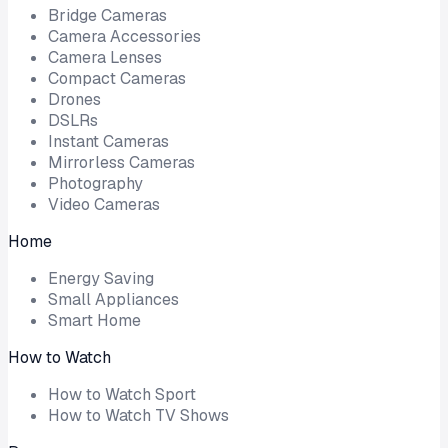
Bridge Cameras
Camera Accessories
Camera Lenses
Compact Cameras
Drones
DSLRs
Instant Cameras
Mirrorless Cameras
Photography
Video Cameras
Home
Energy Saving
Small Appliances
Smart Home
How to Watch
How to Watch Sport
How to Watch TV Shows