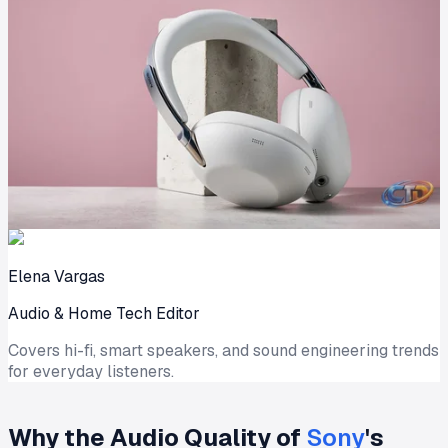
Elena Vargas
Audio & Home Tech Editor
Covers hi-fi, smart speakers, and sound engineering trends
for everyday listeners.
Why the Audio Quality of
Sony
's