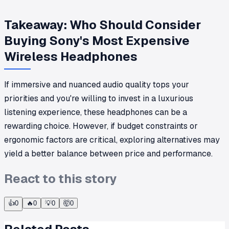
Takeaway: Who Should Consider
Buying Sony's Most Expensive
Wireless Headphones
If immersive and nuanced audio quality tops your
priorities and you're willing to invest in a luxurious
listening experience, these headphones can be a
rewarding choice. However, if budget constraints or
ergonomic factors are critical, exploring alternatives may
yield a better balance between price and performance.
React to this story
👍
0
🔥
0
💡
0
🤯
0