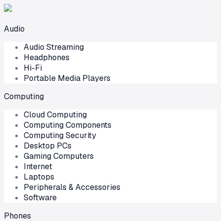
Audio
Audio Streaming
Headphones
Hi-Fi
Portable Media Players
Computing
Cloud Computing
Computing Components
Computing Security
Desktop PCs
Gaming Computers
Internet
Laptops
Peripherals & Accessories
Software
Phones