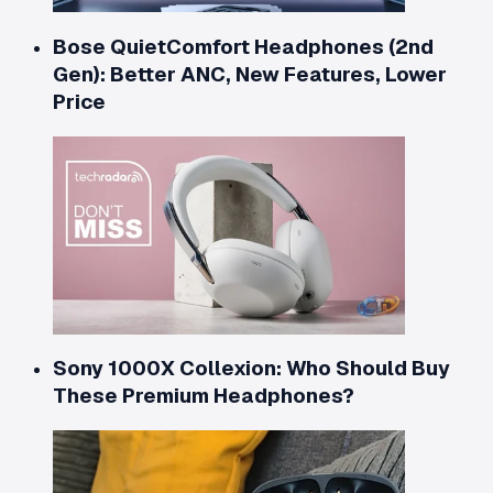
Bose QuietComfort Headphones (2nd
Gen): Better ANC, New Features, Lower
Price
Sony 1000X Collexion: Who Should Buy
These Premium Headphones?