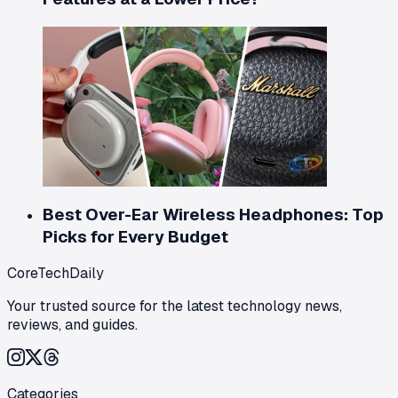
Best Over-Ear Wireless Headphones: Top
Picks for Every Budget
CoreTechDaily
Your trusted source for the latest technology news,
reviews, and guides.
Categories