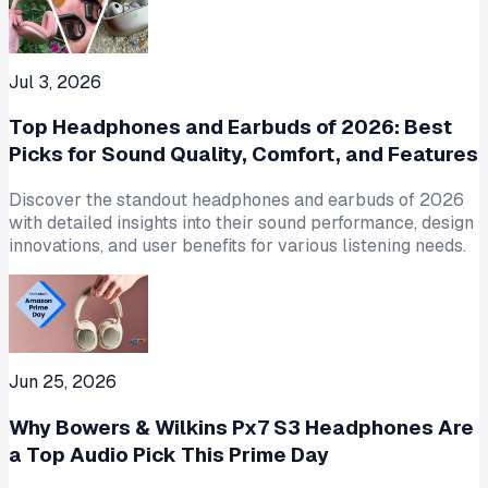
Jul 3, 2026
Top Headphones and Earbuds of 2026: Best
Picks for Sound Quality, Comfort, and Features
Discover the standout headphones and earbuds of 2026
with detailed insights into their sound performance, design
innovations, and user benefits for various listening needs.
Jun 25, 2026
Why Bowers & Wilkins Px7 S3 Headphones Are
a Top Audio Pick This Prime Day