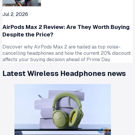
Jul 2, 2026
AirPods Max 2 Review: Are They Worth Buying
Despite the Price?
Discover why AirPods Max 2 are hailed as top noise-
cancelling headphones and how the current 20% discount
affects your buying decision ahead of Prime Day.
Latest
Wireless Headphones
news