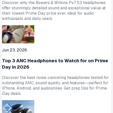
Discover why the Bowers & Wilkins Px7 S3 headphones
offer stunningly detailed sound and exceptional value at
their lowest Prime Day price ever, ideal for audio
enthusiasts and daily users.
Jun 23, 2026
Top 3 ANC Headphones to Watch for on Prime
Day in 2026
Discover the best noise-canceling headphones tested for
outstanding ANC, sound quality, and features—perfect for
iPhone, Android, and audiophiles. Get prep tips for Prime
Day deals.