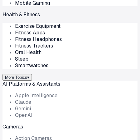
Mobile Gaming
Health & Fitness
Exercise Equipment
Fitness Apps
Fitness Headphones
Fitness Trackers
Oral Health
Sleep
Smartwatches
More Topics
▾
AI Platforms & Assistants
Apple Intelligence
Claude
Gemini
OpenAI
Cameras
Action Cameras