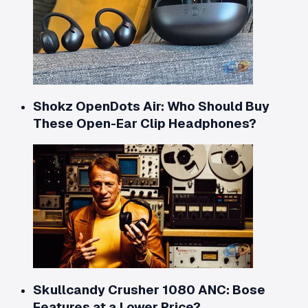
Shokz OpenDots Air: Who Should Buy
These Open-Ear Clip Headphones?
Skullcandy Crusher 1080 ANC: Bose
Features at a Lower Price?