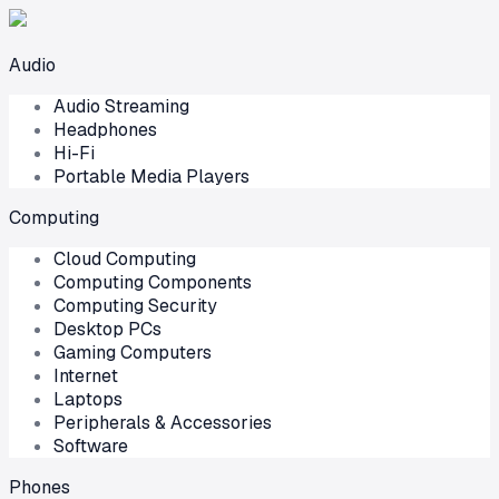
Audio
Audio Streaming
Headphones
Hi-Fi
Portable Media Players
Computing
Cloud Computing
Computing Components
Computing Security
Desktop PCs
Gaming Computers
Internet
Laptops
Peripherals & Accessories
Software
Phones