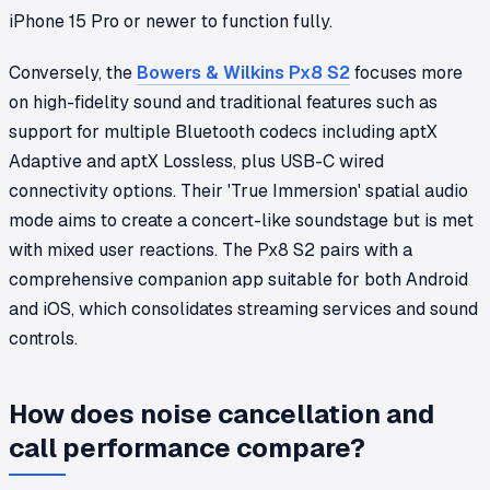
iPhone 15 Pro or newer to function fully.
Conversely, the
Bowers & Wilkins Px8 S2
focuses more
on high-fidelity sound and traditional features such as
support for multiple Bluetooth codecs including aptX
Adaptive and aptX Lossless, plus USB-C wired
connectivity options. Their 'True Immersion' spatial audio
mode aims to create a concert-like soundstage but is met
with mixed user reactions. The Px8 S2 pairs with a
comprehensive companion app suitable for both Android
and iOS, which consolidates streaming services and sound
controls.
How does noise cancellation and
call performance compare?