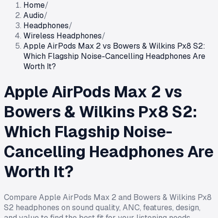
Home
/
Audio
/
Headphones
/
Wireless Headphones
/
Apple AirPods Max 2 vs Bowers & Wilkins Px8 S2:
Which Flagship Noise-Cancelling Headphones Are
Worth It?
Apple AirPods Max 2 vs
Bowers & Wilkins Px8 S2:
Which Flagship Noise-
Cancelling Headphones Are
Worth It?
Compare Apple AirPods Max 2 and Bowers & Wilkins Px8
S2 headphones on sound quality, ANC, features, design,
and value to find the best fit for your listening needs.