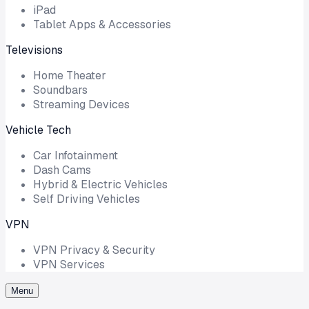
iPad
Tablet Apps & Accessories
Televisions
Home Theater
Soundbars
Streaming Devices
Vehicle Tech
Car Infotainment
Dash Cams
Hybrid & Electric Vehicles
Self Driving Vehicles
VPN
VPN Privacy & Security
VPN Services
Menu