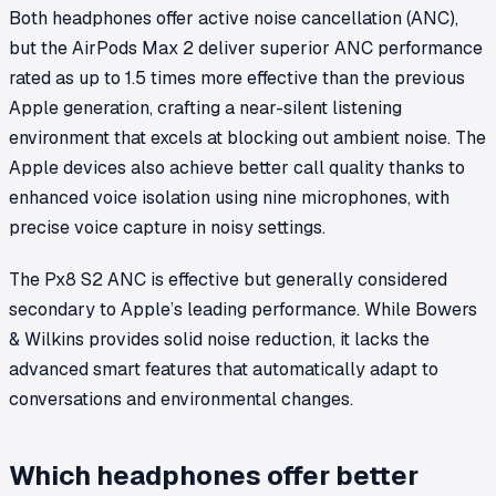
Both headphones offer active noise cancellation (ANC),
but the AirPods Max 2 deliver superior ANC performance
rated as up to 1.5 times more effective than the previous
Apple generation, crafting a near-silent listening
environment that excels at blocking out ambient noise. The
Apple devices also achieve better call quality thanks to
enhanced voice isolation using nine microphones, with
precise voice capture in noisy settings.
The Px8 S2 ANC is effective but generally considered
secondary to Apple’s leading performance. While Bowers
& Wilkins provides solid noise reduction, it lacks the
advanced smart features that automatically adapt to
conversations and environmental changes.
Which headphones offer better