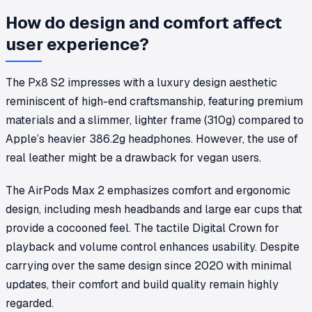
How do design and comfort affect
user experience?
The Px8 S2 impresses with a luxury design aesthetic
reminiscent of high-end craftsmanship, featuring premium
materials and a slimmer, lighter frame (310g) compared to
Apple’s heavier 386.2g headphones. However, the use of
real leather might be a drawback for vegan users.
The AirPods Max 2 emphasizes comfort and ergonomic
design, including mesh headbands and large ear cups that
provide a cocooned feel. The tactile Digital Crown for
playback and volume control enhances usability. Despite
carrying over the same design since 2020 with minimal
updates, their comfort and build quality remain highly
regarded.