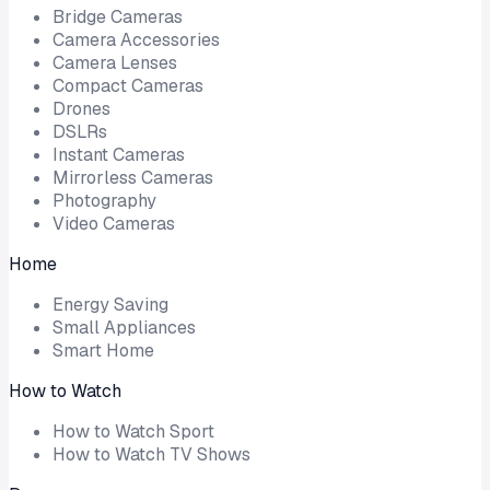
Bridge Cameras
Camera Accessories
Camera Lenses
Compact Cameras
Drones
DSLRs
Instant Cameras
Mirrorless Cameras
Photography
Video Cameras
Home
Energy Saving
Small Appliances
Smart Home
How to Watch
How to Watch Sport
How to Watch TV Shows