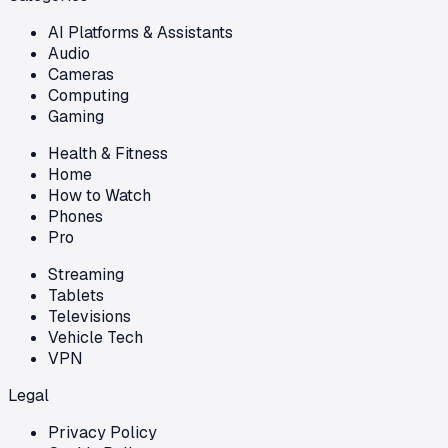
AI Platforms & Assistants
Audio
Cameras
Computing
Gaming
Health & Fitness
Home
How to Watch
Phones
Pro
Streaming
Tablets
Televisions
Vehicle Tech
VPN
Legal
Privacy Policy