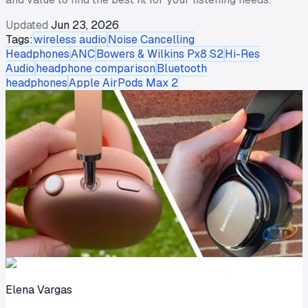
Updated
Jun 23, 2026
Tags:
wireless audio
Noise Cancelling
Headphones
ANC
Bowers & Wilkins Px8 S2
Hi-Res
Audio
headphone comparison
Bluetooth
headphones
Apple AirPods Max 2
Elena Vargas