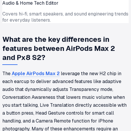
Audio & Home Tech Editor
Covers hi-fi, smart speakers, and sound engineering trends
for everyday listeners.
What are the key differences in
features between AirPods Max 2
and Px8 S2?
The
Apple AirPods Max 2
leverage the new H2 chip in
each earcup to deliver advanced features like adaptive
audio that dynamically adjusts Transparency mode,
Conversation Awareness that lowers music volume when
you start talking, Live Translation directly accessible with
a button press, Head Gesture controls for smart call
handling, and a Camera Remote function for iPhone
photography. Many of these enhancements require an