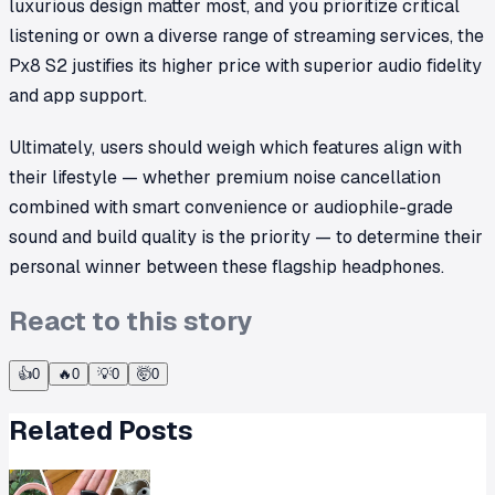
luxurious design matter most, and you prioritize critical
listening or own a diverse range of streaming services, the
Px8 S2 justifies its higher price with superior audio fidelity
and app support.
Ultimately, users should weigh which features align with
their lifestyle — whether premium noise cancellation
combined with smart convenience or audiophile-grade
sound and build quality is the priority — to determine their
personal winner between these flagship headphones.
React to this story
👍
0
🔥
0
💡
0
🤯
0
Related Posts