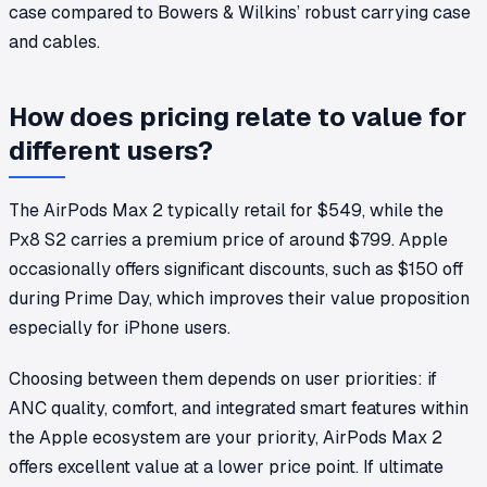
case compared to Bowers & Wilkins’ robust carrying case
and cables.
How does pricing relate to value for
different users?
The AirPods Max 2 typically retail for $549, while the
Px8 S2 carries a premium price of around $799. Apple
occasionally offers significant discounts, such as $150 off
during Prime Day, which improves their value proposition
especially for iPhone users.
Choosing between them depends on user priorities: if
ANC quality, comfort, and integrated smart features within
the Apple ecosystem are your priority, AirPods Max 2
offers excellent value at a lower price point. If ultimate