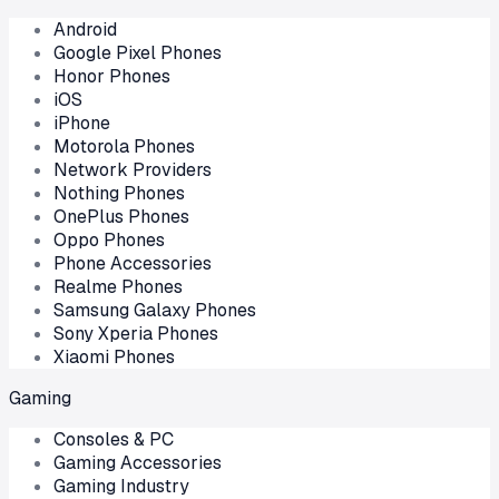
Android
Google Pixel Phones
Honor Phones
iOS
iPhone
Motorola Phones
Network Providers
Nothing Phones
OnePlus Phones
Oppo Phones
Phone Accessories
Realme Phones
Samsung Galaxy Phones
Sony Xperia Phones
Xiaomi Phones
Gaming
Consoles & PC
Gaming Accessories
Gaming Industry