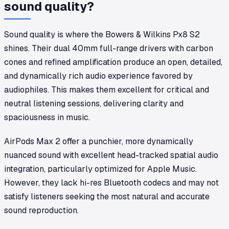
sound quality?
Sound quality is where the Bowers & Wilkins Px8 S2
shines. Their dual 40mm full-range drivers with carbon
cones and refined amplification produce an open, detailed,
and dynamically rich audio experience favored by
audiophiles. This makes them excellent for critical and
neutral listening sessions, delivering clarity and
spaciousness in music.
AirPods Max 2 offer a punchier, more dynamically
nuanced sound with excellent head-tracked spatial audio
integration, particularly optimized for Apple Music.
However, they lack hi-res Bluetooth codecs and may not
satisfy listeners seeking the most natural and accurate
sound reproduction.