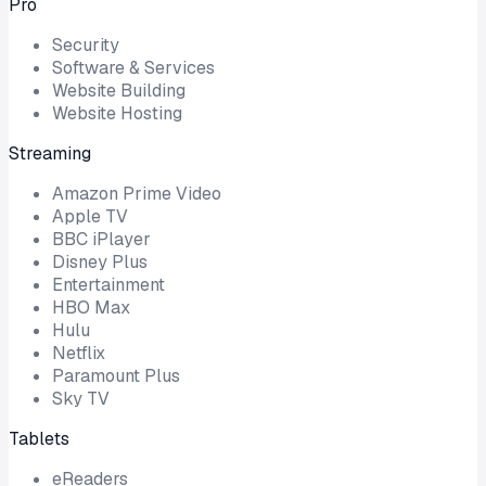
Pro
Security
Software & Services
Website Building
Website Hosting
Streaming
Amazon Prime Video
Apple TV
BBC iPlayer
Disney Plus
Entertainment
HBO Max
Hulu
Netflix
Paramount Plus
Sky TV
Tablets
eReaders