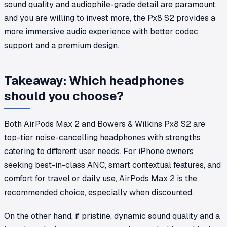
sound quality and audiophile-grade detail are paramount,
and you are willing to invest more, the Px8 S2 provides a
more immersive audio experience with better codec
support and a premium design.
Takeaway: Which headphones
should you choose?
Both AirPods Max 2 and Bowers & Wilkins Px8 S2 are
top-tier noise-cancelling headphones with strengths
catering to different user needs. For iPhone owners
seeking best-in-class ANC, smart contextual features, and
comfort for travel or daily use, AirPods Max 2 is the
recommended choice, especially when discounted.
On the other hand, if pristine, dynamic sound quality and a