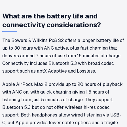
What are the battery life and
connectivity considerations?
The Bowers & Wilkins Px8 S2 offers a longer battery life of
up to 30 hours with ANC active, plus fast charging that
delivers around 7 hours of use from 15 minutes of charge.
Connectivity includes Bluetooth 5.3 with broad codec
support such as aptX Adaptive and Lossless.
Apple AirPods Max 2 provide up to 20 hours of playback
with ANC on, with quick charging giving 1.5 hours of
listening from just 5 minutes of charge. They support
Bluetooth 5.3 but do not offer wireless hi-res codec
support. Both headphones allow wired listening via USB-
C, but Apple provides fewer cable options and a fragile