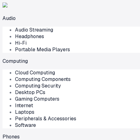
Audio
Audio Streaming
Headphones
Hi-Fi
Portable Media Players
Computing
Cloud Computing
Computing Components
Computing Security
Desktop PCs
Gaming Computers
Internet
Laptops
Peripherals & Accessories
Software
Phones