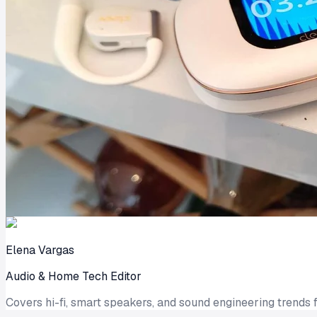
Elena Vargas
Audio & Home Tech Editor
Covers hi-fi, smart speakers, and sound engineering trends f