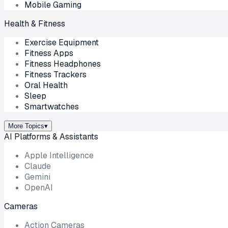
Mobile Gaming
Health & Fitness
Exercise Equipment
Fitness Apps
Fitness Headphones
Fitness Trackers
Oral Health
Sleep
Smartwatches
More Topics
▾
AI Platforms & Assistants
Apple Intelligence
Claude
Gemini
OpenAI
Cameras
Action Cameras