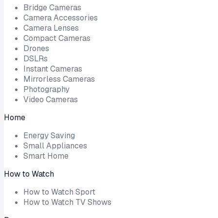
Bridge Cameras
Camera Accessories
Camera Lenses
Compact Cameras
Drones
DSLRs
Instant Cameras
Mirrorless Cameras
Photography
Video Cameras
Home
Energy Saving
Small Appliances
Smart Home
How to Watch
How to Watch Sport
How to Watch TV Shows