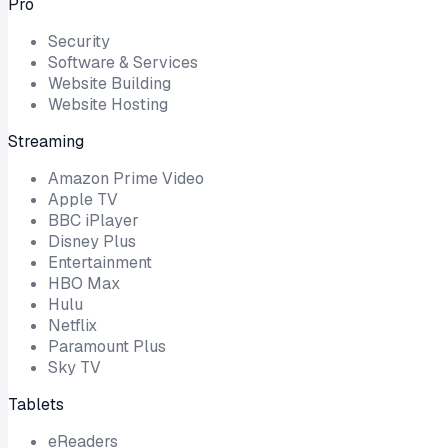
Pro
Security
Software & Services
Website Building
Website Hosting
Streaming
Amazon Prime Video
Apple TV
BBC iPlayer
Disney Plus
Entertainment
HBO Max
Hulu
Netflix
Paramount Plus
Sky TV
Tablets
eReaders