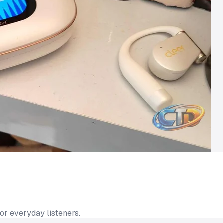
or everyday listeners.