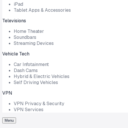
iPad
Tablet Apps & Accessories
Televisions
Home Theater
Soundbars
Streaming Devices
Vehicle Tech
Car Infotainment
Dash Cams
Hybrid & Electric Vehicles
Self Driving Vehicles
VPN
VPN Privacy & Security
VPN Services
Menu