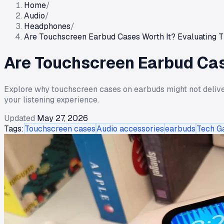
Home
/
Audio
/
Headphones
/
Are Touchscreen Earbud Cases Worth It? Evaluating T
Are Touchscreen Earbud Case
Explore why touchscreen cases on earbuds might not deliver 
your listening experience.
Updated
May 27, 2026
Tags:
Touchscreen cases
Audio accessories
earbuds
Tech G