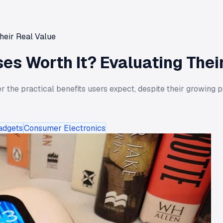
heir Real Value
s Worth It? Evaluating Thei
the practical benefits users expect, despite their growing po
adgets
Consumer Electronics