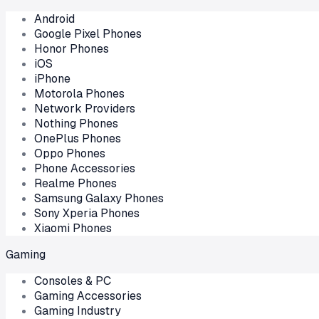
Android
Google Pixel Phones
Honor Phones
iOS
iPhone
Motorola Phones
Network Providers
Nothing Phones
OnePlus Phones
Oppo Phones
Phone Accessories
Realme Phones
Samsung Galaxy Phones
Sony Xperia Phones
Xiaomi Phones
Gaming
Consoles & PC
Gaming Accessories
Gaming Industry