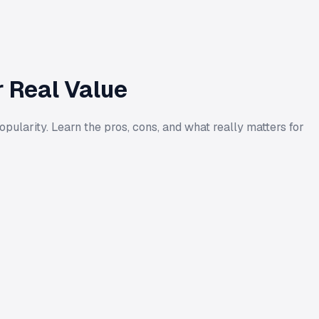
r Real Value
pularity. Learn the pros, cons, and what really matters for