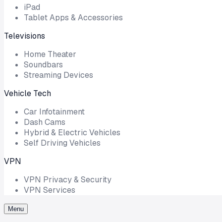
iPad
Tablet Apps & Accessories
Televisions
Home Theater
Soundbars
Streaming Devices
Vehicle Tech
Car Infotainment
Dash Cams
Hybrid & Electric Vehicles
Self Driving Vehicles
VPN
VPN Privacy & Security
VPN Services
Menu