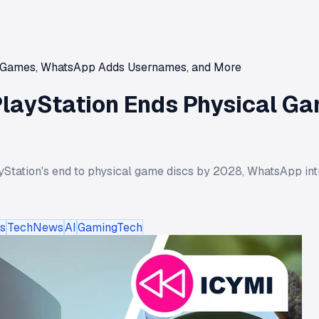
al Games, WhatsApp Adds Usernames, and More
 PlayStation Ends Physical 
yStation's end to physical game discs by 2028, WhatsApp int
s
TechNews
AI
GamingTech