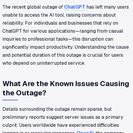
The recent global outage of
ChatGPT
has left many users
unable to access the AI tool, raising concerns about
reliability. For individuals and businesses that rely on
ChatGPT for various applications—ranging from casual
inquiries to professional tasks—this disruption can
significantly impact productivity. Understanding the cause
and potential duration of this outage is crucial for users
who depend on uninterrupted service.
What Are the Known Issues Causing
the Outage?
Details surrounding the outage remain sparse, but
preliminary reports suggest server issues as a primary
culprit. Users worldwide have experienced difficulties