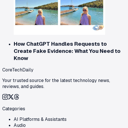
How ChatGPT Handles Requests to
Create Fake Evidence: What You Need to
Know
CoreTechDaily
Your trusted source for the latest technology news,
reviews, and guides.
Categories
AI Platforms & Assistants
Audio