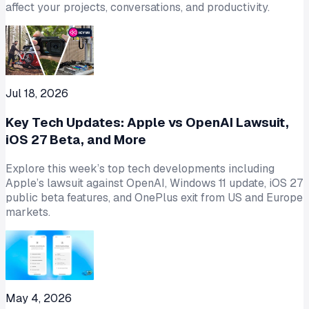
affect your projects, conversations, and productivity.
Jul 18, 2026
Key Tech Updates: Apple vs OpenAI Lawsuit,
iOS 27 Beta, and More
Explore this week’s top tech developments including
Apple’s lawsuit against OpenAI, Windows 11 update, iOS 27
public beta features, and OnePlus exit from US and Europe
markets.
May 4, 2026