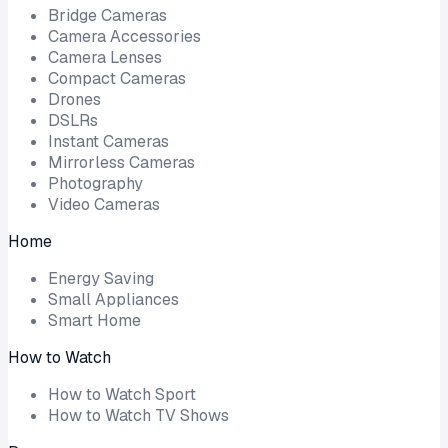
Bridge Cameras
Camera Accessories
Camera Lenses
Compact Cameras
Drones
DSLRs
Instant Cameras
Mirrorless Cameras
Photography
Video Cameras
Home
Energy Saving
Small Appliances
Smart Home
How to Watch
How to Watch Sport
How to Watch TV Shows