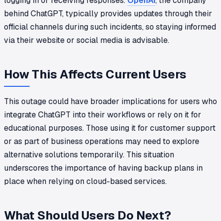
logging in or receiving responses.
OpenAI
, the company
behind ChatGPT, typically provides updates through their
official channels during such incidents, so staying informed
via their website or social media is advisable.
How This Affects Current Users
This outage could have broader implications for users who
integrate ChatGPT into their workflows or rely on it for
educational purposes. Those using it for customer support
or as part of business operations may need to explore
alternative solutions temporarily. This situation
underscores the importance of having backup plans in
place when relying on cloud-based services.
What Should Users Do Next?