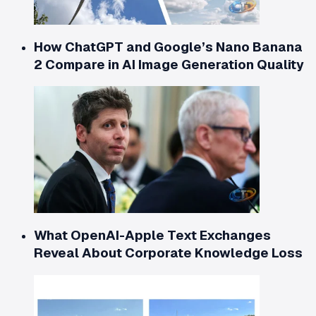
How ChatGPT and Google’s Nano Banana
2 Compare in AI Image Generation Quality
What OpenAI-Apple Text Exchanges
Reveal About Corporate Knowledge Loss