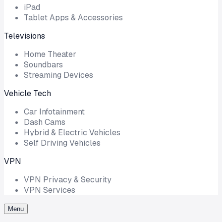
iPad
Tablet Apps & Accessories
Televisions
Home Theater
Soundbars
Streaming Devices
Vehicle Tech
Car Infotainment
Dash Cams
Hybrid & Electric Vehicles
Self Driving Vehicles
VPN
VPN Privacy & Security
VPN Services
Menu