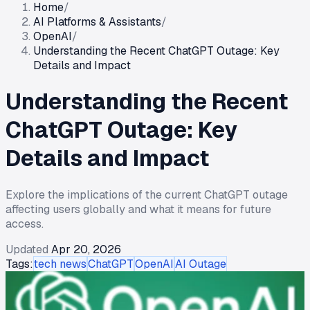
Home
/
AI Platforms & Assistants
/
OpenAI
/
Understanding the Recent ChatGPT Outage: Key
Details and Impact
Understanding the Recent
ChatGPT Outage: Key
Details and Impact
Explore the implications of the current ChatGPT outage
affecting users globally and what it means for future
access.
Updated
Apr 20, 2026
Tags:
tech news
ChatGPT
OpenAI
AI Outage