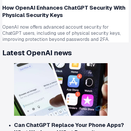
How OpenAI Enhances ChatGPT Security With
Physical Security Keys
OpenAI now offers advanced account security for
ChatGPT users, including use of physical security keys,
improving protection beyond passwords and 2FA.
Latest
OpenAI
news
Can ChatGPT Replace Your Phone Apps?