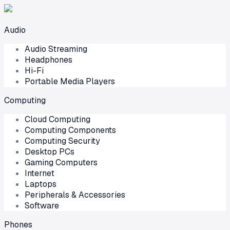
Audio
Audio Streaming
Headphones
Hi-Fi
Portable Media Players
Computing
Cloud Computing
Computing Components
Computing Security
Desktop PCs
Gaming Computers
Internet
Laptops
Peripherals & Accessories
Software
Phones