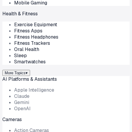
Mobile Gaming
Health & Fitness
Exercise Equipment
Fitness Apps
Fitness Headphones
Fitness Trackers
Oral Health
Sleep
Smartwatches
More Topics
▾
AI Platforms & Assistants
Apple Intelligence
Claude
Gemini
OpenAI
Cameras
Action Cameras