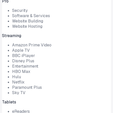
Pro
Security
Software & Services
Website Building
Website Hosting
Streaming
Amazon Prime Video
Apple TV
BBC iPlayer
Disney Plus
Entertainment
HBO Max
Hulu
Netflix
Paramount Plus
Sky TV
Tablets
eReaders