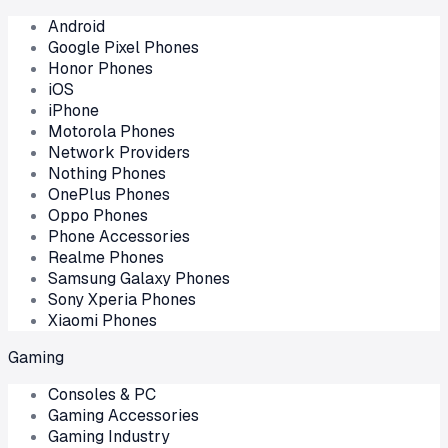
Android
Google Pixel Phones
Honor Phones
iOS
iPhone
Motorola Phones
Network Providers
Nothing Phones
OnePlus Phones
Oppo Phones
Phone Accessories
Realme Phones
Samsung Galaxy Phones
Sony Xperia Phones
Xiaomi Phones
Gaming
Consoles & PC
Gaming Accessories
Gaming Industry