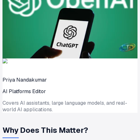
Priya Nandakumar
AI Platforms Editor
Covers AI assistants, large language models, and real-
world AI applications.
Why Does This Matter?