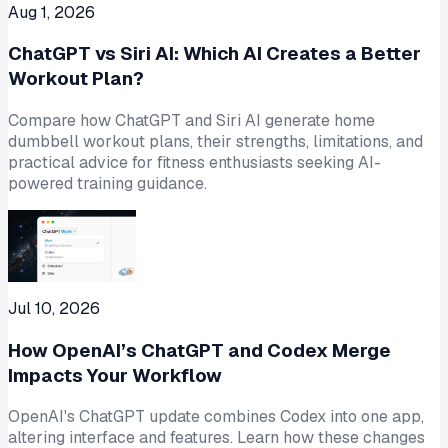
Aug 1, 2026
ChatGPT vs Siri AI: Which AI Creates a Better
Workout Plan?
Compare how ChatGPT and Siri AI generate home
dumbbell workout plans, their strengths, limitations, and
practical advice for fitness enthusiasts seeking AI-
powered training guidance.
Jul 10, 2026
How OpenAI’s ChatGPT and Codex Merge
Impacts Your Workflow
OpenAI's ChatGPT update combines Codex into one app,
altering interface and features. Learn how these changes