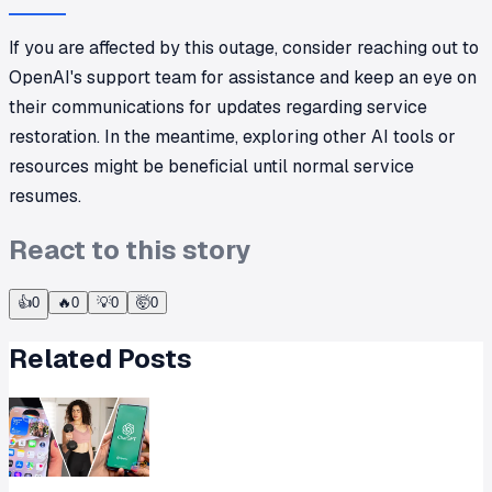
If you are affected by this outage, consider reaching out to
OpenAI's support team for assistance and keep an eye on
their communications for updates regarding service
restoration. In the meantime, exploring other AI tools or
resources might be beneficial until normal service
resumes.
React to this story
👍
0
🔥
0
💡
0
🤯
0
Related Posts