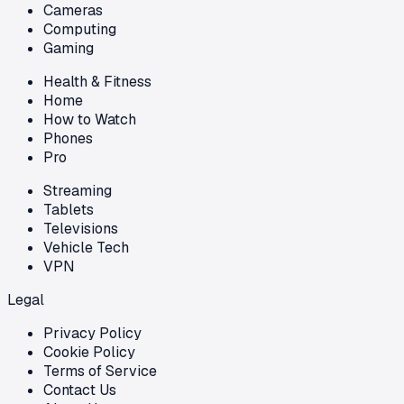
Cameras
Computing
Gaming
Health & Fitness
Home
How to Watch
Phones
Pro
Streaming
Tablets
Televisions
Vehicle Tech
VPN
Legal
Privacy Policy
Cookie Policy
Terms of Service
Contact Us