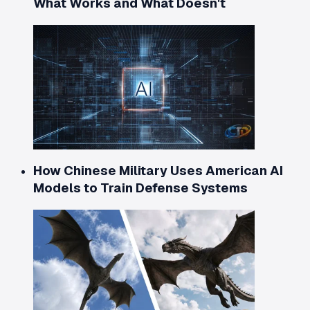
What Works and What Doesn't
How Chinese Military Uses American AI
Models to Train Defense Systems