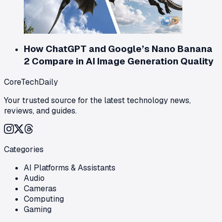
How ChatGPT and Google’s Nano Banana
2 Compare in AI Image Generation Quality
CoreTechDaily
Your trusted source for the latest technology news,
reviews, and guides.
Categories
AI Platforms & Assistants
Audio
Cameras
Computing
Gaming