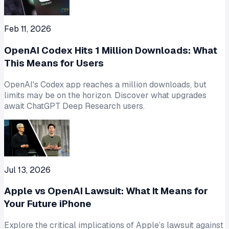
Feb 11, 2026
OpenAI Codex Hits 1 Million Downloads: What
This Means for Users
OpenAI's Codex app reaches a million downloads, but
limits may be on the horizon. Discover what upgrades
await ChatGPT Deep Research users.
Jul 13, 2026
Apple vs OpenAI Lawsuit: What It Means for
Your Future iPhone
Explore the critical implications of Apple’s lawsuit against