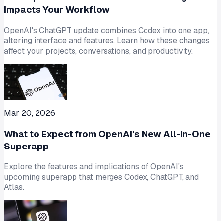
Impacts Your Workflow
OpenAI's ChatGPT update combines Codex into one app,
altering interface and features. Learn how these changes
affect your projects, conversations, and productivity.
Mar 20, 2026
What to Expect from OpenAI's New All-in-One
Superapp
Explore the features and implications of OpenAI's
upcoming superapp that merges Codex, ChatGPT, and
Atlas.