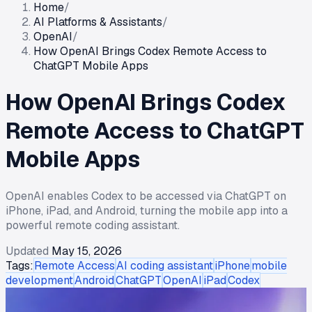
Home
/
AI Platforms & Assistants
/
OpenAI
/
How OpenAI Brings Codex Remote Access to
ChatGPT Mobile Apps
How OpenAI Brings Codex
Remote Access to ChatGPT
Mobile Apps
OpenAI enables Codex to be accessed via ChatGPT on
iPhone, iPad, and Android, turning the mobile app into a
powerful remote coding assistant.
Updated
May 15, 2026
Tags:
Remote Access
AI coding assistant
iPhone
mobile
development
Android
ChatGPT
OpenAI
iPad
Codex