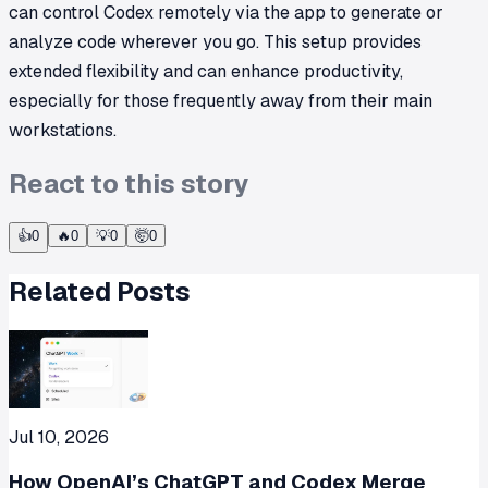
can control Codex remotely via the app to generate or
analyze code wherever you go. This setup provides
extended flexibility and can enhance productivity,
especially for those frequently away from their main
workstations.
React to this story
👍
0
🔥
0
💡
0
🤯
0
Related Posts
Jul 10, 2026
How OpenAI’s ChatGPT and Codex Merge