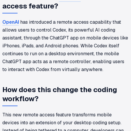
access feature?
OpenAI
has introduced a remote access capability that
allows users to control Codex, its powerful AI coding
assistant, through the ChatGPT app on mobile devices like
iPhones, iPads, and Android phones. While Codex itself
continues to run on a desktop environment, the mobile
ChatGPT app acts as a remote controller, enabling users
to interact with Codex from virtually anywhere.
How does this change the coding
workflow?
This new remote access feature transforms mobile
devices into an extension of your desktop coding setup.
Instead of being tethered to a computer, developers can