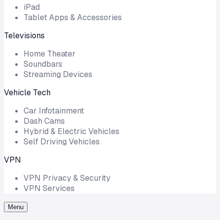
iPad
Tablet Apps & Accessories
Televisions
Home Theater
Soundbars
Streaming Devices
Vehicle Tech
Car Infotainment
Dash Cams
Hybrid & Electric Vehicles
Self Driving Vehicles
VPN
VPN Privacy & Security
VPN Services
Menu