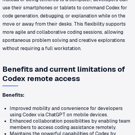
use their smartphones or tablets to command Codex for
code generation, debugging, or explanation while on the
move or away from their desks. This flexibility supports
more agile and collaborative coding sessions, allowing
spontaneous problem solving and creative explorations
without requiring a full workstation.
Benefits and current limitations of
Codex remote access
Benefits:
Improved mobility and convenience for developers
using Codex via ChatGPT on mobile devices.
Enhanced collaboration possibilities by enabling team
members to access coding assistance remotely.
Maintains the powerful capabilities of Codex by