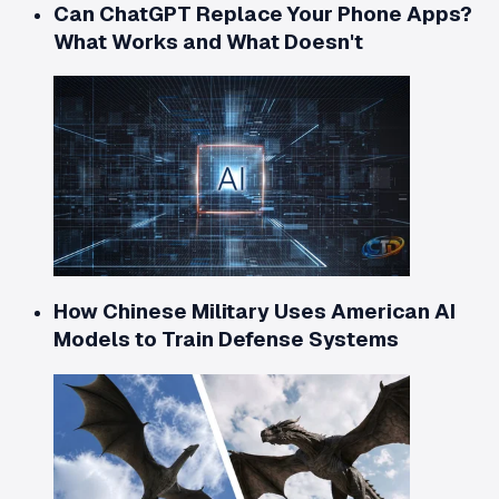
Can ChatGPT Replace Your Phone Apps?
What Works and What Doesn't
How Chinese Military Uses American AI
Models to Train Defense Systems