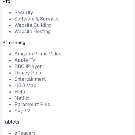
Pro
Security
Software & Services
Website Building
Website Hosting
Streaming
Amazon Prime Video
Apple TV
BBC iPlayer
Disney Plus
Entertainment
HBO Max
Hulu
Netflix
Paramount Plus
Sky TV
Tablets
eReaders