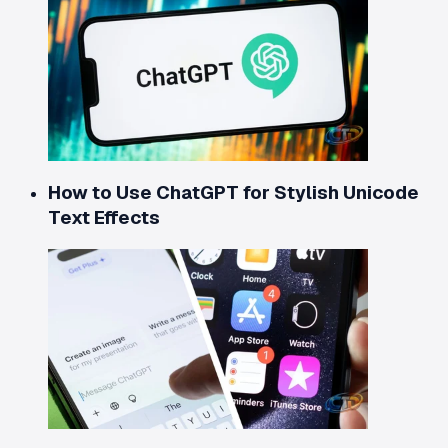
How to Use ChatGPT for Stylish Unicode
Text Effects