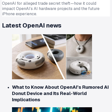
OpenAI for alleged trade secret theft—how it could
impact OpenAI’s AI hardware projects and the future
iPhone experience.
Latest
OpenAI
news
What to Know About OpenAI’s Rumored AI
Donut Device and Its Real-World
Implications