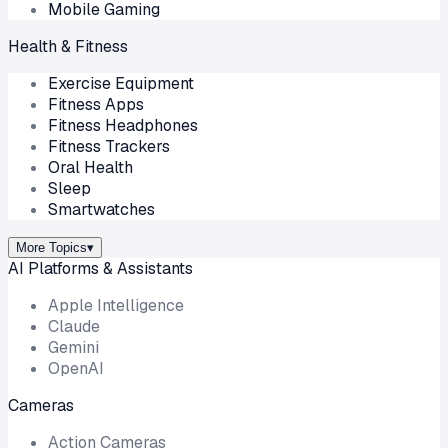
Mobile Gaming
Health & Fitness
Exercise Equipment
Fitness Apps
Fitness Headphones
Fitness Trackers
Oral Health
Sleep
Smartwatches
More Topics
▾
AI Platforms & Assistants
Apple Intelligence
Claude
Gemini
OpenAI
Cameras
Action Cameras