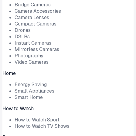
Bridge Cameras
Camera Accessories
Camera Lenses
Compact Cameras
Drones
DSLRs
Instant Cameras
Mirrorless Cameras
Photography
Video Cameras
Home
Energy Saving
Small Appliances
Smart Home
How to Watch
How to Watch Sport
How to Watch TV Shows