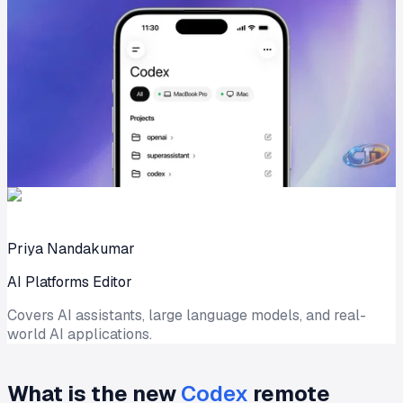
Priya Nandakumar
AI Platforms Editor
Covers AI assistants, large language models, and real-
world AI applications.
What is the new
Codex
remote