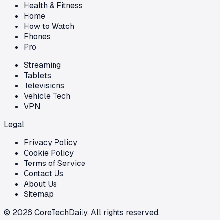
Health & Fitness
Home
How to Watch
Phones
Pro
Streaming
Tablets
Televisions
Vehicle Tech
VPN
Legal
Privacy Policy
Cookie Policy
Terms of Service
Contact Us
About Us
Sitemap
©
2026
CoreTechDaily. All rights reserved.