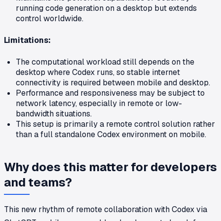
running code generation on a desktop but extends
control worldwide.
Limitations:
The computational workload still depends on the
desktop where Codex runs, so stable internet
connectivity is required between mobile and desktop.
Performance and responsiveness may be subject to
network latency, especially in remote or low-
bandwidth situations.
This setup is primarily a remote control solution rather
than a full standalone Codex environment on mobile.
Why does this matter for developers
and teams?
This new rhythm of remote collaboration with Codex via