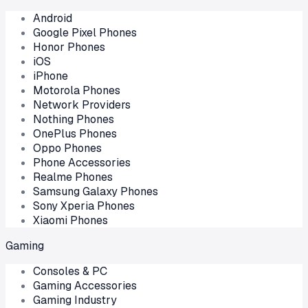
Android
Google Pixel Phones
Honor Phones
iOS
iPhone
Motorola Phones
Network Providers
Nothing Phones
OnePlus Phones
Oppo Phones
Phone Accessories
Realme Phones
Samsung Galaxy Phones
Sony Xperia Phones
Xiaomi Phones
Gaming
Consoles & PC
Gaming Accessories
Gaming Industry