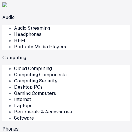
Audio
Audio Streaming
Headphones
Hi-Fi
Portable Media Players
Computing
Cloud Computing
Computing Components
Computing Security
Desktop PCs
Gaming Computers
Internet
Laptops
Peripherals & Accessories
Software
Phones