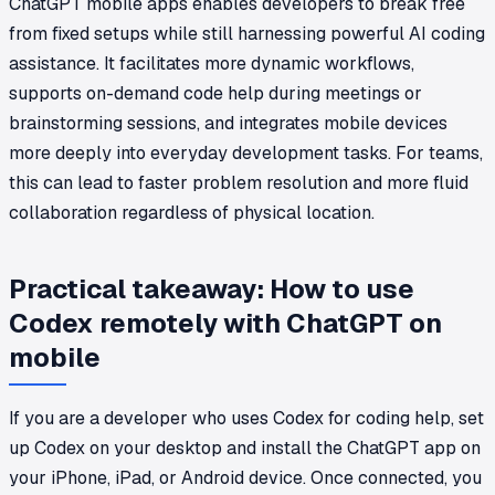
ChatGPT mobile apps enables developers to break free
from fixed setups while still harnessing powerful AI coding
assistance. It facilitates more dynamic workflows,
supports on-demand code help during meetings or
brainstorming sessions, and integrates mobile devices
more deeply into everyday development tasks. For teams,
this can lead to faster problem resolution and more fluid
collaboration regardless of physical location.
Practical takeaway: How to use
Codex remotely with ChatGPT on
mobile
If you are a developer who uses Codex for coding help, set
up Codex on your desktop and install the ChatGPT app on
your iPhone, iPad, or Android device. Once connected, you