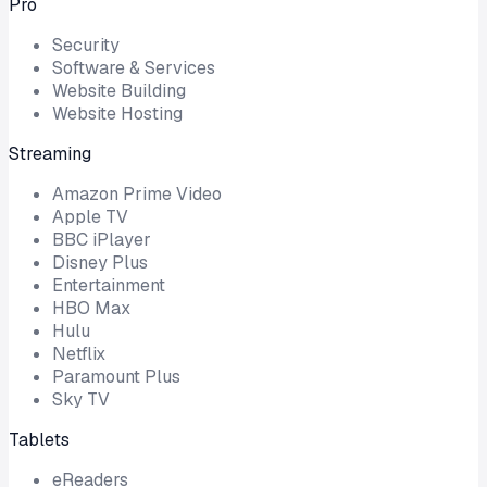
Pro
Security
Software & Services
Website Building
Website Hosting
Streaming
Amazon Prime Video
Apple TV
BBC iPlayer
Disney Plus
Entertainment
HBO Max
Hulu
Netflix
Paramount Plus
Sky TV
Tablets
eReaders