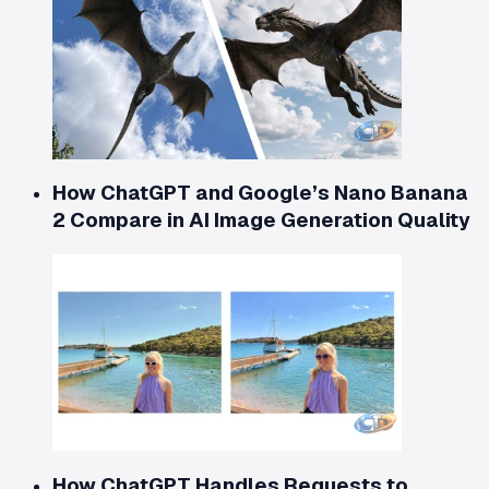
How ChatGPT and Google’s Nano Banana
2 Compare in AI Image Generation Quality
How ChatGPT Handles Requests to