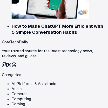
How to Make ChatGPT More Efficient with
5 Simple Conversation Habits
CoreTechDaily
Your trusted source for the latest technology news,
reviews, and guides.
Categories
AI Platforms & Assistants
Audio
Cameras
Computing
Gaming