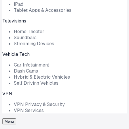
iPad
Tablet Apps & Accessories
Televisions
Home Theater
Soundbars
Streaming Devices
Vehicle Tech
Car Infotainment
Dash Cams
Hybrid & Electric Vehicles
Self Driving Vehicles
VPN
VPN Privacy & Security
VPN Services
Menu