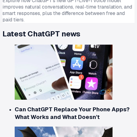
Explore how ChatGPT's new GPT-Live-1 voice model
improves natural conversations, real-time translation, and
smart responses, plus the difference between free and
paid tiers.
Latest
ChatGPT
news
Can ChatGPT Replace Your Phone Apps?
What Works and What Doesn't