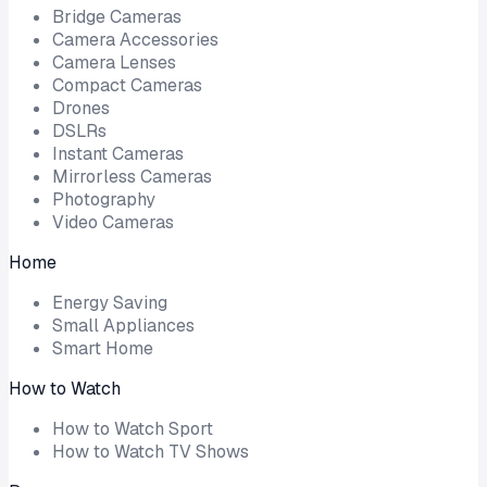
Bridge Cameras
Camera Accessories
Camera Lenses
Compact Cameras
Drones
DSLRs
Instant Cameras
Mirrorless Cameras
Photography
Video Cameras
Home
Energy Saving
Small Appliances
Smart Home
How to Watch
How to Watch Sport
How to Watch TV Shows