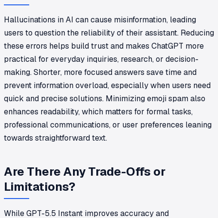
Hallucinations in AI can cause misinformation, leading
users to question the reliability of their assistant. Reducing
these errors helps build trust and makes ChatGPT more
practical for everyday inquiries, research, or decision-
making. Shorter, more focused answers save time and
prevent information overload, especially when users need
quick and precise solutions. Minimizing emoji spam also
enhances readability, which matters for formal tasks,
professional communications, or user preferences leaning
towards straightforward text.
Are There Any Trade-Offs or
Limitations?
While GPT-5.5 Instant improves accuracy and