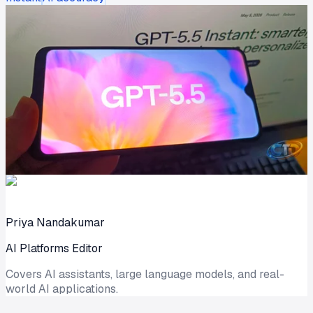
Priya Nandakumar
AI Platforms Editor
Covers AI assistants, large language models, and real-
world AI applications.