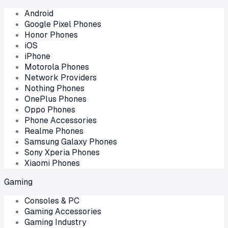
Android
Google Pixel Phones
Honor Phones
iOS
iPhone
Motorola Phones
Network Providers
Nothing Phones
OnePlus Phones
Oppo Phones
Phone Accessories
Realme Phones
Samsung Galaxy Phones
Sony Xperia Phones
Xiaomi Phones
Gaming
Consoles & PC
Gaming Accessories
Gaming Industry