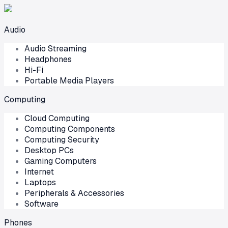
Audio
Audio Streaming
Headphones
Hi-Fi
Portable Media Players
Computing
Cloud Computing
Computing Components
Computing Security
Desktop PCs
Gaming Computers
Internet
Laptops
Peripherals & Accessories
Software
Phones