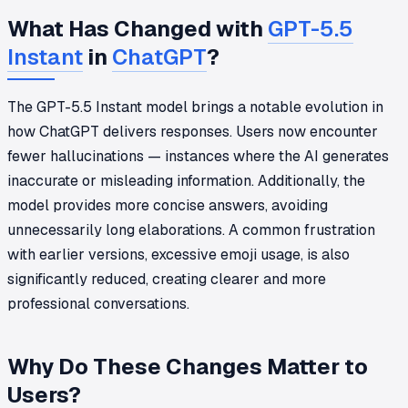
What Has Changed with
GPT-5.5
Instant
in
ChatGPT
?
The GPT-5.5 Instant model brings a notable evolution in
how ChatGPT delivers responses. Users now encounter
fewer hallucinations — instances where the AI generates
inaccurate or misleading information. Additionally, the
model provides more concise answers, avoiding
unnecessarily long elaborations. A common frustration
with earlier versions, excessive emoji usage, is also
significantly reduced, creating clearer and more
professional conversations.
Why Do These Changes Matter to
Users?