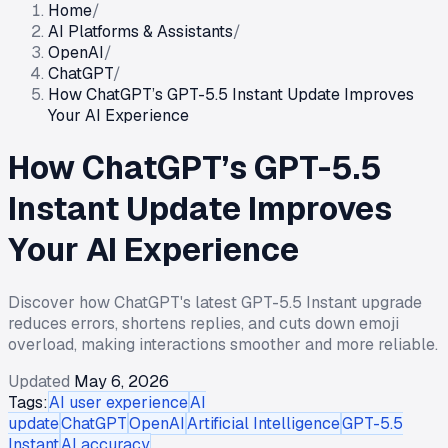
Home
/
AI Platforms & Assistants
/
OpenAI
/
ChatGPT
/
How ChatGPT’s GPT-5.5 Instant Update Improves
Your AI Experience
How ChatGPT’s GPT-5.5
Instant Update Improves
Your AI Experience
Discover how ChatGPT's latest GPT-5.5 Instant upgrade
reduces errors, shortens replies, and cuts down emoji
overload, making interactions smoother and more reliable.
Updated
May 6, 2026
Tags:
AI user experience
AI
update
ChatGPT
OpenAI
Artificial Intelligence
GPT-5.5
Instant
AI accuracy