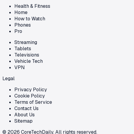
Health & Fitness
Home
How to Watch
Phones
Pro
Streaming
Tablets
Televisions
Vehicle Tech
VPN
Legal
Privacy Policy
Cookie Policy
Terms of Service
Contact Us
About Us
Sitemap
©
2026
CoreTechDaily. All rights reserved.