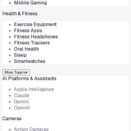
Mobile Gaming
Health & Fitness
Exercise Equipment
Fitness Apps
Fitness Headphones
Fitness Trackers
Oral Health
Sleep
Smartwatches
More Topics
▾
AI Platforms & Assistants
Apple Intelligence
Claude
Gemini
OpenAI
Cameras
Action Cameras