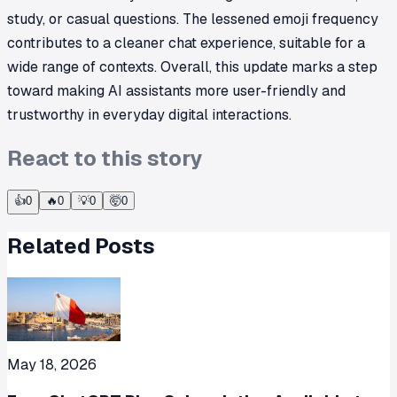
study, or casual questions. The lessened emoji frequency
contributes to a cleaner chat experience, suitable for a
wide range of contexts. Overall, this update marks a step
toward making AI assistants more user-friendly and
trustworthy in everyday digital interactions.
React to this story
👍
0
🔥
0
💡
0
🤯
0
Related Posts
May 18, 2026