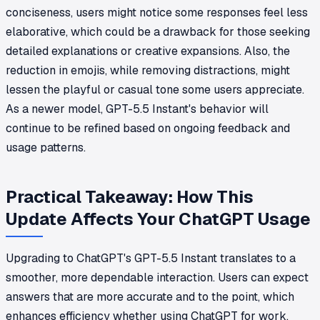
conciseness, users might notice some responses feel less
elaborative, which could be a drawback for those seeking
detailed explanations or creative expansions. Also, the
reduction in emojis, while removing distractions, might
lessen the playful or casual tone some users appreciate.
As a newer model, GPT-5.5 Instant's behavior will
continue to be refined based on ongoing feedback and
usage patterns.
Practical Takeaway: How This
Update Affects Your ChatGPT Usage
Upgrading to ChatGPT's GPT-5.5 Instant translates to a
smoother, more dependable interaction. Users can expect
answers that are more accurate and to the point, which
enhances efficiency whether using ChatGPT for work,