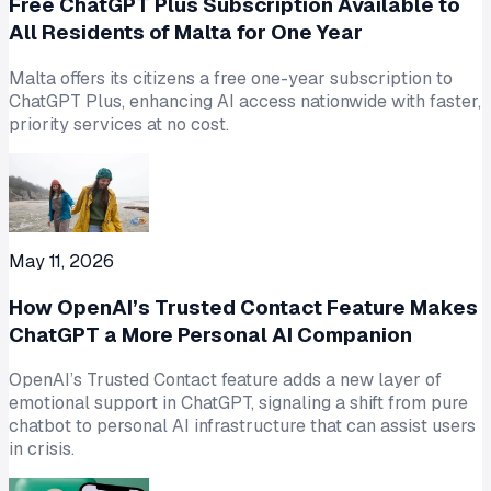
Free ChatGPT Plus Subscription Available to
All Residents of Malta for One Year
Malta offers its citizens a free one-year subscription to
ChatGPT Plus, enhancing AI access nationwide with faster,
priority services at no cost.
May 11, 2026
How OpenAI’s Trusted Contact Feature Makes
ChatGPT a More Personal AI Companion
OpenAI’s Trusted Contact feature adds a new layer of
emotional support in ChatGPT, signaling a shift from pure
chatbot to personal AI infrastructure that can assist users
in crisis.