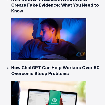
Create Fake Evidence: What You Need to
Know
How ChatGPT Can Help Workers Over 50
Overcome Sleep Problems