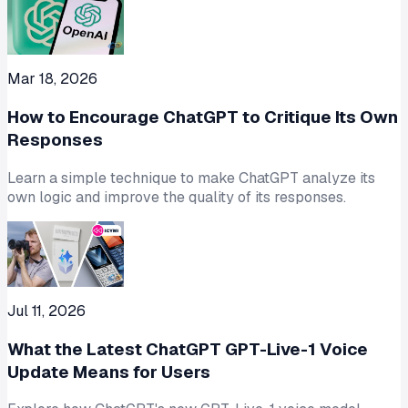
Mar 18, 2026
How to Encourage ChatGPT to Critique Its Own
Responses
Learn a simple technique to make ChatGPT analyze its
own logic and improve the quality of its responses.
Jul 11, 2026
What the Latest ChatGPT GPT-Live-1 Voice
Update Means for Users